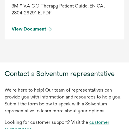
3M™ V.A.C.® Therapy Patient Guide, EN CA,
2304-26291 E, PDF
View Document
Contact a Solventum representative
We're here to help! Our team of representatives can
provide you with information and resources to help you.
Submit the form below to speak with a Solventum
representative to learn more about your options.
Looking for customer support? Visit the
customer