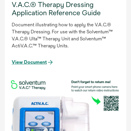
V.A.C.® Therapy Dressing
Application Reference Guide
Document illustrating how to apply the V.A.C.®
Therapy Dressing. For use with the Solventum™
V.A.C.® Ulta™ Therapy Unit and Solventum™
ActiV.A.C.™ Therapy Units.
View Document