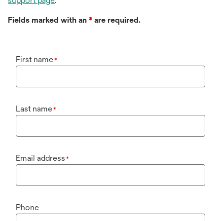
support page
.
Fields marked with an
*
are required.
First name
*
Last name
*
Email address
*
Phone