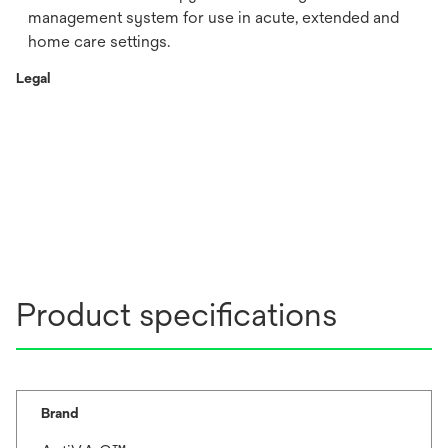
management system for use in acute, extended and
home care settings.
Legal
Product specifications
Brand