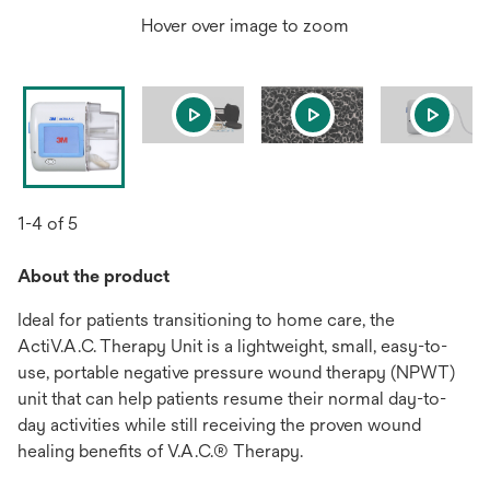
Hover over image to zoom
1-4 of 5
About the product
Ideal for patients transitioning to home care, the
ActiV.A.C. Therapy Unit is a lightweight, small, easy-to-
use, portable negative pressure wound therapy (NPWT)
unit that can help patients resume their normal day-to-
day activities while still receiving the proven wound
healing benefits of V.A.C.® Therapy.