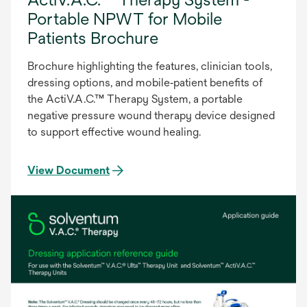
Portable NPWT for Mobile
Patients Brochure
Brochure highlighting the features, clinician tools,
dressing options, and mobile‑patient benefits of
the ActiV.A.C.™ Therapy System, a portable
negative pressure wound therapy device designed
to support effective wound healing.
View Document