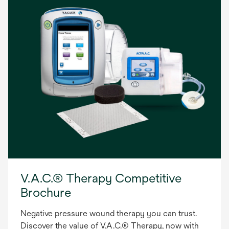
V.A.C.® Therapy Competitive
Brochure
Negative pressure wound therapy you can trust.
Discover the value of V.A.C.® Therapy, now with