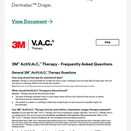
Dermatac™ Drape.
View Document