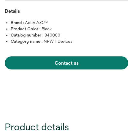
Details
Brand :
ActiV.A.C.™
Product Color :
Black
Catalog number :
340000
Category name :
NPWT Devices
Contact us
Product details