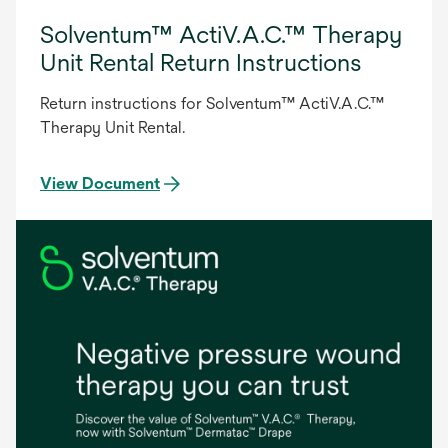
Solventum™ ActiV.A.C.™ Therapy
Unit Rental Return Instructions
Return instructions for Solventum™ ActiV.A.C.™
Therapy Unit Rental.
View Document