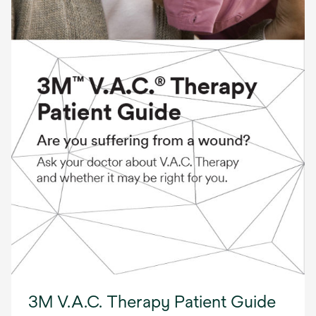
3M V.A.C. Therapy Patient Guide