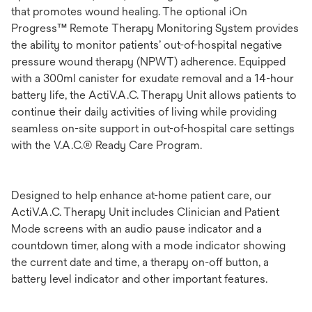
that promotes wound healing. The optional iOn
Progress™ Remote Therapy Monitoring System provides
the ability to monitor patients’ out-of-hospital negative
pressure wound therapy (NPWT) adherence. Equipped
with a 300ml canister for exudate removal and a 14-hour
battery life, the ActiV.A.C. Therapy Unit allows patients to
continue their daily activities of living while providing
seamless on-site support in out-of-hospital care settings
with the V.A.C.® Ready Care Program.
Designed to help enhance at-home patient care, our
ActiV.A.C. Therapy Unit includes Clinician and Patient
Mode screens with an audio pause indicator and a
countdown timer, along with a mode indicator showing
the current date and time, a therapy on-off button, a
battery level indicator and other important features.