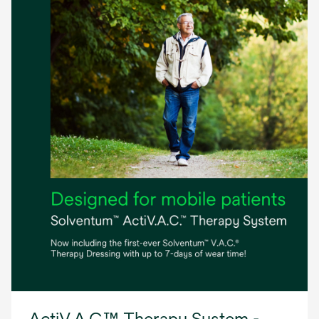
ActiV.A.C.™ Therapy System -