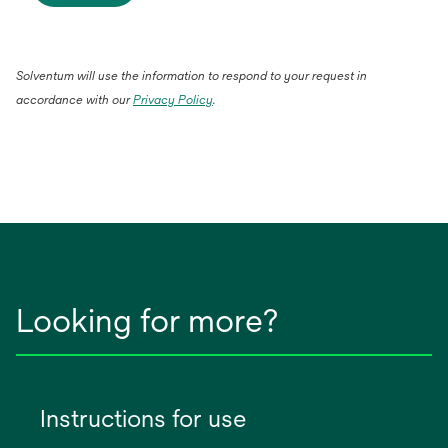
Solventum will use the information to respond to your request in
accordance with our
Privacy Policy
.
Looking for more?
Instructions for use