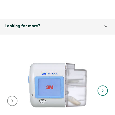
Looking for more?