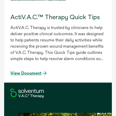
ActiV.A.C.™ Therapy Quick Tips
ActiV.A.C. Therapy is trusted by clinicians to help
deliver positive clinical outcomes. It was designed
to help patients resume their daily activities while
receiving the proven wound management benefits
of V.A.C. Therapy. This Quick Tips guide outlines
simple steps to help resolve alarm conditions so
the patient can resume therapy.
View Document