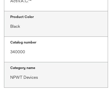
ActiV.A.C.™
Product Color
Black
Catalog number
340000
Category name
NPWT Devices