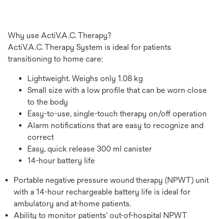
Why use ActiV.A.C. Therapy?
ActiV.A.C. Therapy System is ideal for patients
transitioning to home care:
Lightweight. Weighs only 1.08 kg
Small size with a low profile that can be worn close
to the body
Easy-to-use, single-touch therapy on/off operation
Alarm notifications that are easy to recognize and
correct
Easy, quick release 300 ml canister
14-hour battery life
Portable negative pressure wound therapy (NPWT) unit
with a 14-hour rechargeable battery life is ideal for
ambulatory and at-home patients.
Ability to monitor patients' out-of-hospital NPWT