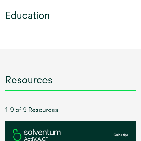
Education
Resources
1-9 of 9 Resources