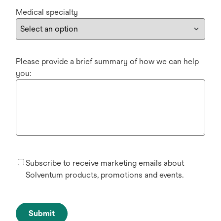
Medical specialty
Please provide a brief summary of how we can help
you:
Subscribe to receive marketing emails about
Solventum products, promotions and events.
Submit