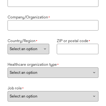
Company/Organization
*
Country/Region
ZIP or postal code
*
*
Healthcare organization type
*
Job role
*