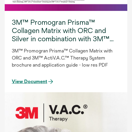
3M™ Promogran Prisma™
Collagen Matrix with ORC and
Silver in combination with 3M™
ActiV.A.C.™ Therapy System.
3M™ Promogran Prisma™ Collagen Matrix with
ORC and 3M™ ActiV.A.C.™ Therapy System
brochure and application guide - low res PDF
View Document