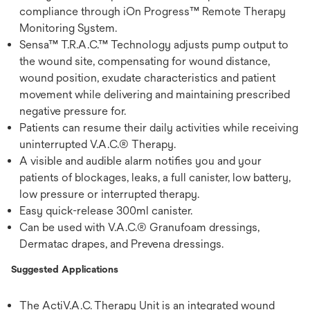
compliance through iOn Progress™ Remote Therapy
Monitoring System.
Sensa™ T.R.A.C.™ Technology adjusts pump output to
the wound site, compensating for wound distance,
wound position, exudate characteristics and patient
movement while delivering and maintaining prescribed
negative pressure for.
Patients can resume their daily activities while receiving
uninterrupted V.A.C.® Therapy.
A visible and audible alarm notifies you and your
patients of blockages, leaks, a full canister, low battery,
low pressure or interrupted therapy.
Easy quick-release 300ml canister.
Can be used with V.A.C.® Granufoam dressings,
Dermatac drapes, and Prevena dressings.
Suggested Applications
The ActiV.A.C. Therapy Unit is an integrated wound