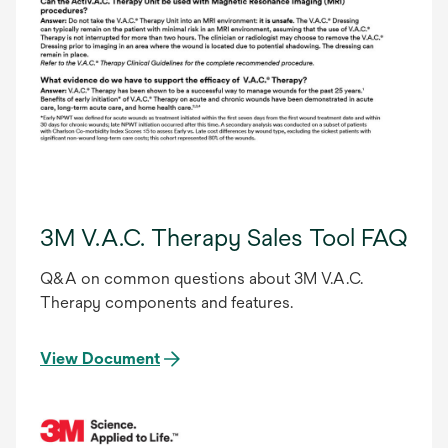
3M V.A.C. Therapy Sales Tool FAQ
Q&A on common questions about 3M V.A.C.
Therapy components and features.
View Document