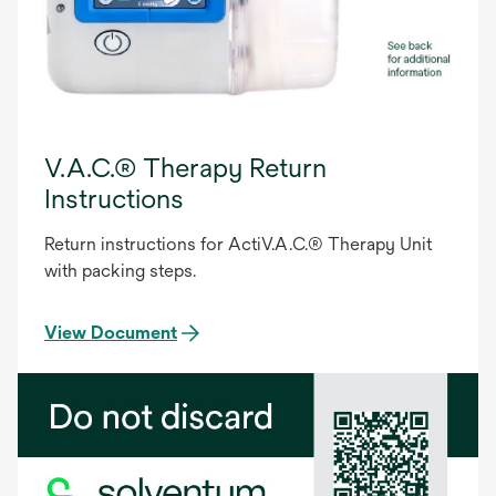
V.A.C.® Therapy Return
Instructions
Return instructions for ActiV.A.C.® Therapy Unit
with packing steps.
View Document