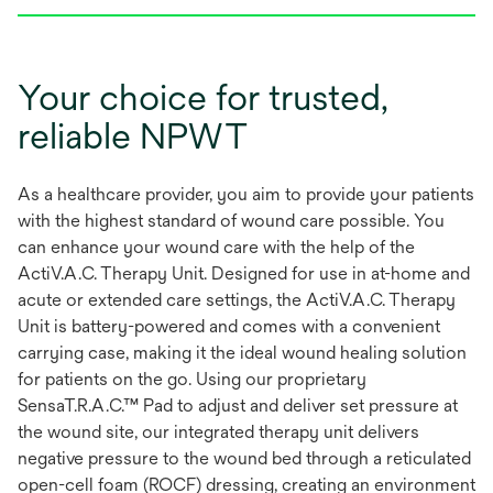
Your choice for trusted,
reliable NPWT
As a healthcare provider, you aim to provide your patients
with the highest standard of wound care possible. You
can enhance your wound care with the help of the
ActiV.A.C. Therapy Unit. Designed for use in at-home and
acute or extended care settings, the ActiV.A.C. Therapy
Unit is battery-powered and comes with a convenient
carrying case, making it the ideal wound healing solution
for patients on the go. Using our proprietary
SensaT.R.A.C.™ Pad to adjust and deliver set pressure at
the wound site, our integrated therapy unit delivers
negative pressure to the wound bed through a reticulated
open-cell foam (ROCF) dressing, creating an environment