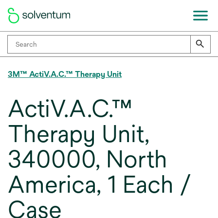
3M™ ActiV.A.C.™ Therapy Unit
ActiV.A.C.™
Therapy Unit,
340000, North
America, 1 Each /
Case