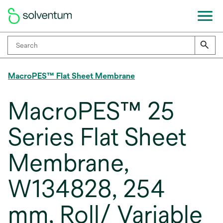
MacroPES™ Flat Sheet Membrane
MacroPES™ 25
Series Flat Sheet
Membrane,
W134828, 254
mm, Roll/ Variable