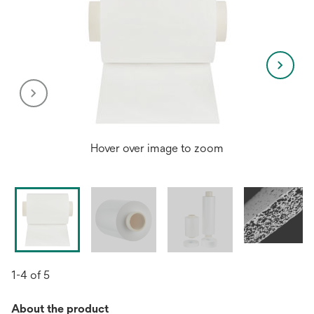
Hover over image to zoom
1-4 of 5
About the product