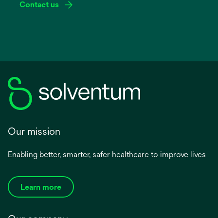
Contact us
Our mission
Enabling better, smarter, safer healthcare to improve lives
Learn more