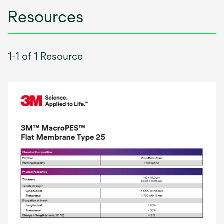
Resources
1-1 of 1 Resource