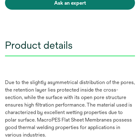
Ask an expert
Product details
Due to the slightly asymmetrical distribution of the pores,
the retention layer lies protected inside the cross-
section, while the surface with its open pore structure
ensures high filtration performance. The material used is
characterized by excellent wetting properties due to
polar surface. MacroPES Flat Sheet Membranes possess
good thermal welding properties for applications in
various industries.