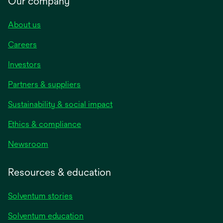
Our company
About us
Careers
Investors
Partners & suppliers
Sustainability & social impact
Ethics & compliance
Newsroom
Resources & education
Solventum stories
Solventum education