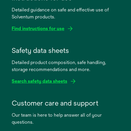
Detailed guidance on safe and effective use of
Solventum products.
Find instructions for use
opens
in
Safety data sheets
a
Detailed product composition, safe handling,
new
storage recommendations and more.
tab
Search safety data sheets
opens
in
Customer care and support
a
Our team is here to help answer all of your
new
questions.
tab