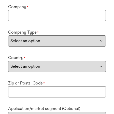
Company
*
Company Type
*
Country
*
Zip or Postal Code
*
Application/market segment (Optional)