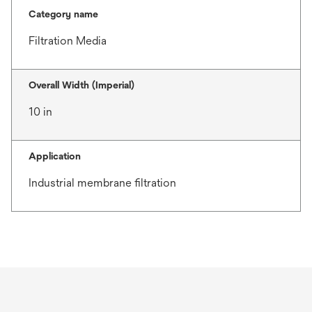
Category name
Filtration Media
Overall Width (Imperial)
10 in
Application
Industrial membrane filtration