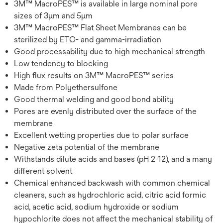
3M™ MacroPES™ is available in large nominal pore
sizes of 3µm and 5µm
3M™ MacroPES™ Flat Sheet Membranes can be
sterilized by ETO- and gamma-irradiation
Good processability due to high mechanical strength
Low tendency to blocking
High flux results on 3M™ MacroPES™ series
Made from Polyethersulfone
Good thermal welding and good bond ability
Pores are evenly distributed over the surface of the
membrane
Excellent wetting properties due to polar surface
Negative zeta potential of the membrane
Withstands dilute acids and bases (pH 2-12), and a many
different solvent
Chemical enhanced backwash with common chemical
cleaners, such as hydrochloric acid, citric acid formic
acid, acetic acid, sodium hydroxide or sodium
hypochlorite does not affect the mechanical stability of