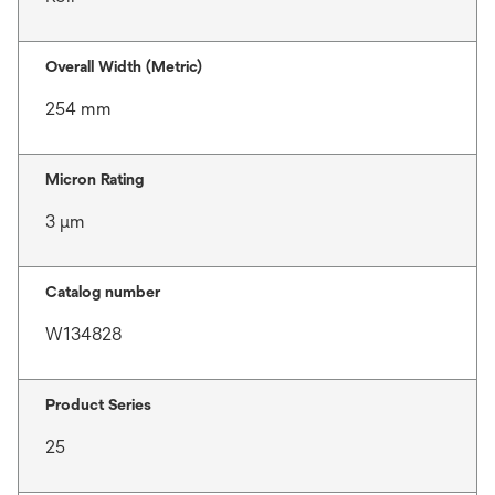
Overall Width (Metric)
254 mm
Micron Rating
3 μm
Catalog number
W134828
Product Series
25