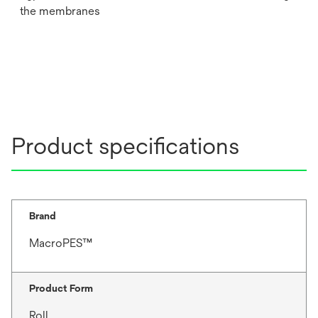
the membranes
Product specifications
Brand
MacroPES™
Product Form
Roll