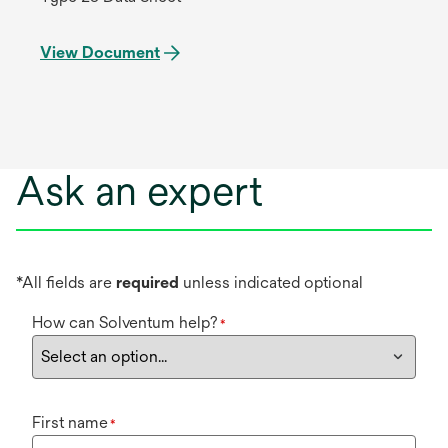
View Document
Ask an expert
*All fields are
required
unless indicated optional
How can Solventum help?
*
First name
*