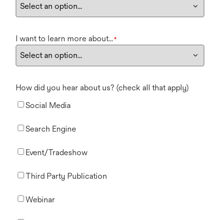
I want to learn more about...
*
How did you hear about us? (check all that apply)
Social Media
Search Engine
Event/Tradeshow
Third Party Publication
Webinar