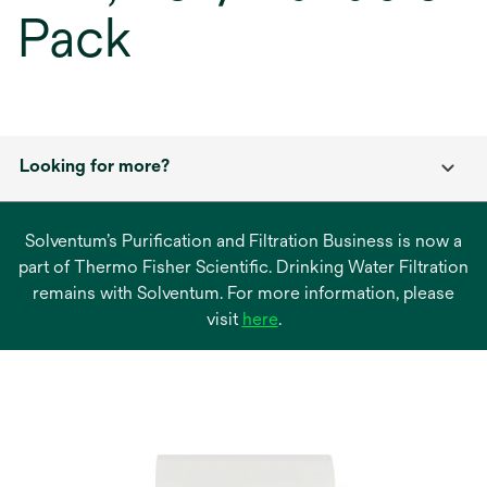
Pack
Looking for more?
Solventum’s Purification and Filtration Business is now a
part of Thermo Fisher Scientific. Drinking Water Filtration
remains with Solventum. For more information, please
opens
visit
here
.
in
a
new
tab