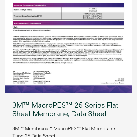
3M™ MacroPES™ 25 Series Flat
Sheet Membrane, Data Sheet
3M™ Membrana™ MacroPES™ Flat Membrane
Type 25 Data Sheet