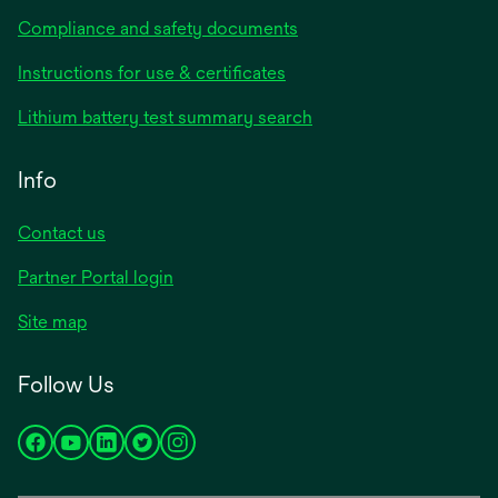
Compliance and safety documents
opens
Instructions for use & certificates
in
opens
Lithium battery test summary search
a
in
new
a
Info
tab
new
tab
Contact us
opens
Partner Portal login
in
Site map
a
new
Follow Us
tab
opens
opens
opens
opens
opens
in
in
in
in
in