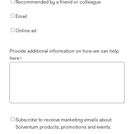
Recommended by a friend or colleague
Email
Online ad
Provide additional information on how we can help
here
*
Subscribe to receive marketing emails about
Solventum products, promotions and events.