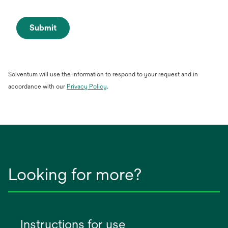
Submit
Solventum will use the information to respond to your request and in
opens
accordance with our
Privacy Policy
.
in
a
new
tab
Looking for more?
Instructions for use