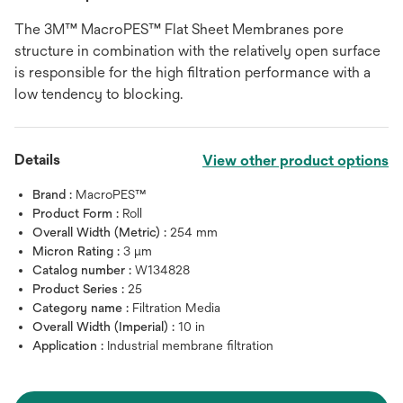
The 3M™ MacroPES™ Flat Sheet Membranes pore
structure in combination with the relatively open surface
is responsible for the high filtration performance with a
low tendency to blocking.
Details
View other product options
Brand :
MacroPES™
Product Form :
Roll
Overall Width (Metric) :
254 mm
Micron Rating :
3 μm
Catalog number :
W134828
Product Series :
25
Category name :
Filtration Media
Overall Width (Imperial) :
10 in
Application :
Industrial membrane filtration