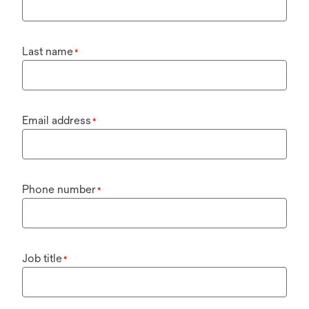
Last name
*
Email address
*
Phone number
*
Job title
*