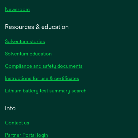
Newsroom
Resources & education
Solventum stories
Solventum education
Compliance and safety documents
opens
Instructions for use & certificates
in
opens
Lithium battery test summary search
a
in
new
a
Info
tab
new
tab
Contact us
opens
Partner Portal login