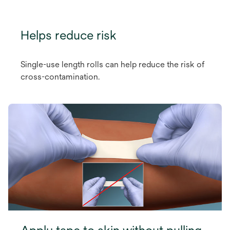
Helps reduce risk
Single-use length rolls can help reduce the risk of
cross-contamination.
Apply tape to skin without pulling