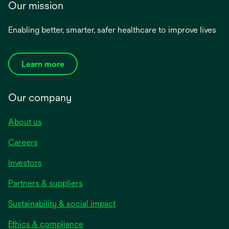
Our mission
Enabling better, smarter, safer healthcare to improve lives
Learn more
Our company
About us
Careers
Investors
Partners & suppliers
Sustainability & social impact
Ethics & compliance