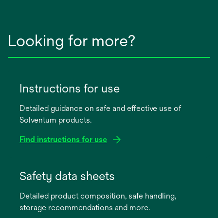
Looking for more?
Instructions for use
Detailed guidance on safe and effective use of
Solventum products.
Find instructions for use
opens
in
Safety data sheets
a
Detailed product composition, safe handling,
new
storage recommendations and more.
tab