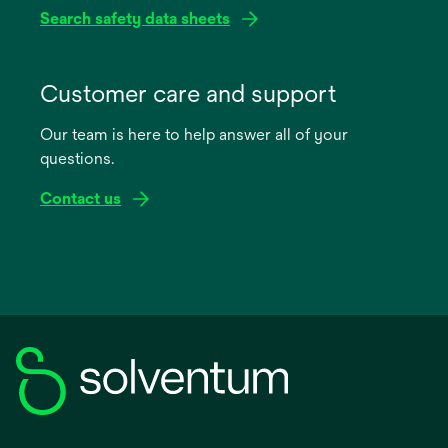
Search safety data sheets
opens
in
Customer care and support
a
Our team is here to help answer all of your
new
questions.
tab
Contact us