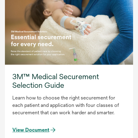
3M™ Medical Securement
Selection Guide
Learn how to choose the right securement for
each patient and application with four classes of
securement that can work harder and smarter.
View Document