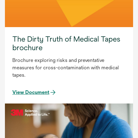
The Dirty Truth of Medical Tapes
brochure
Brochure exploring risks and preventative
measures for cross-contamination with medical
tapes.
View Document