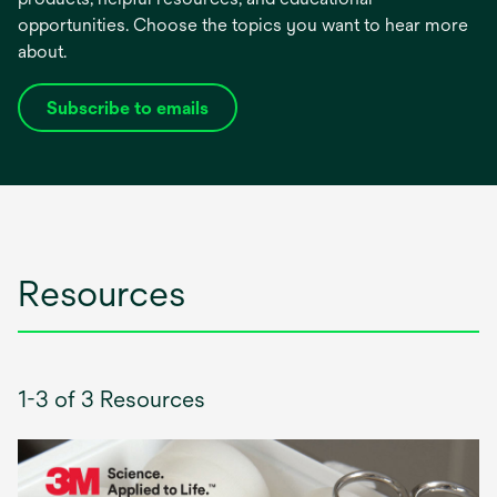
opportunities. Choose the topics you want to hear more
about.
Subscribe to emails
opens
in
a
new
tab
Resources
1-3 of 3 Resources