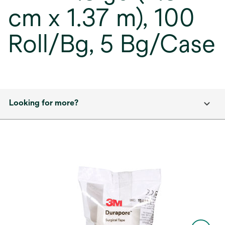
cm x 1.37 m), 100
Roll/Bg, 5 Bg/Case
Looking for more?