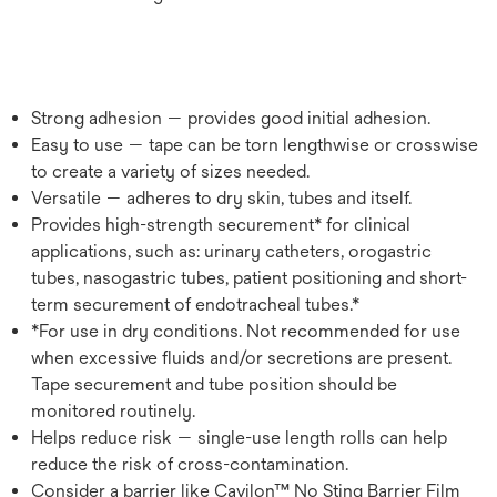
Strong adhesion — provides good initial adhesion.
Easy to use — tape can be torn lengthwise or crosswise
to create a variety of sizes needed.
Versatile — adheres to dry skin, tubes and itself.
Provides high-strength securement* for clinical
applications, such as: urinary catheters, orogastric
tubes, nasogastric tubes, patient positioning and short-
term securement of endotracheal tubes.*
*For use in dry conditions. Not recommended for use
when excessive fluids and/or secretions are present.
Tape securement and tube position should be
monitored routinely.
Helps reduce risk — single-use length rolls can help
reduce the risk of cross-contamination.
Consider a barrier like Cavilon™ No Sting Barrier Film