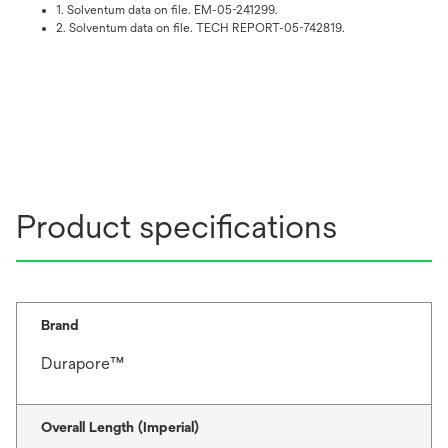
1. Solventum data on file. EM-05-241299.
2. Solventum data on file. TECH REPORT-05-742819.
Product specifications
Brand
Durapore™
Overall Length (Imperial)