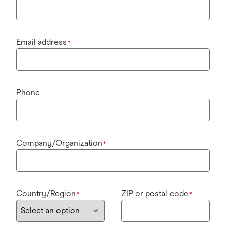
Email address
*
Phone
Company/Organization
*
Country/Region
ZIP or postal code
*
*