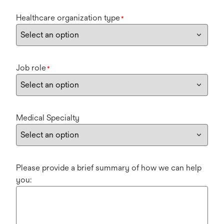
Healthcare organization type
*
Job role
*
Medical Specialty
Please provide a brief summary of how we can help
you: