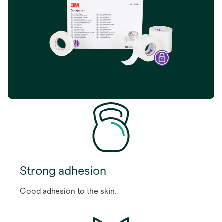
Strong adhesion
Good adhesion to the skin.