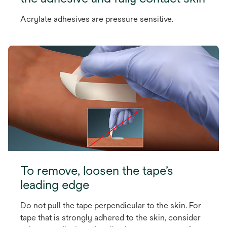
Acrylate adhesives are pressure sensitive.
To remove, loosen the tape’s
leading edge
Do not pull the tape perpendicular to the skin. For
tape that is strongly adhered to the skin, consider