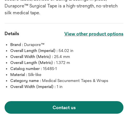
Durapore™ Surgical Tape is a high-strength, no-stretch
silk medical tape.
Details
View other product options
Brand :
Durapore™
Overall Length (Imperial) :
54.02 in
Overall Width (Metric) :
25.4 mm
Overall Length (Metric) :
1.372 m
Catalog number :
1548S-1
Material :
Silk-like
Category name :
Medical Securement Tapes & Wraps
Overall Width (Imperial) :
1 in
Contact us