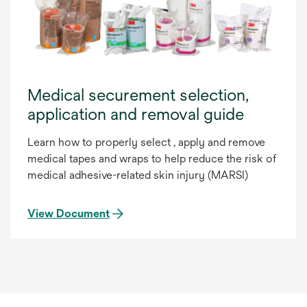
Medical securement selection,
application and removal guide
Learn how to properly select , apply and remove
medical tapes and wraps to help reduce the risk of
medical adhesive-related skin injury (MARSI)
View Document