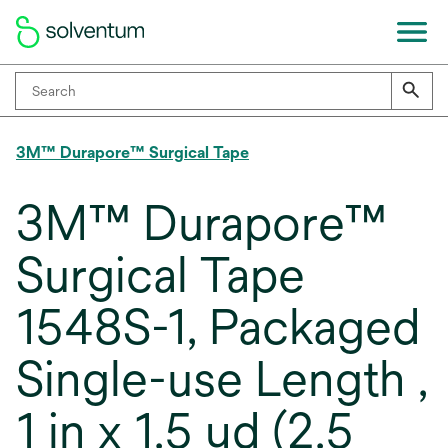
3M™ Durapore™ Surgical Tape
3M™ Durapore™
Surgical Tape
1548S-1, Packaged
Single-use Length ,
1 in x 1.5 yd (2.5