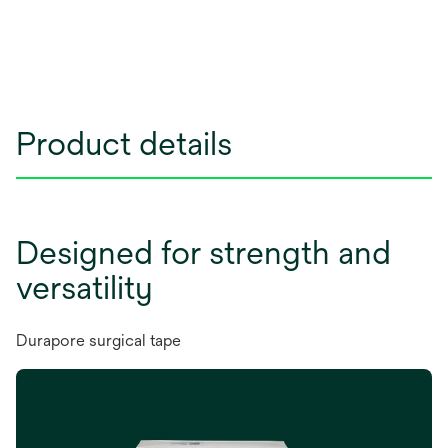
Product details
Designed for strength and
versatility
Durapore surgical tape