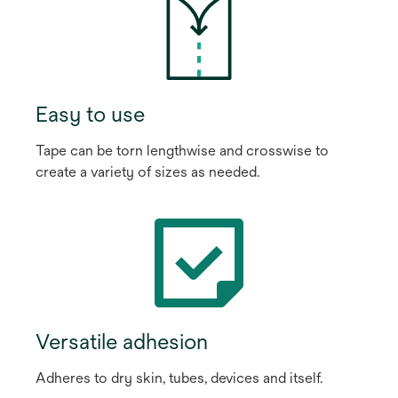
Easy to use
Tape can be torn lengthwise and crosswise to
create a variety of sizes as needed.
Versatile adhesion
Adheres to dry skin, tubes, devices and itself.