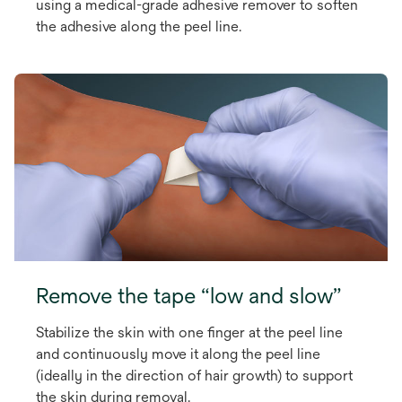
using a medical-grade adhesive remover to soften
the adhesive along the peel line.
Remove the tape “low and slow”
Stabilize the skin with one finger at the peel line
and continuously move it along the peel line
(ideally in the direction of hair growth) to support
the skin during removal.