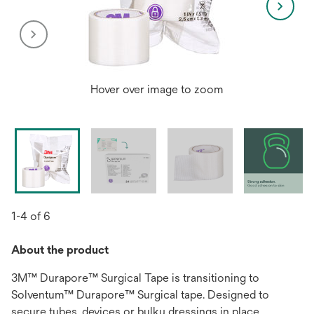
Hover over image to zoom
1-4 of 6
About the product
3M™ Durapore™ Surgical Tape is transitioning to
Solventum™ Durapore™ Surgical tape. Designed to
secure tubes, devices or bulky dressings in place,