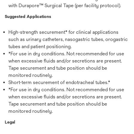
with Durapore™ Surgical Tape (per facility protocol).
Suggested Applications
High-strength securement* for clinical applications
such as urinary catheters, nasogastric tubes, orogastric
tubes and patient positioning.
*For use in dry conditions. Not recommended for use
when excessive fluids and/or secretions are present.
Tape securement and tube position should be
monitored routinely.
Short-term securement of endotracheal tubes.*
*For use in dry conditions. Not recommended for use
when excessive fluids and/or secretions are present.
Tape securement and tube position should be
monitored routinely.
Legal