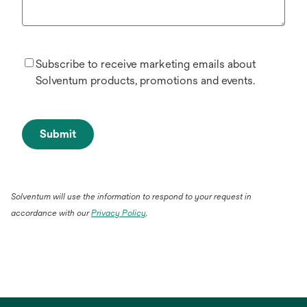
Subscribe to receive marketing emails about
Solventum products, promotions and events.
Submit
Solventum will use the information to respond to your request in
accordance with our
Privacy Policy
.