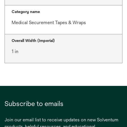
Category name
Medical Securement Tapes & Wraps
Overall Width (Imperial)
1 in
Subscribe to emails
Join our email list to receive updates on new Solventum
products, helpful resources, and educational