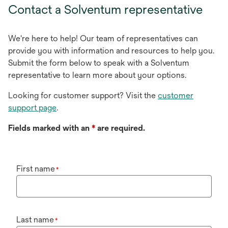
Contact a Solventum representative
We're here to help! Our team of representatives can
provide you with information and resources to help you.
Submit the form below to speak with a Solventum
representative to learn more about your options.
Looking for customer support? Visit the
customer
support page
.
Fields marked with an
*
are required.
First name
*
Last name
*