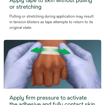
or stretching
Pulling or stretching during application may result
in tension blisters as tape attempts to return to its
original state.
Apply firm pressure to activate
the adhesive and fully contact skin