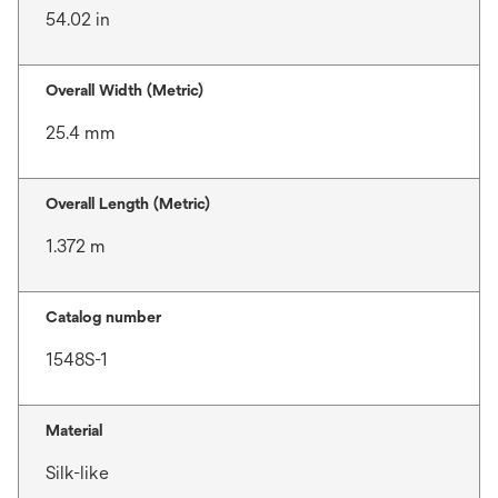
54.02 in
Overall Width (Metric)
25.4 mm
Overall Length (Metric)
1.372 m
Catalog number
1548S-1
Material
Silk-like