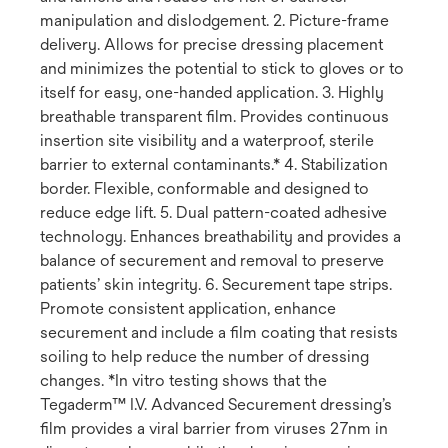
manipulation and dislodgement. 2. Picture-frame
delivery. Allows for precise dressing placement
and minimizes the potential to stick to gloves or to
itself for easy, one-handed application. 3. Highly
breathable transparent film. Provides continuous
insertion site visibility and a waterproof, sterile
barrier to external contaminants.* 4. Stabilization
border. Flexible, conformable and designed to
reduce edge lift. 5. Dual pattern-coated adhesive
technology. Enhances breathability and provides a
balance of securement and removal to preserve
patients’ skin integrity. 6. Securement tape strips.
Promote consistent application, enhance
securement and include a film coating that resists
soiling to help reduce the number of dressing
changes. *In vitro testing shows that the
Tegaderm™ I.V. Advanced Securement dressing’s
film provides a viral barrier from viruses 27nm in