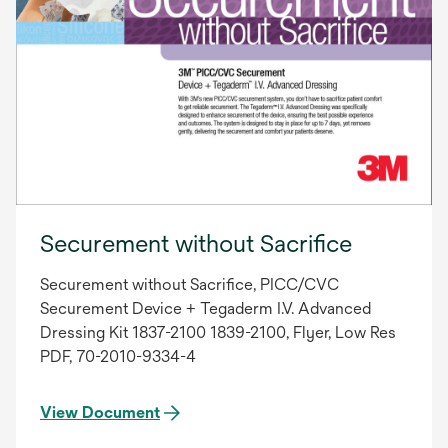
Securement without Sacrifice
Securement without Sacrifice, PICC/CVC
Securement Device + Tegaderm I.V. Advanced
Dressing Kit 1837-2100 1839-2100, Flyer, Low Res
PDF, 70-2010-9334-4
View Document