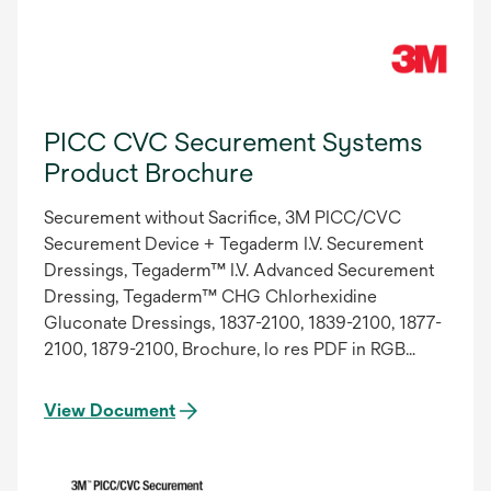
PICC CVC Securement Systems
Product Brochure
Securement without Sacrifice, 3M PICC/CVC
Securement Device + Tegaderm I.V. Securement
Dressings, Tegaderm™ I.V. Advanced Securement
Dressing, Tegaderm™ CHG Chlorhexidine
Gluconate Dressings, 1837-2100, 1839-2100, 1877-
2100, 1879-2100, Brochure, lo res PDF in RGB
reader spreads, 70-2010-9335-1. Updated 9/2014
View Document