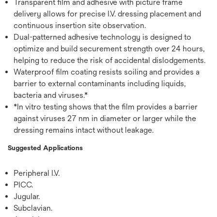
Transparent film and adhesive with picture frame
delivery allows for precise I.V. dressing placement and
continuous insertion site observation.
Dual-patterned adhesive technology is designed to
optimize and build securement strength over 24 hours,
helping to reduce the risk of accidental dislodgements.
Waterproof film coating resists soiling and provides a
barrier to external contaminants including liquids,
bacteria and viruses.*
*In vitro testing shows that the film provides a barrier
against viruses 27 nm in diameter or larger while the
dressing remains intact without leakage.
Suggested Applications
Peripheral I.V.
PICC.
Jugular.
Subclavian.