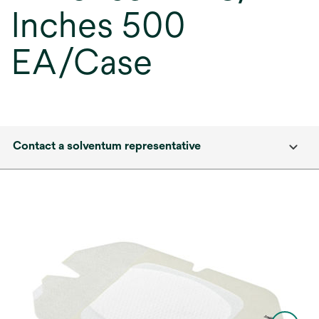
Inches 500
EA/Case
Contact a solventum representative