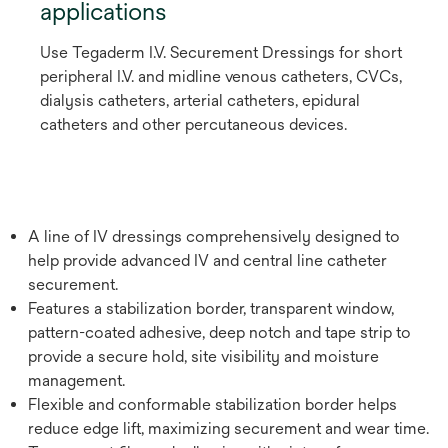
applications
Use Tegaderm I.V. Securement Dressings for short
peripheral I.V. and midline venous catheters, CVCs,
dialysis catheters, arterial catheters, epidural
catheters and other percutaneous devices.
A line of IV dressings comprehensively designed to
help provide advanced IV and central line catheter
securement.
Features a stabilization border, transparent window,
pattern-coated adhesive, deep notch and tape strip to
provide a secure hold, site visibility and moisture
management.
Flexible and conformable stabilization border helps
reduce edge lift, maximizing securement and wear time.