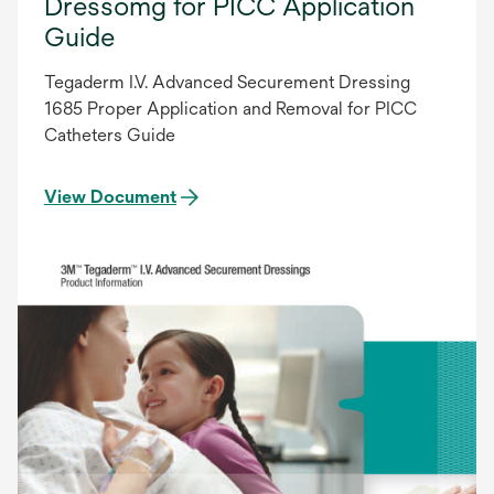
Dressomg for PICC Application
Guide
Tegaderm I.V. Advanced Securement Dressing
1685 Proper Application and Removal for PICC
Catheters Guide
View Document