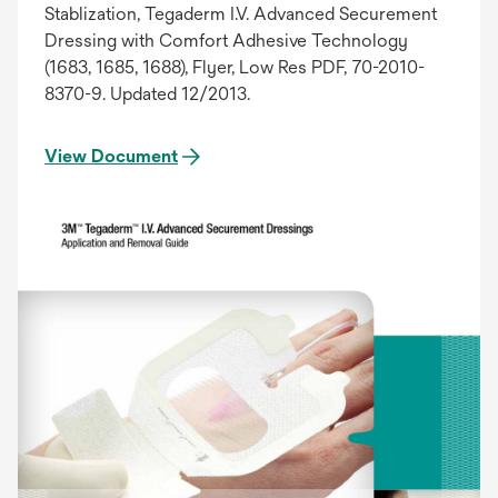
Stablization, Tegaderm I.V. Advanced Securement
Dressing with Comfort Adhesive Technology
(1683, 1685, 1688), Flyer, Low Res PDF, 70-2010-
8370-9. Updated 12/2013.
View Document