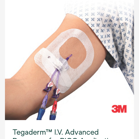
Tegaderm™ I.V. Advanced