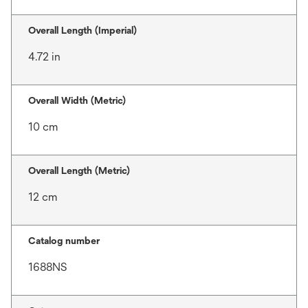
Overall Length (Imperial)
4.72 in
Overall Width (Metric)
10 cm
Overall Length (Metric)
12 cm
Catalog number
1688NS