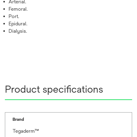
Arterial.
Femoral.
Port.
Epidural.
Dialysis.
Product specifications
Brand
Tegaderm™