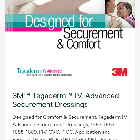
3M™ Tegaderm™ I.V. Advanced
Securement Dressings
Designed for Comfort & Securement, Tegaderm I.V.
Advanced Securement Dressings, 1683, 1685,
1688, 1689, PIV, CVC, PICC, Application and
Removal Guide, PDF, 70-2010-8383-2, Updated