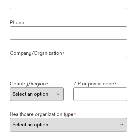
Phone
Company/Organization
*
Country/Region
ZIP or postal code
*
*
Healthcare organization type
*