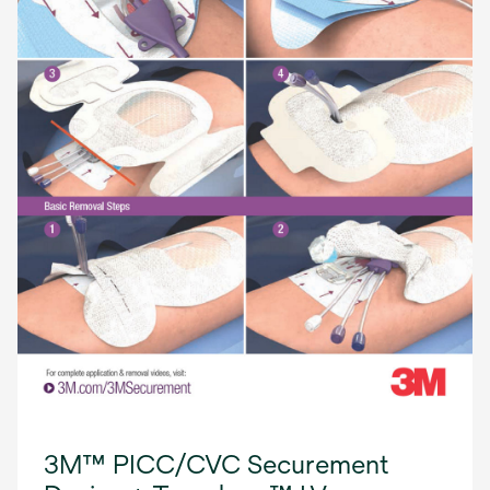
3M™ PICC/CVC Securement