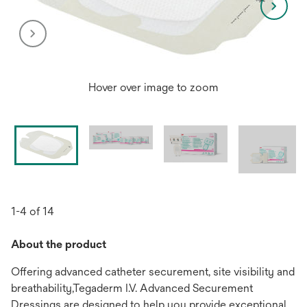
Hover over image to zoom
1-4 of 14
About the product
Offering advanced catheter securement, site visibility and
breathability,Tegaderm I.V. Advanced Securement
Dressings are designed to help you provide exceptional