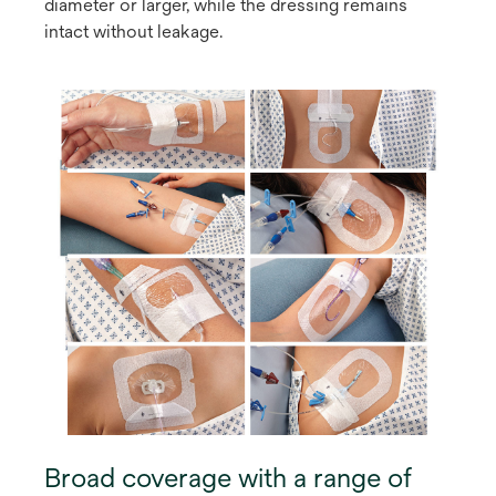
diameter or larger, while the dressing remains
intact without leakage.
Broad coverage with a range of