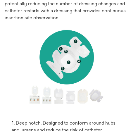
potentially reducing the number of dressing changes and
catheter restarts with a dressing that provides continuous
insertion site observation.
1. Deep notch. Designed to conform around hubs
and lumens and reduce the risk of catheter