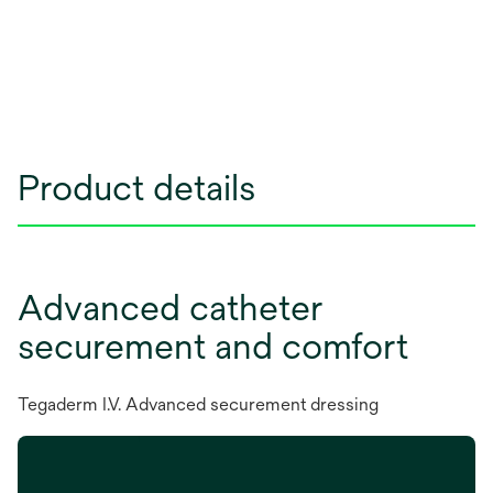
Product details
Advanced catheter
securement and comfort
Tegaderm I.V. Advanced securement dressing