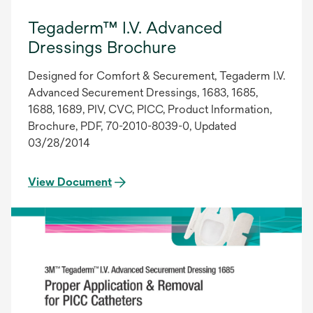
Tegaderm™ I.V. Advanced
Dressings Brochure
Designed for Comfort & Securement, Tegaderm I.V.
Advanced Securement Dressings, 1683, 1685,
1688, 1689, PIV, CVC, PICC, Product Information,
Brochure, PDF, 70-2010-8039-0, Updated
03/28/2014
View Document