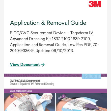
Application & Removal Guide
PICC/CVC Securement Device + Tegaderm I.V.
Advanced Dressing Kit 1837-2100 1839-2100,
Application and Removal Guide, Low Res PDF, 70-
2010-9336-9. Updated 09/10/2013.
View Document