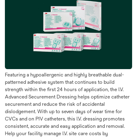
Featuring a hypoallergenic and highly breathable dual-
patterned adhesive system that continues to build
strength within the first 24 hours of application, the I.V.
Advanced Securement Dressing helps optimize catheter
securement and reduce the risk of accidental
dislodgement. With up to seven days of wear time for
CVCs and on PIV catheters, this I.V. dressing promotes
consistent, accurate and easy application and removal.
Help your facility manage I.V. site care costs by