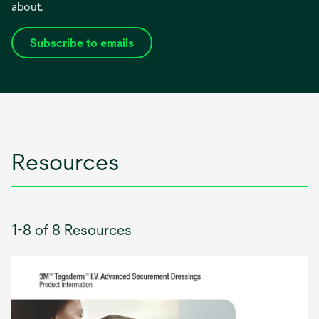
about.
Subscribe to emails
opens
in
a
new
tab
Resources
1-8 of 8 Resources