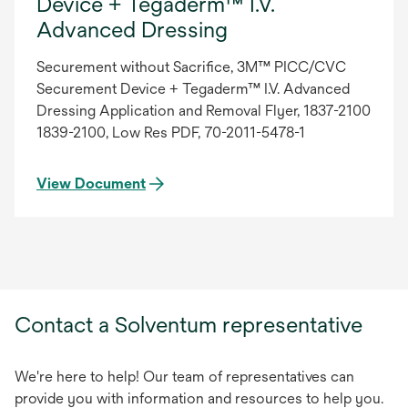
Device + Tegaderm™ I.V.
Advanced Dressing
Securement without Sacrifice, 3M™ PICC/CVC
Securement Device + Tegaderm™ I.V. Advanced
Dressing Application and Removal Flyer, 1837-2100
1839-2100, Low Res PDF, 70-2011-5478-1
View Document
Contact a Solventum representative
We're here to help! Our team of representatives can
provide you with information and resources to help you.