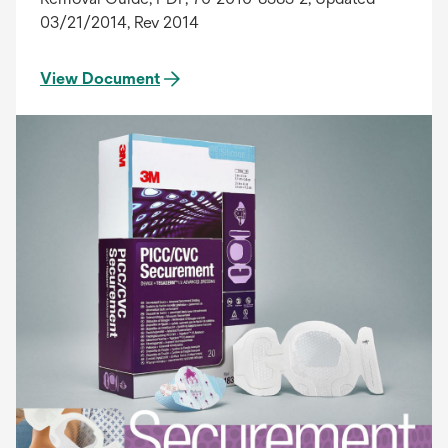
03/21/2014, Rev 2014
View Document