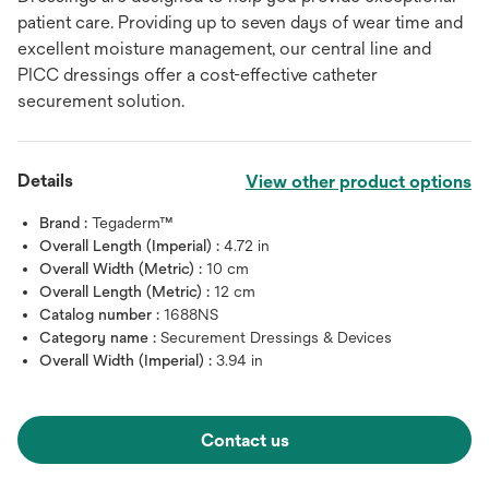
patient care. Providing up to seven days of wear time and
excellent moisture management, our central line and
PICC dressings offer a cost-effective catheter
securement solution.
Details
View other product options
Brand :
Tegaderm™
Overall Length (Imperial) :
4.72 in
Overall Width (Metric) :
10 cm
Overall Length (Metric) :
12 cm
Catalog number :
1688NS
Category name :
Securement Dressings & Devices
Overall Width (Imperial) :
3.94 in
Contact us