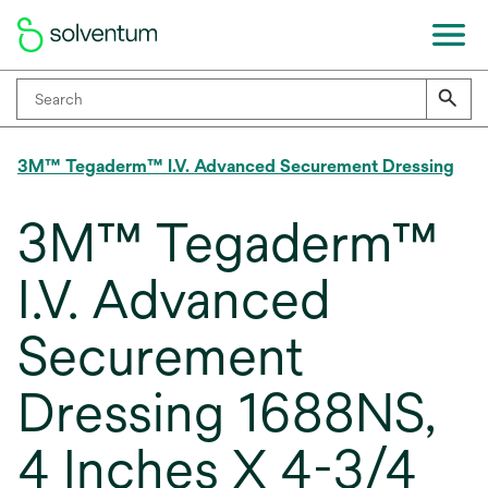
3M™ Tegaderm™ I.V. Advanced Securement Dressing
3M™ Tegaderm™
I.V. Advanced
Securement
Dressing 1688NS,
4 Inches X 4-3/4