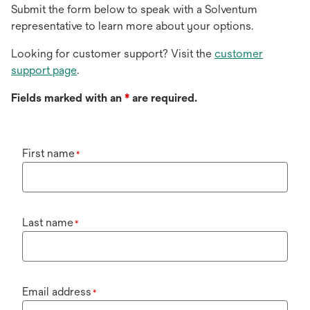
Submit the form below to speak with a Solventum
representative to learn more about your options.
Looking for customer support? Visit the
customer
support page
.
Fields marked with an
*
are required.
First name
*
Last name
*
Email address
*