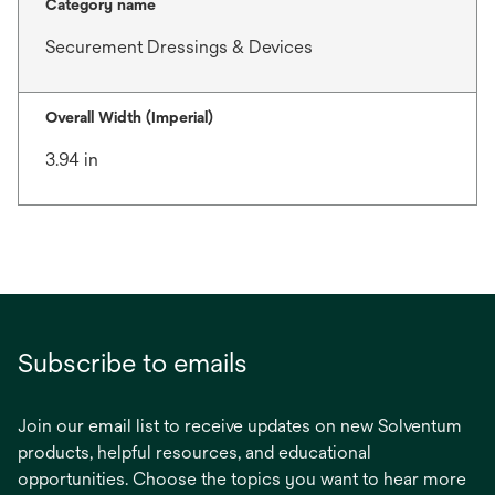
Category name
Securement Dressings & Devices
Overall Width (Imperial)
3.94 in
Subscribe to emails
Join our email list to receive updates on new Solventum
products, helpful resources, and educational
opportunities. Choose the topics you want to hear more