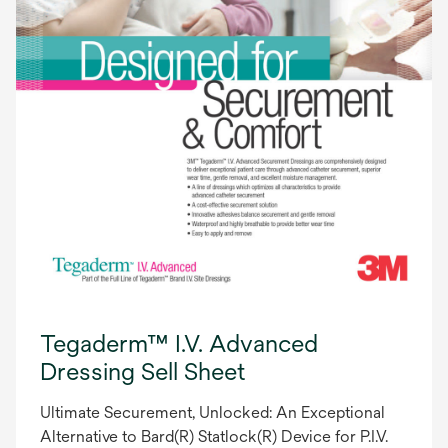
Tegaderm™ I.V. Advanced
Dressing Sell Sheet
Ultimate Securement, Unlocked: An Exceptional
Alternative to Bard(R) Statlock(R) Device for P.I.V.