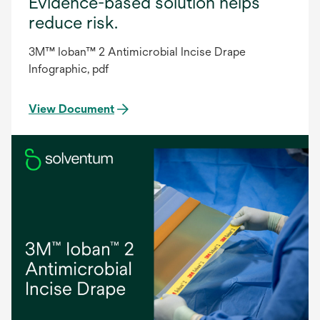
Evidence-based solution helps
reduce risk.
3M™ Ioban™ 2 Antimicrobial Incise Drape
Infographic, pdf
View Document