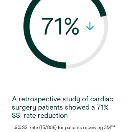
A retrospective study of cardiac
surgery patients showed a 71%
SSI rate reduction
1.9% SSI rate (15/808) for patients receiving 3M™