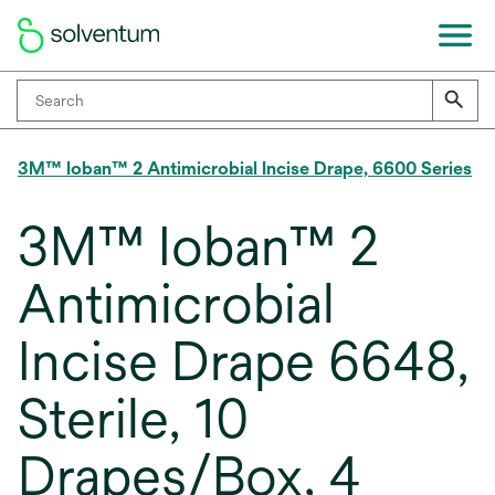
3M™ Ioban™ 2 Antimicrobial Incise Drape, 6600 Series
3M™ Ioban™ 2
Antimicrobial
Incise Drape 6648,
Sterile, 10
Drapes/Box, 4