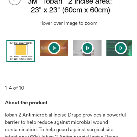
Hover over image to zoom
1-4 of 10
About the product
Ioban 2 Antimicrobial Incise Drape provides a powerful
barrier to help reduce against microbial wound
contamination. To help guard against surgical site
infections (SSIs), Ioban 2 Antimicrobial Incise Drape