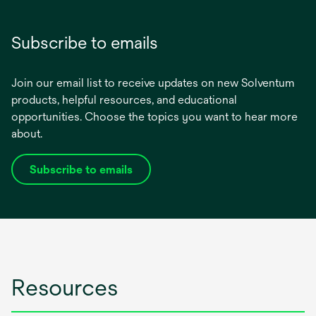
Subscribe to emails
Join our email list to receive updates on new Solventum
products, helpful resources, and educational
opportunities. Choose the topics you want to hear more
about.
Subscribe to emails
opens
in
a
new
tab
Resources