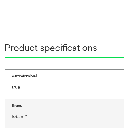
Product specifications
Antimicrobial
true
Brand
Ioban™