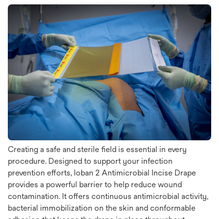
Creating a safe and sterile field is essential in every
procedure. Designed to support your infection
prevention efforts, Ioban 2 Antimicrobial Incise Drape
provides a powerful barrier to help reduce wound
contamination. It offers continuous antimicrobial activity,
bacterial immobilization on the skin and conformable