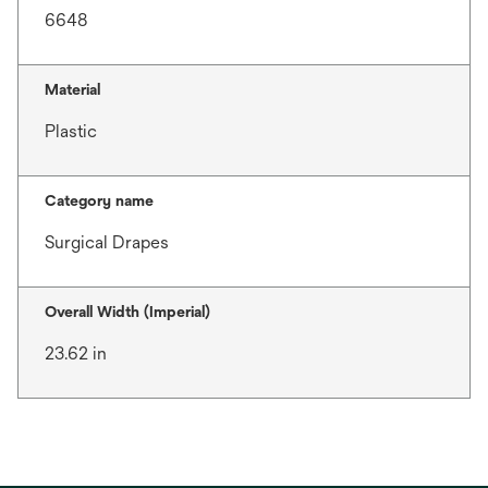
6648
Material
Plastic
Category name
Surgical Drapes
Overall Width (Imperial)
23.62 in