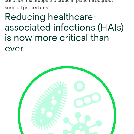
adhesion that keeps the drape in place throughout
surgical procedures.
Reducing healthcare-
associated infections (HAIs)
is now more critical than
ever