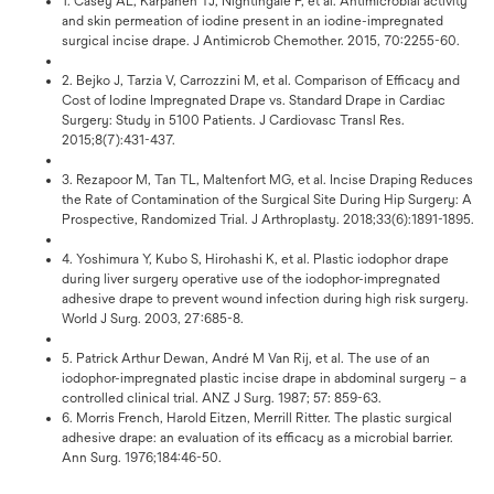
1. Casey AL, Karpanen TJ, Nightingale P, et al. Antimicrobial activity
and skin permeation of iodine present in an iodine-impregnated
surgical incise drape. J Antimicrob Chemother. 2015, 70:2255-60.
2. Bejko J, Tarzia V, Carrozzini M, et al. Comparison of Efficacy and
Cost of Iodine Impregnated Drape vs. Standard Drape in Cardiac
Surgery: Study in 5100 Patients. J Cardiovasc Transl Res.
2015;8(7):431-437.
3. Rezapoor M, Tan TL, Maltenfort MG, et al. Incise Draping Reduces
the Rate of Contamination of the Surgical Site During Hip Surgery: A
Prospective, Randomized Trial. J Arthroplasty. 2018;33(6):1891-1895.
4. Yoshimura Y, Kubo S, Hirohashi K, et al. Plastic iodophor drape
during liver surgery operative use of the iodophor-impregnated
adhesive drape to prevent wound infection during high risk surgery.
World J Surg. 2003, 27:685-8.
5. Patrick Arthur Dewan, André M Van Rij, et al. The use of an
iodophor-impregnated plastic incise drape in abdominal surgery – a
controlled clinical trial. ANZ J Surg. 1987; 57: 859-63.
6. Morris French, Harold Eitzen, Merrill Ritter. The plastic surgical
adhesive drape: an evaluation of its efficacy as a microbial barrier.
Ann Surg. 1976;184:46-50.