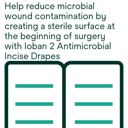
Help reduce microbial
wound contamination by
creating a sterile surface at
the beginning of surgery
with Ioban 2 Antimicrobial
Incise Drapes