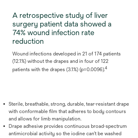
A retrospective study of liver
surgery patient data showed a
74% wound infection rate
reduction
Wound infections developed in 21 of 174 patients
(12.1%) without the drapes and in four of 122
4
patients with the drapes (3.1%) (p=0.0096).
Sterile, breathable, strong, durable, tear-resistant drape
with conformable film that adheres to body contours
and allows for limb manipulation.
Drape adhesive provides continuous broad-spectrum
antimicrobial activity so the iodine can’t be washed