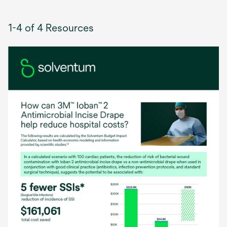
1-4 of 4 Resources