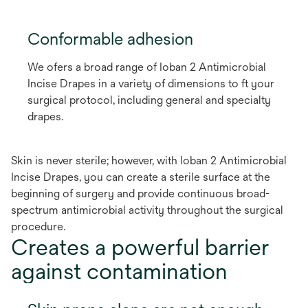
Conformable adhesion
We ofers a broad range of Ioban 2 Antimicrobial
Incise Drapes in a variety of dimensions to ft your
surgical protocol, including general and specialty
drapes.
Skin is never sterile; however, with Ioban 2 Antimicrobial
Incise Drapes, you can create a sterile surface at the
beginning of surgery and provide continuous broad-
spectrum antimicrobial activity throughout the surgical
procedure.
Creates a powerful barrier
against contamination