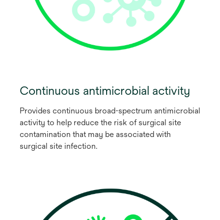
Continuous antimicrobial activity
Provides continuous broad-spectrum antimicrobial
activity to help reduce the risk of surgical site
contamination that may be associated with
surgical site infection.