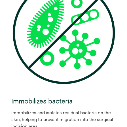
Immobilizes bacteria
Immobilizes and isolates residual bacteria on the
skin, helping to prevent migration into the surgical
incision area.