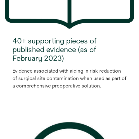
40+ supporting pieces of
published evidence (as of
February 2023)
Evidence associated with aiding in risk reduction
of surgical site contamination when used as part of
a comprehensive preoperative solution.