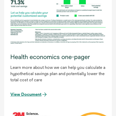
Health economics one-pager
Learn more about how we can help you calculate a
hypothetical savings plan and potentially lower the
total cost of care
View Document