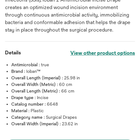
creates an optimized wound incision environment
through continuous antimicrobial activity, immobilizing
bacteria and conformable adhesion that helps the drape
stay in place throughout the surgical procedure.
Details
View other product options
Antimicrobial :
true
Brand :
Ioban™
Overall Length (Imperial) :
25.98 in
Overall Width (Metric) :
60 cm
Overall Length (Metric) :
66 cm
Drape type :
Incise
Catalog number :
6648
Material :
Plastic
Category name :
Surgical Drapes
Overall Width (Imperial) :
23.62 in