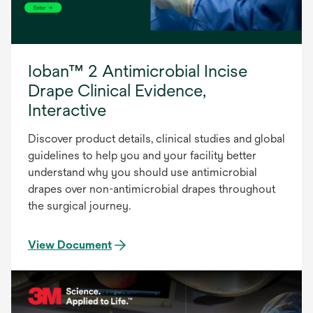
Ioban™ 2 Antimicrobial Incise
Drape Clinical Evidence,
Interactive
Discover product details, clinical studies and global
guidelines to help you and your facility better
understand why you should use antimicrobial
drapes over non-antimicrobial drapes throughout
the surgical journey.
View Document