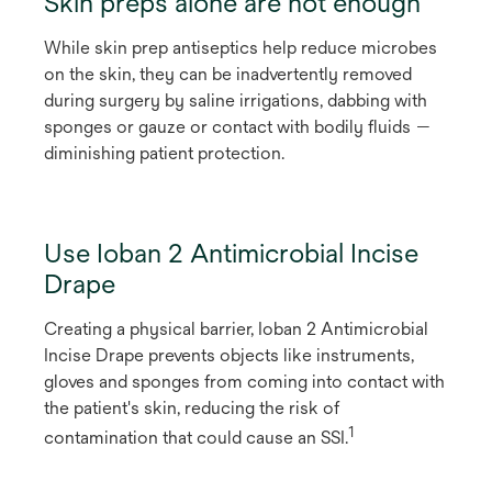
Skin preps alone are not enough
While skin prep antiseptics help reduce microbes
on the skin, they can be inadvertently removed
during surgery by saline irrigations, dabbing with
sponges or gauze or contact with bodily fluids —
diminishing patient protection.
Use Ioban 2 Antimicrobial Incise
Drape
Creating a physical barrier, Ioban 2 Antimicrobial
Incise Drape prevents objects like instruments,
gloves and sponges from coming into contact with
the patient's skin, reducing the risk of
1
contamination that could cause an SSI.