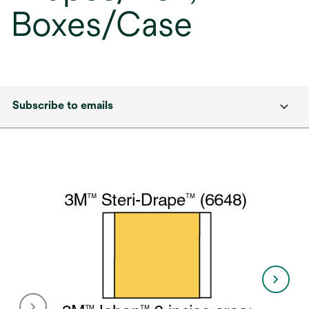
Boxes/Case
Subscribe to emails