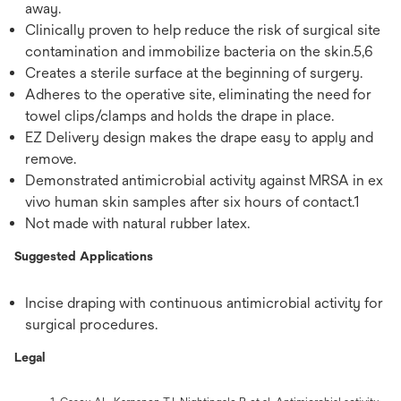
away.
Clinically proven to help reduce the risk of surgical site
contamination and immobilize bacteria on the skin.5,6
Creates a sterile surface at the beginning of surgery.
Adheres to the operative site, eliminating the need for
towel clips/clamps and holds the drape in place.
EZ Delivery design makes the drape easy to apply and
remove.
Demonstrated antimicrobial activity against MRSA in ex
vivo human skin samples after six hours of contact.1
Not made with natural rubber latex.
Suggested Applications
Incise draping with continuous antimicrobial activity for
surgical procedures.
Legal