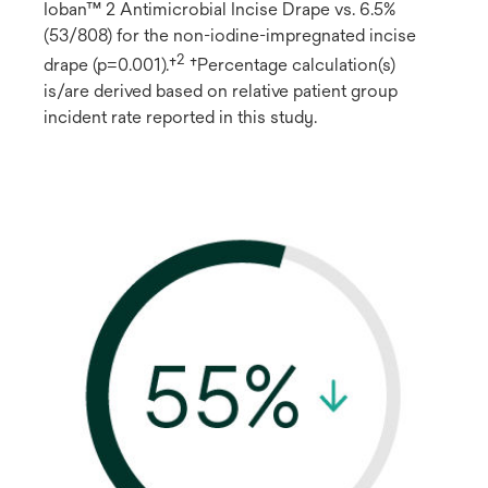
Ioban™ 2 Antimicrobial Incise Drape vs. 6.5%
(53/808) for the non-iodine-impregnated incise
2
drape (p=0.001).†
†Percentage calculation(s)
is/are derived based on relative patient group
incident rate reported in this study.