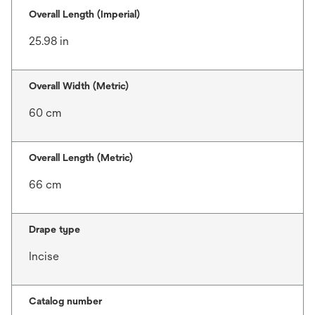
Overall Length (Imperial)
25.98 in
Overall Width (Metric)
60 cm
Overall Length (Metric)
66 cm
Drape type
Incise
Catalog number