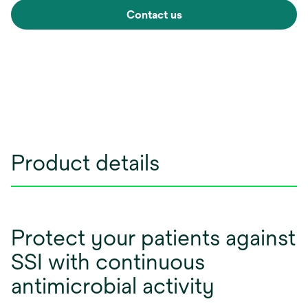
Contact us
Product details
Protect your patients against
SSI with continuous
antimicrobial activity