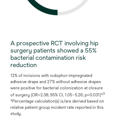
A prospective RCT involving hip
surgery patients showed a 55%
bacterial contamination risk
reduction
12% of incisions with iodophor-impregnated
adhesive drape and 27% without adhesive drapes
were positive for bacterial colonization at closure
3
of surgery (OR=2.38; 95% CI, 1.05–5.26; p=0.031)†
†Percentage calculation(s) is/are derived based on
relative patient group incident rate reported in this
study.