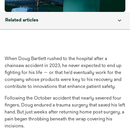
Related articles
When Doug Bartlett rushed to the hospital after a
chainsaw accident in 2023, he never expected to end up
fighting for his life — or that he’d eventually work for the
company whose products were key to his recovery and
contribute to innovations that enhance patient safety.
Following the October accident that nearly severed four
fingers, Doug endured a trauma surgery that saved his left
hand. But just weeks after returning home post-surgery, a
pain began throbbing beneath the wrap covering his
incisions.