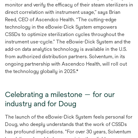
monitor and verify the efficacy of their steam sterilizers in
direct correlation with instrument usage,” says Brian
Reed, CEO of Ascendco Health. “The cutting-edge
technology in the eBowie-Dick System empowers
CSSDs to optimize sterilization cycles throughout the
instrument use-cycle.” The eBowie-Dick System and the
add-on data analytics technology is available in the U.S.
from authorized distribution partners. Solventum, in its
ongoing partnership with Ascendco Health, will roll out
the technology globally in 2025.*
Celebrating a milestone — for our
industry and for Doug
The launch of the eBowie-Dick System feels personal for
Doug, who deeply understands that the work of CSSDs
has profound implications. "For over 30 years, Solventum