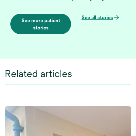
See all stories
See more patient
stories
Related articles