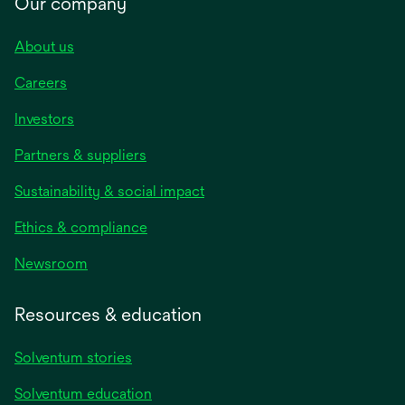
Our company
About us
Careers
Investors
Partners & suppliers
Sustainability & social impact
Ethics & compliance
Newsroom
Resources & education
Solventum stories
Solventum education