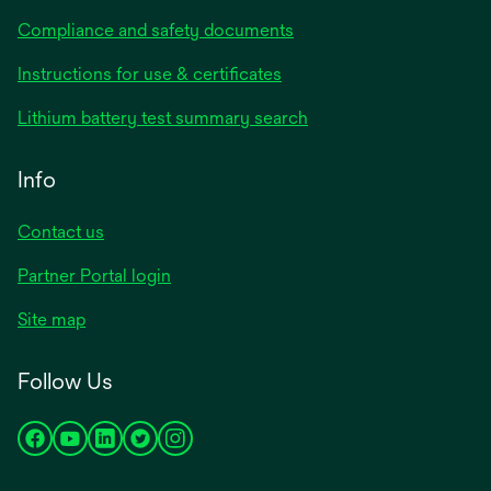
Compliance and safety documents
opens
Instructions for use & certificates
in
opens
Lithium battery test summary search
a
in
new
a
Info
tab
new
tab
Contact us
opens
Partner Portal login
in
Site map
a
new
Follow Us
tab
opens
opens
opens
opens
opens
in
in
in
in
in