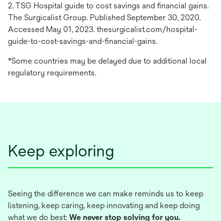
2. TSG Hospital guide to cost savings and financial gains.
The Surgicalist Group. Published September 30, 2020.
Accessed May 01, 2023. thesurgicalist.com/hospital-
guide-to-cost-savings-and-financial-gains.
*Some countries may be delayed due to additional local
regulatory requirements.
Keep exploring
Seeing the difference we can make reminds us to keep
listening, keep caring, keep innovating and keep doing
what we do best:
We never stop solving for you.