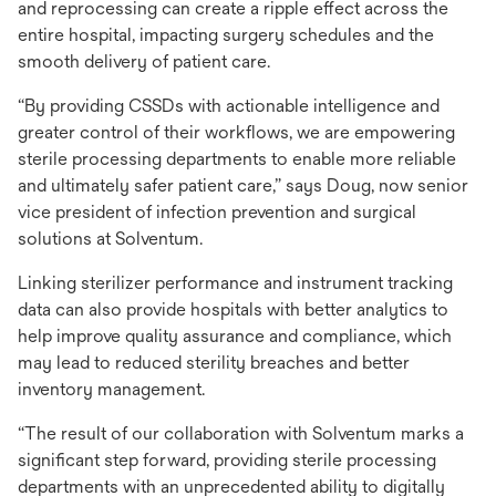
and reprocessing can create a ripple effect across the
entire hospital, impacting surgery schedules and the
smooth delivery of patient care.
“By providing CSSDs with actionable intelligence and
greater control of their workflows, we are empowering
sterile processing departments to enable more reliable
and ultimately safer patient care,” says Doug, now senior
vice president of infection prevention and surgical
solutions at Solventum.
Linking sterilizer performance and instrument tracking
data can also provide hospitals with better analytics to
help improve quality assurance and compliance, which
may lead to reduced sterility breaches and better
inventory management.
“The result of our collaboration with Solventum marks a
significant step forward, providing sterile processing
departments with an unprecedented ability to digitally