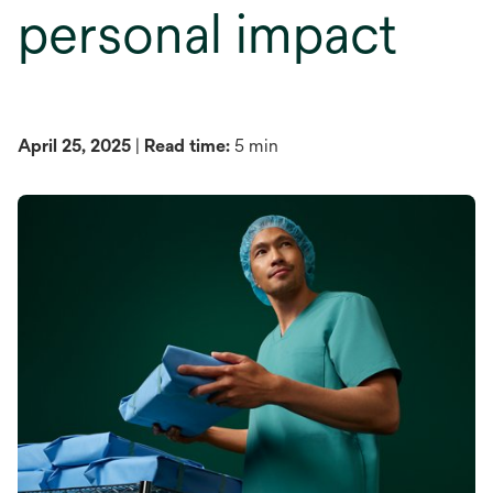
personal impact
April 25, 2025
|
Read time:
5 min