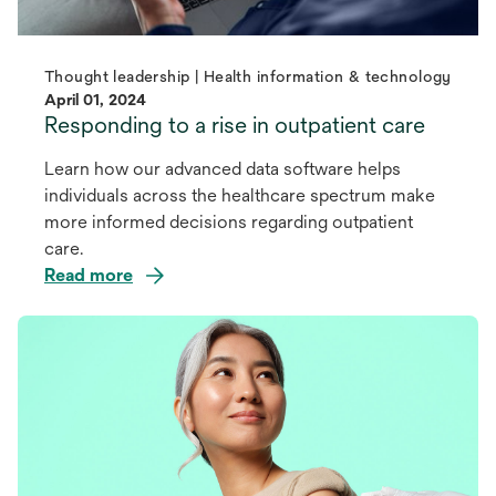
Thought leadership | Health information & technology
April 01, 2024
Responding to a rise in outpatient care
Learn how our advanced data software helps
individuals across the healthcare spectrum make
more informed decisions regarding outpatient
care.
Read more