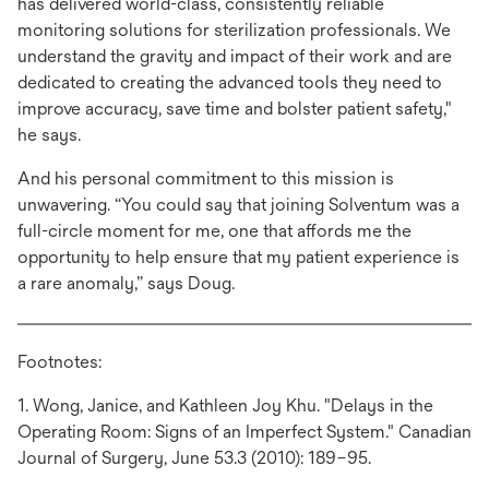
has delivered world-class, consistently reliable
monitoring solutions for sterilization professionals. We
understand the gravity and impact of their work and are
dedicated to creating the advanced tools they need to
improve accuracy, save time and bolster patient safety,"
he says.
And his personal commitment to this mission is
unwavering. “You could say that joining Solventum was a
full-circle moment for me, one that affords me the
opportunity to help ensure that my patient experience is
a rare anomaly,” says Doug.
Footnotes:
1. Wong, Janice, and Kathleen Joy Khu. "Delays in the
Operating Room: Signs of an Imperfect System." Canadian
Journal of Surgery, June 53.3 (2010): 189–95.