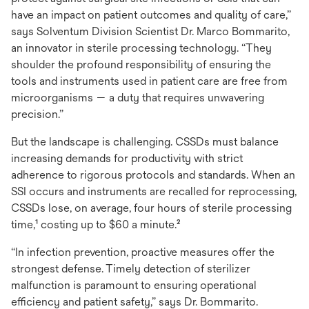
have an impact on patient outcomes and quality of care,”
says Solventum Division Scientist Dr. Marco Bommarito,
an innovator in sterile processing technology. “They
shoulder the profound responsibility of ensuring the
tools and instruments used in patient care are free from
microorganisms — a duty that requires unwavering
precision.”
But the landscape is challenging. CSSDs must balance
increasing demands for productivity with strict
adherence to rigorous protocols and standards. When an
SSI occurs and instruments are recalled for reprocessing,
CSSDs lose, on average, four hours of sterile processing
time,¹ costing up to $60 a minute.²
“In infection prevention, proactive measures offer the
strongest defense. Timely detection of sterilizer
malfunction is paramount to ensuring operational
efficiency and patient safety,” says Dr. Bommarito.