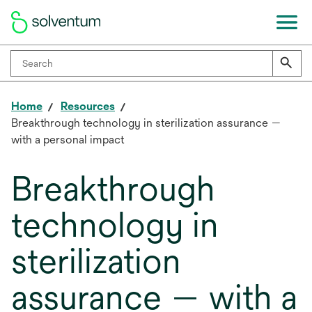
Home
Resources
Breakthrough technology in sterilization assurance —
with a personal impact
Breakthrough
technology in
sterilization
assurance — with a