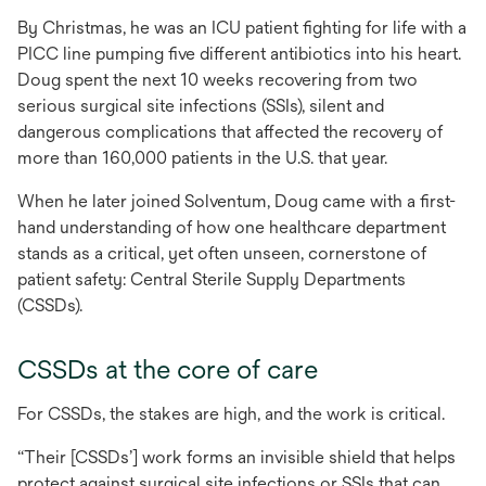
By Christmas, he was an ICU patient fighting for life with a
PICC line pumping five different antibiotics into his heart.
Doug spent the next 10 weeks recovering from two
serious surgical site infections (SSIs), silent and
dangerous complications that affected the recovery of
more than 160,000 patients in the U.S. that year.
When he later joined Solventum, Doug came with a first-
hand understanding of how one healthcare department
stands as a critical, yet often unseen, cornerstone of
patient safety: Central Sterile Supply Departments
(CSSDs).
CSSDs at the core of care
For CSSDs, the stakes are high, and the work is critical.
“Their [CSSDs’] work forms an invisible shield that helps
protect against surgical site infections or SSIs that can