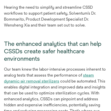
Hearing the need to simplify and streamline CSSD
workflows to support patient safety, Solventum’s Dr.
Bommarito, Product Development Specialist Dr.
Wensheng Xia and their team set out to solve.
The enhanced analytics that can help
CSSDs create safer healthcare
environments
Our team knew the labor-intensive processes inherent to
analog tests that assess the performance of
steam
opens
dynamic-air removal sterilizers
could be automated. This
in
enables digital integration and improved data and insights
a
that can be used to optimize sterilization cycles. With
new
enhanced analytics, CSSDs can pinpoint and address
tab
hidden and expensive inefficiencies, potentially saving
time and reducing processing costs. That’s where our