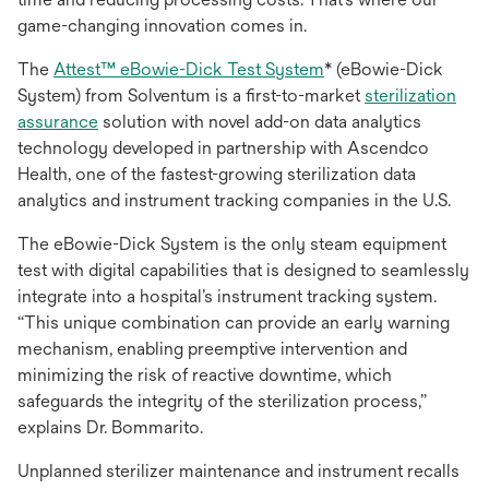
game-changing innovation comes in.
opens
The
Attest™ eBowie-Dick Test System
* (eBowie-Dick
in
System) from Solventum is a first-to-market
sterilization
opens
a
assurance
solution with novel add-on data analytics
in
new
technology developed in partnership with Ascendco
a
tab
Health, one of the fastest-growing sterilization data
new
analytics and instrument tracking companies in the U.S.
tab
The eBowie-Dick System is the only steam equipment
test with digital capabilities that is designed to seamlessly
integrate into a hospital’s instrument tracking system.
“This unique combination can provide an early warning
mechanism, enabling preemptive intervention and
minimizing the risk of reactive downtime, which
safeguards the integrity of the sterilization process,”
explains Dr. Bommarito.
Unplanned sterilizer maintenance and instrument recalls