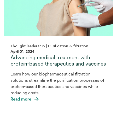
Thought leadership | Purification & filtration
April 01, 2024
Advancing medical treatment with
protein-based therapeutics and vaccines
Learn how our biopharmaceutical filtration
solutions streamline the purification processes of
protein-based therapeutics and vaccines while
reducing costs.
Read more