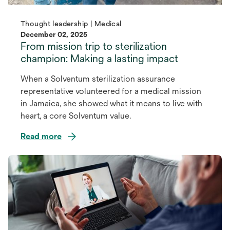
Thought leadership | Medical
December 02, 2025
From mission trip to sterilization
champion: Making a lasting impact
When a Solventum sterilization assurance
representative volunteered for a medical mission
in Jamaica, she showed what it means to live with
heart, a core Solventum value.
Read more