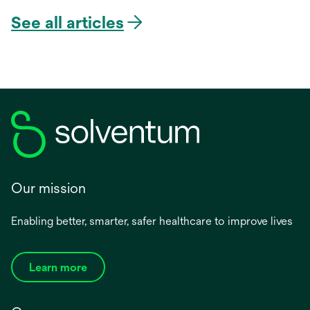
See all articles
Our mission
Enabling better, smarter, safer healthcare to improve lives
Learn more