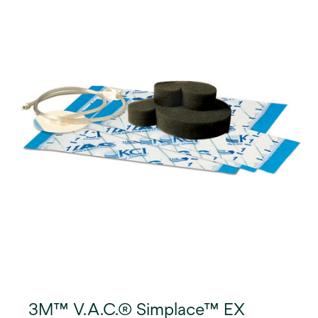
3M™ V.A.C.® Simplace™ EX