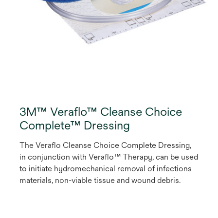
3M™ Veraflo™ Cleanse Choice
Complete™ Dressing
The Veraflo Cleanse Choice Complete Dressing,
in conjunction with Veraflo™ Therapy, can be used
to initiate hydromechanical removal of infections
materials, non-viable tissue and wound debris.