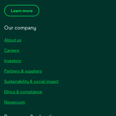
Learn more
Our company
About us
Careers
Investors
Partners & suppliers
Sustainability & social impact
Ethics & compliance
Newsroom