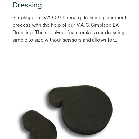
Dressing
Simplify your V.A.C.® Therapy dressing placement
process with the help of our V.A.C. Simplace EX
Dressing. The spiral-cut foam makes our dressing
simple to size without scissors and allows for
easier offloading of the SensaT.R.A.C.™ Pad, saving
you time during dressing applications.