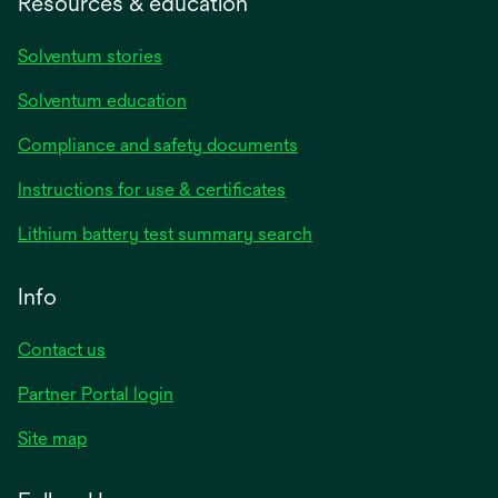
Resources & education
Solventum stories
Solventum education
Compliance and safety documents
opens
Instructions for use & certificates
in
opens
Lithium battery test summary search
a
in
new
a
Info
tab
new
tab
Contact us
opens
Partner Portal login
in
Site map
a
new