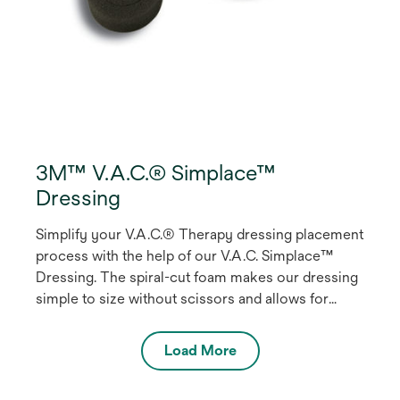
3M™ V.A.C.® Simplace™
Dressing
Simplify your V.A.C.® Therapy dressing placement
process with the help of our V.A.C. Simplace™
Dressing. The spiral-cut foam makes our dressing
simple to size without scissors and allows for
easier bridging to offload the SensaT.R.A.C.™ Pad,
saving you time during dressing applications.
Load More