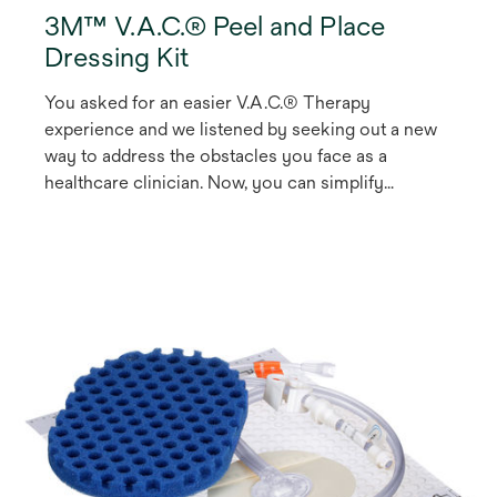
3M™ V.A.C.® Peel and Place
Dressing Kit
You asked for an easier V.A.C.® Therapy
experience and we listened by seeking out a new
way to address the obstacles you face as a
healthcare clinician. Now, you can simplify
treatment and make V.A.C.® Therapy more
accessible to your patients with our V.A.C. Peel
and Place Dressing, the first V.A.C.® Therapy
1
Dressing that can be worn for up to seven days
.