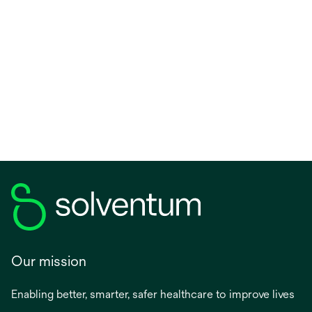
Our mission
Enabling better, smarter, safer healthcare to improve lives