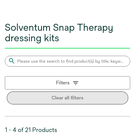
Solventum Snap Therapy
dressing kits
Filters
Clear all filters
1 - 4 of 21 Products