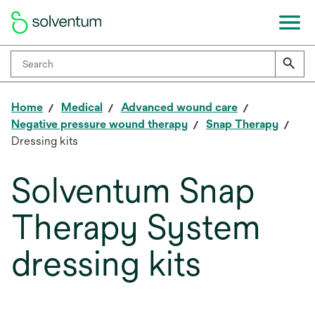
Home
Medical
Advanced wound care
Negative pressure wound therapy
Snap Therapy
Dressing kits
Solventum Snap
Therapy System
dressing kits