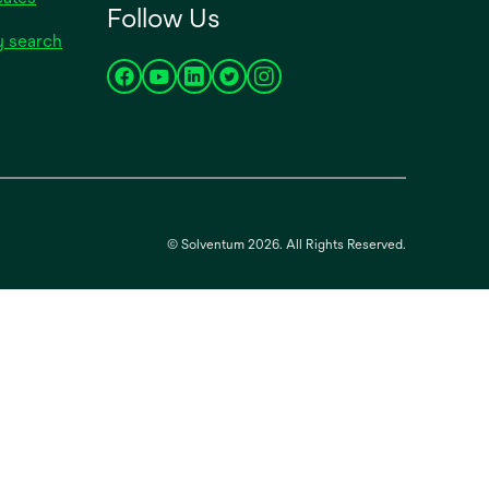
Follow Us
tab
in
opens
y search
a
in
new
opens
opens
opens
opens
opens
a
tab
in
in
in
in
in
new
a
a
a
a
a
tab
new
new
new
new
new
tab
tab
tab
tab
tab
© Solventum 2026. All Rights Reserved.