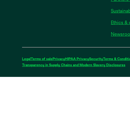
Sustainab
Ethics &
Newsro
Legal
Terms of sale
Privacy
HIPAA Privacy
Security
Terms & Conditi
op
Transparency in Supply Chains and Modern Slavery Disclosures
in
a
ne
ta