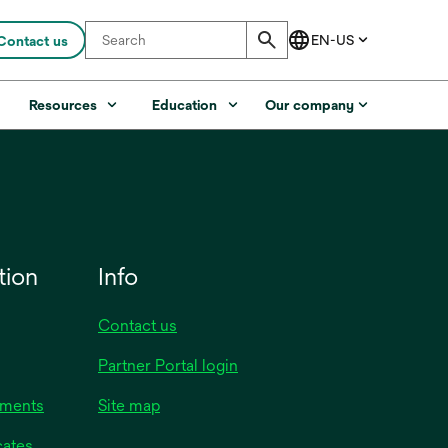
Contact us
s
Resources
Education
Our company
tion
Info
Contact us
opens
Partner Portal login
in
uments
Site map
a
new
opens
cates