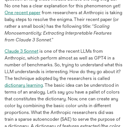
No one has a clear explanation for this phenomenon yet!
opens
One recent paper
from researchers at Anthropic is taking
in
baby steps to resolve the enigma. Their recent paper (or
a
rather a small book) has the following title: “
Scaling
new
Monosemanticity: Extracting Interpretable Features
tab
from Claude 3 Sonnet.
”
opens
Claude 3 Sonnet
is one of the recent LLMs from
in
Anthropic, which perform almost as well as GPT4 in a
a
number of benchmarks. So, trying to understand what this
new
LLM understands is interesting. How do they go about it?
tab
The technique adopted by the researchers is called
opens
dictionary learning
. The basic idea can be understood in
in
terms of an analogy. Let’s say you have a pallet of colors
a
that constitutes the dictionary. Now, one can create any
new
color by combining the basic color units in different
tab
proportions. What the Anthropic researchers did was
train a sparse autoencoder (SAE) to serve the purpose of
a dictionary. A dictionary of features extracted (the color