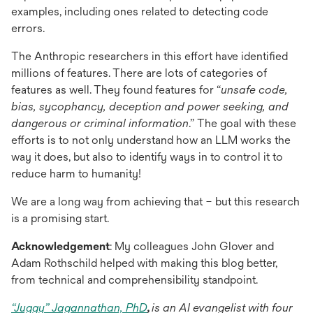
examples, including ones related to detecting code
errors.
The Anthropic researchers in this effort have identified
millions of features. There are lots of categories of
features as well. They found features for “
unsafe code,
bias, sycophancy, deception and power seeking, and
dangerous or criminal information
.” The goal with these
efforts is to not only understand how an LLM works the
way it does, but also to identify ways in to control it to
reduce harm to humanity!
We are a long way from achieving that – but this research
is a promising start.
Acknowledgement
: My colleagues John Glover and
Adam Rothschild helped with making this blog better,
from technical and comprehensibility standpoint.
“Juggy” Jagannathan, PhD
,
is an AI evangelist with four