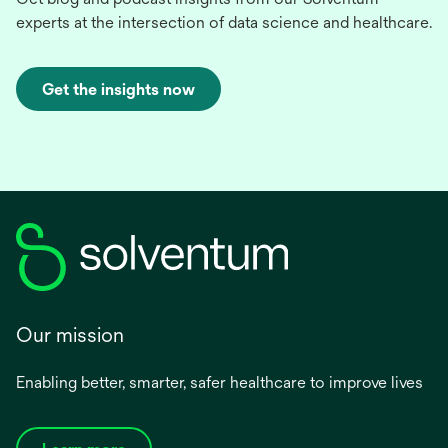
experts at the intersection of data science and healthcare.
Get the insights now
Our mission
Enabling better, smarter, safer healthcare to improve lives