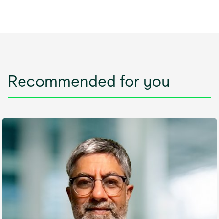
Recommended for you