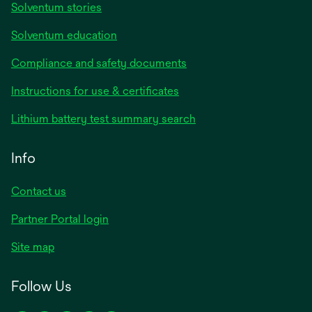
Solventum stories
Solventum education
Compliance and safety documents
opens
Instructions for use & certificates
in
opens
Lithium battery test summary search
a
in
new
a
Info
tab
new
tab
Contact us
opens
Partner Portal login
in
Site map
a
new
Follow Us
tab