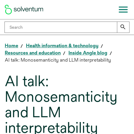
Home
Health information & technology
Resources and education
Inside Angle blog
AI talk: Monosemanticity and LLM interpretability
AI talk:
Monosemanticity
and LLM
interpretability