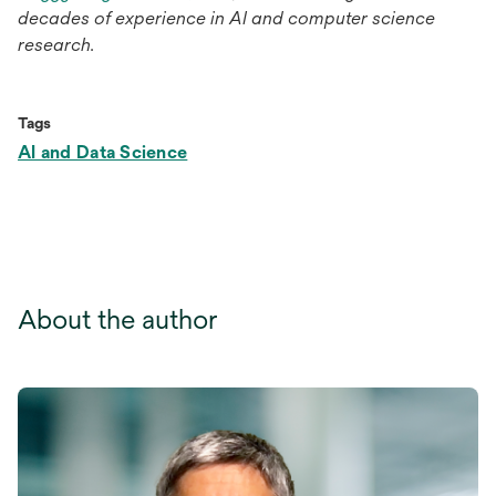
decades of experience in AI and computer science
research.
Tags
AI and Data Science
About the author