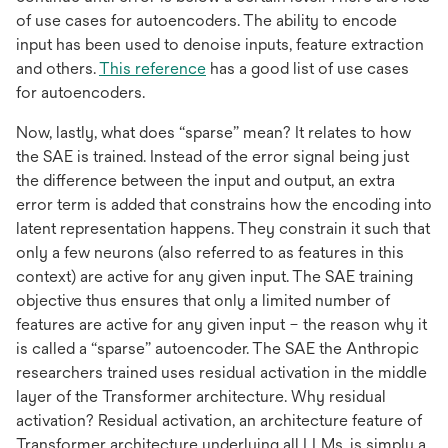
of use cases for autoencoders. The ability to encode
input has been used to denoise inputs, feature extraction
opens
and others.
This reference
has a good list of use cases
in
for autoencoders.
a
Now, lastly, what does “sparse” mean? It relates to how
new
the SAE is trained. Instead of the error signal being just
tab
the difference between the input and output, an extra
error term is added that constrains how the encoding into
latent representation happens. They constrain it such that
only a few neurons (also referred to as features in this
context) are active for any given input. The SAE training
objective thus ensures that only a limited number of
features are active for any given input – the reason why it
is called a “sparse” autoencoder. The SAE the Anthropic
researchers trained uses residual activation in the middle
layer of the Transformer architecture. Why residual
activation? Residual activation, an architecture feature of
Transformer architecture underlying all LLMs, is simply a