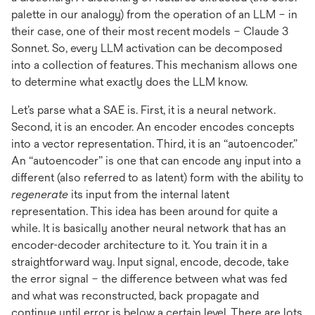
palette in our analogy) from the operation of an LLM – in
their case, one of their most recent models – Claude 3
Sonnet. So, every LLM activation can be decomposed
into a collection of features. This mechanism allows one
to determine what exactly does the LLM know.
Let’s parse what a SAE is. First, it is a neural network.
Second, it is an encoder. An encoder encodes concepts
into a vector representation. Third, it is an “autoencoder.”
An “autoencoder” is one that can encode any input into a
different (also referred to as latent) form with the ability to
regenerate
its input from the internal latent
representation. This idea has been around for quite a
while. It is basically another neural network that has an
encoder-decoder architecture to it. You train it in a
straightforward way. Input signal, encode, decode, take
the error signal – the difference between what was fed
and what was reconstructed, back propagate and
continue until error is below a certain level. There are lots