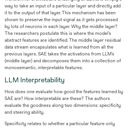
way to take an input of a particular layer and directly add
it to the output of that layer. This mechanism has been
shown to preserve the input signal as it gets processed
by lots of neurons in each layer. Why the middle layer?
The researchers postulate this is where the model’s
abstract features are identified. The middle layer residual
data stream encapsulates what is learned from all the
previous layers. SAE takes the activations from LLM’s
(middle layer) and decomposes them into a collection of
monosemantic, interpretable features.
LLM Interpretability
How does one evaluate how good the features learned by
SAE are? How interpretable are these? The authors
evaluate the goodness along two dimensions: specificity
and steering ability.
Specificity relates to whether a particular feature only