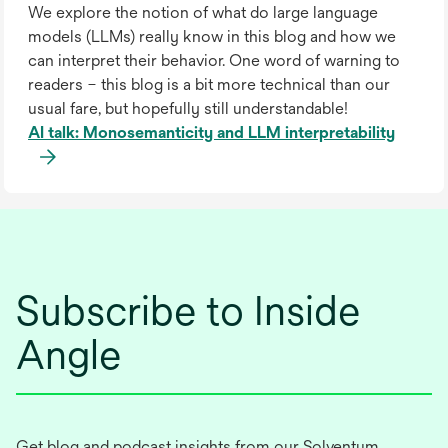
We explore the notion of what do large language
models (LLMs) really know in this blog and how we
can interpret their behavior. One word of warning to
readers – this blog is a bit more technical than our
usual fare, but hopefully still understandable!
AI talk: Monosemanticity and LLM interpretability
Subscribe to Inside
Angle
Get blog and podcast insights from our Solventum