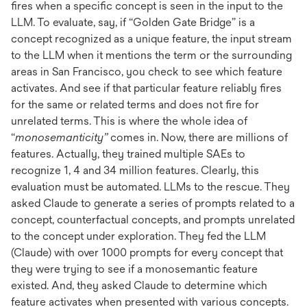
fires when a specific concept is seen in the input to the
LLM. To evaluate, say, if “Golden Gate Bridge” is a
concept recognized as a unique feature, the input stream
to the LLM when it mentions the term or the surrounding
areas in San Francisco, you check to see which feature
activates. And see if that particular feature reliably fires
for the same or related terms and does not fire for
unrelated terms. This is where the whole idea of
“
monosemanticity”
comes in. Now, there are millions of
features. Actually, they trained multiple SAEs to
recognize 1, 4 and 34 million features. Clearly, this
evaluation must be automated. LLMs to the rescue. They
asked Claude to generate a series of prompts related to a
concept, counterfactual concepts, and prompts unrelated
to the concept under exploration. They fed the LLM
(Claude) with over 1000 prompts for every concept that
they were trying to see if a monosemantic feature
existed. And, they asked Claude to determine which
feature activates when presented with various concepts.