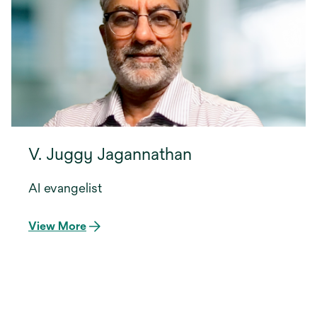
V. Juggy Jagannathan
AI evangelist
View More