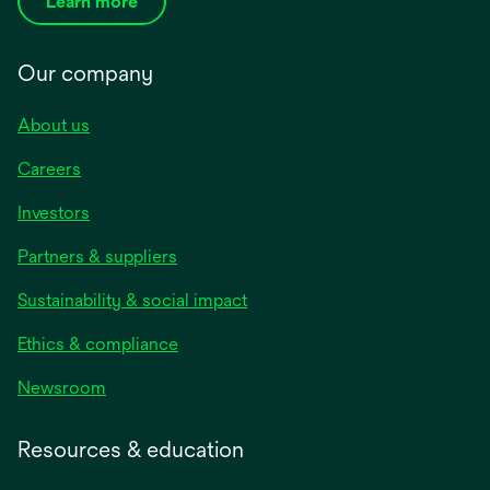
Learn more
Our company
About us
Careers
Investors
Partners & suppliers
Sustainability & social impact
Ethics & compliance
Newsroom
Resources & education