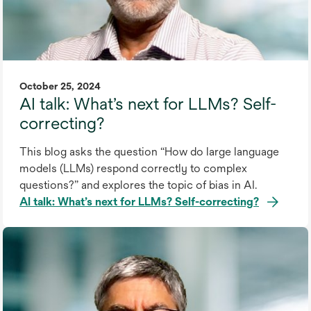
October 25, 2024
AI talk: What’s next for LLMs? Self-
correcting?
This blog asks the question “How do large language
models (LLMs) respond correctly to complex
questions?” and explores the topic of bias in AI.
AI talk: What’s next for LLMs? Self-correcting?