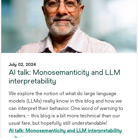
July 02, 2024
AI talk: Monosemanticity and LLM
interpretability
We explore the notion of what do large language
models (LLMs) really know in this blog and how we
can interpret their behavior. One word of warning to
readers – this blog is a bit more technical than our
usual fare, but hopefully still understandable!
AI talk: Monosemanticity and LLM interpretability