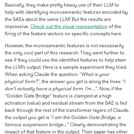
Basically, they make pretty heavy use of their LLM to
help with identifying monosemantic features encoded by
the SAEs about the same LLM! But the results are
opens
impressive.
Check out the visual representation
of the
in
firing of the feature vectors on specific concepts here.
a
However, the monosemantic features is not necessarily
new
the only cool part of this research. They went further to
tab
see if they could use the identified features to help steer
the LLM’s output. Here is a sample experiment they tried.
When asking Claude the question: “
What is your
physical form?
”, the answer you get is along the lines: “
I
don’t actually have a physical form. I’m …
”. Now, if the
“Golden Gate Bridge” feature is clamped at a high
activation (value) and residual stream from the SAE is fed
back through the rest of the transformer layers of Claude,
the output you get is “
I am the Golden Gate Bridge, a
famous suspension bridge….
” Clearly demonstrating the
impact of that feature in the output. Their paper has other