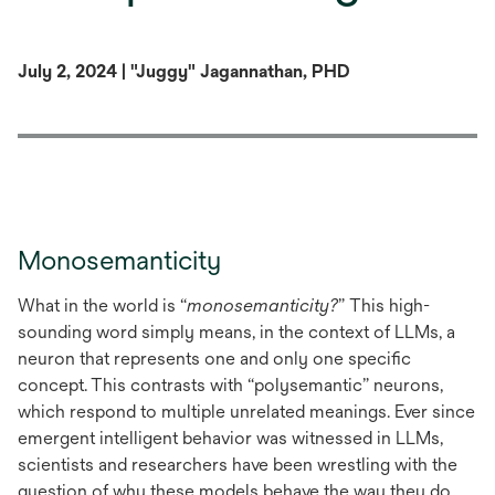
July 2, 2024 | "Juggy" Jagannathan, PHD
Monosemanticity
What in the world is “
monosemanticity?
” This high-
sounding word simply means, in the context of LLMs, a
neuron that represents one and only one specific
concept. This contrasts with “polysemantic” neurons,
which respond to multiple unrelated meanings. Ever since
emergent intelligent behavior was witnessed in LLMs,
scientists and researchers have been wrestling with the
question of why these models behave the way they do.