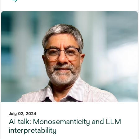
July 02, 2024
AI talk: Monosemanticity and LLM
interpretability