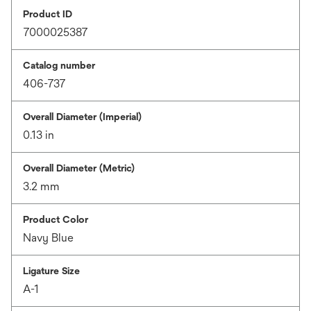
Product ID
7000025387
Catalog number
406-737
Overall Diameter (Imperial)
0.13 in
Overall Diameter (Metric)
3.2 mm
Product Color
Navy Blue
Ligature Size
A-1