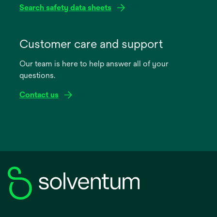
Search safety data sheets
opens
in
Customer care and support
a
Our team is here to help answer all of your
new
questions.
tab
Contact us