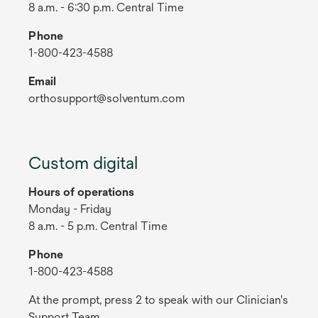
8 a.m. - 6:30 p.m. Central Time
Phone
1-800-423-4588
Email
orthosupport@solventum.com
Custom digital
Hours of operations
Monday - Friday
8 a.m. - 5 p.m. Central Time
Phone
1-800-423-4588
At the prompt, press 2 to speak with our Clinician's
Support Team