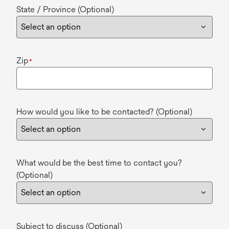
State / Province (Optional)
Zip
*
How would you like to be contacted? (Optional)
What would be the best time to contact you?
(Optional)
Subject to discuss (Optional)