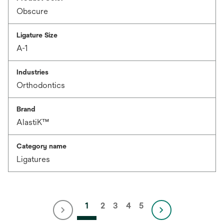
Obscure
Ligature Size
A-1
Industries
Orthodontics
Brand
AlastiK™
Category name
Ligatures
1
2
3
4
5