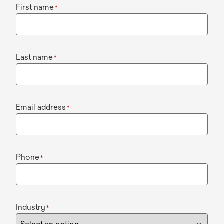
First name
*
Last name
*
Email address
*
Phone
*
Industry
*