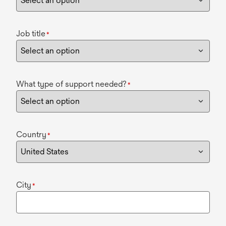
Job title
*
What type of support needed?
*
Country
*
City
*