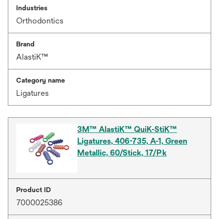
Industries
Orthodontics
Brand
AlastiK™
Category name
Ligatures
3M™ AlastiK™ QuiK-StiK™
Ligatures, 406-735, A-1, Green
Metallic, 60/Stick, 17/Pk
Product ID
7000025386