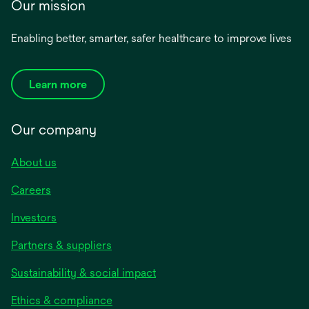
Our mission
Enabling better, smarter, safer healthcare to improve lives
Learn more
Our company
About us
Careers
Investors
Partners & suppliers
Sustainability & social impact
Ethics & compliance