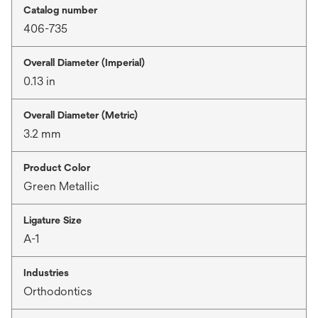
Catalog number
406-735
Overall Diameter (Imperial)
0.13 in
Overall Diameter (Metric)
3.2 mm
Product Color
Green Metallic
Ligature Size
A-1
Industries
Orthodontics