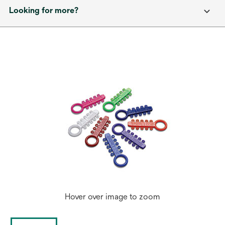
Looking for more?
Hover over image to zoom