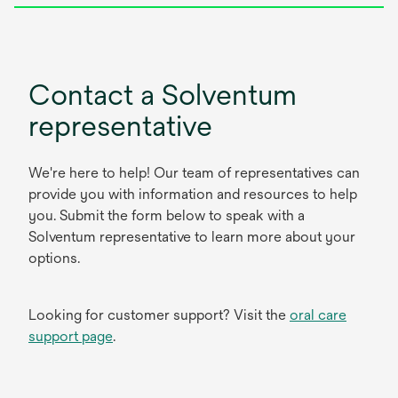
Contact a Solventum
representative
We're here to help! Our team of representatives can
provide you with information and resources to help
you. Submit the form below to speak with a
Solventum representative to learn more about your
options.
Looking for customer support? Visit the
oral care
support page
.