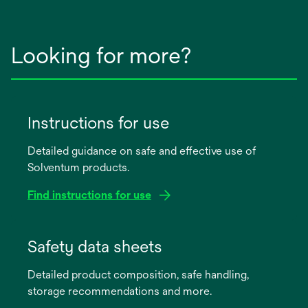
Looking for more?
Instructions for use
Detailed guidance on safe and effective use of
Solventum products.
Find instructions for use
opens
in
Safety data sheets
a
Detailed product composition, safe handling,
new
storage recommendations and more.
tab