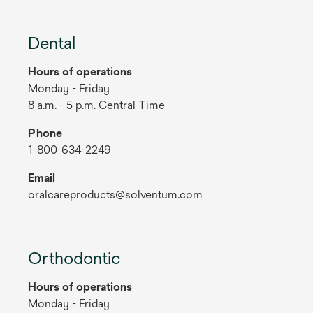
Dental
Hours of operations
Monday - Friday
8 a.m. - 5 p.m. Central Time
Phone
1-800-634-2249
Email
oralcareproducts@solventum.com
Orthodontic
Hours of operations
Monday - Friday