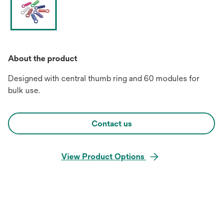
About the product
Designed with central thumb ring and 60 modules for
bulk use.
Contact us
View Product Options