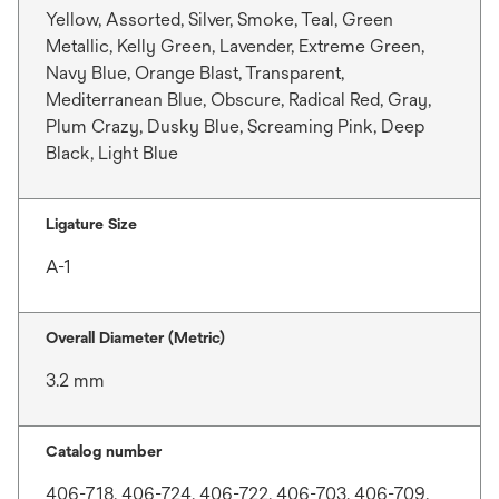
Yellow, Assorted, Silver, Smoke, Teal, Green
Metallic, Kelly Green, Lavender, Extreme Green,
Navy Blue, Orange Blast, Transparent,
Mediterranean Blue, Obscure, Radical Red, Gray,
Plum Crazy, Dusky Blue, Screaming Pink, Deep
Black, Light Blue
Ligature Size
A-1
Overall Diameter (Metric)
3.2 mm
Catalog number
406-718, 406-724, 406-722, 406-703, 406-709,