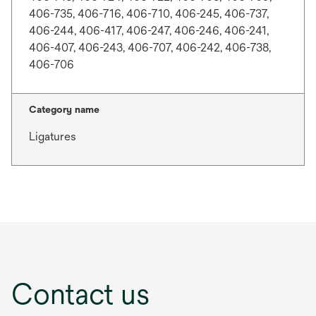
406-735, 406-716, 406-710, 406-245, 406-737,
406-244, 406-417, 406-247, 406-246, 406-241,
406-407, 406-243, 406-707, 406-242, 406-738,
406-706
Category name
Ligatures
Contact us