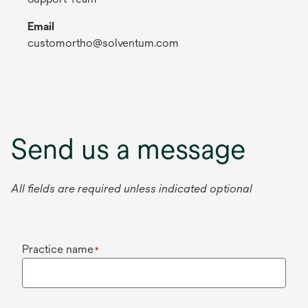
Email
customortho@solventum.com
Send us a message
All fields are required unless indicated optional
Practice name
*