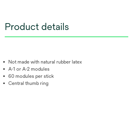
Product details
Not made with natural rubber latex
A-1 or A-2 modules
60 modules per stick
Central thumb ring