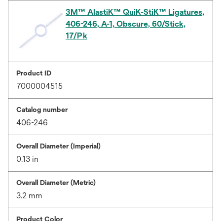
3M™ AlastiK™ QuiK-StiK™ Ligatures,
406-246, A-1, Obscure, 60/Stick,
17/Pk
Product ID
7000004515
Catalog number
406-246
Overall Diameter (Imperial)
0.13 in
Overall Diameter (Metric)
3.2 mm
Product Color