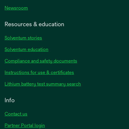
Newsroom
Resources & education
Solventum stories
Solventum education
Compliance and safety documents
opens
Instructions for use & certificates
in
opens
Lithium battery test summary search
a
in
new
a
Info
tab
new
tab
Contact us
opens
Partner Portal login