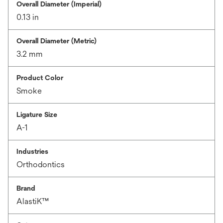
Overall Diameter (Imperial)
0.13 in
Overall Diameter (Metric)
3.2 mm
Product Color
Smoke
Ligature Size
A-1
Industries
Orthodontics
Brand
AlastiK™