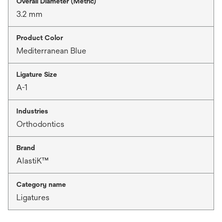
Overall Diameter (Metric)
3.2 mm
Product Color
Mediterranean Blue
Ligature Size
A-1
Industries
Orthodontics
Brand
AlastiK™
Category name
Ligatures