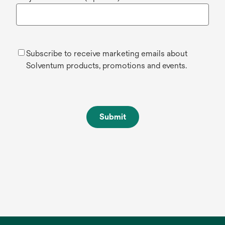
Subscribe to receive marketing emails about
Solventum products, promotions and events.
Submit