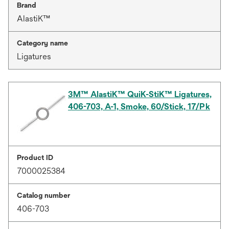
Brand
AlastiK™
Category name
Ligatures
3M™ AlastiK™ QuiK-StiK™ Ligatures,
406-703, A-1, Smoke, 60/Stick, 17/Pk
Product ID
7000025384
Catalog number
406-703