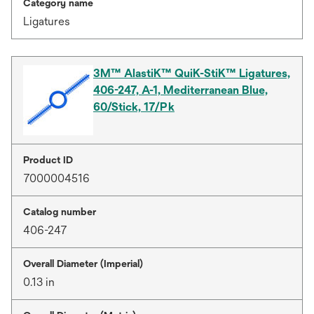
Category name
Ligatures
3M™ AlastiK™ QuiK-StiK™ Ligatures,
406-247, A-1, Mediterranean Blue,
60/Stick, 17/Pk
Product ID
7000004516
Catalog number
406-247
Overall Diameter (Imperial)
0.13 in