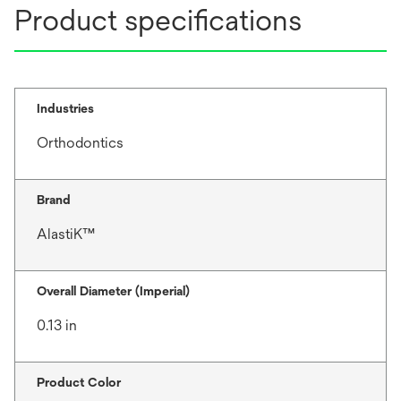
Product specifications
Industries
Orthodontics
Brand
AlastiK™
Overall Diameter (Imperial)
0.13 in
Product Color