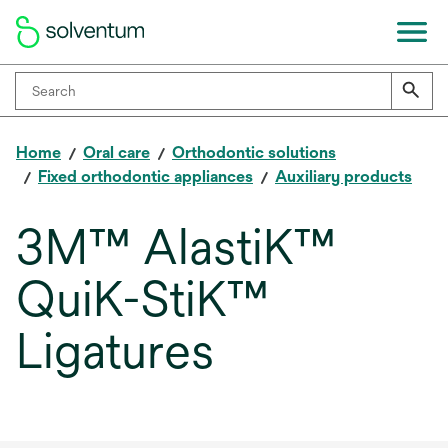
Home
Oral care
Orthodontic solutions
Fixed orthodontic appliances
Auxiliary products
3M™ AlastiK™
QuiK-StiK™
Ligatures