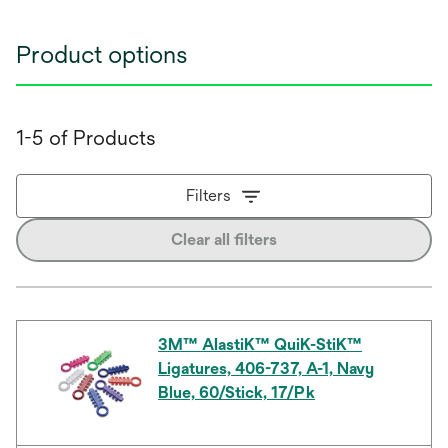
Product options
1-5 of Products
Filters
Clear all filters
3M™ AlastiK™ QuiK-StiK™
Ligatures, 406-737, A-1, Navy
Blue, 60/Stick, 17/Pk