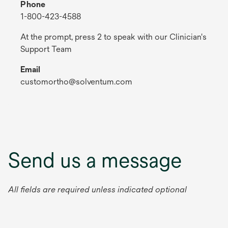
Phone
1-800-423-4588
At the prompt, press 2 to speak with our Clinician's
Support Team
Email
customortho@solventum.com
Send us a message
All fields are required unless indicated optional