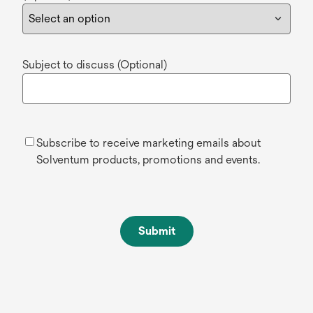
Subject to discuss (Optional)
Subscribe to receive marketing emails about
Solventum products, promotions and events.
Submit