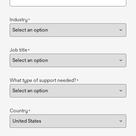
Industry
*
Job title
*
What type of support needed?
*
Country
*