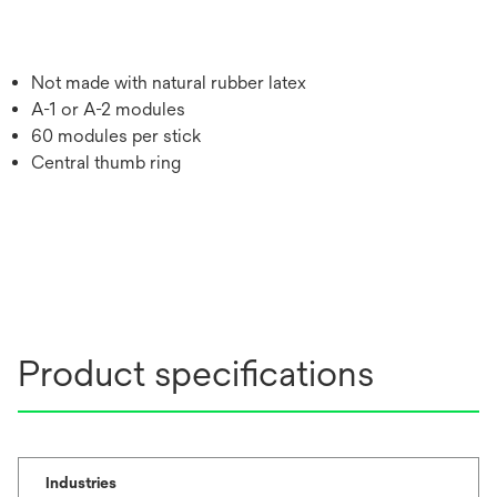
Not made with natural rubber latex
A-1 or A-2 modules
60 modules per stick
Central thumb ring
Product specifications
Industries