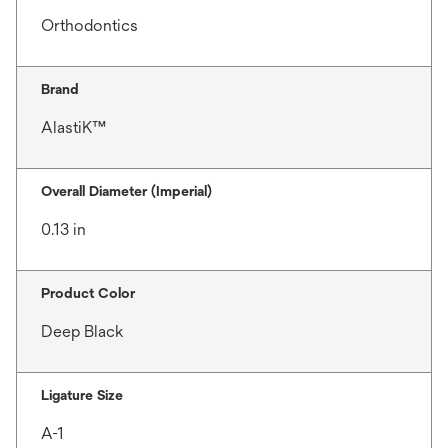
Orthodontics
Brand
AlastiK™
Overall Diameter (Imperial)
0.13 in
Product Color
Deep Black
Ligature Size
A-1