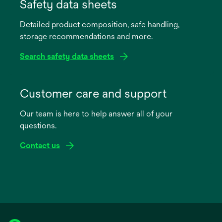
in
Safety data sheets
a
Detailed product composition, safe handling,
new
storage recommendations and more.
tab
Search safety data sheets
opens
in
Customer care and support
a
Our team is here to help answer all of your
new
questions.
tab
Contact us