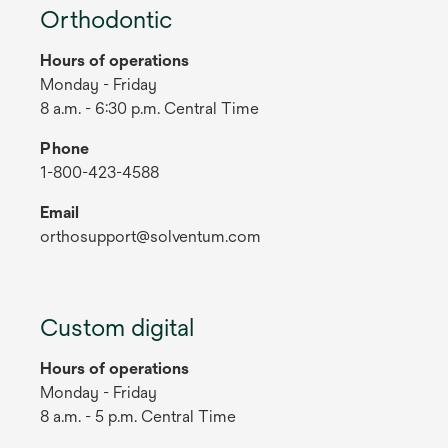
Orthodontic
Hours of operations
Monday - Friday
8 a.m. - 6:30 p.m. Central Time
Phone
1-800-423-4588
Email
orthosupport@solventum.com
Custom digital
Hours of operations
Monday - Friday
8 a.m. - 5 p.m. Central Time