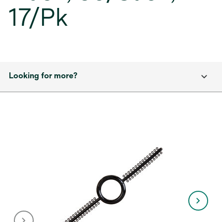
17/Pk
Looking for more?