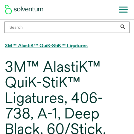
3M™ AlastiK™ QuiK-StiK™ Ligatures
3M™ AlastiK™
QuiK-StiK™
Ligatures, 406-
738, A-1, Deep
Black, 60/Stick,