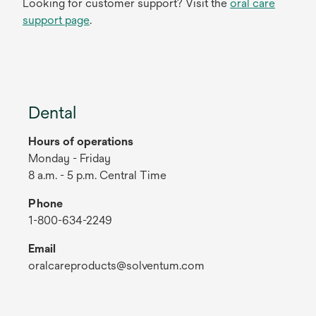
Looking for customer support? Visit the
oral care
support page
.
Dental
Hours of operations
Monday - Friday
8 a.m. - 5 p.m. Central Time
Phone
1-800-634-2249
Email
oralcareproducts@solventum.com