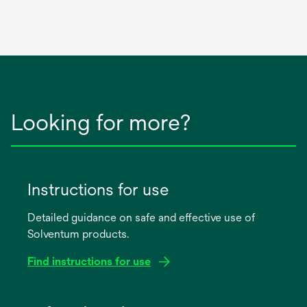
Looking for more?
Instructions for use
Detailed guidance on safe and effective use of
Solventum products.
Find instructions for use
opens