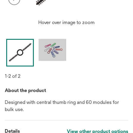
Hover over image to zoom
1-2 of 2
About the product
Designed with central thumb ring and 60 modules for
bulk use.
Details
View other product options