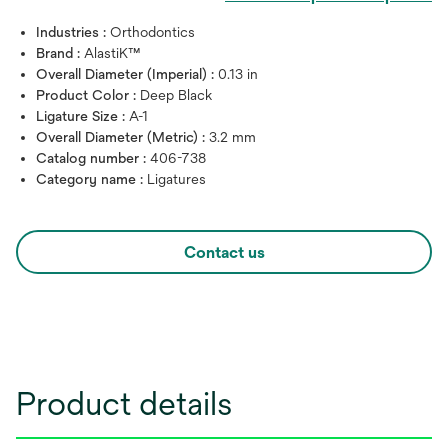
Industries :
Orthodontics
Brand :
AlastiK™
Overall Diameter (Imperial) :
0.13 in
Product Color :
Deep Black
Ligature Size :
A-1
Overall Diameter (Metric) :
3.2 mm
Catalog number :
406-738
Category name :
Ligatures
Contact us
Product details