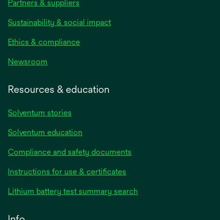
Partners & suppliers
Sustainability & social impact
Ethics & compliance
Newsroom
Resources & education
Solventum stories
Solventum education
Compliance and safety documents
opens
Instructions for use & certificates
in
opens
Lithium battery test summary search
a
in
new
a
Info
tab