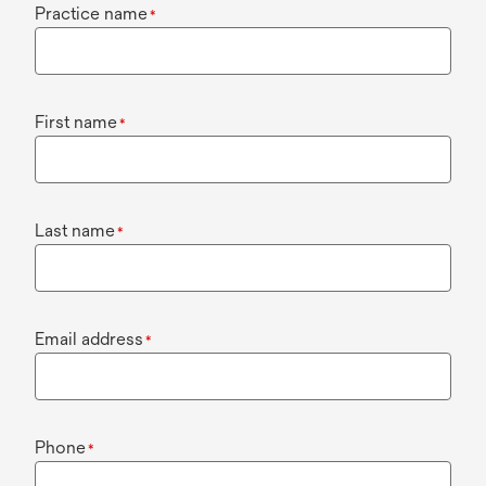
Practice name
*
First name
*
Last name
*
Email address
*
Phone
*