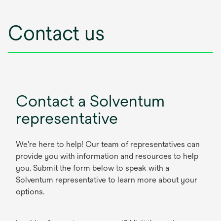
Contact us
Contact a Solventum
representative
We're here to help! Our team of representatives can
provide you with information and resources to help
you. Submit the form below to speak with a
Solventum representative to learn more about your
options.