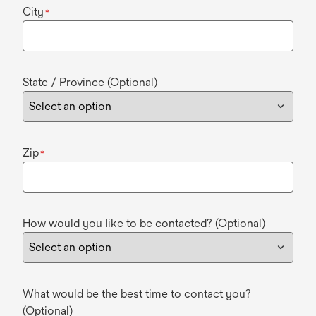
City
*
State / Province (Optional)
Zip
*
How would you like to be contacted? (Optional)
What would be the best time to contact you?
(Optional)