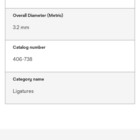
Overall Diameter (Metric)
3.2 mm
Catalog number
406-738
Category name
Ligatures