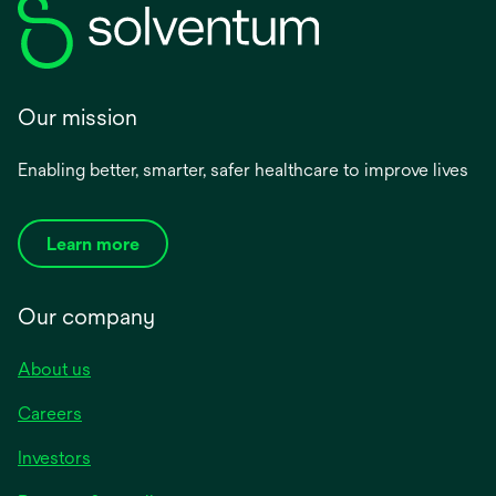
Our mission
Enabling better, smarter, safer healthcare to improve lives
Learn more
Our company
About us
Careers
Investors