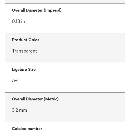
Overall Diameter (Imperial)
0.13 in
Product Color
Transparent
Ligature Size
A-1
Overall Diameter (Metric)
3.2 mm
Catalog number