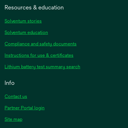
Resources & education
Solventum stories
Solventum education
Compliance and safety documents
opens
Instructions for use & certificates
in
opens
Lithium battery test summary search
a
in
new
a
Info
tab
new
tab
Contact us
opens
Partner Portal login
in
Site map
a