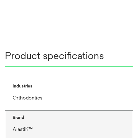
Product specifications
Industries
Orthodontics
Brand
AlastiK™