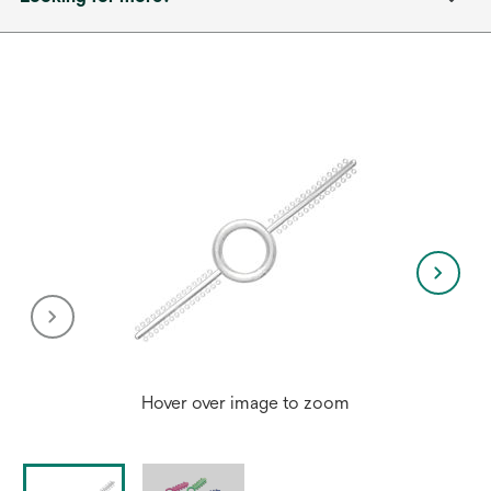
Hover over image to zoom