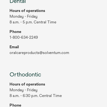
Dental
Hours of operations
Monday - Friday
8 a.m. - 5 p.m. Central Time
Phone
1-800-634-2249
Email
oralcareproducts@solventum.com
Orthodontic
Hours of operations
Monday - Friday
8 a.m. - 6:30 p.m. Central Time
Phone