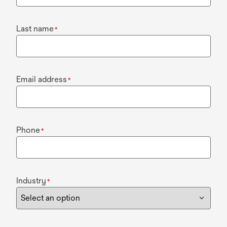
Last name
*
Email address
*
Phone
*
Industry
*