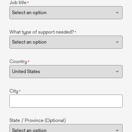
Job title
*
What type of support needed?
*
Country
*
City
*
State / Province (Optional)