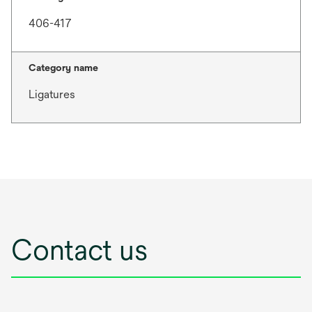
406-417
Category name
Ligatures
Contact us