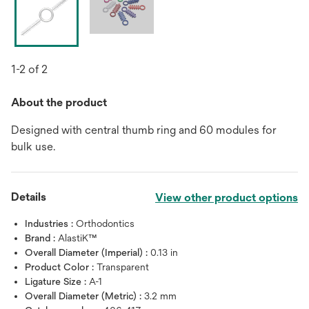
1-2 of 2
About the product
Designed with central thumb ring and 60 modules for
bulk use.
Details
View other product options
Industries :
Orthodontics
Brand :
AlastiK™
Overall Diameter (Imperial) :
0.13 in
Product Color :
Transparent
Ligature Size :
A-1
Overall Diameter (Metric) :
3.2 mm