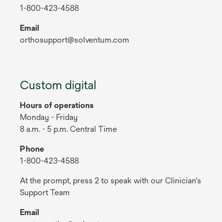
1-800-423-4588
Email
orthosupport@solventum.com
Custom digital
Hours of operations
Monday - Friday
8 a.m. - 5 p.m. Central Time
Phone
1-800-423-4588
At the prompt, press 2 to speak with our Clinician's
Support Team
Email