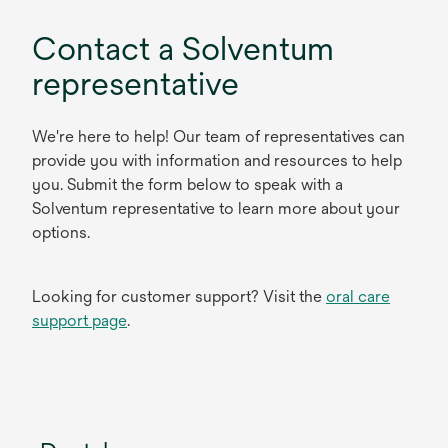
Contact a Solventum
representative
We're here to help! Our team of representatives can
provide you with information and resources to help
you. Submit the form below to speak with a
Solventum representative to learn more about your
options.
Looking for customer support? Visit the
oral care
support page
.