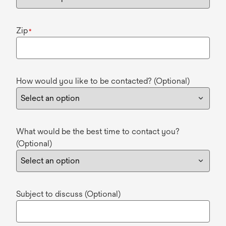
Zip
*
How would you like to be contacted? (Optional)
What would be the best time to contact you?
(Optional)
Subject to discuss (Optional)