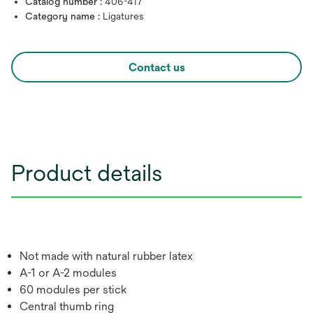
Catalog number :
406-417
Category name :
Ligatures
Contact us
Product details
Not made with natural rubber latex
A-1 or A-2 modules
60 modules per stick
Central thumb ring