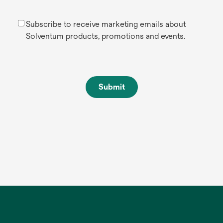
Subscribe to receive marketing emails about
Solventum products, promotions and events.
Submit