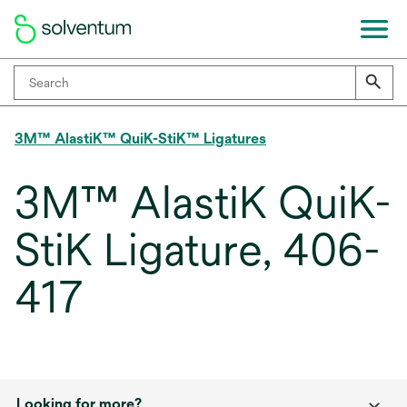
3M™ AlastiK™ QuiK-StiK™ Ligatures
3M™ AlastiK QuiK-
StiK Ligature, 406-
417
Looking for more?