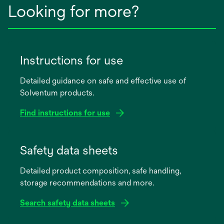
Looking for more?
Instructions for use
Detailed guidance on safe and effective use of
Solventum products.
Find instructions for use
opens
in
Safety data sheets
a
Detailed product composition, safe handling,
new
storage recommendations and more.
tab
Search safety data sheets