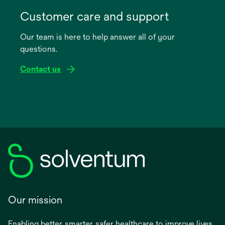
opens
in
Customer care and support
a
Our team is here to help answer all of your
new
questions.
tab
Contact us
Our mission
Enabling better, smarter, safer healthcare to improve lives