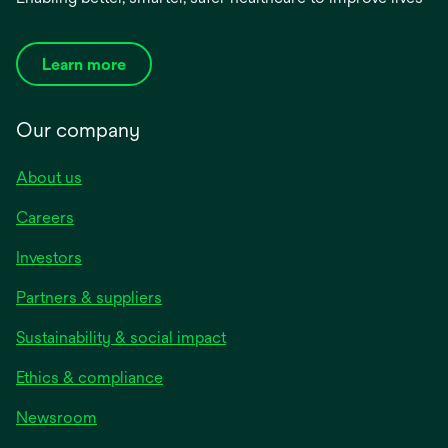
Learn more
Our company
About us
Careers
Investors
Partners & suppliers
Sustainability & social impact
Ethics & compliance
Newsroom