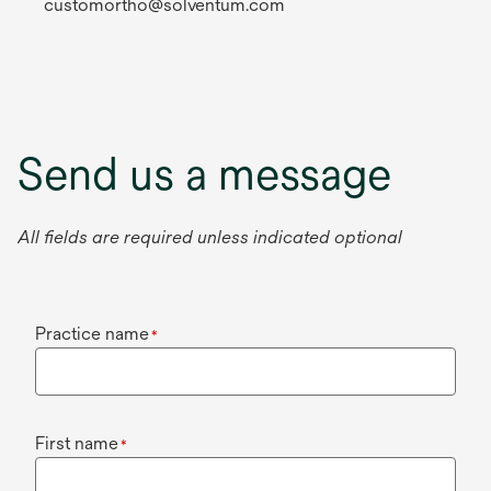
customortho@solventum.com
Send us a message
All fields are required unless indicated optional
Practice name
*
First name
*