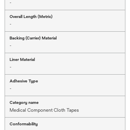
-
Overall Length (Metric)
-
Backing (Carrier) Material
-
Liner Material
-
Adhesive Type
-
Category name
Medical Component Cloth Tapes
Conformability