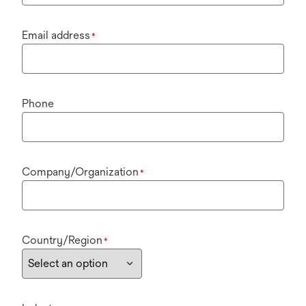
Email address
*
Phone
Company/Organization
*
Country/Region
*