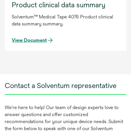
Product clinical data summary
Solventum™ Medical Tape 4076 Product clinical
data summary summary.
View Document
Contact a Solventum representative
We're here to help! Our team of design experts love to
answer questions and offer customized
recommendations for your unique device needs. Submit
the form below to speak with one of our Solventum