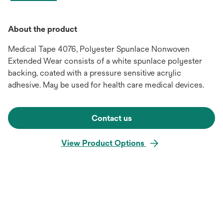
About the product
Medical Tape 4076, Polyester Spunlace Nonwoven
Extended Wear consists of a white spunlace polyester
backing, coated with a pressure sensitive acrylic
adhesive. May be used for health care medical devices.
Contact us
View Product Options