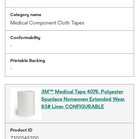
Category name
Medical Component Cloth Tapes
Conformability
-
Printable Backing
-
3M™ Medical Tape 4076, Polyester
Spunlace Nonwoven Extended Wear,
83# Liner, CONFIGURABLE
Product ID
7100145200