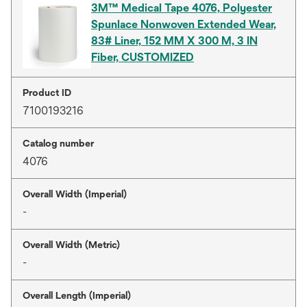
3M™ Medical Tape 4076, Polyester
Spunlace Nonwoven Extended Wear,
83# Liner, 152 MM X 300 M, 3 IN
Fiber, CUSTOMIZED
Product ID
7100193216
Catalog number
4076
Overall Width (Imperial)
-
Overall Width (Metric)
-
Overall Length (Imperial)