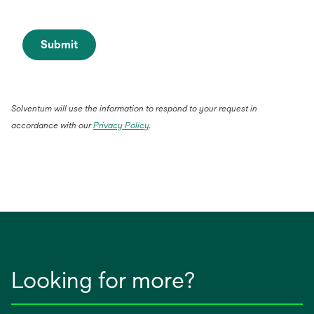
Submit
Solventum will use the information to respond to your request in
accordance with our
Privacy Policy
.
Looking for more?