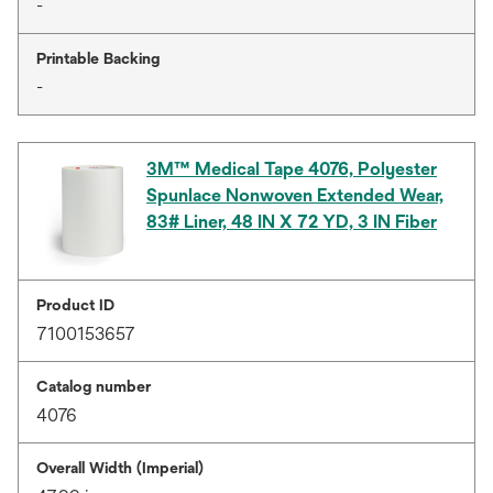
-
Printable Backing
-
3M™ Medical Tape 4076, Polyester
Spunlace Nonwoven Extended Wear,
83# Liner, 48 IN X 72 YD, 3 IN Fiber
Product ID
7100153657
Catalog number
4076
Overall Width (Imperial)