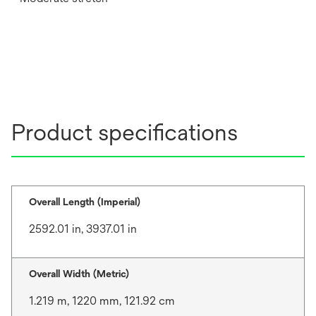
Product specifications
Overall Length (Imperial)
2592.01 in, 3937.01 in
Overall Width (Metric)
1.219 m, 1220 mm, 121.92 cm