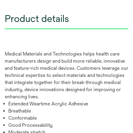
Product details
Medical Materials and Technologies helps health care
manufacturers design and build more reliable, innovative
and feature-rich medical devices. Customers leverage our
technical expertise to select materials and technologies
that integrate together for their break-through medical
industry, device innovations designed for improving or
enhancing lives.
Extended Weartime Acrylic Adhesive
Breathable
Conformable
Good Processability
Moderate stretch