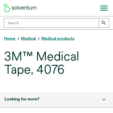
Home
Medical
Medical products
3M™ Medical
Tape, 4076
Looking for more?