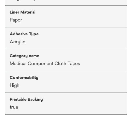
Liner Material
Paper
Adhesive Type
Acrylic
Category name
Medical Component Cloth Tapes
Conformability
High
Printable Backing
true