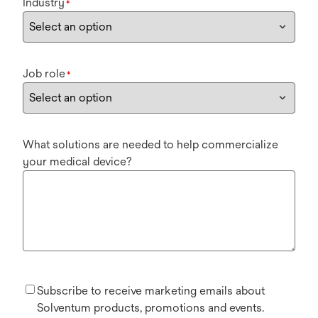
Industry
*
Job role
*
What solutions are needed to help commercialize
your medical device?
Subscribe to receive marketing emails about
Solventum products, promotions and events.