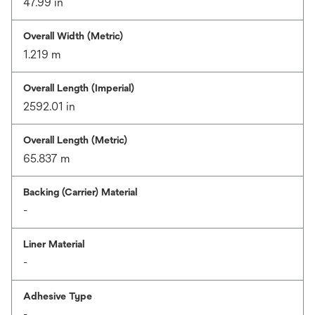
47.99 in
Overall Width (Metric)
1.219 m
Overall Length (Imperial)
2592.01 in
Overall Length (Metric)
65.837 m
Backing (Carrier) Material
-
Liner Material
-
Adhesive Type
-