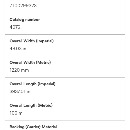
7100299323
Catalog number
4076
Overall Width (Imperial)
48.03 in
Overall Width (Metric)
1220 mm
Overall Length (Imperial)
3937.01 in
Overall Length (Metric)
100 m
Backing (Carrier) Material