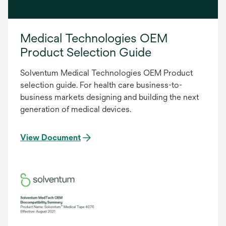
Medical Technologies OEM
Product Selection Guide
Solventum Medical Technologies OEM Product
selection guide. For health care business-to-
business markets designing and building the next
generation of medical devices.
View Document