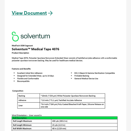
View Document