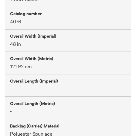
Catalog number
4076
Overall Width (Imperial)
48 in
Overall Width (Metric)
121.92 cm
Overall Length (Imperial)
-
Overall Length (Metric)
-
Backing (Carrier) Material
Polyester Spunlace