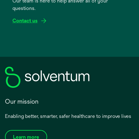
Our team is here to help answer all of your
new
questions.
tab
Contact us
Our mission
Enabling better, smarter, safer healthcare to improve lives
Learn more