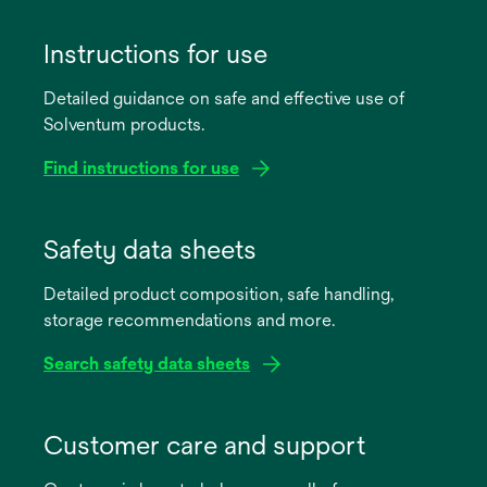
Instructions for use
Detailed guidance on safe and effective use of
Solventum products.
Find instructions for use
opens
in
Safety data sheets
a
Detailed product composition, safe handling,
new
storage recommendations and more.
tab
Search safety data sheets
opens
in
Customer care and support
a