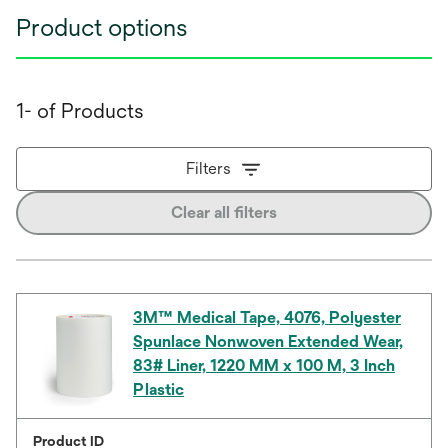
Product options
1- of Products
Filters
Clear all filters
3M™ Medical Tape, 4076, Polyester
Spunlace Nonwoven Extended Wear,
83# Liner, 1220 MM x 100 M, 3 Inch
Plastic
Product ID