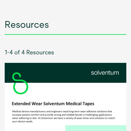
tab
Resources
1-4 of 4 Resources