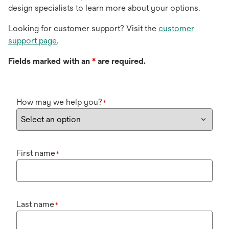
design specialists to learn more about your options.
Looking for customer support? Visit the
customer
support page
.
Fields marked with an
*
are required.
How may we help you?
*
First name
*
Last name
*