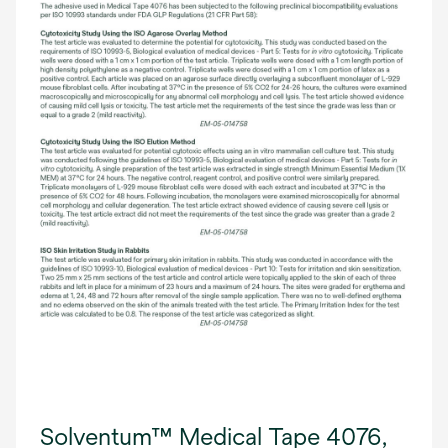
Solventum™ Medical Tape 4076,