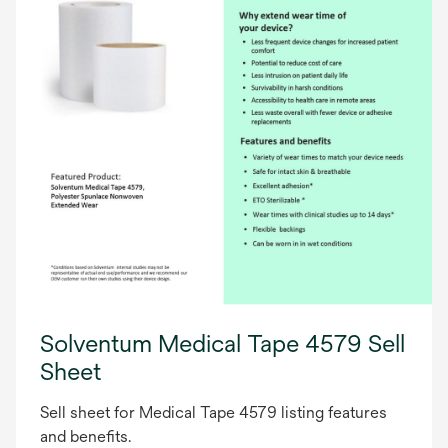
Solventum Medical Tape 4579 Sell
Sheet
Sell sheet for Medical Tape 4579 listing features
and benefits.