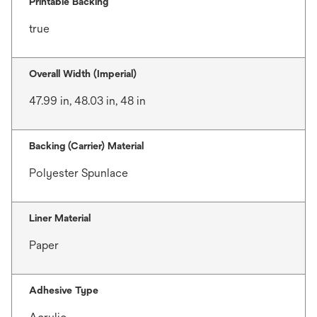
Printable Backing
true
Overall Width (Imperial)
47.99 in, 48.03 in, 48 in
Backing (Carrier) Material
Polyester Spunlace
Liner Material
Paper
Adhesive Type