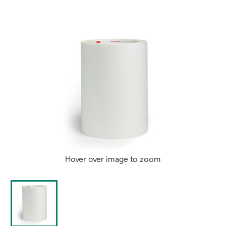
Hover over image to zoom