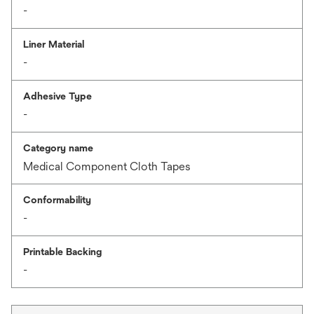
-
Liner Material
-
Adhesive Type
-
Category name
Medical Component Cloth Tapes
Conformability
-
Printable Backing
-