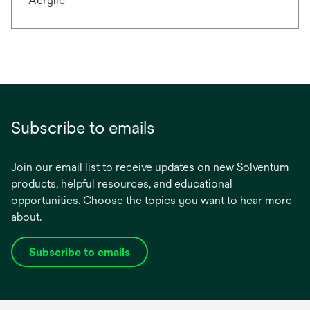
Acrylic
Subscribe to emails
Join our email list to receive updates on new Solventum
products, helpful resources, and educational
opportunities. Choose the topics you want to hear more
about.
Subscribe to emails
opens
in
a
new