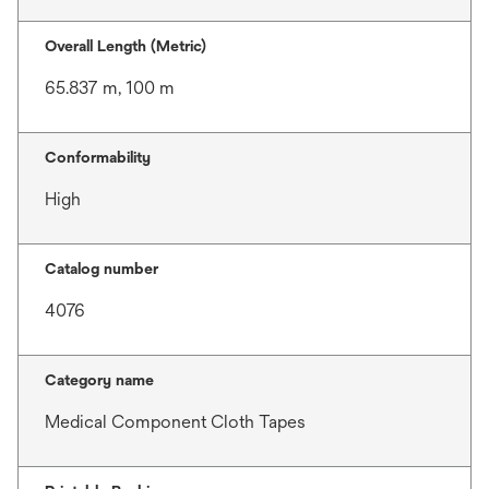
Overall Length (Metric)
65.837 m, 100 m
Conformability
High
Catalog number
4076
Category name
Medical Component Cloth Tapes