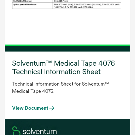
Solventum™ Medical Tape 4076
Technical Information Sheet
Technical Information Sheet for Solventum™
Medical Tape 4076.
View Document