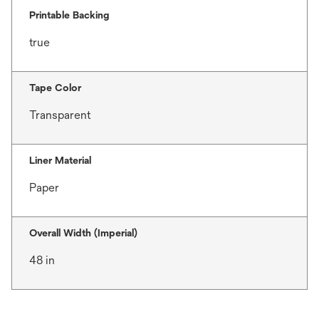
Printable Backing
true
Tape Color
Transparent
Liner Material
Paper
Overall Width (Imperial)
48 in