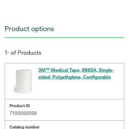
Product options
1- of Products
3M™ Medical Tape, 9865A, Single-
sided, Polyethylene, Configurable
Product ID
7100092058
Catalog number