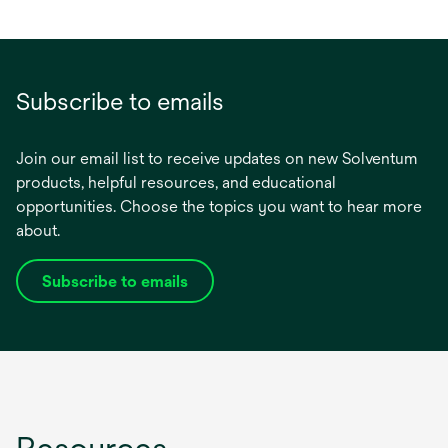
Subscribe to emails
Join our email list to receive updates on new Solventum
products, helpful resources, and educational
opportunities. Choose the topics you want to hear more
about.
Subscribe to emails
opens
in
a
new
tab