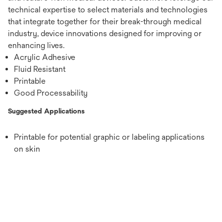
technical expertise to select materials and technologies
that integrate together for their break-through medical
industry, device innovations designed for improving or
enhancing lives.
Acrylic Adhesive
Fluid Resistant
Printable
Good Processability
Suggested Applications
Printable for potential graphic or labeling applications
on skin