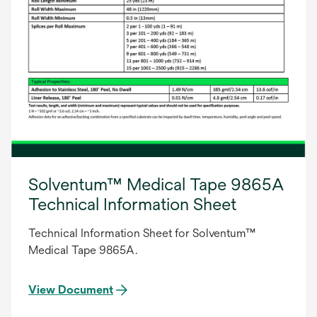
Solventum™ Medical Tape 9865A
Technical Information Sheet
Technical Information Sheet for Solventum™
Medical Tape 9865A.
View Document