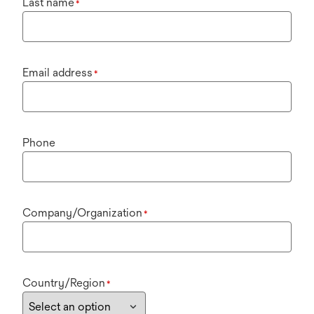
Last name
*
Email address
*
Phone
Company/Organization
*
Country/Region
*