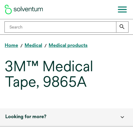
Home
Medical
Medical products
3M™ Medical
Tape, 9865A
Looking for more?