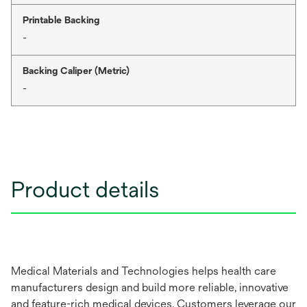
Printable Backing
-
Backing Caliper (Metric)
-
Product details
Medical Materials and Technologies helps health care
manufacturers design and build more reliable, innovative
and feature-rich medical devices. Customers leverage our