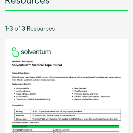
Resources
1-3 of 3 Resources