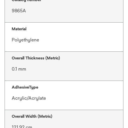
9865A
Material
Polyethylene
Overall Thickness (Metric)
0.1 mm
AdhesiveType
Acrylic/Acrylate
Overall Width (Metric)
121.92 cm