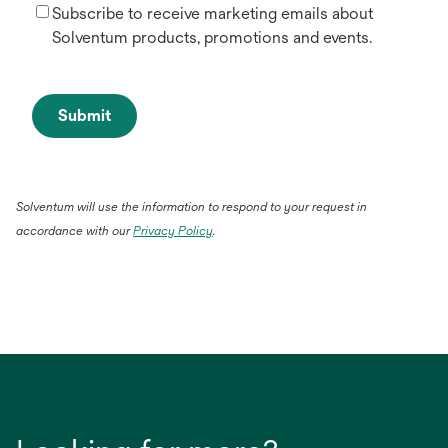
Subscribe to receive marketing emails about
Solventum products, promotions and events.
Submit
Solventum will use the information to respond to your request in
accordance with our
Privacy Policy
.