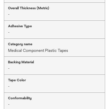
Overall Thickness (Metric)
-
Adhesive Type
-
Category name
Medical Component Plastic Tapes
Backing Material
-
Tape Color
-
Conformability
-