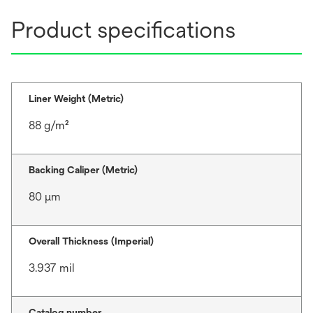
Product specifications
Liner Weight (Metric)
88 g/m²
Backing Caliper (Metric)
80 μm
Overall Thickness (Imperial)
3.937 mil
Catalog number