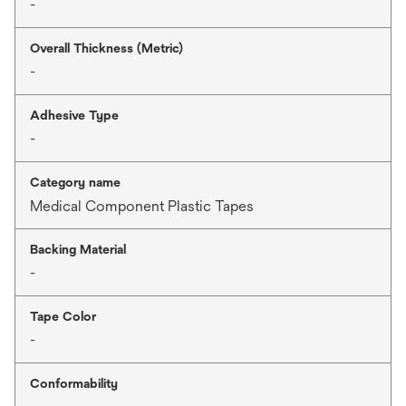
-
Overall Thickness (Metric)
-
Adhesive Type
-
Category name
Medical Component Plastic Tapes
Backing Material
-
Tape Color
-
Conformability