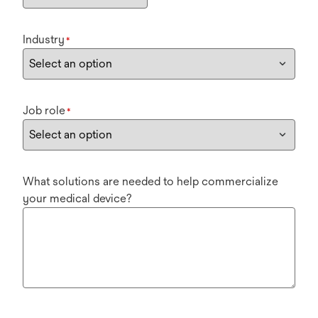
Industry
*
Job role
*
What solutions are needed to help commercialize
your medical device?