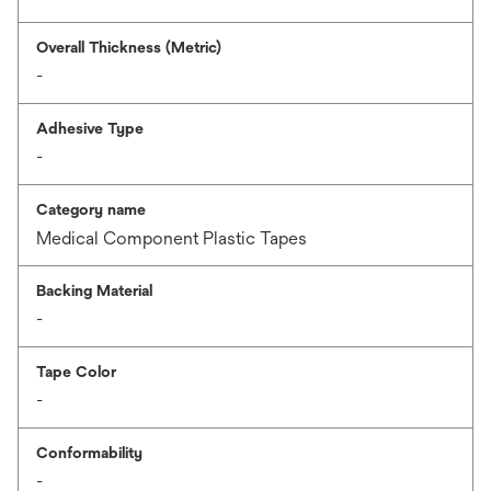
Overall Thickness (Metric)
-
Adhesive Type
-
Category name
Medical Component Plastic Tapes
Backing Material
-
Tape Color
-
Conformability
-