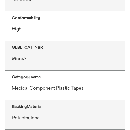
Conformability
High
GLBL_CAT_NBR
9865A
Category name
Medical Component Plastic Tapes
BackingMaterial
Polyethylene