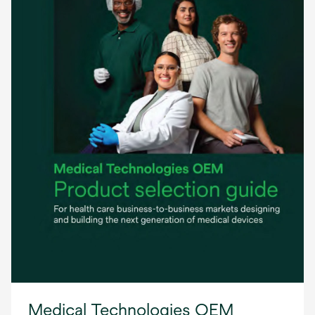
Medical Technologies OEM