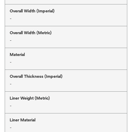
Overall Width (Imperial)
-
Overall Width (Metric)
-
Material
-
Overall Thickness (Imperial)
-
Liner Weight (Metric)
-
Liner Material
-