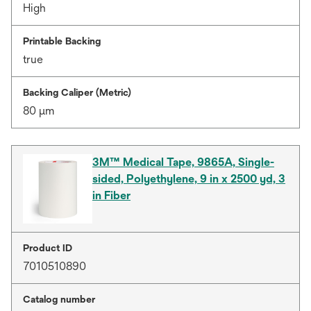
High
Printable Backing
true
Backing Caliper (Metric)
80 μm
3M™ Medical Tape, 9865A, Single-
sided, Polyethylene, 9 in x 2500 yd, 3
in Fiber
Product ID
7010510890
Catalog number