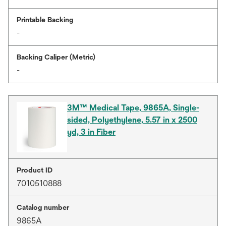
Printable Backing
-
Backing Caliper (Metric)
-
3M™ Medical Tape, 9865A, Single-
sided, Polyethylene, 5.57 in x 2500
yd, 3 in Fiber
Product ID
7010510888
Catalog number
9865A