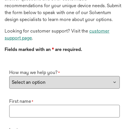
recommendations for your unique device needs. Submit
the form below to speak with one of our Solventum
design specialists to learn more about your options.
Looking for customer support? Visit the
customer
support page
.
Fields marked with an
*
are required.
How may we help you?
*
First name
*