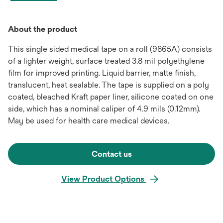
About the product
This single sided medical tape on a roll (9865A) consists
of a lighter weight, surface treated 3.8 mil polyethylene
film for improved printing. Liquid barrier, matte finish,
translucent, heat sealable. The tape is supplied on a poly
coated, bleached Kraft paper liner, silicone coated on one
side, which has a nominal caliper of 4.9 mils (0.12mm).
May be used for health care medical devices.
Contact us
View Product Options