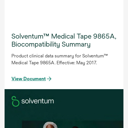
Solventum™ Medical Tape 9865A,
Biocompatibility Summary
Product clinical data summary for Solventum™
Medical Tape 9865A. Effective: May 2017.
View Document