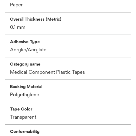
Paper
Overall Thickness (Metric)
0.1 mm
Adhesive Type
Acrylic/Acrylate
Category name
Medical Component Plastic Tapes
Backing Material
Polyethylene
Tape Color
Transparent
Conformability