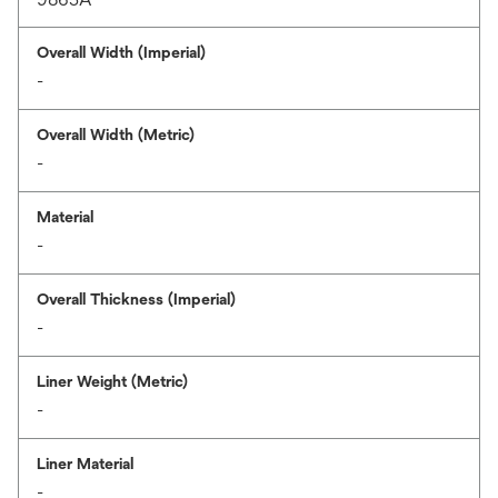
Overall Width (Imperial)
-
Overall Width (Metric)
-
Material
-
Overall Thickness (Imperial)
-
Liner Weight (Metric)
-
Liner Material
-