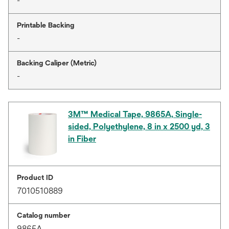
-
Printable Backing
-
Backing Caliper (Metric)
-
3M™ Medical Tape, 9865A, Single-
sided, Polyethylene, 8 in x 2500 yd, 3
in Fiber
Product ID
7010510889
Catalog number
9865A