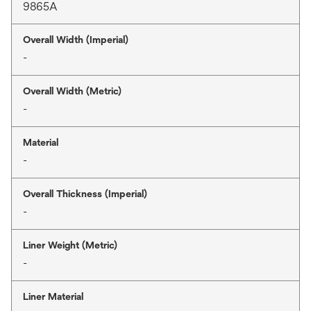
9865A
Overall Width (Imperial)
-
Overall Width (Metric)
-
Material
-
Overall Thickness (Imperial)
-
Liner Weight (Metric)
-
Liner Material