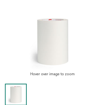
Hover over image to zoom