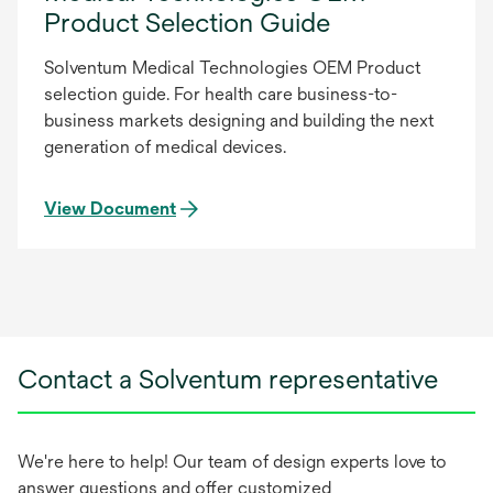
Product Selection Guide
Solventum Medical Technologies OEM Product
selection guide. For health care business-to-
business markets designing and building the next
generation of medical devices.
View Document
Contact a Solventum representative
We're here to help! Our team of design experts love to
answer questions and offer customized