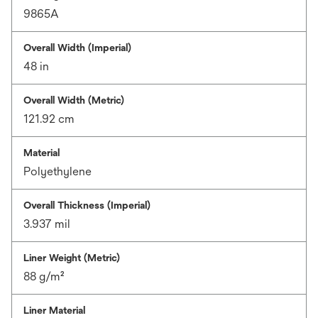
9865A
Overall Width (Imperial)
48 in
Overall Width (Metric)
121.92 cm
Material
Polyethylene
Overall Thickness (Imperial)
3.937 mil
Liner Weight (Metric)
88 g/m²
Liner Material