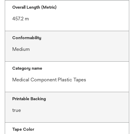
Overall Length (Metric)
457.2 m
Conformability
Medium
Category name
Medical Component Plastic Tapes
Printable Backing
true
Tape Color