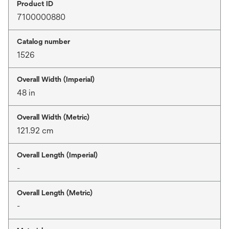
Product ID
7100000880
Catalog number
1526
Overall Width (Imperial)
48 in
Overall Width (Metric)
121.92 cm
Overall Length (Imperial)
-
Overall Length (Metric)
-