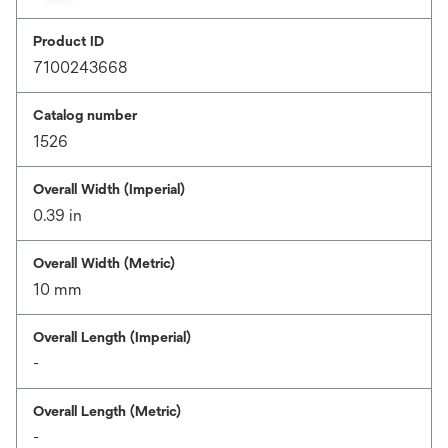
Product ID
7100243668
Catalog number
1526
Overall Width (Imperial)
0.39 in
Overall Width (Metric)
10 mm
Overall Length (Imperial)
-
Overall Length (Metric)
-