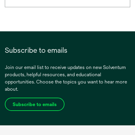
Subscribe to emails
Join our email list to receive updates on new Solventum
products, helpful resources, and educational
opportunities. Choose the topics you want to hear more
about.
Subscribe to emails
opens
in
a
new