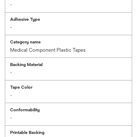
-
Adhesive Type
-
Category name
Medical Component Plastic Tapes
Backing Material
-
Tape Color
-
Conformability
-
Printable Backing