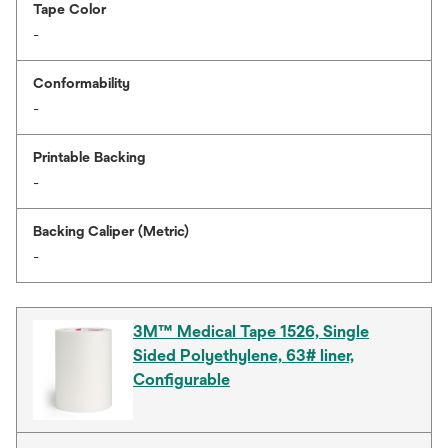
Tape Color
-
Conformability
-
Printable Backing
-
Backing Caliper (Metric)
-
3M™ Medical Tape 1526, Single
Sided Polyethylene, 63# liner,
Configurable