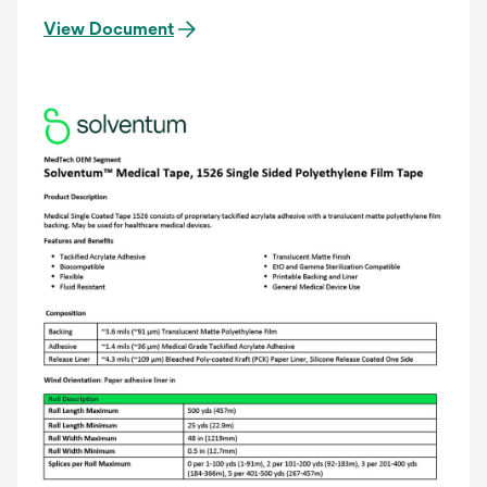
View Document