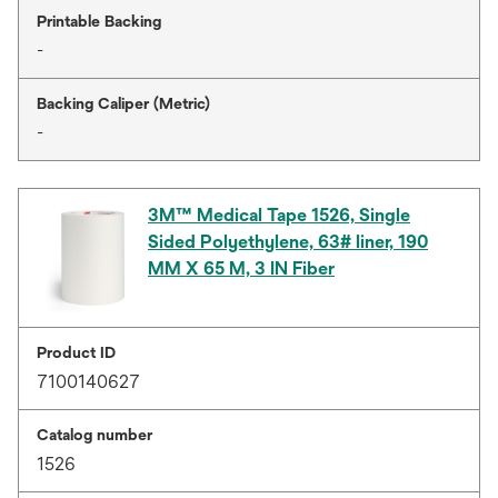
Printable Backing
-
Backing Caliper (Metric)
-
3M™ Medical Tape 1526, Single
Sided Polyethylene, 63# liner, 190
MM X 65 M, 3 IN Fiber
Product ID
7100140627
Catalog number
1526