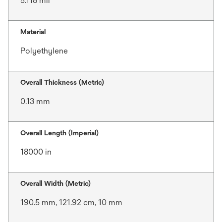
5.118 mil
Material
Polyethylene
Overall Thickness (Metric)
0.13 mm
Overall Length (Imperial)
18000 in
Overall Width (Metric)
190.5 mm, 121.92 cm, 10 mm