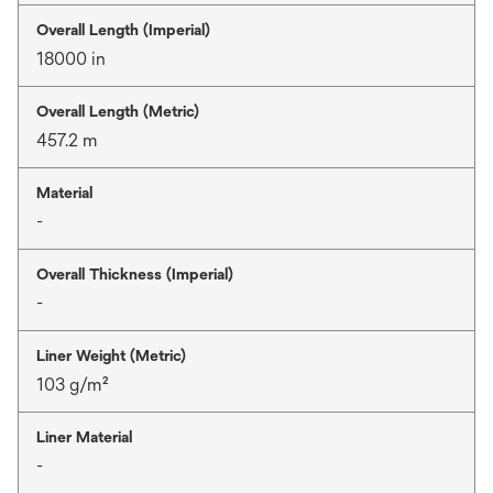
Overall Length (Imperial)
18000 in
Overall Length (Metric)
457.2 m
Material
-
Overall Thickness (Imperial)
-
Liner Weight (Metric)
103 g/m²
Liner Material
-