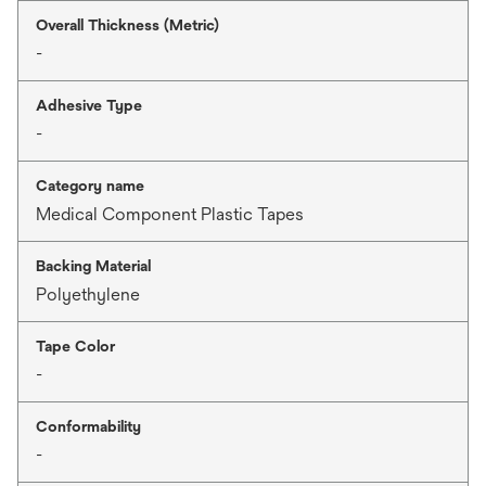
Overall Thickness (Metric)
-
Adhesive Type
-
Category name
Medical Component Plastic Tapes
Backing Material
Polyethylene
Tape Color
-
Conformability
-