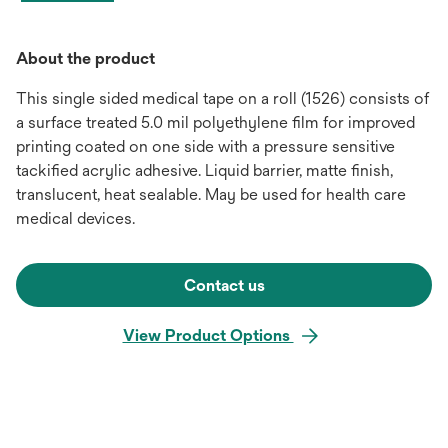
About the product
This single sided medical tape on a roll (1526) consists of
a surface treated 5.0 mil polyethylene film for improved
printing coated on one side with a pressure sensitive
tackified acrylic adhesive. Liquid barrier, matte finish,
translucent, heat sealable. May be used for health care
medical devices.
Contact us
View Product Options