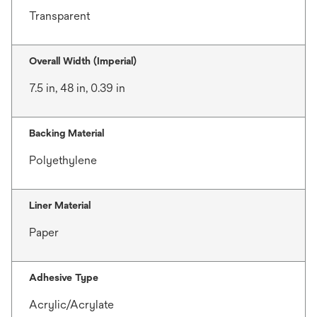
Transparent
Overall Width (Imperial)
7.5 in, 48 in, 0.39 in
Backing Material
Polyethylene
Liner Material
Paper
Adhesive Type
Acrylic/Acrylate