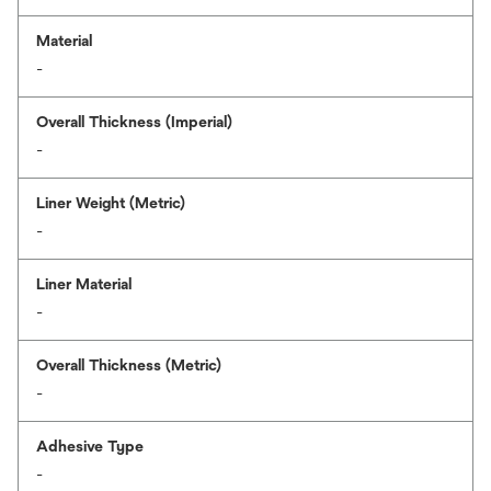
Material
-
Overall Thickness (Imperial)
-
Liner Weight (Metric)
-
Liner Material
-
Overall Thickness (Metric)
-
Adhesive Type
-