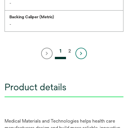
-
Backing Caliper (Metric)
-
1
2
Product details
Medical Materials and Technologies helps health care
manufacturers design and build more reliable, innovative