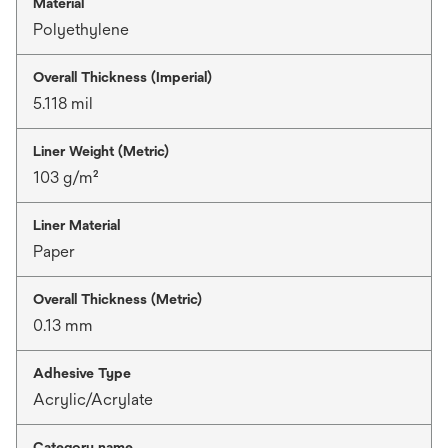
Material
Polyethylene
Overall Thickness (Imperial)
5.118 mil
Liner Weight (Metric)
103 g/m²
Liner Material
Paper
Overall Thickness (Metric)
0.13 mm
Adhesive Type
Acrylic/Acrylate
Category name