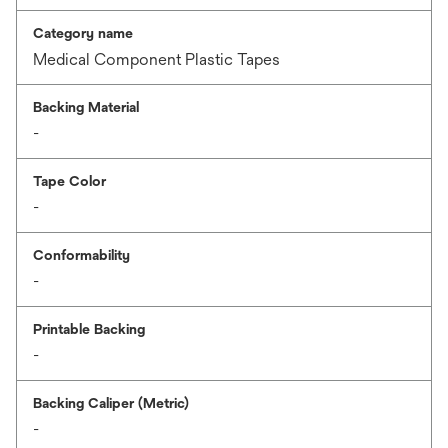
Category name
Medical Component Plastic Tapes
Backing Material
-
Tape Color
-
Conformability
-
Printable Backing
-
Backing Caliper (Metric)
-