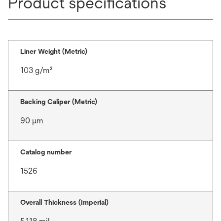
Product specifications
Liner Weight (Metric)
103 g/m²
Backing Caliper (Metric)
90 μm
Catalog number
1526
Overall Thickness (Imperial)