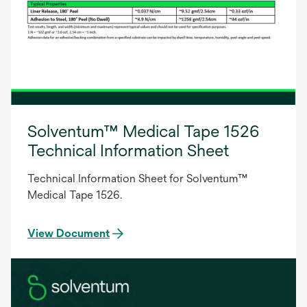
Solventum™ Medical Tape 1526
Technical Information Sheet
Technical Information Sheet for Solventum™
Medical Tape 1526.
View Document