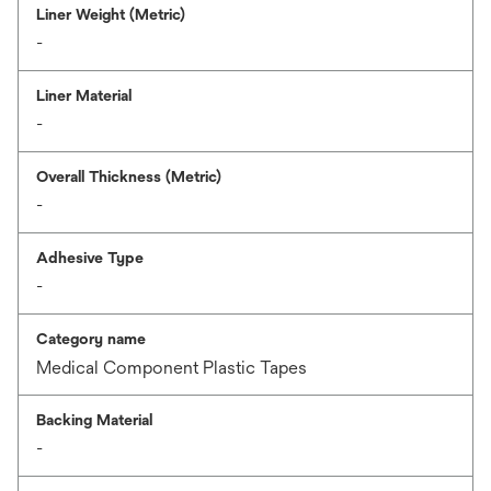
Liner Weight (Metric)
-
Liner Material
-
Overall Thickness (Metric)
-
Adhesive Type
-
Category name
Medical Component Plastic Tapes
Backing Material
-