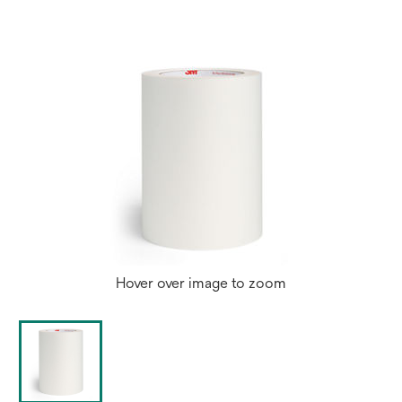
Hover over image to zoom