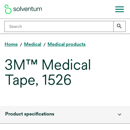
Home
Medical
Medical products
3M™ Medical
Tape, 1526
Product specifications