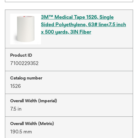
3M™ Medical Tape 1526, Single
Sided Polyethylene, 63# liner,7.5 inch
x 500 yards, 3IN Fiber
Product ID
7100229352
Catalog number
1526
Overall Width (Imperial)
7.5 in
Overall Width (Metric)
190.5 mm