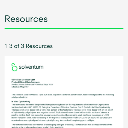
tab
Resources
1-3 of 3 Resources