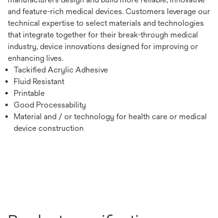
and feature-rich medical devices. Customers leverage our
technical expertise to select materials and technologies
that integrate together for their break-through medical
industry, device innovations designed for improving or
enhancing lives.
Tackified Acrylic Adhesive
Fluid Resistant
Printable
Good Processability
Material and / or technology for health care or medical
device construction