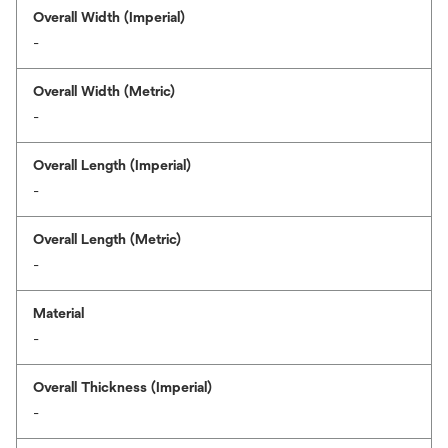
Overall Width (Imperial)
-
Overall Width (Metric)
-
Overall Length (Imperial)
-
Overall Length (Metric)
-
Material
-
Overall Thickness (Imperial)
-