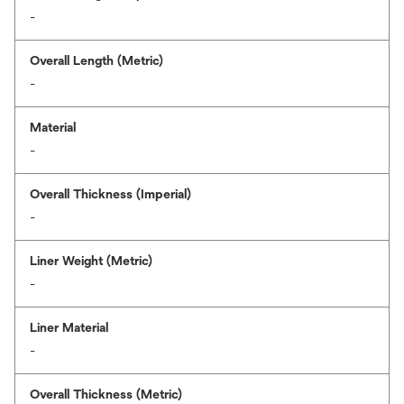
-
Overall Length (Metric)
-
Material
-
Overall Thickness (Imperial)
-
Liner Weight (Metric)
-
Liner Material
-
Overall Thickness (Metric)