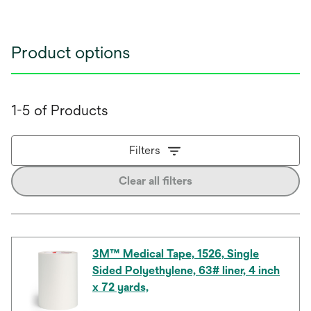
Product options
1-5 of Products
Filters
Clear all filters
3M™ Medical Tape, 1526, Single
Sided Polyethylene, 63# liner, 4 inch
x 72 yards,