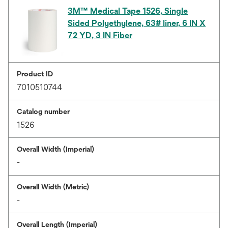
3M™ Medical Tape 1526, Single
Sided Polyethylene, 63# liner, 6 IN X
72 YD, 3 IN Fiber
Product ID
7010510744
Catalog number
1526
Overall Width (Imperial)
-
Overall Width (Metric)
-
Overall Length (Imperial)