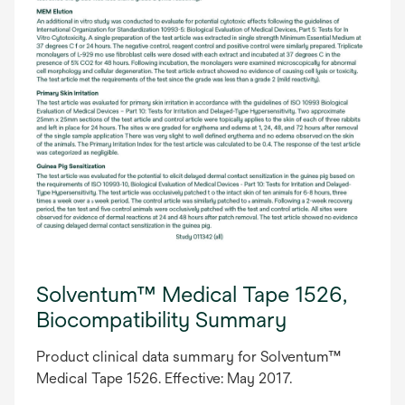
Solventum™ Medical Tape 1526,
Biocompatibility Summary
Product clinical data summary for Solventum™
Medical Tape 1526. Effective: May 2017.