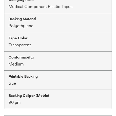
Medical Component Plastic Tapes
Backing Material
Polyethylene
Tape Color
Transparent
Conformability
Medium
Printable Backing
true
Backing Caliper (Metric)
90 μm