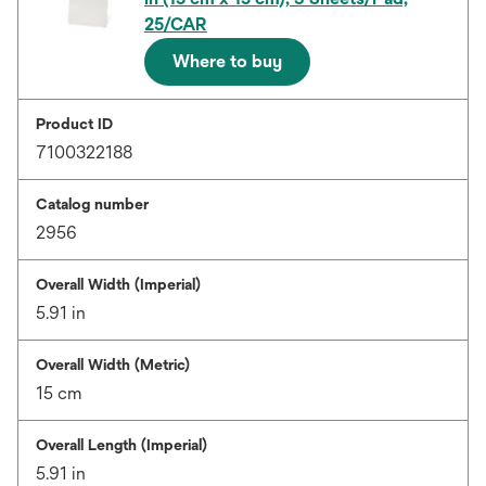
25/CAR
Where to buy
Product ID
7100322188
Catalog number
2956
Overall Width (Imperial)
5.91 in
Overall Width (Metric)
15 cm
Overall Length (Imperial)
5.91 in