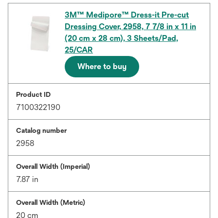
3M™ Medipore™ Dress-it Pre-cut
Dressing Cover, 2958, 7 7/8 in x 11 in
(20 cm x 28 cm), 3 Sheets/Pad,
25/CAR
Where to buy
Product ID
7100322190
Catalog number
2958
Overall Width (Imperial)
7.87 in
Overall Width (Metric)
20 cm