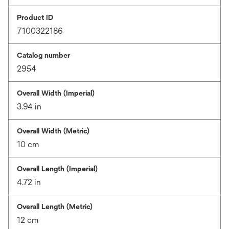
Product ID
7100322186
Catalog number
2954
Overall Width (Imperial)
3.94 in
Overall Width (Metric)
10 cm
Overall Length (Imperial)
4.72 in
Overall Length (Metric)
12 cm