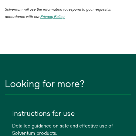
Solventum will use the information to respond to your request in
accordance with our
Privacy Policy
.
Looking for more?
Instructions for use
Detailed guidance on safe and effective use of
Solventum products.