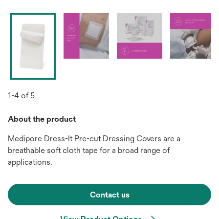
1-4 of 5
About the product
Medipore Dress-It Pre-cut Dressing Covers are a
breathable soft cloth tape for a broad range of
applications.
Contact us