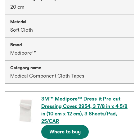
20 cm
Material
Soft Cloth
Brand
Medipore™
Category name
Medical Component Cloth Tapes
3M™ Medipore™ Dress-it Pre-cut
Dressing Cover, 2954, 3 7/8 in x 4 5/8
in (10 cm x 12 cm), 3 Sheets/Pad,
25/CAR
Where to buy