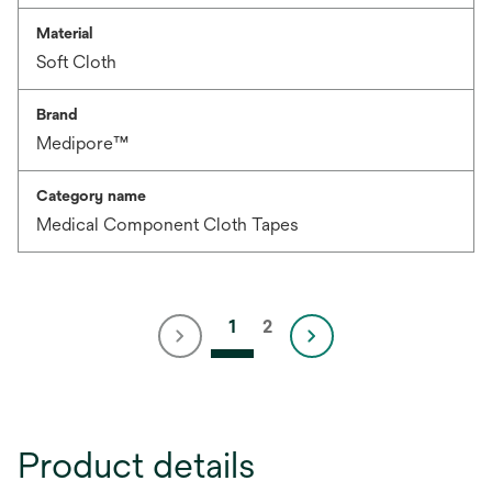
Material
Soft Cloth
Brand
Medipore™
Category name
Medical Component Cloth Tapes
1
2
Product details