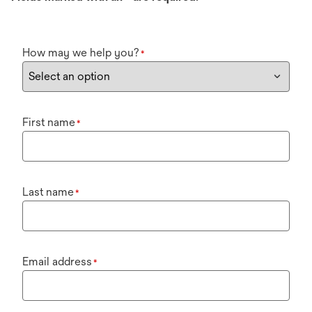
How may we help you?
*
First name
*
Last name
*
Email address
*