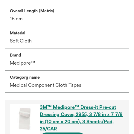
Overall Length (Metric)
15 cm
Material
Soft Cloth
Brand
Medipore™
Category name
Medical Component Cloth Tapes
3M™ Medipore™ Dress-it Pre-cut
Dressing Cover, 2955, 3 7/8 in x 7 7/8
in (10 cm x 20 cm), 3 Sheets/Pad,
25/CAR