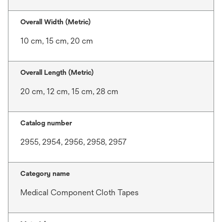
Overall Width (Metric)
10 cm, 15 cm, 20 cm
Overall Length (Metric)
20 cm, 12 cm, 15 cm, 28 cm
Catalog number
2955, 2954, 2956, 2958, 2957
Category name
Medical Component Cloth Tapes