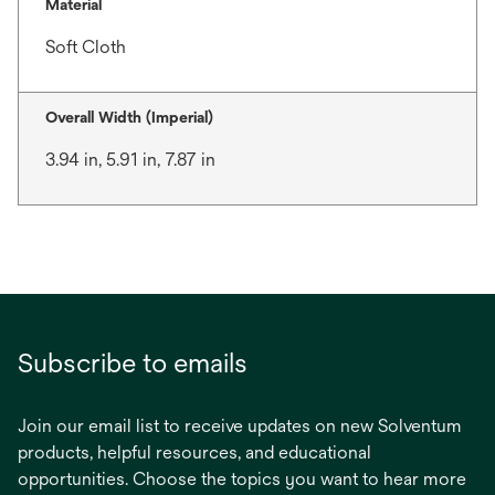
Material
Soft Cloth
Overall Width (Imperial)
3.94 in, 5.91 in, 7.87 in
Subscribe to emails
Join our email list to receive updates on new Solventum
products, helpful resources, and educational
opportunities. Choose the topics you want to hear more