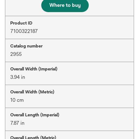
Where to buy
Product ID
7100322187
Catalog number
2955
Overall Width (Imperial)
3.94 in
Overall Width (Metric)
10 cm
Overall Length (Imperial)
7.87 in
Overall Length (Metric)