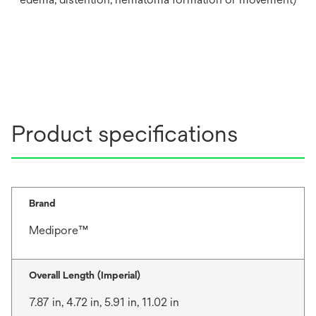
Product specifications
Brand
Medipore™
Overall Length (Imperial)
7.87 in, 4.72 in, 5.91 in, 11.02 in