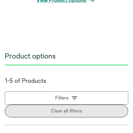
View Product Options
Product options
1-5 of Products
Filters
Clear all filters