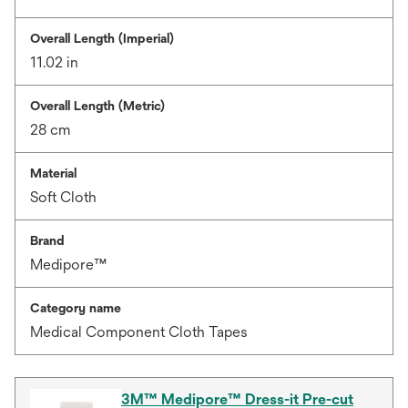
Overall Length (Imperial)
11.02 in
Overall Length (Metric)
28 cm
Material
Soft Cloth
Brand
Medipore™
Category name
Medical Component Cloth Tapes
3M™ Medipore™ Dress-it Pre-cut