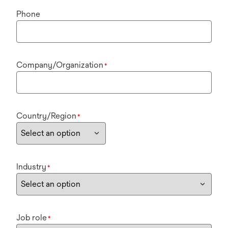
Phone
Company/Organization
*
Country/Region
*
Industry
*
Job role
*