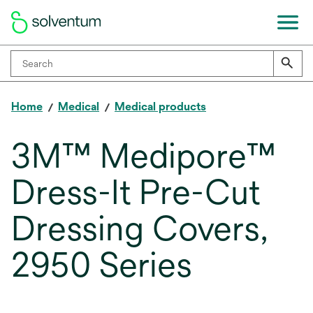
Home
Medical
Medical products
3M™ Medipore™
Dress-It Pre-Cut
Dressing Covers,
2950 Series