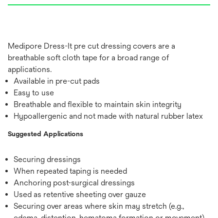
Medipore Dress-It pre cut dressing covers are a
breathable soft cloth tape for a broad range of
applications.
Available in pre-cut pads
Easy to use
Breathable and flexible to maintain skin integrity
Hypoallergenic and not made with natural rubber latex
Suggested Applications
Securing dressings
When repeated taping is needed
Anchoring post-surgical dressings
Used as retentive sheeting over gauze
Securing over areas where skin may stretch (e.g.,
edema, distention, hematoma formation or movement)