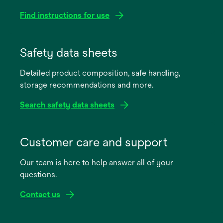
Find instructions for use
opens
in
Safety data sheets
a
Detailed product composition, safe handling,
new
storage recommendations and more.
tab
Search safety data sheets
opens
in
Customer care and support
a
Our team is here to help answer all of your
new
questions.
tab
Contact us