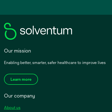
Our mission
Enabling better, smarter, safer healthcare to improve lives
Learn more
Our company
About us