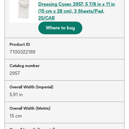
Dressing Cover, 2957, 5 7/8 in x 11 in
(15 cm x 28 cm), 3 Sheets/Pad,
25/CAR
Where to buy
Product ID
7100322189
Catalog number
2957
Overall Width (Imperial)
5.91 in
Overall Width (Metric)
15 cm