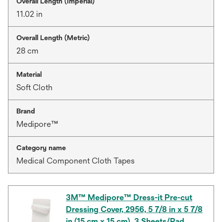
Overall Length (Imperial)
11.02 in
Overall Length (Metric)
28 cm
Material
Soft Cloth
Brand
Medipore™
Category name
Medical Component Cloth Tapes
3M™ Medipore™ Dress-it Pre-cut
Dressing Cover, 2956, 5 7/8 in x 5 7/8
in (15 cm x 15 cm), 3 Sheets/Pad,