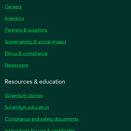
Careers
Investors
Partners & suppliers
Sustainability & social impact
Ethics & compliance
Newsroom
Resources & education
Solventum stories
Solventum education
Compliance and safety documents
opens
Instructions for use & certificates