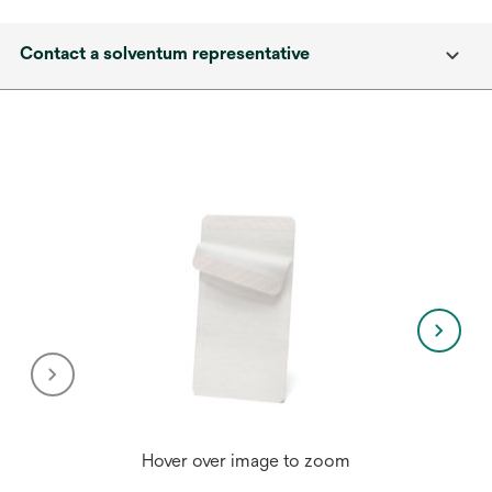
Contact a solventum representative
Hover over image to zoom