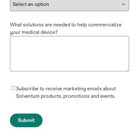
What solutions are needed to help commercialize
your medical device?
Subscribe to receive marketing emails about
Solventum products, promotions and events.
Submit