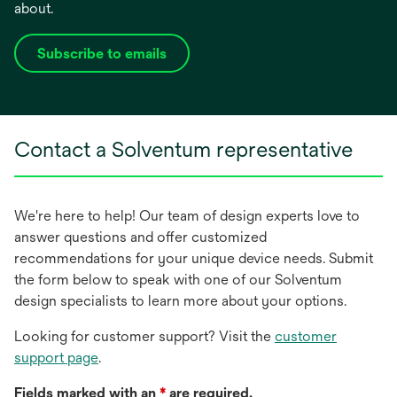
about.
Subscribe to emails
opens
in
a
new
Contact a Solventum representative
tab
We're here to help! Our team of design experts love to
answer questions and offer customized
recommendations for your unique device needs. Submit
the form below to speak with one of our Solventum
design specialists to learn more about your options.
Looking for customer support? Visit the
customer
support page
.
Fields marked with an
*
are required.