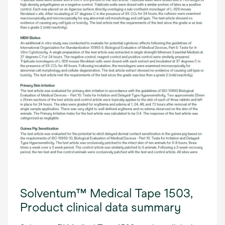
Solventum™ Medical Tape 1503,
Product clinical data summary