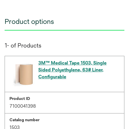
Product options
1- of Products
3M™ Medical Tape 1503, Single
Sided Polyethylene, 63# Liner,
Configurable
Product ID
7100041398
Catalog number
1503