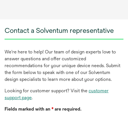
Contact a Solventum representative
We're here to help! Our team of design experts love to
answer questions and offer customized
recommendations for your unique device needs. Submit
the form below to speak with one of our Solventum
design specialists to learn more about your options.
Looking for customer support? Visit the
customer
support page
.
Fields marked with an
*
are required.