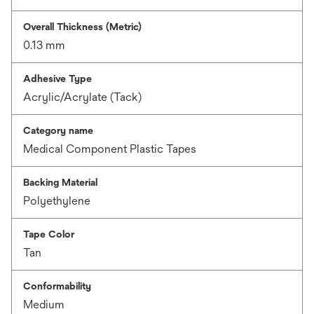
Overall Thickness (Metric)
0.13 mm
Adhesive Type
Acrylic/Acrylate (Tack)
Category name
Medical Component Plastic Tapes
Backing Material
Polyethylene
Tape Color
Tan
Conformability
Medium