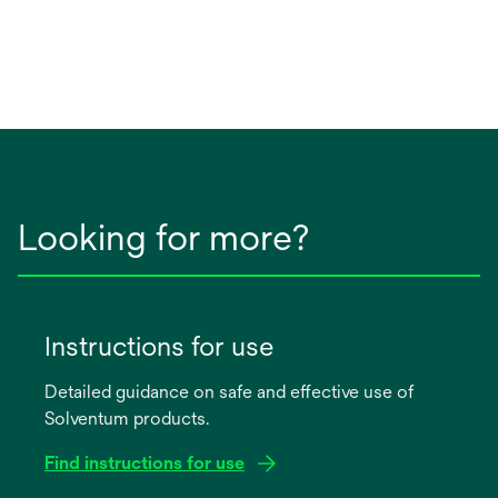
Looking for more?
Instructions for use
Detailed guidance on safe and effective use of
Solventum products.
Find instructions for use