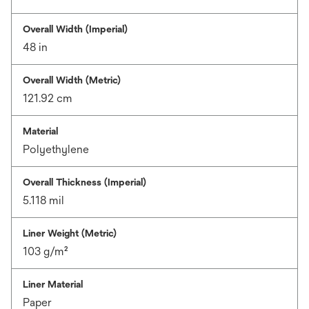
Overall Width (Imperial)
48 in
Overall Width (Metric)
121.92 cm
Material
Polyethylene
Overall Thickness (Imperial)
5.118 mil
Liner Weight (Metric)
103 g/m²
Liner Material
Paper