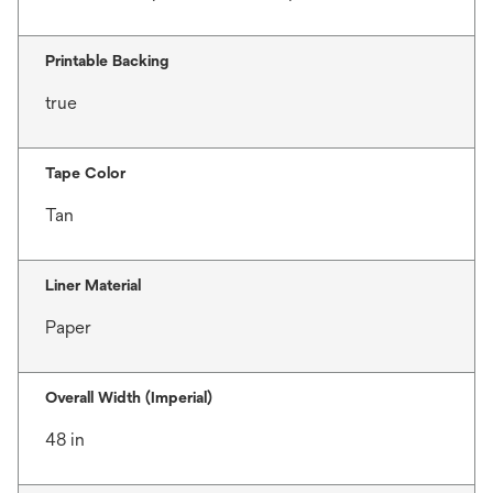
Printable Backing
true
Tape Color
Tan
Liner Material
Paper
Overall Width (Imperial)
48 in