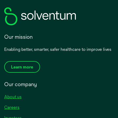
Our mission
Enabling better, smarter, safer healthcare to improve lives
Learn more
Our company
About us
Careers
Investors