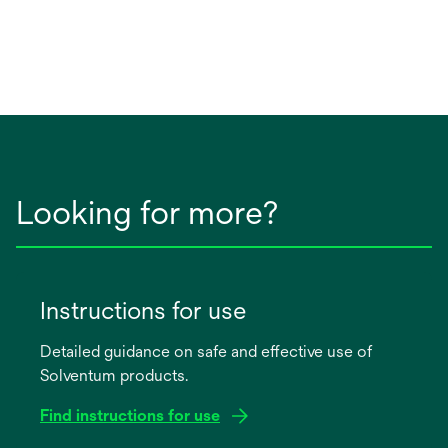
Looking for more?
Instructions for use
Detailed guidance on safe and effective use of
Solventum products.
Find instructions for use