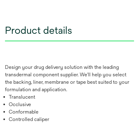
Product details
Design your drug delivery solution with the leading
transdermal component supplier. We'll help you select
the backing, liner, membrane or tape best suited to your
formulation and application.
Translucent
Occlusive
Conformable
Controlled caliper