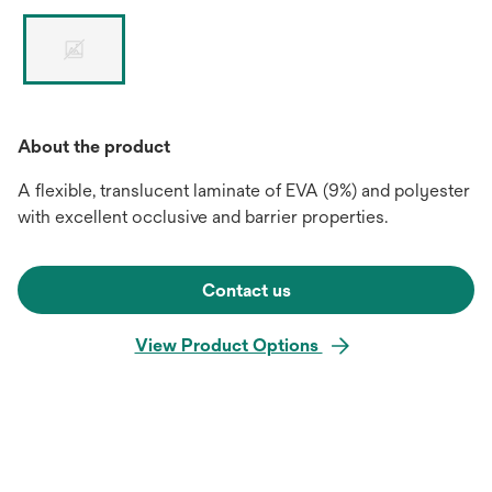
About the product
A flexible, translucent laminate of EVA (9%) and polyester
with excellent occlusive and barrier properties.
Contact us
View Product Options