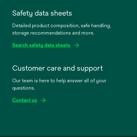
opens
in
Safety data sheets
a
Detailed product composition, safe handling,
new
storage recommendations and more.
tab
Search safety data sheets
opens
in
Customer care and support
a
Our team is here to help answer all of your
new
questions.
tab
Contact us