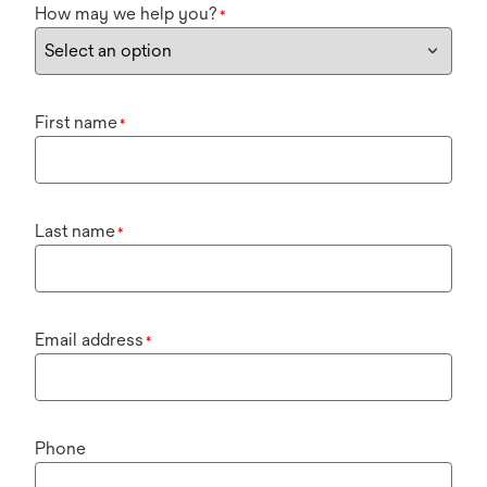
How may we help you?
*
First name
*
Last name
*
Email address
*
Phone