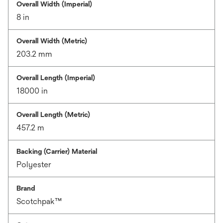
Overall Width (Imperial)
8 in
Overall Width (Metric)
203.2 mm
Overall Length (Imperial)
18000 in
Overall Length (Metric)
457.2 m
Backing (Carrier) Material
Polyester
Brand
Scotchpak™