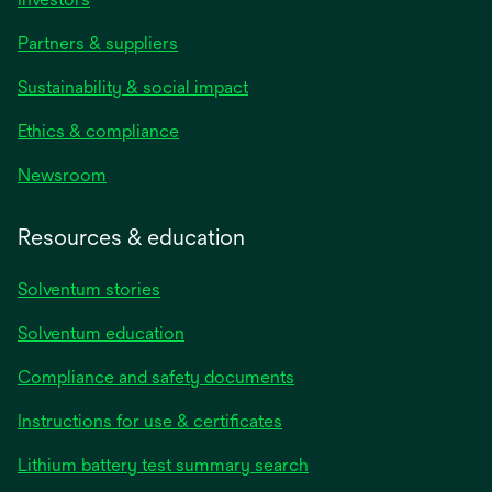
Partners & suppliers
Sustainability & social impact
Ethics & compliance
Newsroom
Resources & education
Solventum stories
Solventum education
Compliance and safety documents
opens
Instructions for use & certificates
in
opens
Lithium battery test summary search
a
in