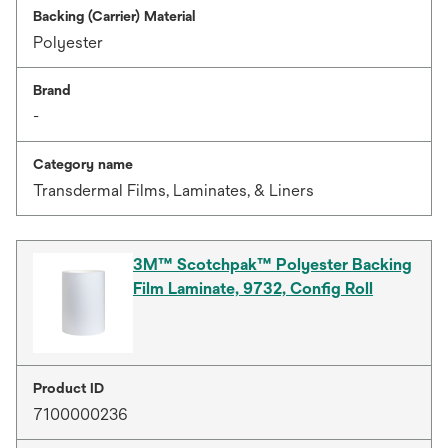
Backing (Carrier) Material
Polyester
Brand
-
Category name
Transdermal Films, Laminates, & Liners
3M™ Scotchpak™ Polyester Backing
Film Laminate, 9732, Config Roll
Product ID
7100000236