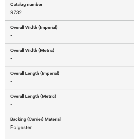
Catalog number
9732
Overall Width (Imperial)
-
Overall Width (Metric)
-
Overall Length (Imperial)
-
Overall Length (Metric)
-
Backing (Carrier) Material
Polyester