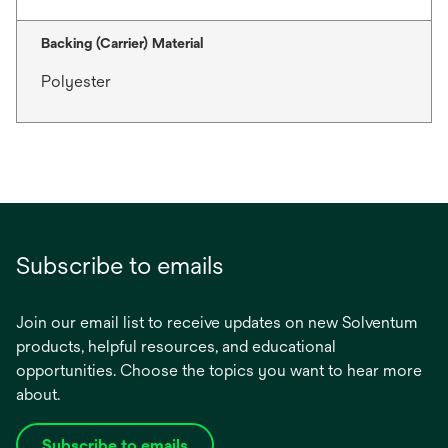
Backing (Carrier) Material
Polyester
Subscribe to emails
Join our email list to receive updates on new Solventum
products, helpful resources, and educational
opportunities. Choose the topics you want to hear more
about.
Subscribe to emails