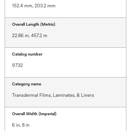
152.4 mm, 203.2 mm
Overall Length (Metric)
22.86 m, 457.2 m
Catalog number
9732
Category name
Transdermal Films, Laminates, & Liners
Overall Width (Imperial)
6 in, 8 in