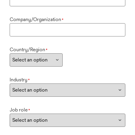
Company/Organization
*
Country/Region
*
Industry
*
Job role
*