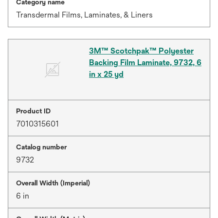
Category name
Transdermal Films, Laminates, & Liners
3M™ Scotchpak™ Polyester
Backing Film Laminate, 9732, 6
in x 25 yd
Product ID
7010315601
Catalog number
9732
Overall Width (Imperial)
6 in