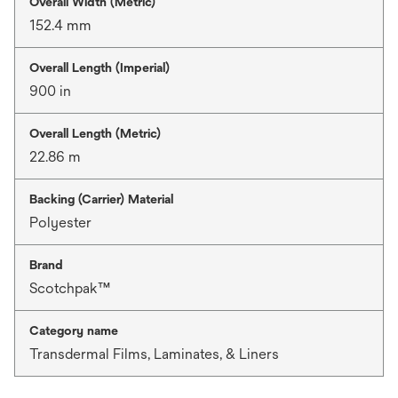
Overall Width (Metric)
152.4 mm
Overall Length (Imperial)
900 in
Overall Length (Metric)
22.86 m
Backing (Carrier) Material
Polyester
Brand
Scotchpak™
Category name
Transdermal Films, Laminates, & Liners