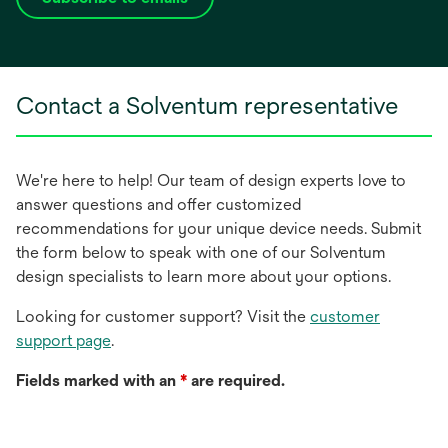
opens
in
a
new
Contact a Solventum representative
tab
We're here to help! Our team of design experts love to
answer questions and offer customized
recommendations for your unique device needs. Submit
the form below to speak with one of our Solventum
design specialists to learn more about your options.
Looking for customer support? Visit the
customer
support page
.
Fields marked with an
*
are required.