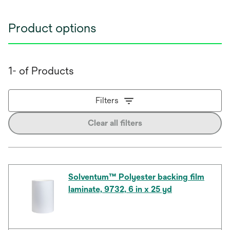
Product options
1- of Products
Filters
Clear all filters
Solventum™ Polyester backing film
laminate, 9732, 6 in x 25 yd