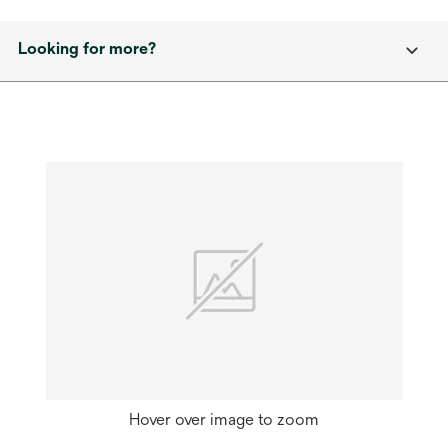
Looking for more?
Hover over image to zoom