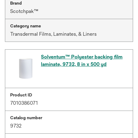
Brand
Scotchpak™
Category name
Transdermal Films, Laminates, & Liners
Solventum™ Polyester backing film
laminate, 9732, 8 in x 500 yd
Product ID
7010386071
Catalog number
9732