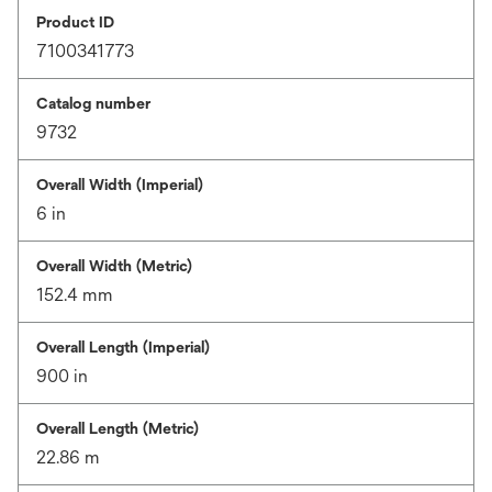
Product ID
7100341773
Catalog number
9732
Overall Width (Imperial)
6 in
Overall Width (Metric)
152.4 mm
Overall Length (Imperial)
900 in
Overall Length (Metric)
22.86 m