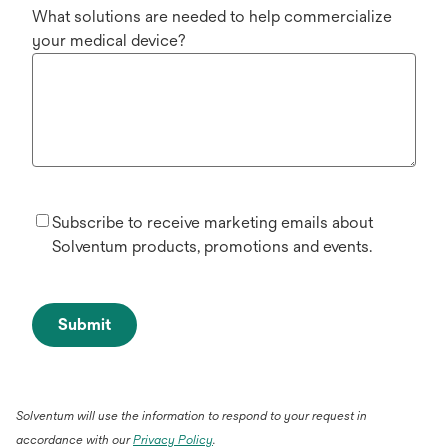
What solutions are needed to help commercialize
your medical device?
Subscribe to receive marketing emails about
Solventum products, promotions and events.
Submit
Solventum will use the information to respond to your request in
accordance with our
Privacy Policy
.