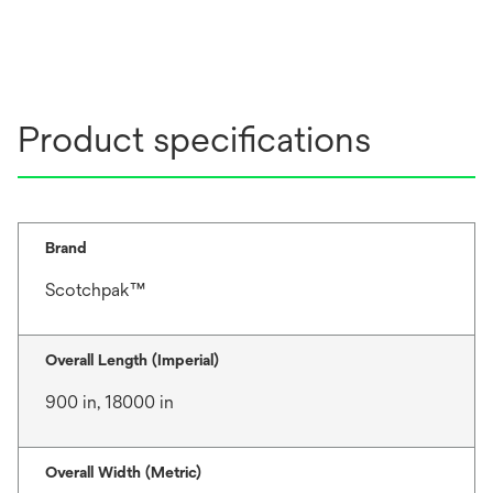
Product specifications
Brand
Scotchpak™
Overall Length (Imperial)
900 in, 18000 in
Overall Width (Metric)