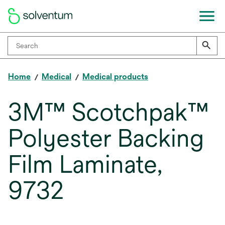
Home
Medical
Medical products
3M™ Scotchpak™
Polyester Backing
Film Laminate,
9732