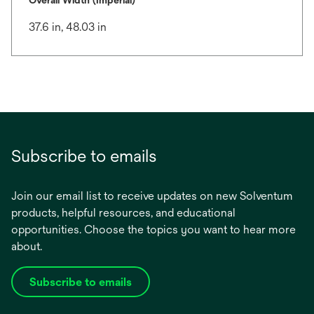
Overall Width (Imperial)
37.6 in, 48.03 in
Subscribe to emails
Join our email list to receive updates on new Solventum
products, helpful resources, and educational
opportunities. Choose the topics you want to hear more
about.
Subscribe to emails
opens
in