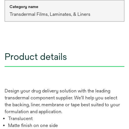
Category name
Transdermal Films, Laminates, & Liners
Product details
Design your drug delivery solution with the leading
transdermal component supplier. We'll help you select
the backing, liner, membrane or tape best suited to your
formulation and application.
Translucent
Matte finish on one side