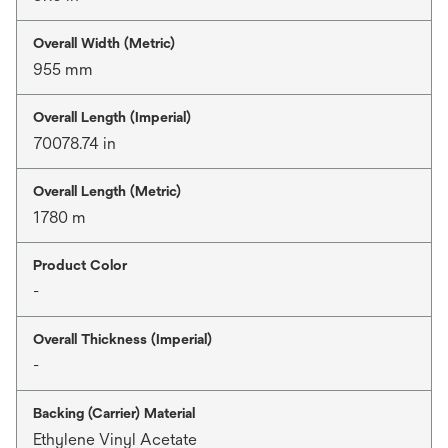
Overall Width (Metric)
955 mm
Overall Length (Imperial)
70078.74 in
Overall Length (Metric)
1780 m
Product Color
-
Overall Thickness (Imperial)
-
Backing (Carrier) Material
Ethylene Vinyl Acetate