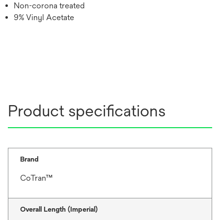
Non-corona treated
9% Vinyl Acetate
Product specifications
Brand
CoTran™
Overall Length (Imperial)