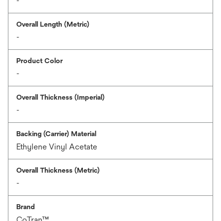
-
Overall Length (Metric)
-
Product Color
-
Overall Thickness (Imperial)
-
Backing (Carrier) Material
Ethylene Vinyl Acetate
Overall Thickness (Metric)
-
Brand
CoTran™