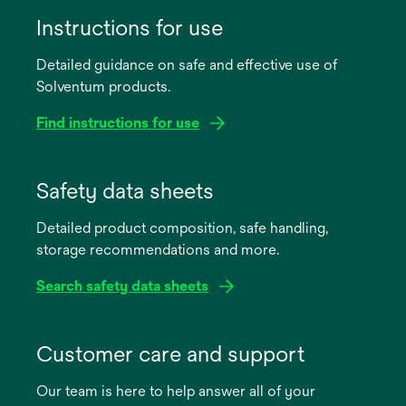
Instructions for use
Detailed guidance on safe and effective use of
Solventum products.
Find instructions for use
opens
in
Safety data sheets
a
Detailed product composition, safe handling,
new
storage recommendations and more.
tab
Search safety data sheets
opens
in
Customer care and support
a
Our team is here to help answer all of your
new