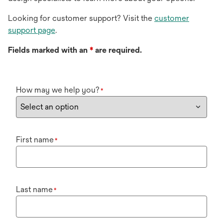
Looking for customer support? Visit the
customer
support page
.
Fields marked with an
*
are required.
How may we help you?
*
First name
*
Last name
*