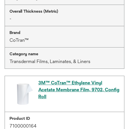
Overall Thickness (Metric)
-
Brand
CoTran™
Category name
Transdermal Films, Laminates, & Liners
3M™ CoTran™ Ethylene Vinyl
Acetate Membrane Film, 9702, Config
Roll
Product ID
7100000164