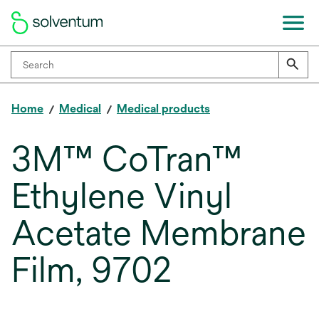
Home
Medical
Medical products
3M™ CoTran™
Ethylene Vinyl
Acetate Membrane
Film, 9702