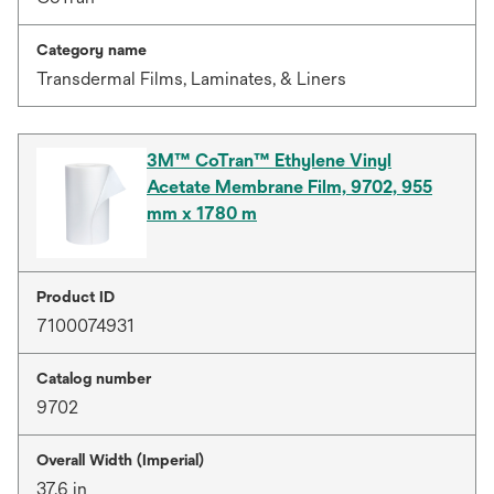
Category name
Transdermal Films, Laminates, & Liners
3M™ CoTran™ Ethylene Vinyl
Acetate Membrane Film, 9702, 955
mm x 1780 m
Product ID
7100074931
Catalog number
9702
Overall Width (Imperial)
37.6 in