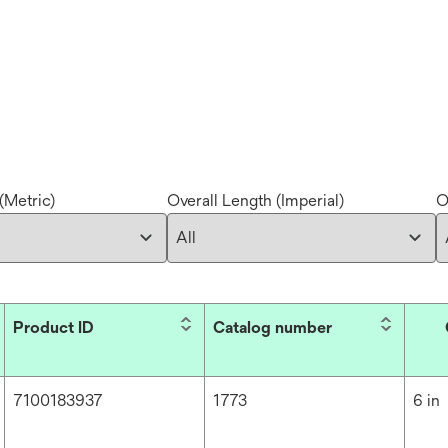
(Metric)
Overall Length (Imperial)
O
Product ID
Catalog number
7100183937
1773
6 in