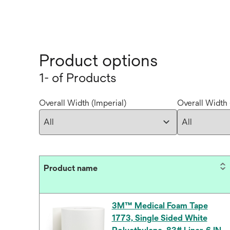
Product options
1- of Products
Overall Width (Imperial)
Overall Width 
Product name
3M™ Medical Foam Tape
1773, Single Sided White