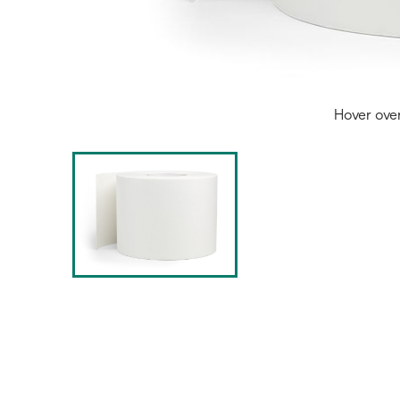
Hover ove