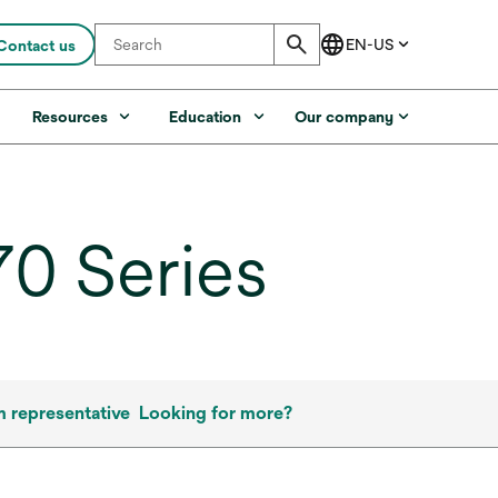
Contact us
s
Resources
Education
Our company
0 Series
m representative
Looking for more?