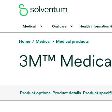
Medical
Oral care
Health information 
Home
Medical
Medical products
3M™ Medical
Product options
Product details
Product specifi