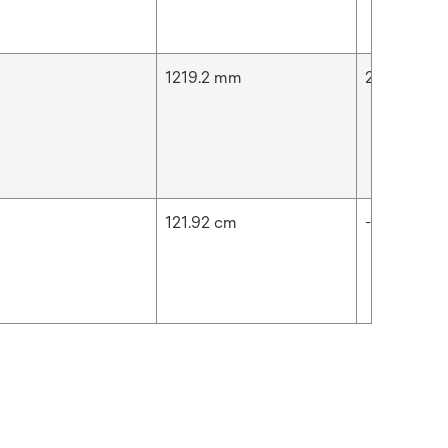
n
1219.2 mm
2592.01 in
n
121.92 cm
-