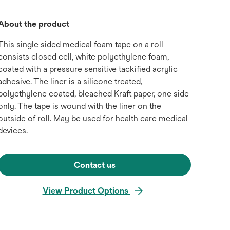
About the product
This single sided medical foam tape on a roll
consists closed cell, white polyethylene foam,
coated with a pressure sensitive tackified acrylic
adhesive. The liner is a silicone treated,
polyethylene coated, bleached Kraft paper, one side
only. The tape is wound with the liner on the
outside of roll. May be used for health care medical
devices.
Contact us
View Product Options