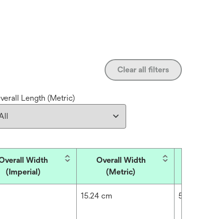
Clear all filters
verall Length (Metric)
Overall Width
Overall Width
Overall
(Imperial)
(Metric)
(Impe
15.24 cm
5184.02 in