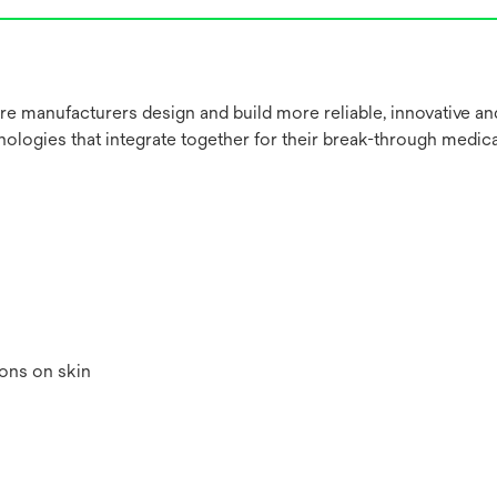
re manufacturers design and build more reliable, innovative a
nologies that integrate together for their break-through medica
ions on skin