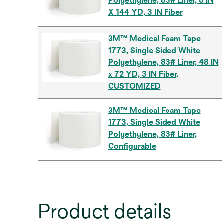
Polyethylene, 83# Liner, 6 IN
X 144 YD, 3 IN Fiber
3M™ Medical Foam Tape
1773, Single Sided White
Polyethylene, 83# Liner, 48 IN
x 72 YD, 3 IN Fiber,
CUSTOMIZED
3M™ Medical Foam Tape
1773, Single Sided White
Polyethylene, 83# Liner,
Configurable
Product details