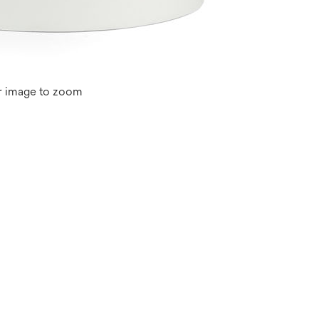
r image to zoom