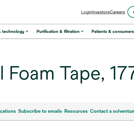
opens
Login
Investors
Careers
in
a
new
& technology
Purification & filtration
Patients & consumer
tab
 Foam Tape, 177
cations
Subscribe to emails
Resources
Contact a solventu