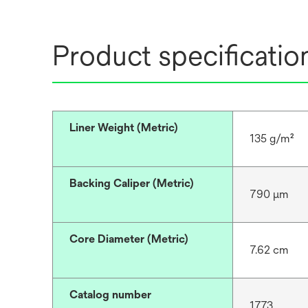
Product specificatio
Liner Weight (Metric)
135 g/m²
Backing Caliper (Metric)
790 μm
Core Diameter (Metric)
7.62 cm
Catalog number
1773