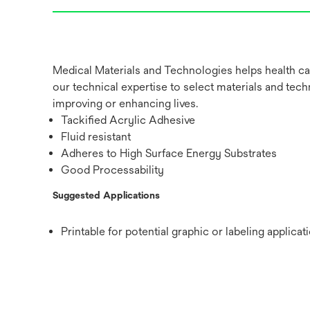
Medical Materials and Technologies helps health ca
our technical expertise to select materials and tech
improving or enhancing lives.
Tackified Acrylic Adhesive
Fluid resistant
Adheres to High Surface Energy Substrates
Good Processability
Suggested Applications
Printable for potential graphic or labeling applicat