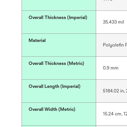
Overall Thickness (Imperial)
35.433 mil
Material
Polyolefin
Overall Thickness (Metric)
0.9 mm
Overall Length (Imperial)
5184.02 in, 
Overall Width (Metric)
15.24 cm, 1