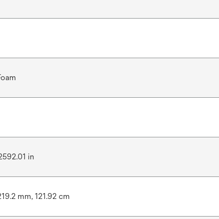
 Foam
2592.01 in
219.2 mm, 121.92 cm