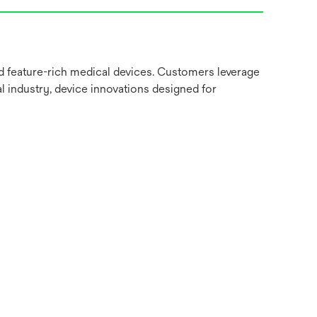
nd feature-rich medical devices. Customers leverage
l industry, device innovations designed for