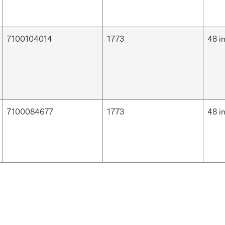
7100104014
1773
48 i
7100084677
1773
48 i