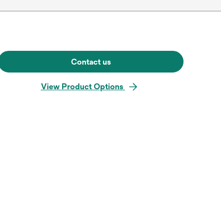
Contact us
View Product Options