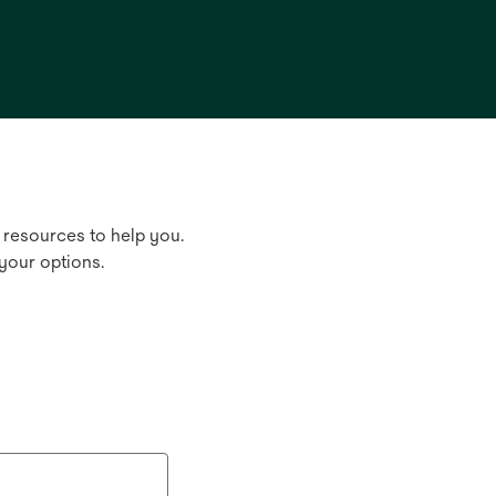
 resources to help you.
your options.