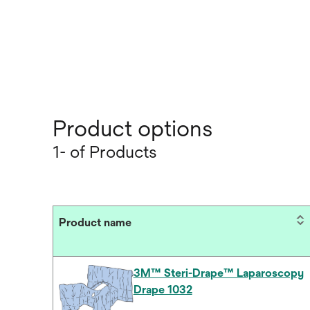
Product options
1- of Products
Product name
3M™ Steri-Drape™ Laparoscopy
Drape 1032