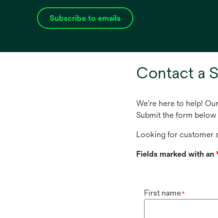
Subscribe to emails
opens
in
a
new
Contact a S
tab
We're here to help! Ou
Submit the form below 
Looking for customer s
Fields marked with an
First name
*