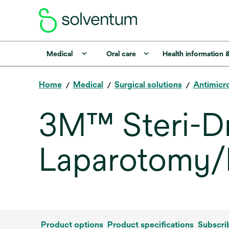
Medical
Oral care
Health information 
Home
Medical
Surgical solutions
Antimicro
3M™ Steri-
Laparotomy/
Product options
Product specifications
Subscri