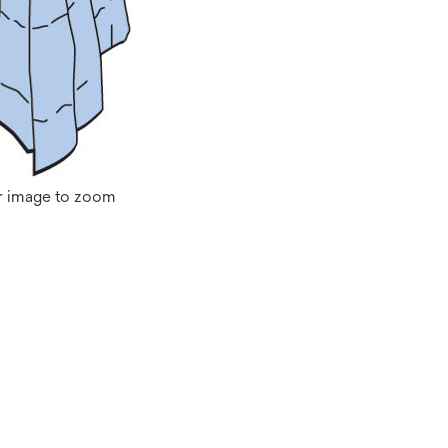
r image to zoom