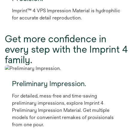
Imprint™ 4 VPS Impression Material is hydrophilic
for accurate detail reproduction.
Get more confidence in
every step with the Imprint 4
family.
Preliminary Impression.
For detailed, mess-free and time-saving
preliminary impressions, explore Imprint 4
Preliminary Impression Material. Get multiple
models for convenient remakes of provisionals
from one pour.