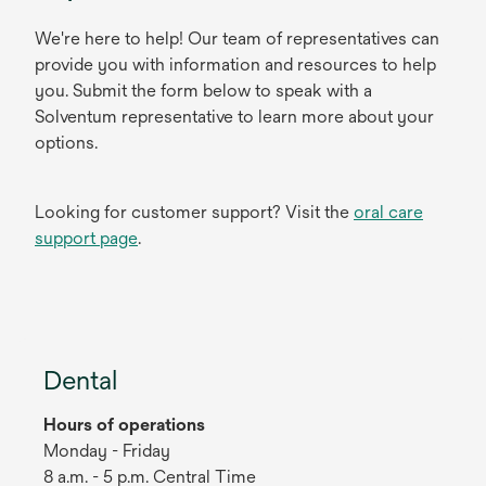
We're here to help! Our team of representatives can
provide you with information and resources to help
you. Submit the form below to speak with a
Solventum representative to learn more about your
options.
Looking for customer support? Visit the
oral care
support page
.
Dental
Hours of operations
Monday - Friday
8 a.m. - 5 p.m. Central Time