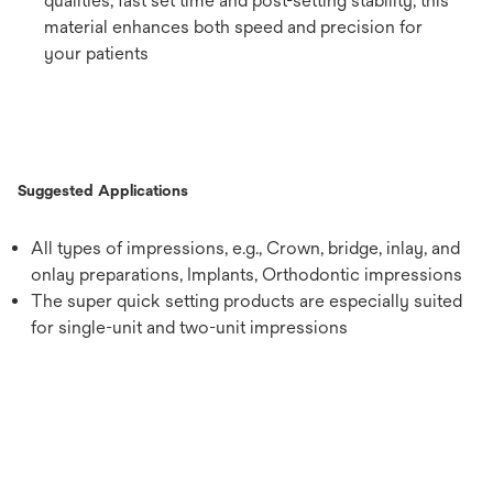
qualities, fast set time and post-setting stability, this
material enhances both speed and precision for
your patients
Suggested Applications
All types of impressions, e.g., Crown, bridge, inlay, and
onlay preparations, Implants, Orthodontic impressions
The super quick setting products are especially suited
for single-unit and two-unit impressions