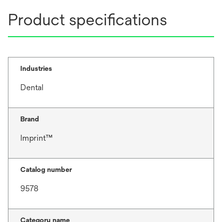
Product specifications
Industries
Dental
Brand
Imprint™
Catalog number
9578
Category name