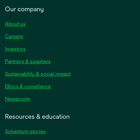
Our company
About us
Careers
Investors
Partners & suppliers
Sustainability & social impact
Ethics & compliance
Newsroom
Resources & education
Solventum stories