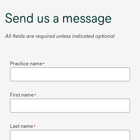
Send us a message
All fields are required unless indicated optional
Practice name
*
First name
*
Last name
*