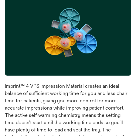
Imprint™ 4 VPS Impression Material creates an ideal
balance of sufficient working time for you and less chair
time for patients, giving you more control for more
accurate impressions while improving patient comfort.
The active self-warming chemistry means the setting
time doesn’t start until the working time ends so you’ll
have plenty of time to load and seat the tray. The