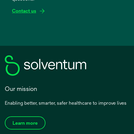
Contact us
Our mission
Enabling better, smarter, safer healthcare to improve lives
Learn more