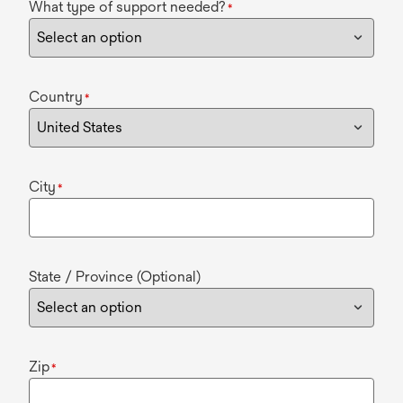
What type of support needed?
*
Country
*
City
*
State / Province (Optional)
Zip
*