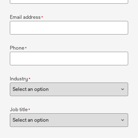
Email address
*
Phone
*
Industry
*
Job title
*