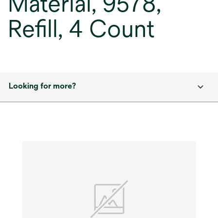
Material, 9578,
Refill, 4 Count
Looking for more?