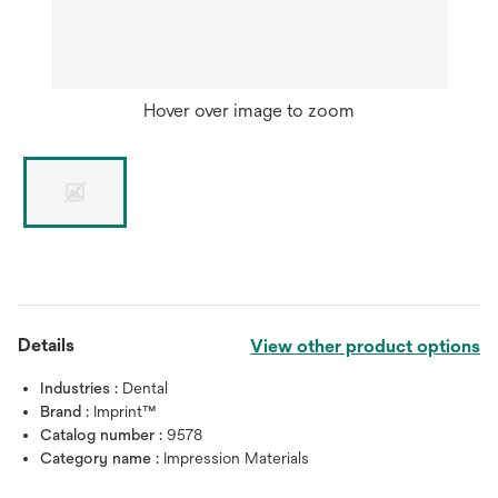
Hover over image to zoom
Details
View other product options
Industries :
Dental
Brand :
Imprint™
Catalog number :
9578
Category name :
Impression Materials