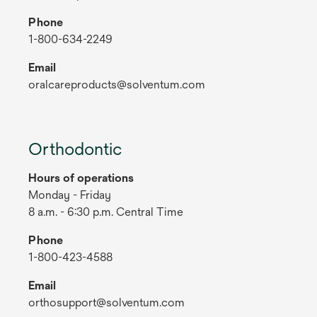
Phone
1-800-634-2249
Email
oralcareproducts@solventum.com
Orthodontic
Hours of operations
Monday - Friday
8 a.m. - 6:30 p.m. Central Time
Phone
1-800-423-4588
Email
orthosupport@solventum.com