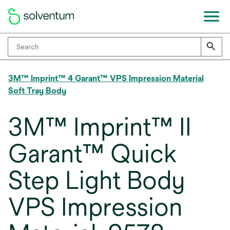
3M™ Imprint™ 4 Garant™ VPS Impression Material
Soft Tray Body
3M™ Imprint™ II
Garant™ Quick
Step Light Body
VPS Impression