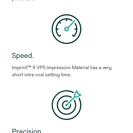
Speed.
Imprint™ 4 VPS Impression Material has a very
short intra-oral setting time.
Precision.