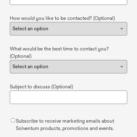
How would you like to be contacted? (Optional)
What would be the best time to contact you?
(Optional)
Subject to discuss (Optional)
Subscribe to receive marketing emails about
Solventum products, promotions and events.