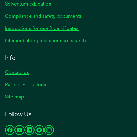
Solventum education
Compliance and safety documents
opens
Instructions for use & certificates
in
opens
Lithium battery test summary search
a
in
new
a
Info
tab
new
tab
Contact us
opens
Partner Portal login
in
Site map
a
new
Follow Us
tab
opens
opens
opens
opens
opens