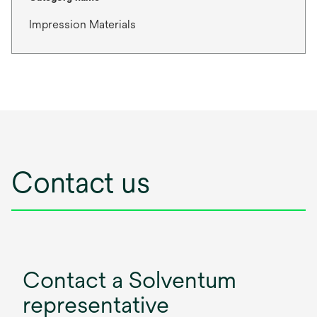
Impression Materials
Contact us
Contact a Solventum
representative