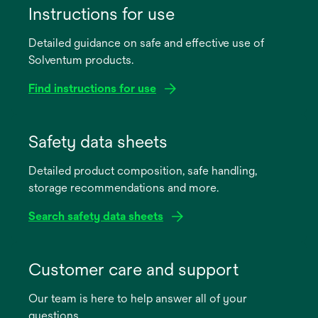
Instructions for use
Detailed guidance on safe and effective use of
Solventum products.
Find instructions for use
opens
in
Safety data sheets
a
Detailed product composition, safe handling,
new
storage recommendations and more.
tab
Search safety data sheets
opens
in
Customer care and support
a
Our team is here to help answer all of your
new
questions.
tab