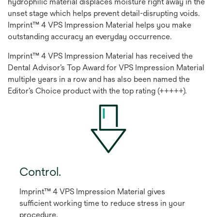
hydrophilic material displaces moisture right away in the
unset stage which helps prevent detail-disrupting voids.
Imprint™ 4 VPS Impression Material helps you make
outstanding accuracy an everyday occurrence.
Imprint™ 4 VPS Impression Material has received the
Dental Advisor’s Top Award for VPS Impression Material
multiple years in a row and has also been named the
Editor’s Choice product with the top rating (+++++).
Control.
Imprint™ 4 VPS Impression Material gives
sufficient working time to reduce stress in your
procedure.