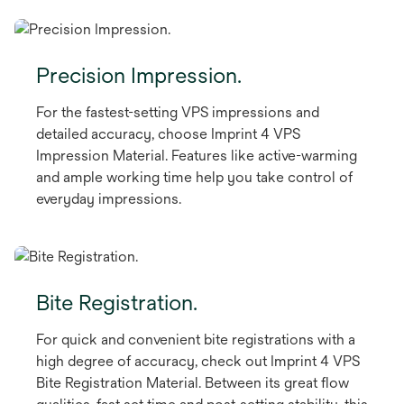
Precision Impression.
For the fastest-setting VPS impressions and
detailed accuracy, choose Imprint 4 VPS
Impression Material. Features like active-warming
and ample working time help you take control of
everyday impressions.
Bite Registration.
For quick and convenient bite registrations with a
high degree of accuracy, check out Imprint 4 VPS
Bite Registration Material. Between its great flow