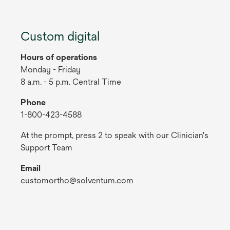
Custom digital
Hours of operations
Monday - Friday
8 a.m. - 5 p.m. Central Time
Phone
1-800-423-4588
At the prompt, press 2 to speak with our Clinician's
Support Team
Email
customortho@solventum.com