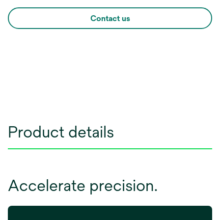
Contact us
Product details
Accelerate precision.