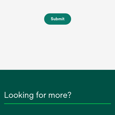
Submit
Looking for more?