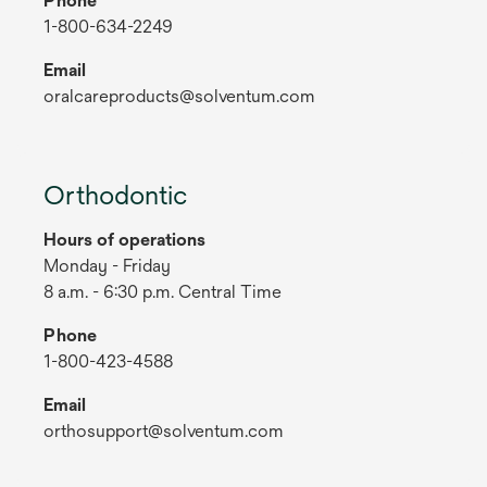
Phone
1-800-634-2249
Email
oralcareproducts@solventum.com
Orthodontic
Hours of operations
Monday - Friday
8 a.m. - 6:30 p.m. Central Time
Phone
1-800-423-4588
Email
orthosupport@solventum.com