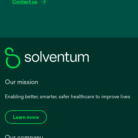
Contact us
Our mission
Enabling better, smarter, safer healthcare to improve lives
Learn more
Our company