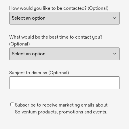
How would you like to be contacted? (Optional)
What would be the best time to contact you?
(Optional)
Subject to discuss (Optional)
Subscribe to receive marketing emails about
Solventum products, promotions and events.