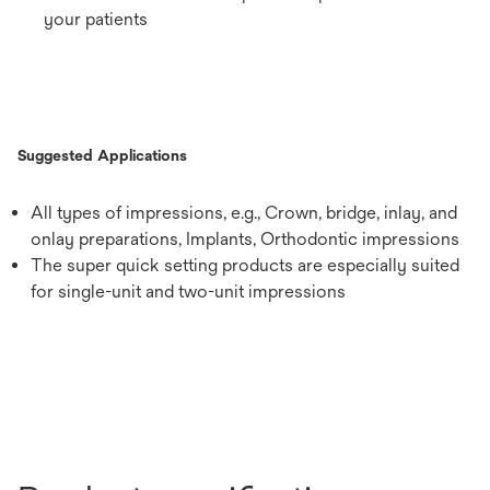
your patients
Suggested Applications
All types of impressions, e.g., Crown, bridge, inlay, and
onlay preparations, Implants, Orthodontic impressions
The super quick setting products are especially suited
for single-unit and two-unit impressions