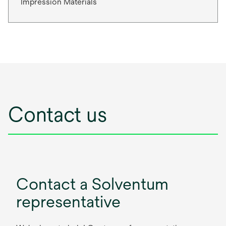
Impression Materials
Contact us
Contact a Solventum
representative