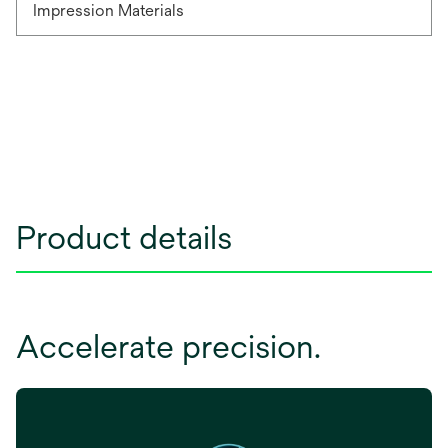
Impression Materials
Product details
Accelerate precision.