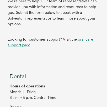
We're here to help! Our team of representatives can
provide you with information and resources to help
you. Submit the form below to speak with a
Solventum representative to learn more about your
options.
Looking for customer support? Visit the
oral care
support page
.
Dental
Hours of operations
Monday - Friday
8 a.m. - 5 p.m. Central Time