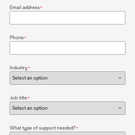
Email address
*
Phone
*
Industry
*
Job title
*
What type of support needed?
*