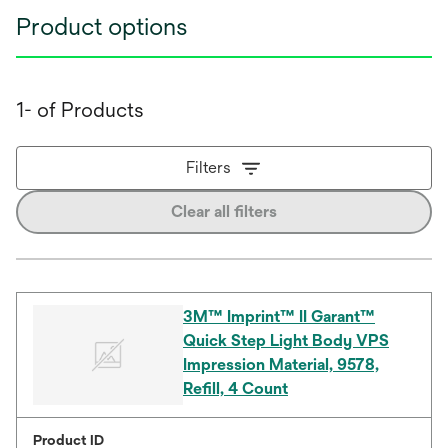
Product options
1- of Products
Filters
Clear all filters
3M™ Imprint™ II Garant™
Quick Step Light Body VPS
Impression Material, 9578,
Refill, 4 Count
Product ID