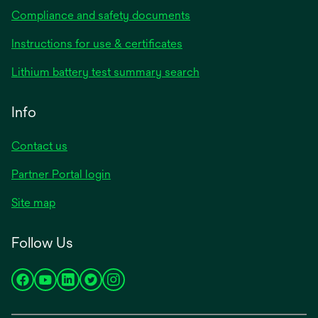
Compliance and safety documents
opens
Instructions for use & certificates
in
opens
Lithium battery test summary search
a
in
new
a
Info
tab
new
tab
Contact us
opens
Partner Portal login
in
Site map
a
new
Follow Us
tab
opens
opens
opens
opens
opens
in
in
in
in
in