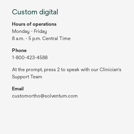
Custom digital
Hours of operations
Monday - Friday
8 a.m. - 5 p.m. Central Time
Phone
1-800-423-4588
At the prompt, press 2 to speak with our Clinician's
Support Team
Email
customortho@solventum.com