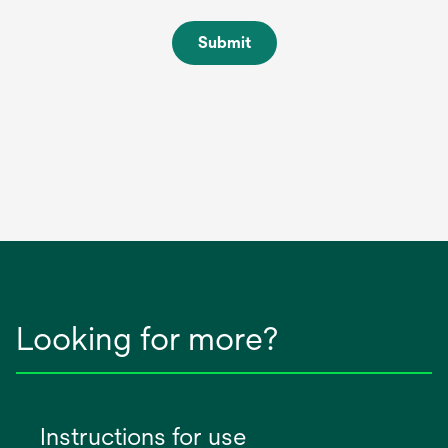
Submit
Looking for more?
Instructions for use