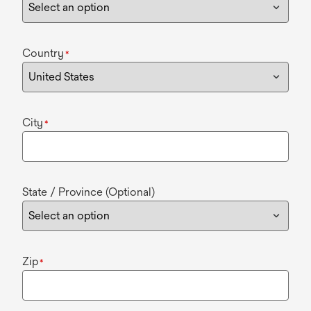
Country
*
City
*
State / Province (Optional)
Zip
*