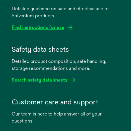
Detailed guidance on safe and effective use of
Solventum products.
Find instructions for use
opens
in
Safety data sheets
a
Detailed product composition, safe handling,
new
storage recommendations and more.
tab
Search safety data sheets
opens
in
Customer care and support
a
Our team is here to help answer all of your
new
questions.
tab