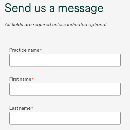
Send us a message
All fields are required unless indicated optional
Practice name
*
First name
*
Last name
*