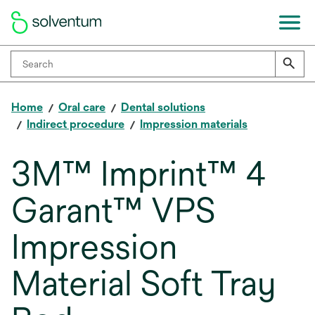
Home
Oral care
Dental solutions
Indirect procedure
Impression materials
3M™ Imprint™ 4
Garant™ VPS
Impression
Material Soft Tray