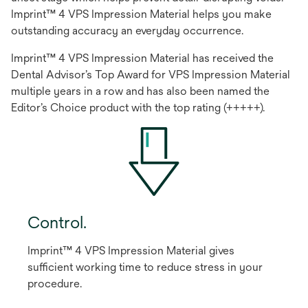
Imprint™ 4 VPS Impression Material helps you make
outstanding accuracy an everyday occurrence.
Imprint™ 4 VPS Impression Material has received the
Dental Advisor’s Top Award for VPS Impression Material
multiple years in a row and has also been named the
Editor’s Choice product with the top rating (+++++).
Control.
Imprint™ 4 VPS Impression Material gives
sufficient working time to reduce stress in your
procedure.