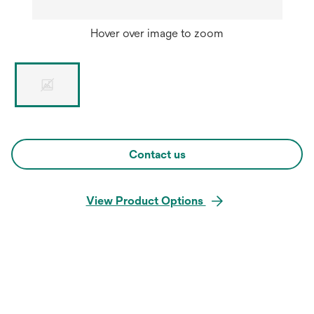
Hover over image to zoom
Contact us
View Product Options