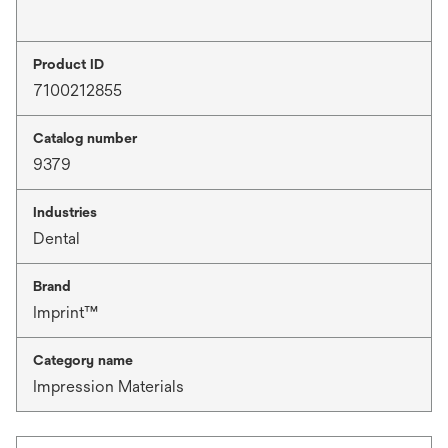
Product ID
7100212855
Catalog number
9379
Industries
Dental
Brand
Imprint™
Category name
Impression Materials