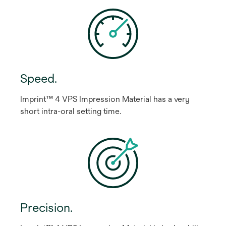
Speed.
Imprint™ 4 VPS Impression Material has a very
short intra-oral setting time.
Precision.