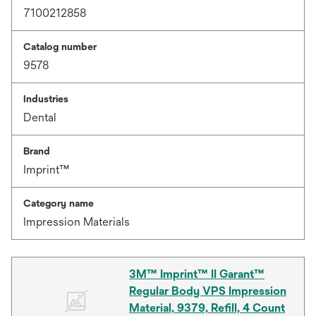
7100212858
Catalog number
9578
Industries
Dental
Brand
Imprint™
Category name
Impression Materials
3M™ Imprint™ II Garant™
Regular Body VPS Impression
Material, 9379, Refill, 4 Count