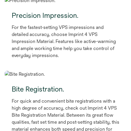
Precision Impression.
For the fastest-setting VPS impressions and
detailed accuracy, choose Imprint 4 VPS
Impression Material. Features like active-warming
and ample working time help you take control of
everyday impressions.
Bite Registration.
For quick and convenient bite registrations with a
high degree of accuracy, check out Imprint 4 VPS
Bite Registration Material. Between its great flow
qualities, fast set time and post-setting stability, this
material enhances both speed and precision for