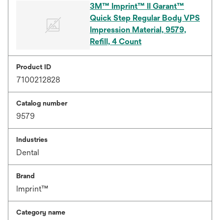
3M™ Imprint™ II Garant™
Quick Step Regular Body VPS
Impression Material, 9579,
Refill, 4 Count
Product ID
7100212828
Catalog number
9579
Industries
Dental
Brand
Imprint™
Category name