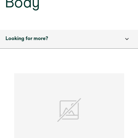
Body
Looking for more?