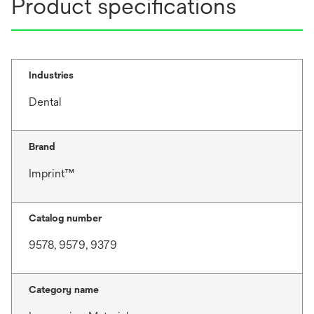
Product specifications
Industries
Dental
Brand
Imprint™
Catalog number
9578, 9579, 9379
Category name