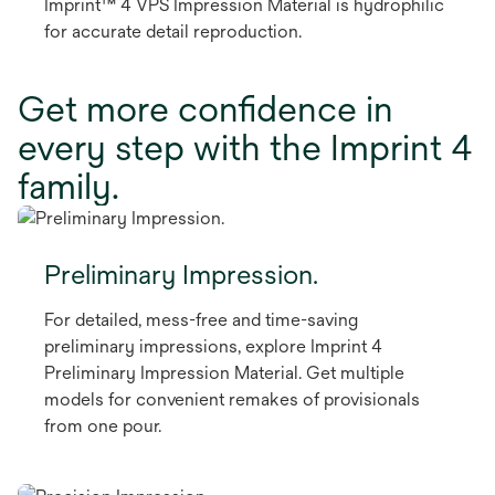
Imprint™ 4 VPS Impression Material is hydrophilic
for accurate detail reproduction.
Get more confidence in
every step with the Imprint 4
family.
Preliminary Impression.
For detailed, mess-free and time-saving
preliminary impressions, explore Imprint 4
Preliminary Impression Material. Get multiple
models for convenient remakes of provisionals
from one pour.