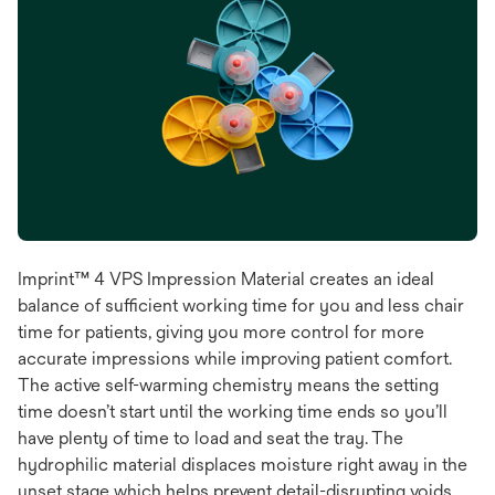
Imprint™ 4 VPS Impression Material creates an ideal
balance of sufficient working time for you and less chair
time for patients, giving you more control for more
accurate impressions while improving patient comfort.
The active self-warming chemistry means the setting
time doesn’t start until the working time ends so you’ll
have plenty of time to load and seat the tray. The
hydrophilic material displaces moisture right away in the
unset stage which helps prevent detail-disrupting voids.