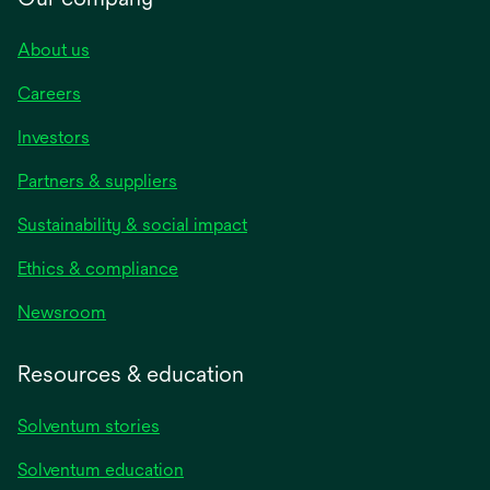
About us
Careers
Investors
Partners & suppliers
Sustainability & social impact
Ethics & compliance
Newsroom
Resources & education
Solventum stories
Solventum education