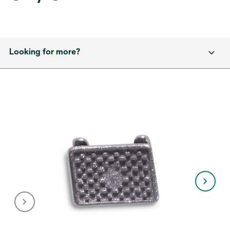
Looking for more?