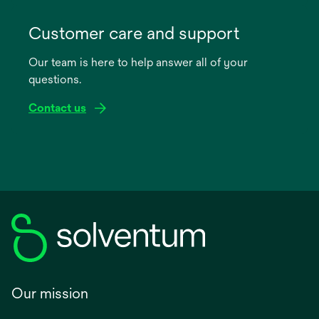
opens
in
Customer care and support
a
Our team is here to help answer all of your
new
questions.
tab
Contact us
Our mission