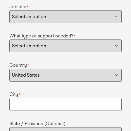
Job title
*
What type of support needed?
*
Country
*
City
*
State / Province (Optional)