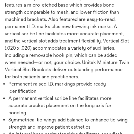
features a micro-etched base which provides bond
strength comparable to mesh, and lower friction than
machined brackets. Also featured are easy-to-read,
permanent I.D. marks plus new tie-wing ink marks. A
vertical scribe line facilitates more accurate placement,
and the vertical slot adds treatment flexibility. Vertical Slot
(.020 x .020) accommodates a variety of auxiliaries,
including a removable hook pin, which can be added
when needed—or not, your choice. Unitek Miniature Twin
Vertical Slot Brackets deliver outstanding performance
for both patients and practitioners.
Permanent raised I.D. markings provide ready
identification
A permanent vertical scribe line facilitates more
accurate bracket placement on the long axis for
bonding
Symmetrical tie-wings add balance to enhance tie-wing
strength and improve patient esthetics