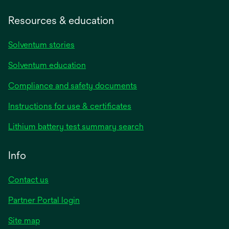
Resources & education
Solventum stories
Solventum education
Compliance and safety documents
opens
Instructions for use & certificates
in
opens
Lithium battery test summary search
a
in
new
a
Info
tab
new
tab
Contact us
opens
Partner Portal login
in
Site map
a