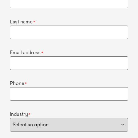
Last name
*
Email address
*
Phone
*
Industry
*