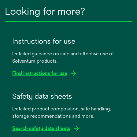
Looking for more?
Instructions for use
Detailed guidance on safe and effective use of
Solventum products.
Find instructions for use
opens
in
Safety data sheets
a
Detailed product composition, safe handling,
new
storage recommendations and more.
tab
Search safety data sheets