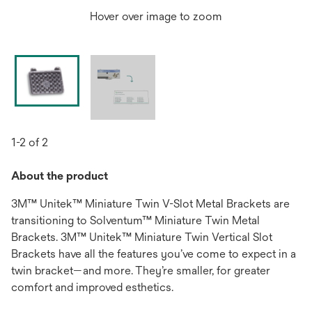
Hover over image to zoom
1-2 of 2
About the product
3M™ Unitek™ Miniature Twin V-Slot Metal Brackets are
transitioning to Solventum™ Miniature Twin Metal
Brackets. 3M™ Unitek™ Miniature Twin Vertical Slot
Brackets have all the features you’ve come to expect in a
twin bracket—and more. They’re smaller, for greater
comfort and improved esthetics.