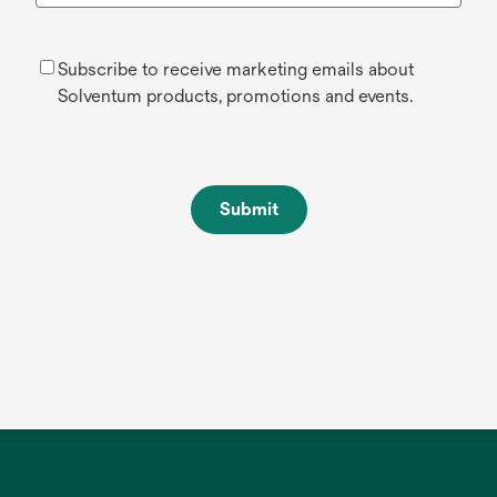
Subscribe to receive marketing emails about
Solventum products, promotions and events.
Submit