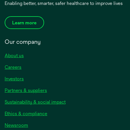
Enabling better, smarter, safer healthcare to improve lives
Learn more
Our company
About us
Careers
Investors
Partners & suppliers
Sustainability & social impact
Ethics & compliance
Newsroom