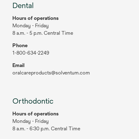
Dental
Hours of operations
Monday - Friday
8 a.m. - 5 p.m. Central Time
Phone
1-800-634-2249
Email
oralcareproducts@solventum.com
Orthodontic
Hours of operations
Monday - Friday
8 a.m. - 6:30 p.m. Central Time