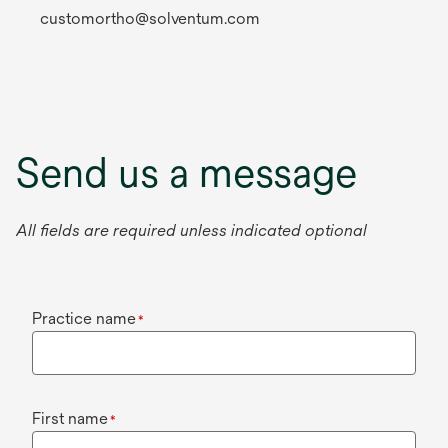
customortho@solventum.com
Send us a message
All fields are required unless indicated optional
Practice name
*
First name
*