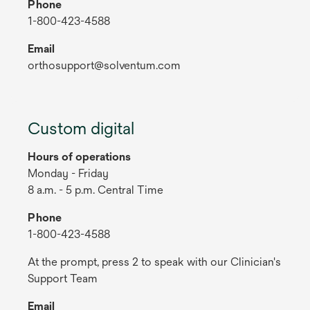
Phone
1-800-423-4588
Email
orthosupport@solventum.com
Custom digital
Hours of operations
Monday - Friday
8 a.m. - 5 p.m. Central Time
Phone
1-800-423-4588
At the prompt, press 2 to speak with our Clinician's
Support Team
Email