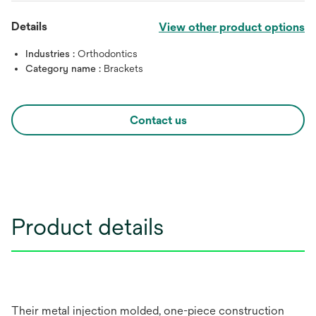
Details
View other product options
Industries :
Orthodontics
Category name :
Brackets
Contact us
Product details
Their metal injection molded, one-piece construction