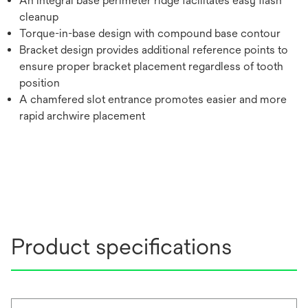
An integral base perimeter ridge facilitates easy flash
cleanup
Torque-in-base design with compound base contour
Bracket design provides additional reference points to
ensure proper bracket placement regardless of tooth
position
A chamfered slot entrance promotes easier and more
rapid archwire placement
Product specifications