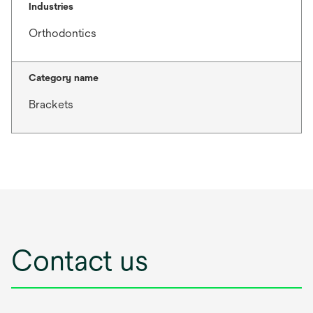
Industries
Orthodontics
Category name
Brackets
Contact us