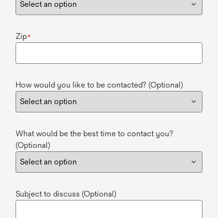
Zip
*
How would you like to be contacted? (Optional)
What would be the best time to contact you?
(Optional)
Subject to discuss (Optional)