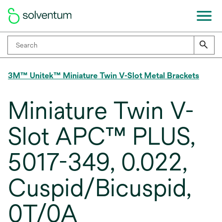
3M™ Unitek™ Miniature Twin V-Slot Metal Brackets
Miniature Twin V-
Slot APC™ PLUS,
5017-349, 0.022,
Cuspid/Bicuspid,
0T/0A