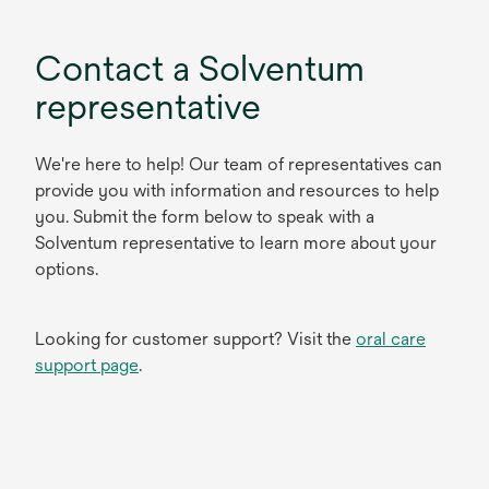
Contact a Solventum
representative
We're here to help! Our team of representatives can
provide you with information and resources to help
you. Submit the form below to speak with a
Solventum representative to learn more about your
options.
Looking for customer support? Visit the
oral care
support page
.