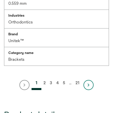
0.559 mm
Industries
Orthodontics
Brand
Unitek™
Category name
Brackets
1
2
3
4
5
…
21