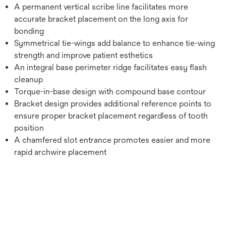
A permanent vertical scribe line facilitates more
accurate bracket placement on the long axis for
bonding
Symmetrical tie-wings add balance to enhance tie-wing
strength and improve patient esthetics
An integral base perimeter ridge facilitates easy flash
cleanup
Torque-in-base design with compound base contour
Bracket design provides additional reference points to
ensure proper bracket placement regardless of tooth
position
A chamfered slot entrance promotes easier and more
rapid archwire placement