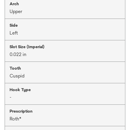
Arch
Upper
Side
Left
Slot Size (Imperial)
0.022 in
Tooth
Cuspid
Hook Type
-
Prescription
Roth*