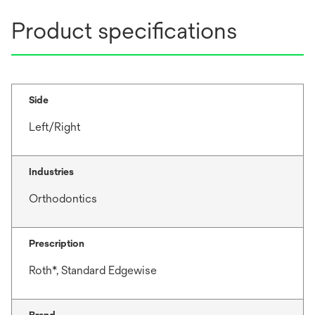
Product specifications
Side
Left/Right
Industries
Orthodontics
Prescription
Roth*, Standard Edgewise