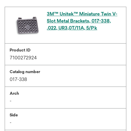
3M™ Unitek™ Miniature Twin V-
Slot Metal Brackets, 017-338,
.022, UR3,0T/11A, 5/Pk
Product ID
7100272924
Catalog number
017-338
Arch
-
Side
-