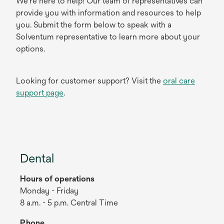
We're here to help! Our team of representatives can
provide you with information and resources to help
you. Submit the form below to speak with a
Solventum representative to learn more about your
options.
Looking for customer support? Visit the
oral care
support page
.
Dental
Hours of operations
Monday - Friday
8 a.m. - 5 p.m. Central Time
Phone