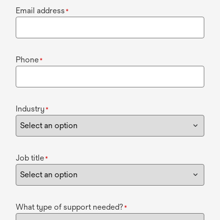
Email address
*
Phone
*
Industry
*
Job title
*
What type of support needed?
*