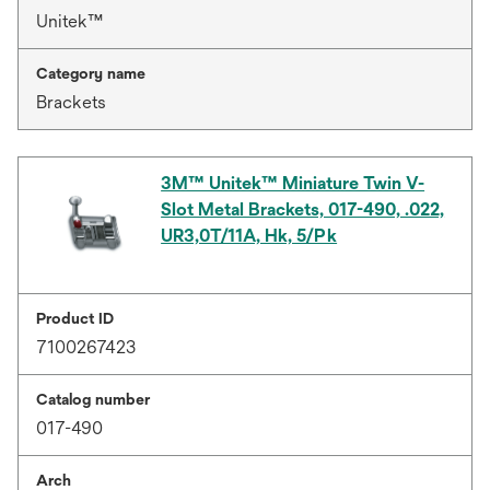
Unitek™
Category name
Brackets
3M™ Unitek™ Miniature Twin V-
Slot Metal Brackets, 017-490, .022,
UR3,0T/11A, Hk, 5/Pk
Product ID
7100267423
Catalog number
017-490
Arch