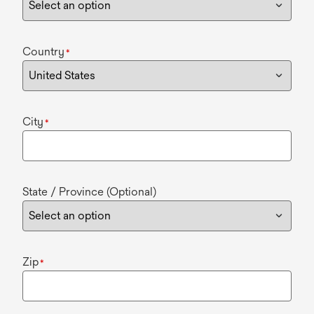
Country
*
City
*
State / Province (Optional)
Zip
*