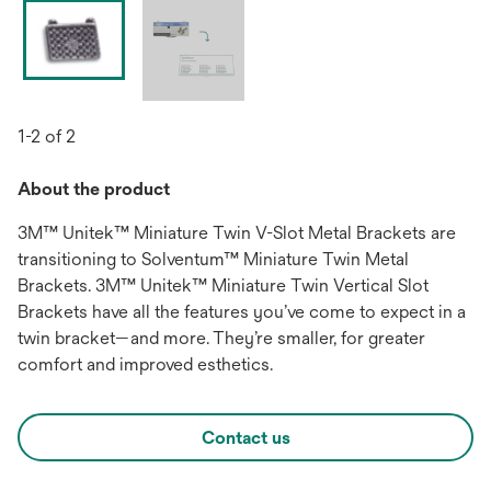
1-2 of 2
About the product
3M™ Unitek™ Miniature Twin V-Slot Metal Brackets are
transitioning to Solventum™ Miniature Twin Metal
Brackets. 3M™ Unitek™ Miniature Twin Vertical Slot
Brackets have all the features you’ve come to expect in a
twin bracket—and more. They’re smaller, for greater
comfort and improved esthetics.
Contact us