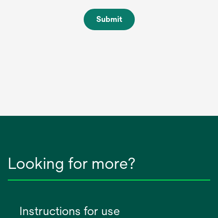
Submit
Looking for more?
Instructions for use