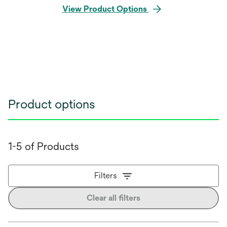
View Product Options
Product options
1-5 of Products
Filters
Clear all filters