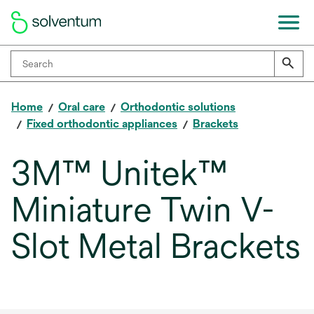
Home
Oral care
Orthodontic solutions
Fixed orthodontic appliances
Brackets
3M™ Unitek™
Miniature Twin V-
Slot Metal Brackets