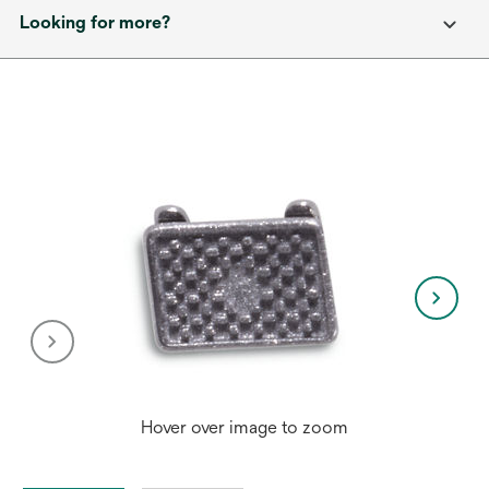
Looking for more?
Hover over image to zoom