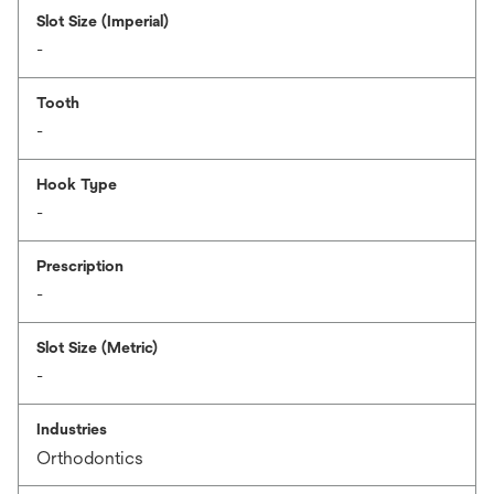
Slot Size (Imperial)
-
Tooth
-
Hook Type
-
Prescription
-
Slot Size (Metric)
-
Industries
Orthodontics