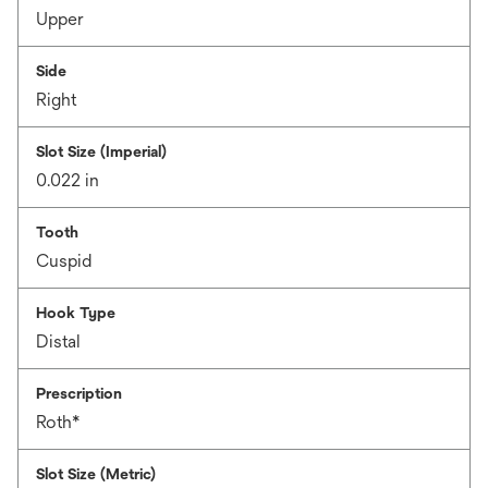
Upper
Side
Right
Slot Size (Imperial)
0.022 in
Tooth
Cuspid
Hook Type
Distal
Prescription
Roth*
Slot Size (Metric)