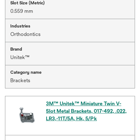
Slot Size (Metric)
0.559 mm
Industries
Orthodontics
Brand
Unitek™
Category name
Brackets
3M™ Unitek™ Miniature Twin V-
Slot Metal Brackets, 017-492, .022,
LR3,-11T/5A, Hk, 5/Pk