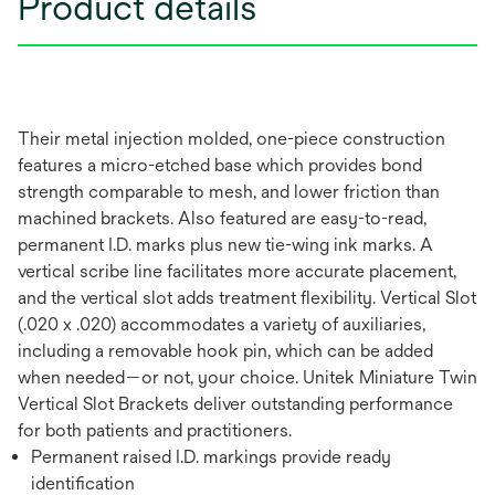
Product details
Their metal injection molded, one-piece construction
features a micro-etched base which provides bond
strength comparable to mesh, and lower friction than
machined brackets. Also featured are easy-to-read,
permanent I.D. marks plus new tie-wing ink marks. A
vertical scribe line facilitates more accurate placement,
and the vertical slot adds treatment flexibility. Vertical Slot
(.020 x .020) accommodates a variety of auxiliaries,
including a removable hook pin, which can be added
when needed—or not, your choice. Unitek Miniature Twin
Vertical Slot Brackets deliver outstanding performance
for both patients and practitioners.
Permanent raised I.D. markings provide ready
identification