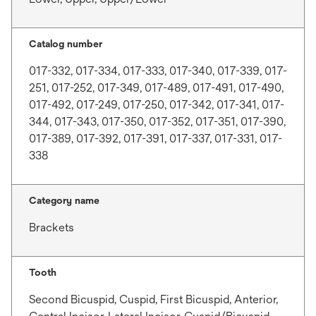
Catalog number
017-332, 017-334, 017-333, 017-340, 017-339, 017-
251, 017-252, 017-349, 017-489, 017-491, 017-490,
017-492, 017-249, 017-250, 017-342, 017-341, 017-
344, 017-343, 017-350, 017-352, 017-351, 017-390,
017-389, 017-392, 017-391, 017-337, 017-331, 017-
338
Category name
Brackets
Tooth
Second Bicuspid, Cuspid, First Bicuspid, Anterior,