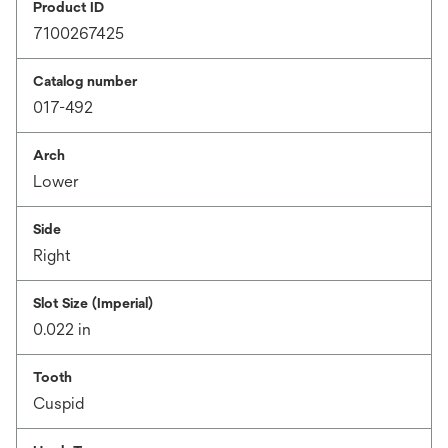
Product ID
7100267425
Catalog number
017-492
Arch
Lower
Side
Right
Slot Size (Imperial)
0.022 in
Tooth
Cuspid