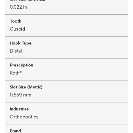
0.022 in
Tooth
Cuspid
Hook Type
Distal
Prescription
Roth*
Slot Size (Metric)
0.559 mm
Industries
Orthodontics
Brand