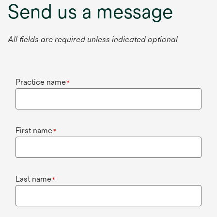
Send us a message
All fields are required unless indicated optional
Practice name
*
First name
*
Last name
*