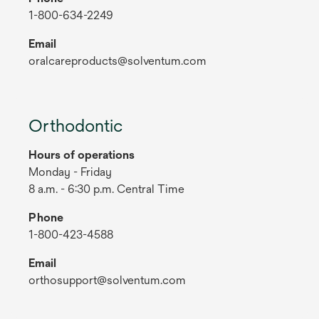
1-800-634-2249
Email
oralcareproducts@solventum.com
Orthodontic
Hours of operations
Monday - Friday
8 a.m. - 6:30 p.m. Central Time
Phone
1-800-423-4588
Email
orthosupport@solventum.com