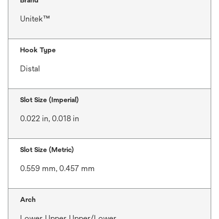
Brand
Unitek™
Hook Type
Distal
Slot Size (Imperial)
0.022 in, 0.018 in
Slot Size (Metric)
0.559 mm, 0.457 mm
Arch
Lower, Upper, Upper/Lower