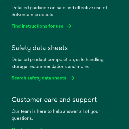
Detailed guidance on safe and effective use of
Solventum products.
Find instructions for use
opens
in
Safety data sheets
a
Detailed product composition, safe handling,
new
storage recommendations and more.
tab
Search safety data sheets
opens
in
Customer care and support
a
Our team is here to help answer all of your
new
questions.
tab