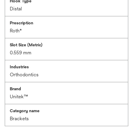
Hook Type
Distal
Prescription
Roth*
Slot Size (Metric)
0.559 mm
Industries
Orthodontics
Brand
Unitek™
Category name
Brackets