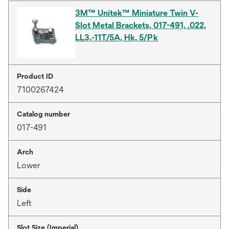
3M™ Unitek™ Miniature Twin V-
Slot Metal Brackets, 017-491, .022,
LL3,-11T/5A, Hk, 5/Pk
Product ID
7100267424
Catalog number
017-491
Arch
Lower
Side
Left
Slot Size (Imperial)