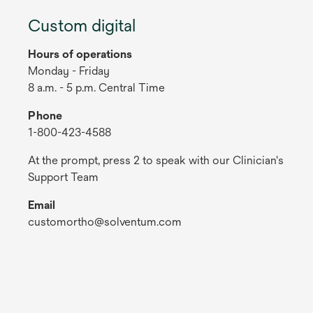
Custom digital
Hours of operations
Monday - Friday
8 a.m. - 5 p.m. Central Time
Phone
1-800-423-4588
At the prompt, press 2 to speak with our Clinician's
Support Team
Email
customortho@solventum.com