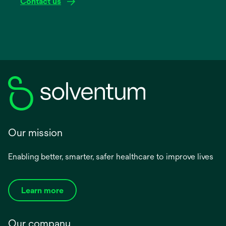
Contact us
Our mission
Enabling better, smarter, safer healthcare to improve lives
Learn more
Our company