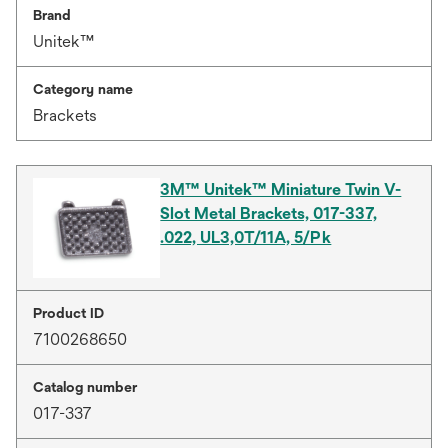
Brand
Unitek™
Category name
Brackets
3M™ Unitek™ Miniature Twin V-
Slot Metal Brackets, 017-337,
.022, UL3,0T/11A, 5/Pk
Product ID
7100268650
Catalog number
017-337