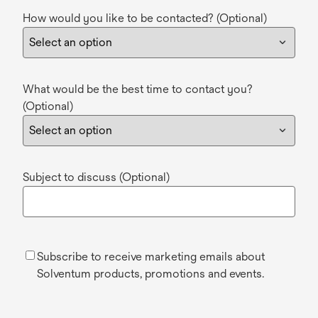
How would you like to be contacted? (Optional)
What would be the best time to contact you?
(Optional)
Subject to discuss (Optional)
Subscribe to receive marketing emails about
Solventum products, promotions and events.