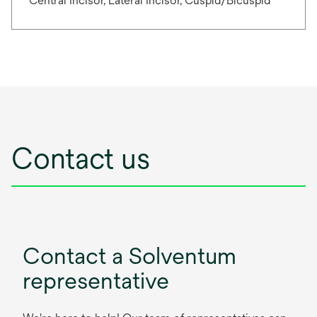
Central Incisor, Lateral Incisor, Cuspid/Bicuspid
Contact us
Contact a Solventum
representative