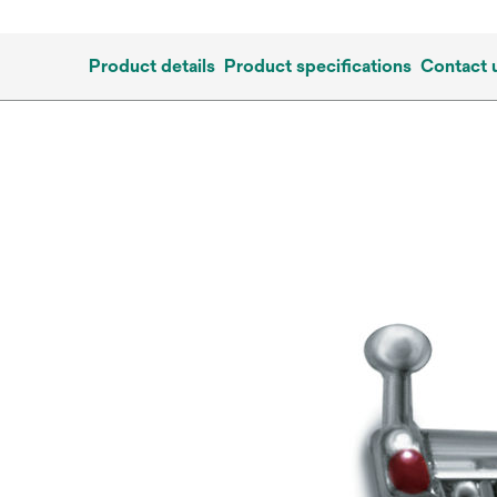
Product details
Product specifications
Contact 