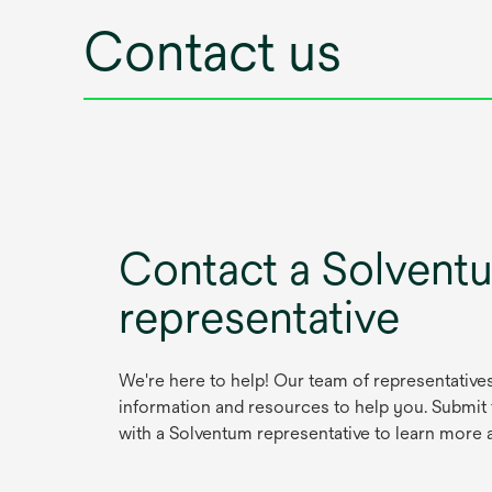
Contact us
Contact a Solvent
representative
We're here to help! Our team of representative
information and resources to help you. Submit
with a Solventum representative to learn more 