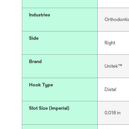
Industries
Orthodonti
Side
Right
Brand
Unitek™
Hook Type
Distal
Slot Size (Imperial)
0.018 in