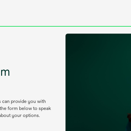
um
s can provide you with
 the form below to speak
about your options.