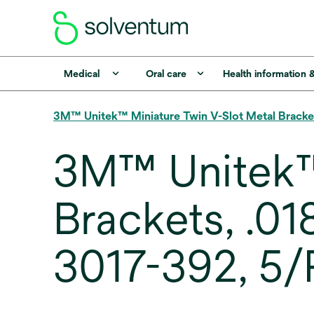
Medical
Oral care
Health information 
3M™ Unitek™ Miniature Twin V-Slot Metal Bracke
3M™ Unitek™ 
Brackets, .01
3017-392, 5/