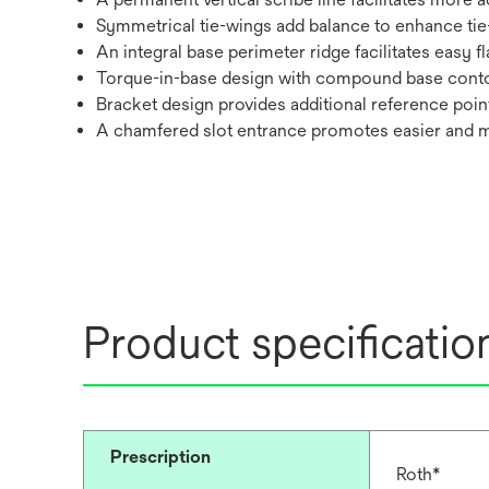
Symmetrical tie-wings add balance to enhance tie
An integral base perimeter ridge facilitates easy f
Torque-in-base design with compound base cont
Bracket design provides additional reference poin
A chamfered slot entrance promotes easier and 
Product specificatio
Prescription
Roth*