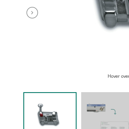
Hover ove