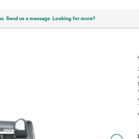
us
Send us a message
Looking for more?