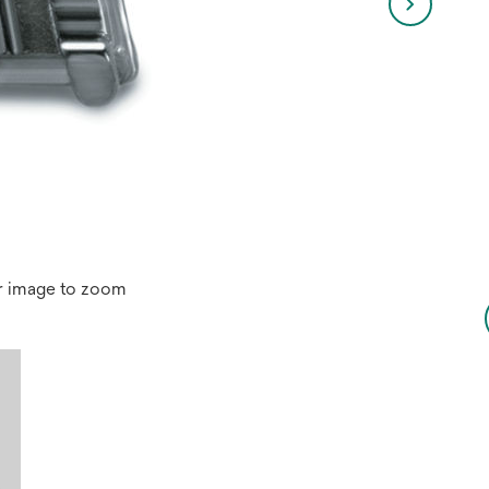
r image to zoom