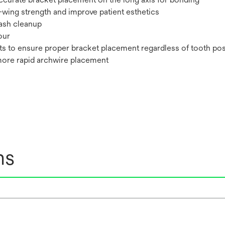
-wing strength and improve patient esthetics
lash cleanup
our
ts to ensure proper bracket placement regardless of tooth pos
more rapid archwire placement
ns