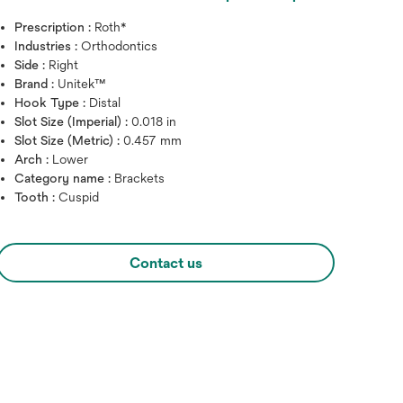
Prescription :
Roth*
Industries :
Orthodontics
Side :
Right
Brand :
Unitek™
Hook Type :
Distal
Slot Size (Imperial) :
0.018 in
Slot Size (Metric) :
0.457 mm
Arch :
Lower
Category name :
Brackets
Tooth :
Cuspid
Hover over image to zoo
Contact us