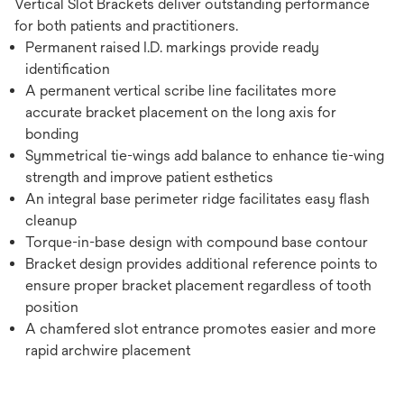
Vertical Slot Brackets deliver outstanding performance
for both patients and practitioners.
Permanent raised I.D. markings provide ready
identification
A permanent vertical scribe line facilitates more
accurate bracket placement on the long axis for
bonding
Symmetrical tie-wings add balance to enhance tie-wing
strength and improve patient esthetics
An integral base perimeter ridge facilitates easy flash
cleanup
Torque-in-base design with compound base contour
Bracket design provides additional reference points to
ensure proper bracket placement regardless of tooth
position
A chamfered slot entrance promotes easier and more
rapid archwire placement