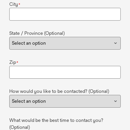
City
*
State / Province (Optional)
Zip
*
How would you like to be contacted? (Optional)
What would be the best time to contact you?
(Optional)