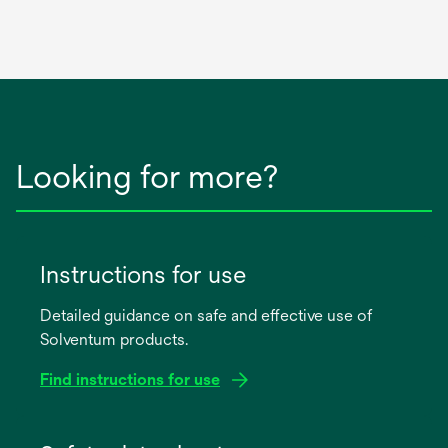
Looking for more?
Instructions for use
Detailed guidance on safe and effective use of
Solventum products.
Find instructions for use
opens