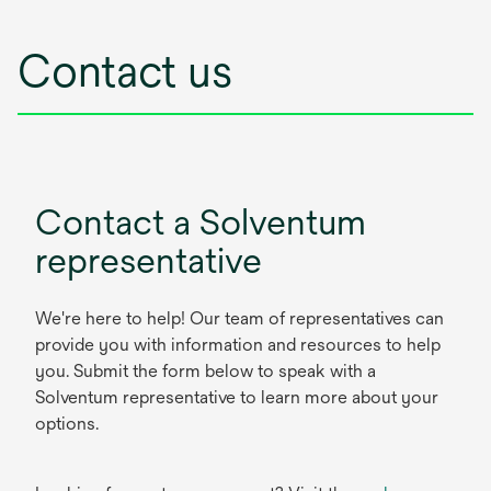
Contact us
Contact a Solventum
representative
We're here to help! Our team of representatives can
provide you with information and resources to help
you. Submit the form below to speak with a
Solventum representative to learn more about your
options.