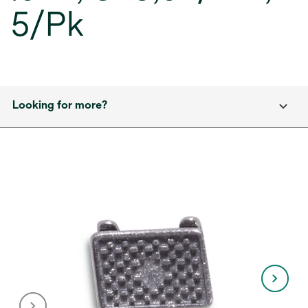
5/Pk
Looking for more?