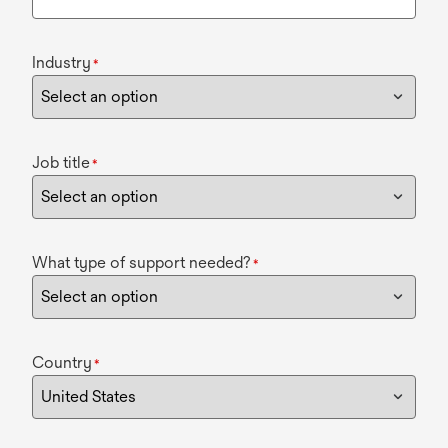
Industry
*
Job title
*
What type of support needed?
*
Country
*