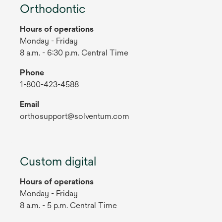
Orthodontic
Hours of operations
Monday - Friday
8 a.m. - 6:30 p.m. Central Time
Phone
1-800-423-4588
Email
orthosupport@solventum.com
Custom digital
Hours of operations
Monday - Friday
8 a.m. - 5 p.m. Central Time