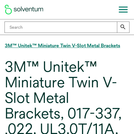
3M™ Unitek™ Miniature Twin V-Slot Metal Brackets
3M™ Unitek™
Miniature Twin V-
Slot Metal
Brackets, 017-337,
.022, UL3,0T/11A,