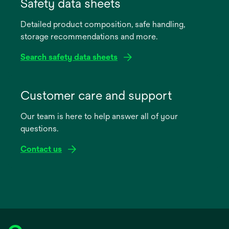
in
Safety data sheets
a
Detailed product composition, safe handling,
new
storage recommendations and more.
tab
Search safety data sheets
opens
in
Customer care and support
a
Our team is here to help answer all of your
new
questions.
tab
Contact us