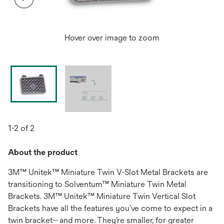
Hover over image to zoom
1-2 of 2
About the product
3M™ Unitek™ Miniature Twin V-Slot Metal Brackets are
transitioning to Solventum™ Miniature Twin Metal
Brackets. 3M™ Unitek™ Miniature Twin Vertical Slot
Brackets have all the features you’ve come to expect in a
twin bracket—and more. They’re smaller, for greater