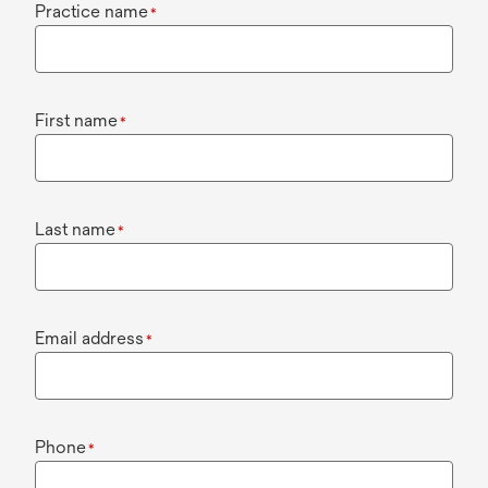
Practice name
*
First name
*
Last name
*
Email address
*
Phone
*