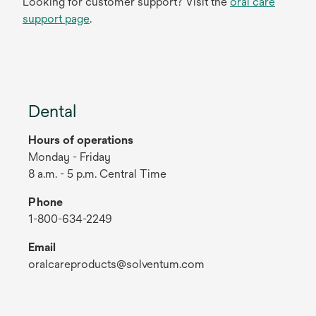
Looking for customer support? Visit the
oral care
support page
.
Dental
Hours of operations
Monday - Friday
8 a.m. - 5 p.m. Central Time
Phone
1-800-634-2249
Email
oralcareproducts@solventum.com