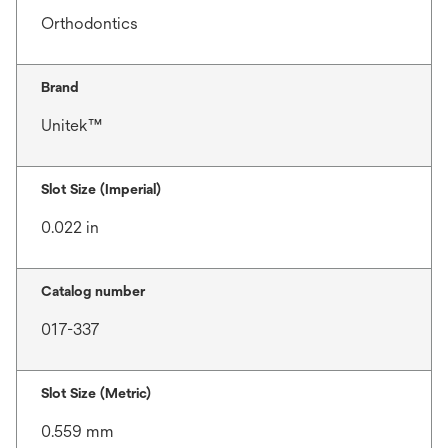
Orthodontics
Brand
Unitek™
Slot Size (Imperial)
0.022 in
Catalog number
017-337
Slot Size (Metric)
0.559 mm