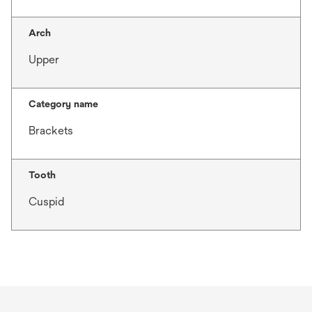
Arch
Upper
Category name
Brackets
Tooth
Cuspid