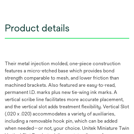
Product details
Their metal injection molded, one-piece construction
features a micro-etched base which provides bond
strength comparable to mesh, and lower friction than
machined brackets. Also featured are easy-to-read,
permanent I.D. marks plus new tie-wing ink marks. A
vertical scribe line facilitates more accurate placement,
and the vertical slot adds treatment flexibility. Vertical Slot
(.020 x .020) accommodates a variety of auxiliaries,
including a removable hook pin, which can be added
when needed—or not, your choice. Unitek Miniature Twin