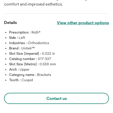
comfort and improved esthetics.
Details
View other product options
Prescription :
Roth*
Side :
Left
Industries :
Orthodontics
Brand :
Unitek™
Slot Size (Imperial) :
0.022 in
Catalog number :
017-337
Slot Size (Metric) :
0.559 mm
Arch :
Upper
Category name :
Brackets
Tooth :
Cuspid
Contact us