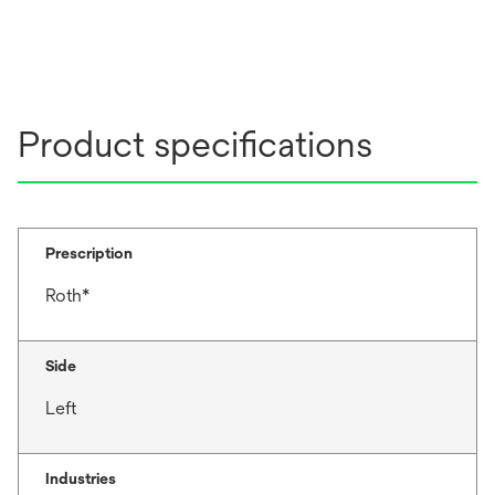
Product specifications
Prescription
Roth*
Side
Left
Industries