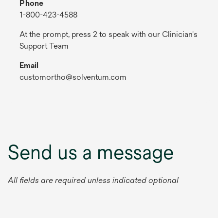
Phone
1-800-423-4588
At the prompt, press 2 to speak with our Clinician's
Support Team
Email
customortho@solventum.com
Send us a message
All fields are required unless indicated optional