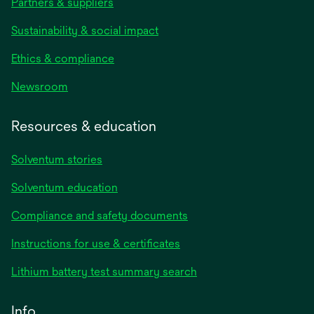
Partners & suppliers
Sustainability & social impact
Ethics & compliance
Newsroom
Resources & education
Solventum stories
Solventum education
Compliance and safety documents
opens
Instructions for use & certificates
in
opens
Lithium battery test summary search
a
in
new
a
Info
tab