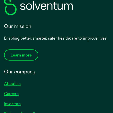
Our mission
Enabling better, smarter, safer healthcare to improve lives
Learn more
Our company
About us
Careers
Investors