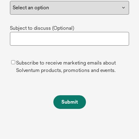
Subject to discuss (Optional)
Subscribe to receive marketing emails about
Solventum products, promotions and events.
Submit