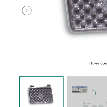
Hover ove