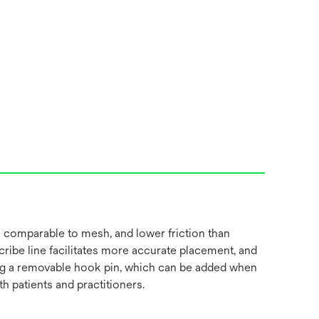
 comparable to mesh, and lower friction than
cribe line facilitates more accurate placement, and
luding a removable hook pin, which can be added when
 patients and practitioners.