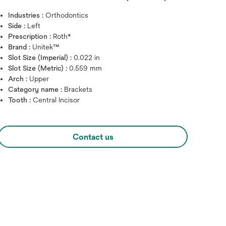
Industries :
Orthodontics
Side :
Left
Prescription :
Roth*
Brand :
Unitek™
Slot Size (Imperial) :
0.022 in
Slot Size (Metric) :
0.559 mm
Arch :
Upper
Category name :
Brackets
Tooth :
Central Incisor
Hover over image to zoo
Contact us