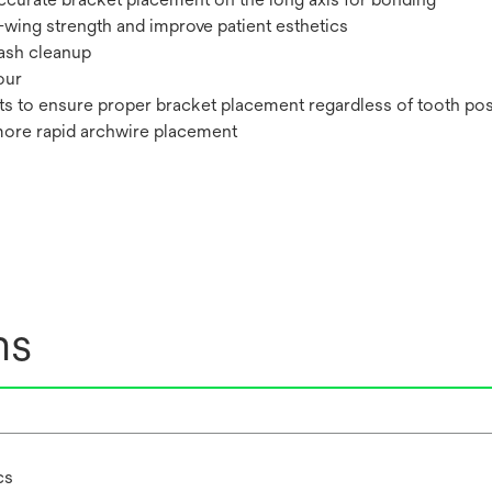
-wing strength and improve patient esthetics
lash cleanup
our
ts to ensure proper bracket placement regardless of tooth pos
more rapid archwire placement
ns
cs