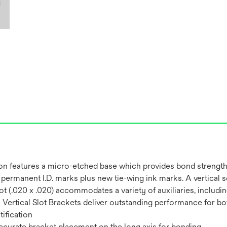
on features a micro-etched base which provides bond strength
permanent I.D. marks plus new tie-wing ink marks. A vertical s
al Slot (.020 x .020) accommodates a variety of auxiliaries, inc
ertical Slot Brackets deliver outstanding performance for both
ification
 accurate bracket placement on the long axis for bonding