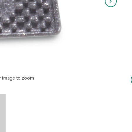
r image to zoom