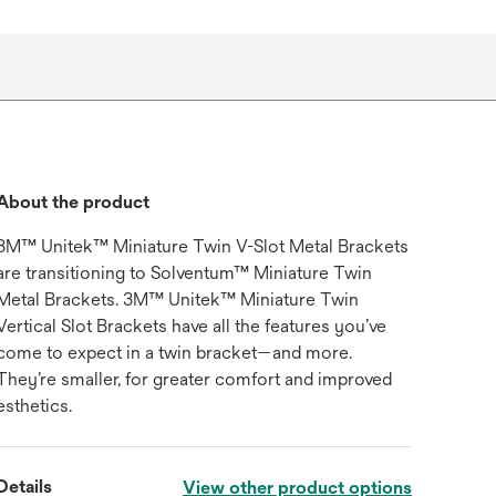
About the product
3M™ Unitek™ Miniature Twin V-Slot Metal Brackets
are transitioning to Solventum™ Miniature Twin
Metal Brackets. 3M™ Unitek™ Miniature Twin
Vertical Slot Brackets have all the features you’ve
come to expect in a twin bracket—and more.
They’re smaller, for greater comfort and improved
esthetics.
Details
View other product options