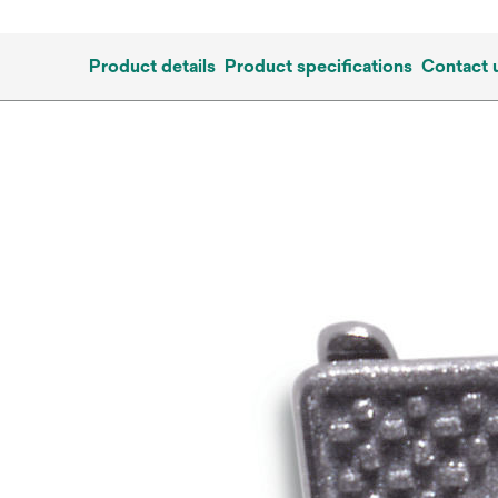
Product details
Product specifications
Contact 