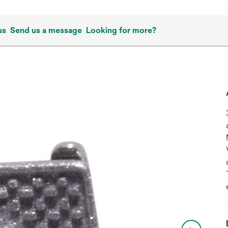
us
Send us a message
Looking for more?