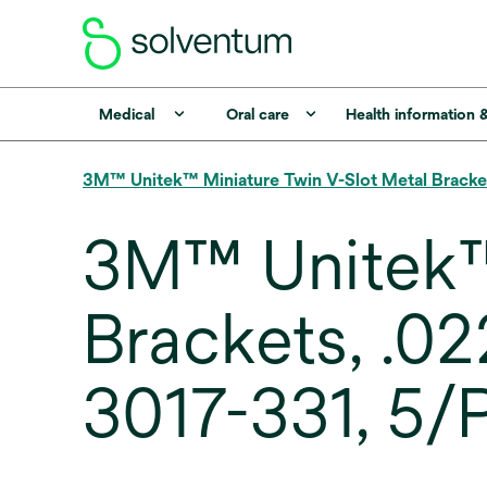
Medical
Oral care
Health information 
3M™ Unitek™ Miniature Twin V-Slot Metal Bracke
3M™ Unitek™ 
Brackets, .02
3017-331, 5/