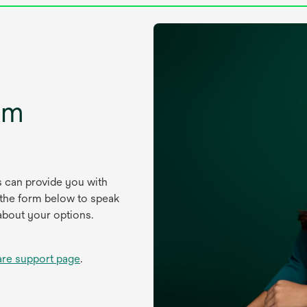
um
s can provide you with
 the form below to speak
about your options.
are support page
.