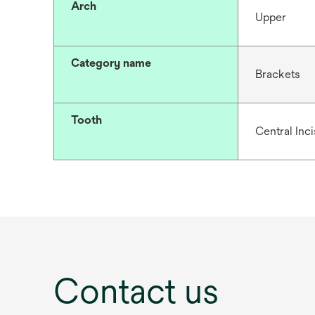
Arch
Upper
Category name
Brackets
Tooth
Central Inc
Contact us