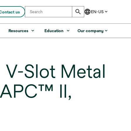
Contact us
s
Resources
Education
Our company
V-Slot Metal
 APC™ II,