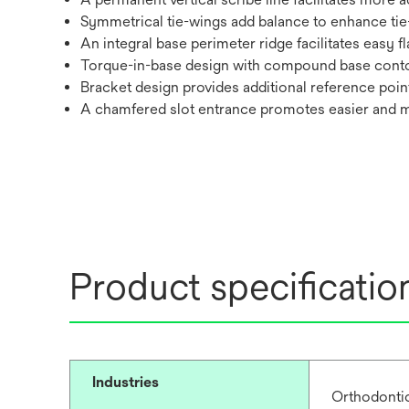
Symmetrical tie-wings add balance to enhance tie
An integral base perimeter ridge facilitates easy f
Torque-in-base design with compound base cont
Bracket design provides additional reference poin
A chamfered slot entrance promotes easier and 
Product specificatio
Industries
Orthodonti