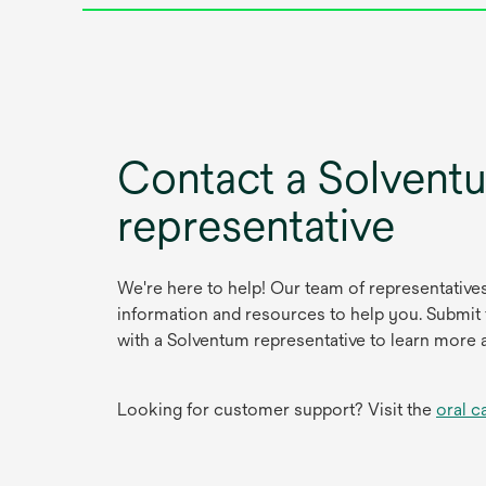
Contact a Solvent
representative
We're here to help! Our team of representative
information and resources to help you. Submit
with a Solventum representative to learn more 
Looking for customer support? Visit the
oral c