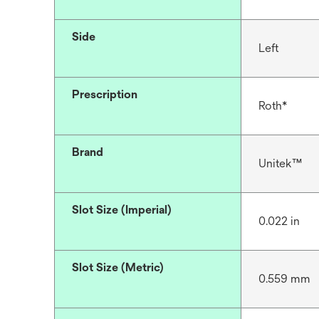
Side
Left
Prescription
Roth*
Brand
Unitek™
Slot Size (Imperial)
0.022 in
Slot Size (Metric)
0.559 mm