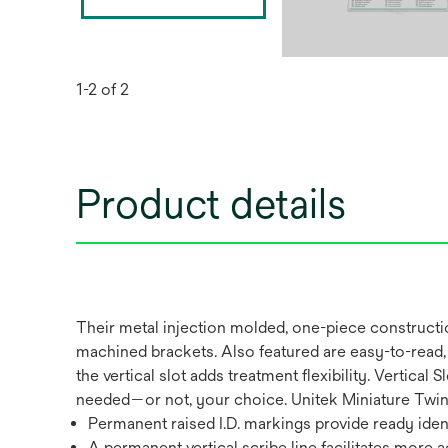
1-2 of 2
Product details
Their metal injection molded, one-piece constructi
machined brackets. Also featured are easy-to-read, 
the vertical slot adds treatment flexibility. Vertic
needed—or not, your choice. Unitek Miniature Twin V
Permanent raised I.D. markings provide ready ident
A permanent vertical scribe line facilitates more