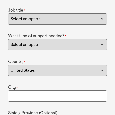
Job title
*
What type of support needed?
*
Country
*
City
*
State / Province (Optional)