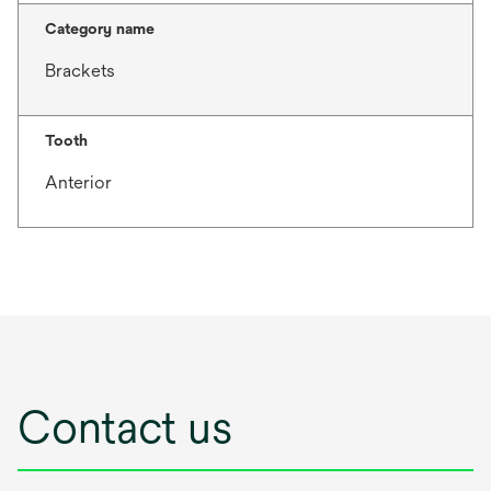
Category name
Brackets
Tooth
Anterior
Contact us