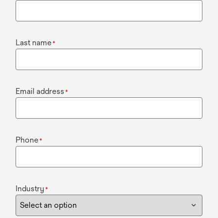
Last name
*
Email address
*
Phone
*
Industry
*