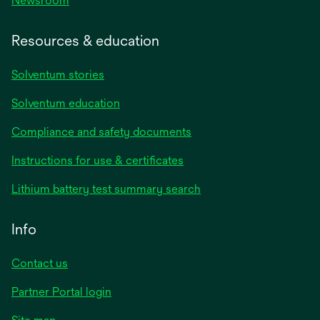
Newsroom
Resources & education
Solventum stories
Solventum education
Compliance and safety documents
opens
Instructions for use & certificates
in
opens
Lithium battery test summary search
a
in
new
a
Info
tab
new
tab
Contact us
opens
Partner Portal login
in