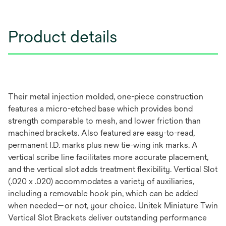
Product details
Their metal injection molded, one-piece construction
features a micro-etched base which provides bond
strength comparable to mesh, and lower friction than
machined brackets. Also featured are easy-to-read,
permanent I.D. marks plus new tie-wing ink marks. A
vertical scribe line facilitates more accurate placement,
and the vertical slot adds treatment flexibility. Vertical Slot
(.020 x .020) accommodates a variety of auxiliaries,
including a removable hook pin, which can be added
when needed—or not, your choice. Unitek Miniature Twin
Vertical Slot Brackets deliver outstanding performance