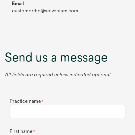
Email
customortho@solventum.com
Send us a message
All fields are required unless indicated optional
Practice name
*
First name
*