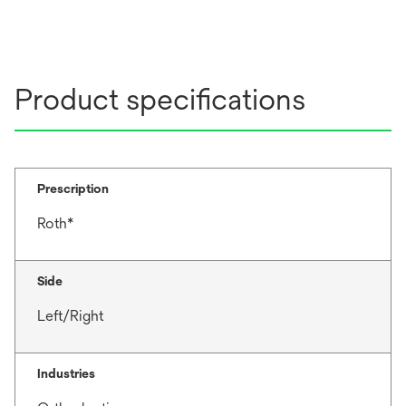
Product specifications
Prescription
Roth*
Side
Left/Right
Industries