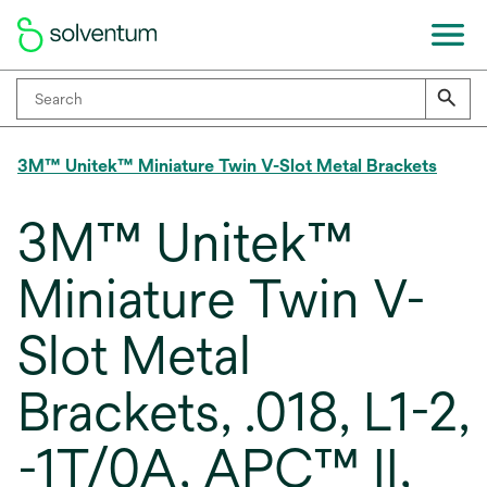
3M™ Unitek™ Miniature Twin V-Slot Metal Brackets
3M™ Unitek™
Miniature Twin V-
Slot Metal
Brackets, .018, L1-2,
-1T/0A, APC™ II,