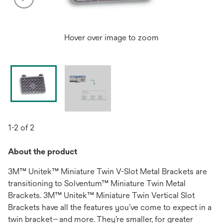
Hover over image to zoom
1-2 of 2
About the product
3M™ Unitek™ Miniature Twin V-Slot Metal Brackets are
transitioning to Solventum™ Miniature Twin Metal
Brackets. 3M™ Unitek™ Miniature Twin Vertical Slot
Brackets have all the features you’ve come to expect in a
twin bracket—and more. They’re smaller, for greater