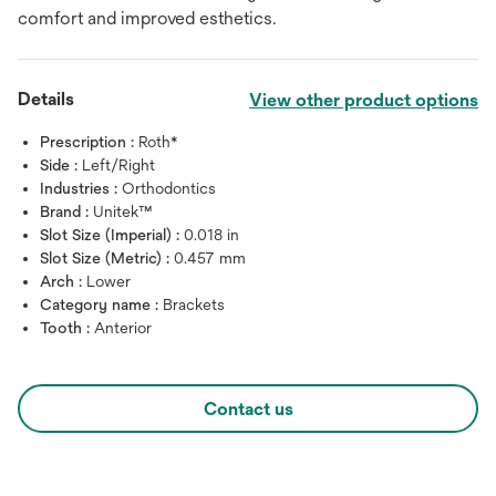
comfort and improved esthetics.
Details
View other product options
Prescription :
Roth*
Side :
Left/Right
Industries :
Orthodontics
Brand :
Unitek™
Slot Size (Imperial) :
0.018 in
Slot Size (Metric) :
0.457 mm
Arch :
Lower
Category name :
Brackets
Tooth :
Anterior
Contact us