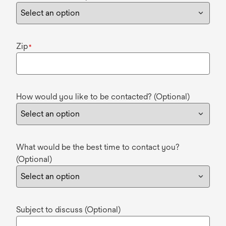
Zip
*
How would you like to be contacted? (Optional)
What would be the best time to contact you?
(Optional)
Subject to discuss (Optional)