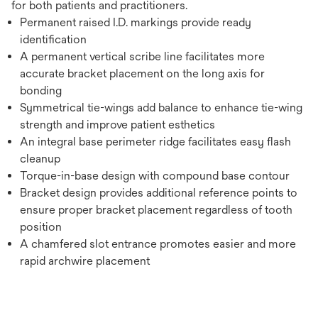
for both patients and practitioners.
Permanent raised I.D. markings provide ready
identification
A permanent vertical scribe line facilitates more
accurate bracket placement on the long axis for
bonding
Symmetrical tie-wings add balance to enhance tie-wing
strength and improve patient esthetics
An integral base perimeter ridge facilitates easy flash
cleanup
Torque-in-base design with compound base contour
Bracket design provides additional reference points to
ensure proper bracket placement regardless of tooth
position
A chamfered slot entrance promotes easier and more
rapid archwire placement