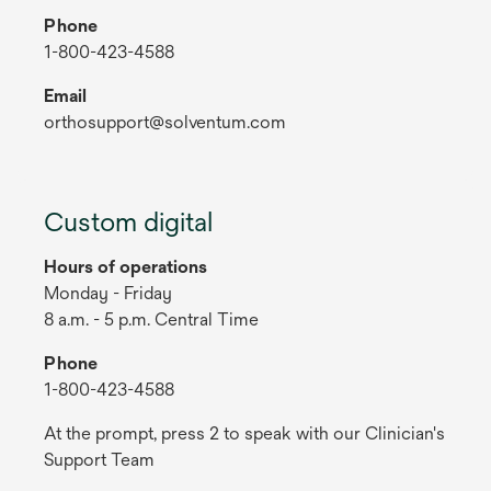
Phone
1-800-423-4588
Email
orthosupport@solventum.com
Custom digital
Hours of operations
Monday - Friday
8 a.m. - 5 p.m. Central Time
Phone
1-800-423-4588
At the prompt, press 2 to speak with our Clinician's
Support Team