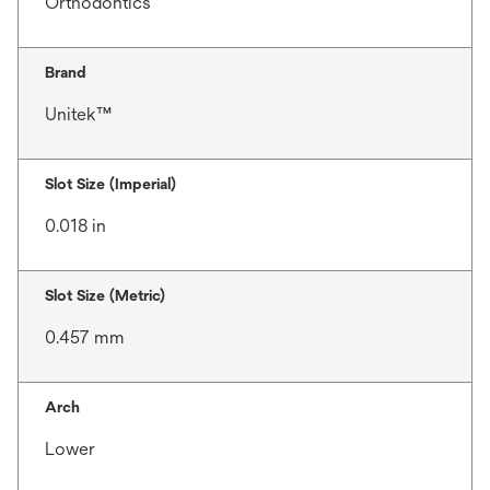
Orthodontics
Brand
Unitek™
Slot Size (Imperial)
0.018 in
Slot Size (Metric)
0.457 mm
Arch
Lower