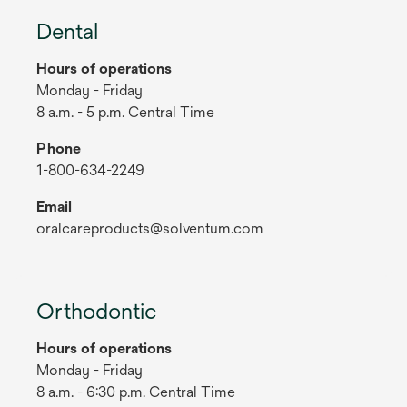
Dental
Hours of operations
Monday - Friday
8 a.m. - 5 p.m. Central Time
Phone
1-800-634-2249
Email
oralcareproducts@solventum.com
Orthodontic
Hours of operations
Monday - Friday
8 a.m. - 6:30 p.m. Central Time