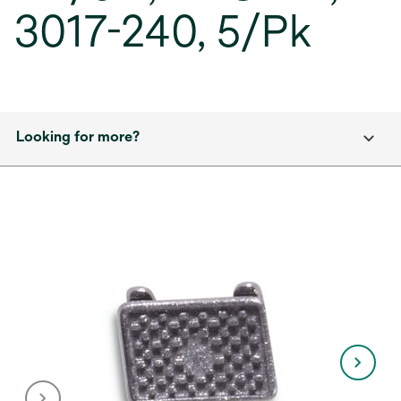
3017-240, 5/Pk
Looking for more?