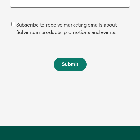
Subscribe to receive marketing emails about
Solventum products, promotions and events.
Submit