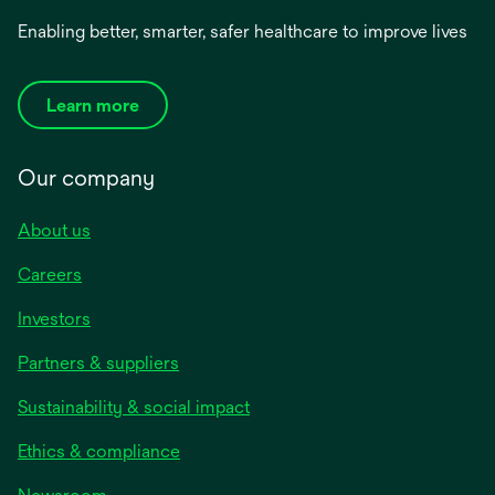
Enabling better, smarter, safer healthcare to improve lives
Learn more
Our company
About us
Careers
Investors
Partners & suppliers
Sustainability & social impact
Ethics & compliance