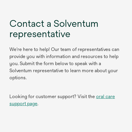
Contact a Solventum
representative
We're here to help! Our team of representatives can
provide you with information and resources to help
you. Submit the form below to speak with a
Solventum representative to learn more about your
options.
Looking for customer support? Visit the
oral care
support page
.