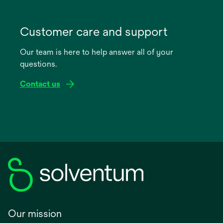
opens
in
Customer care and support
a
Our team is here to help answer all of your
new
questions.
tab
Contact us
Our mission