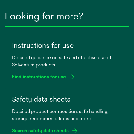
Looking for more?
Instructions for use
Detailed guidance on safe and effective use of
Solventum products.
Find instructions for use
opens
in
Safety data sheets
a
Detailed product composition, safe handling,
new
storage recommendations and more.
tab
Search safety data sheets