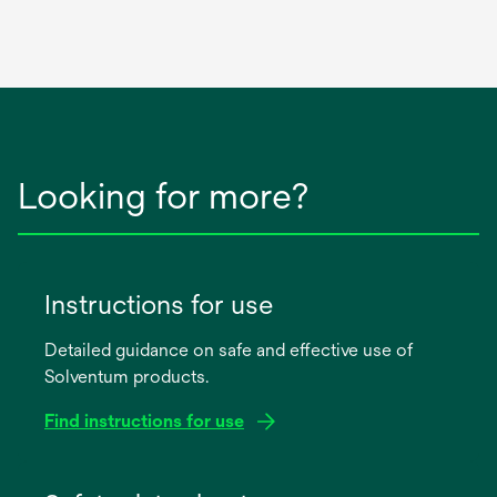
Looking for more?
Instructions for use
Detailed guidance on safe and effective use of
Solventum products.
Find instructions for use
opens