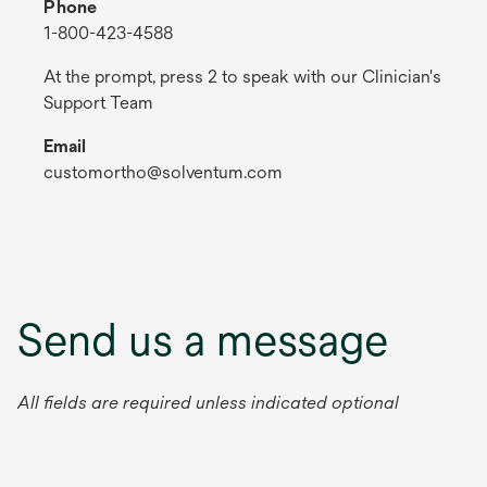
Phone
1-800-423-4588
At the prompt, press 2 to speak with our Clinician's
Support Team
Email
customortho@solventum.com
Send us a message
All fields are required unless indicated optional