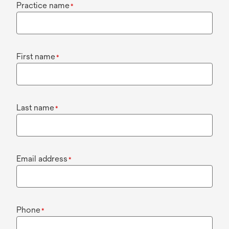
Practice name
*
First name
*
Last name
*
Email address
*
Phone
*