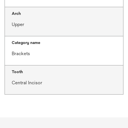
Arch
Upper
Category name
Brackets
Tooth
Central Incisor