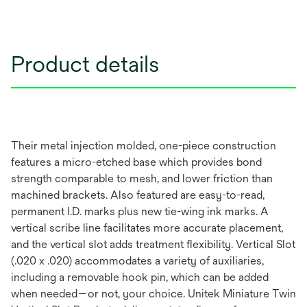
Product details
Their metal injection molded, one-piece construction
features a micro-etched base which provides bond
strength comparable to mesh, and lower friction than
machined brackets. Also featured are easy-to-read,
permanent I.D. marks plus new tie-wing ink marks. A
vertical scribe line facilitates more accurate placement,
and the vertical slot adds treatment flexibility. Vertical Slot
(.020 x .020) accommodates a variety of auxiliaries,
including a removable hook pin, which can be added
when needed—or not, your choice. Unitek Miniature Twin