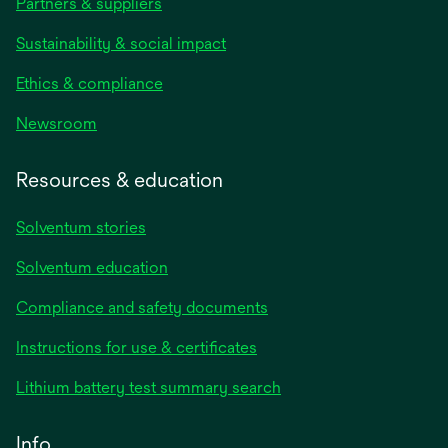
Partners & suppliers
Sustainability & social impact
Ethics & compliance
Newsroom
Resources & education
Solventum stories
Solventum education
Compliance and safety documents
opens
Instructions for use & certificates
in
opens
Lithium battery test summary search
a
in
new
a
Info
tab