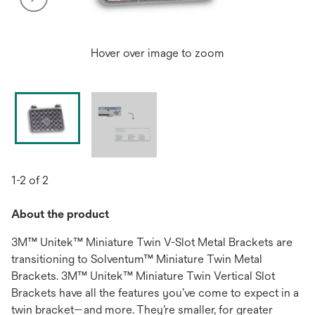
Hover over image to zoom
1-2 of 2
About the product
3M™ Unitek™ Miniature Twin V-Slot Metal Brackets are
transitioning to Solventum™ Miniature Twin Metal
Brackets. 3M™ Unitek™ Miniature Twin Vertical Slot
Brackets have all the features you’ve come to expect in a
twin bracket—and more. They’re smaller, for greater