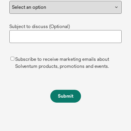
Subject to discuss (Optional)
Subscribe to receive marketing emails about
Solventum products, promotions and events.
Submit