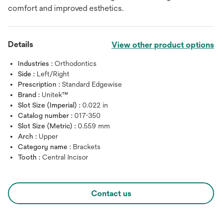
comfort and improved esthetics.
Details
View other product options
Industries :
Orthodontics
Side :
Left/Right
Prescription :
Standard Edgewise
Brand :
Unitek™
Slot Size (Imperial) :
0.022 in
Catalog number :
017-350
Slot Size (Metric) :
0.559 mm
Arch :
Upper
Category name :
Brackets
Tooth :
Central Incisor
Contact us