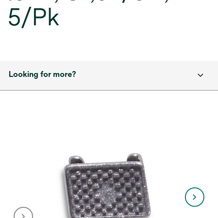
5/Pk
Looking for more?