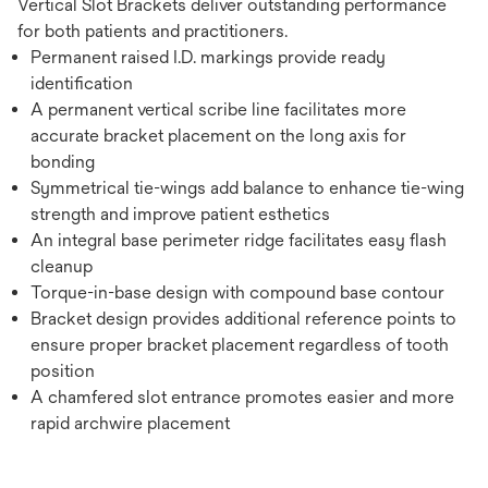
Vertical Slot Brackets deliver outstanding performance
for both patients and practitioners.
Permanent raised I.D. markings provide ready
identification
A permanent vertical scribe line facilitates more
accurate bracket placement on the long axis for
bonding
Symmetrical tie-wings add balance to enhance tie-wing
strength and improve patient esthetics
An integral base perimeter ridge facilitates easy flash
cleanup
Torque-in-base design with compound base contour
Bracket design provides additional reference points to
ensure proper bracket placement regardless of tooth
position
A chamfered slot entrance promotes easier and more
rapid archwire placement