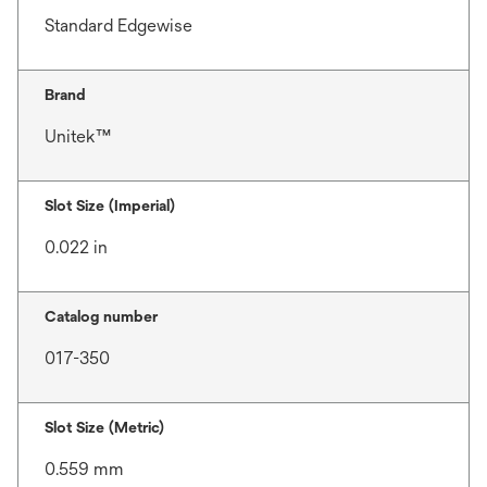
Standard Edgewise
Brand
Unitek™
Slot Size (Imperial)
0.022 in
Catalog number
017-350
Slot Size (Metric)
0.559 mm