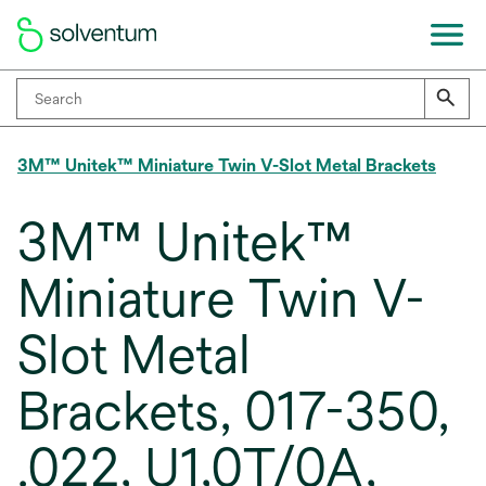
3M™ Unitek™ Miniature Twin V-Slot Metal Brackets
3M™ Unitek™
Miniature Twin V-
Slot Metal
Brackets, 017-350,
.022, U1,0T/0A,