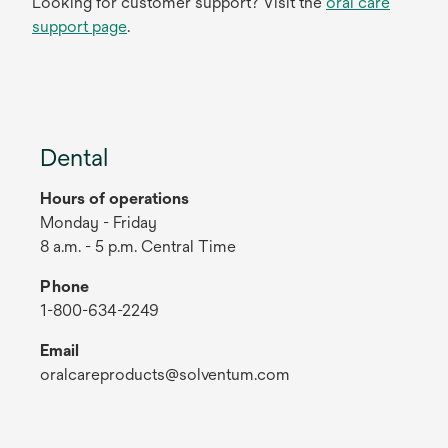
Looking for customer support? Visit the
oral care
support page
.
Dental
Hours of operations
Monday - Friday
8 a.m. - 5 p.m. Central Time
Phone
1-800-634-2249
Email
oralcareproducts@solventum.com