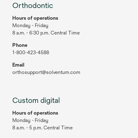
Orthodontic
Hours of operations
Monday - Friday
8 a.m. - 6:30 p.m. Central Time
Phone
1-800-423-4588
Email
orthosupport@solventum.com
Custom digital
Hours of operations
Monday - Friday
8 a.m. - 5 p.m. Central Time