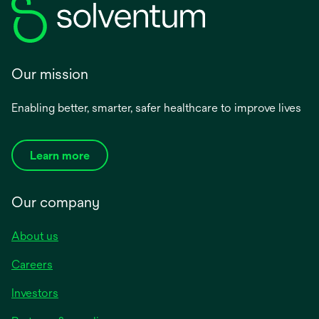
Our mission
Enabling better, smarter, safer healthcare to improve lives
Learn more
Our company
About us
Careers
Investors