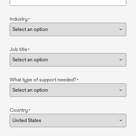
Industry
*
Job title
*
What type of support needed?
*
Country
*