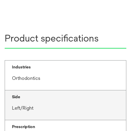
Product specifications
Industries
Orthodontics
Side
Left/Right
Prescription