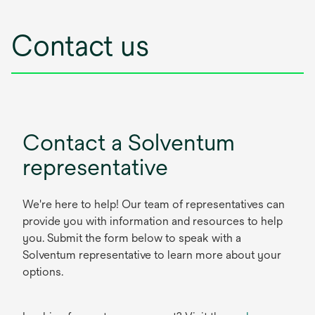
Contact us
Contact a Solventum
representative
We're here to help! Our team of representatives can
provide you with information and resources to help
you. Submit the form below to speak with a
Solventum representative to learn more about your
options.