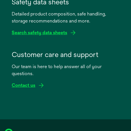
in
Safety data sheets
a
Detailed product composition, safe handling,
new
storage recommendations and more.
tab
Search safety data sheets
opens
in
Customer care and support
a
Our team is here to help answer all of your
new
questions.
tab
Contact us