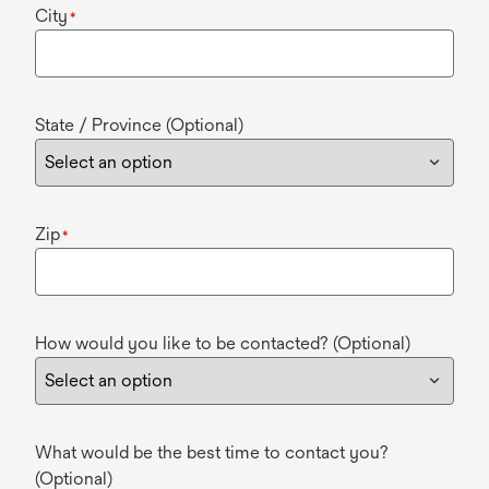
City
*
State / Province (Optional)
Zip
*
How would you like to be contacted? (Optional)
What would be the best time to contact you?
(Optional)