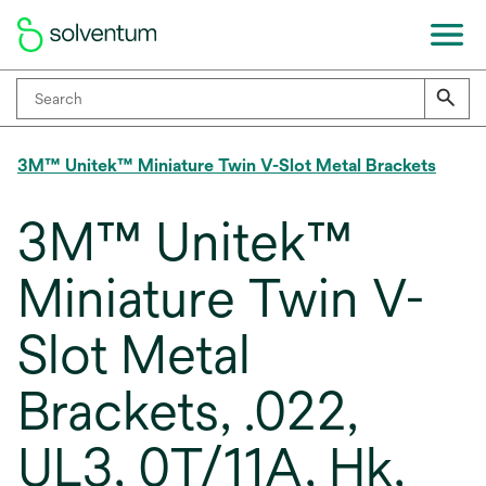
3M™ Unitek™ Miniature Twin V-Slot Metal Brackets
3M™ Unitek™
Miniature Twin V-
Slot Metal
Brackets, .022,
UL3, 0T/11A, Hk,