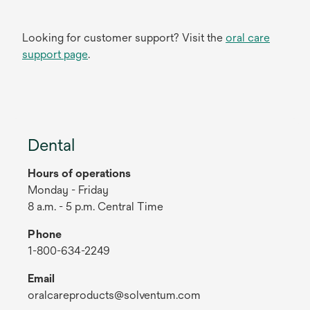
Looking for customer support? Visit the
oral care
support page
.
Dental
Hours of operations
Monday - Friday
8 a.m. - 5 p.m. Central Time
Phone
1-800-634-2249
Email
oralcareproducts@solventum.com