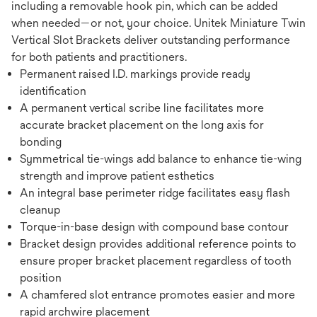
including a removable hook pin, which can be added
when needed—or not, your choice. Unitek Miniature Twin
Vertical Slot Brackets deliver outstanding performance
for both patients and practitioners.
Permanent raised I.D. markings provide ready
identification
A permanent vertical scribe line facilitates more
accurate bracket placement on the long axis for
bonding
Symmetrical tie-wings add balance to enhance tie-wing
strength and improve patient esthetics
An integral base perimeter ridge facilitates easy flash
cleanup
Torque-in-base design with compound base contour
Bracket design provides additional reference points to
ensure proper bracket placement regardless of tooth
position
A chamfered slot entrance promotes easier and more
rapid archwire placement