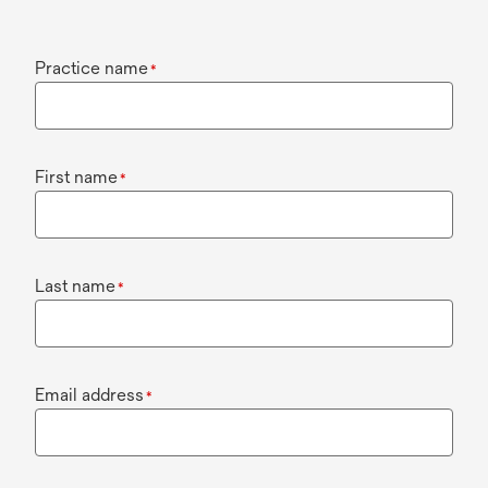
Practice name
*
First name
*
Last name
*
Email address
*