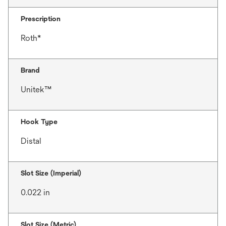
Prescription
Roth*
Brand
Unitek™
Hook Type
Distal
Slot Size (Imperial)
0.022 in
Slot Size (Metric)