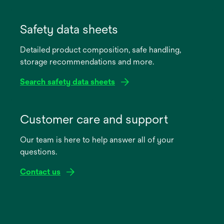
opens
in
Safety data sheets
a
Detailed product composition, safe handling,
new
storage recommendations and more.
tab
Search safety data sheets
opens
in
Customer care and support
a
Our team is here to help answer all of your
new
questions.
tab
Contact us