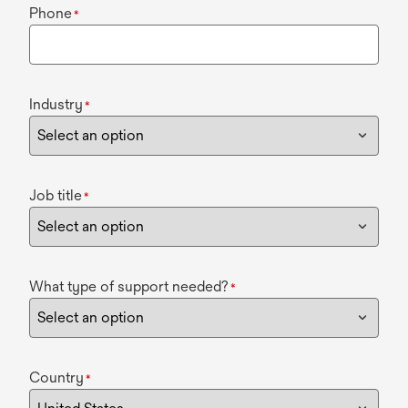
Phone
*
Industry
*
Job title
*
What type of support needed?
*
Country
*