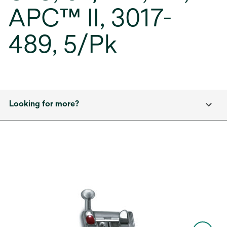
APC™ II, 3017-
489, 5/Pk
Looking for more?