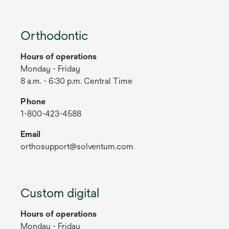
Orthodontic
Hours of operations
Monday - Friday
8 a.m. - 6:30 p.m. Central Time
Phone
1-800-423-4588
Email
orthosupport@solventum.com
Custom digital
Hours of operations
Monday - Friday