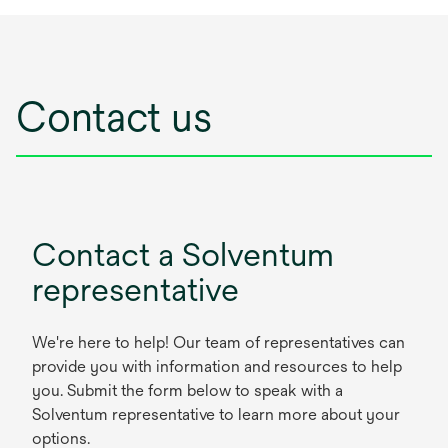
Contact us
Contact a Solventum
representative
We're here to help! Our team of representatives can
provide you with information and resources to help
you. Submit the form below to speak with a
Solventum representative to learn more about your
options.