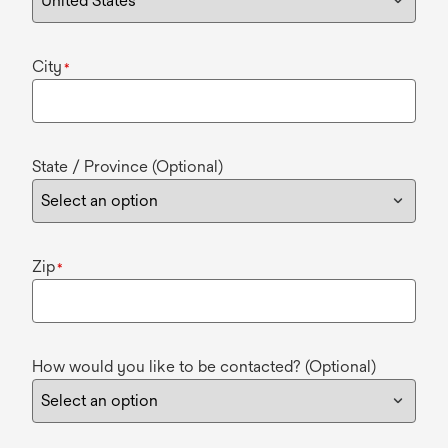
City
*
State / Province (Optional)
Zip
*
How would you like to be contacted? (Optional)