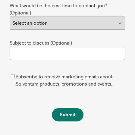
What would be the best time to contact you?
(Optional)
Subject to discuss (Optional)
Subscribe to receive marketing emails about
Solventum products, promotions and events.
Submit