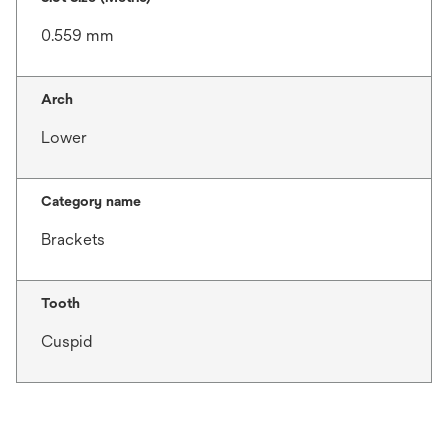
0.559 mm
Arch
Lower
Category name
Brackets
Tooth
Cuspid