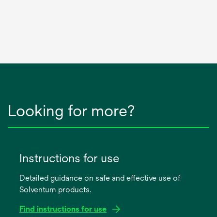
Looking for more?
Instructions for use
Detailed guidance on safe and effective use of
Solventum products.
Find instructions for use