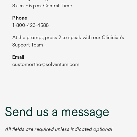
8 a.m. - 5 p.m. Central Time
Phone
1-800-423-4588
At the prompt, press 2 to speak with our Clinician's
Support Team
Email
customortho@solventum.com
Send us a message
All fields are required unless indicated optional