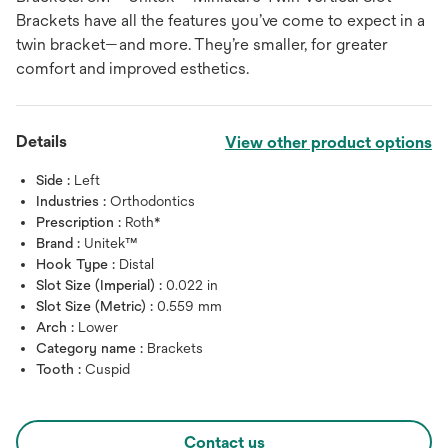
Brackets have all the features you’ve come to expect in a
twin bracket—and more. They’re smaller, for greater
comfort and improved esthetics.
Details
View other product options
Side :
Left
Industries :
Orthodontics
Prescription :
Roth*
Brand :
Unitek™
Hook Type :
Distal
Slot Size (Imperial) :
0.022 in
Slot Size (Metric) :
0.559 mm
Arch :
Lower
Category name :
Brackets
Tooth :
Cuspid
Contact us