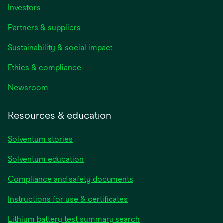
Investors
Partners & suppliers
Sustainability & social impact
Ethics & compliance
Newsroom
Resources & education
Solventum stories
Solventum education
Compliance and safety documents
opens
Instructions for use & certificates
in
opens
Lithium battery test summary search
a