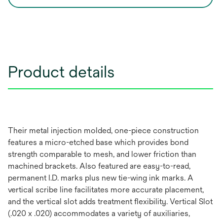
Product details
Their metal injection molded, one-piece construction
features a micro-etched base which provides bond
strength comparable to mesh, and lower friction than
machined brackets. Also featured are easy-to-read,
permanent I.D. marks plus new tie-wing ink marks. A
vertical scribe line facilitates more accurate placement,
and the vertical slot adds treatment flexibility. Vertical Slot
(.020 x .020) accommodates a variety of auxiliaries,