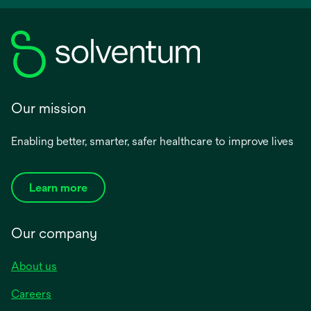
Our mission
Enabling better, smarter, safer healthcare to improve lives
Learn more
Our company
About us
Careers