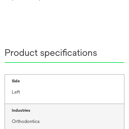
Product specifications
Side
Left
Industries
Orthodontics