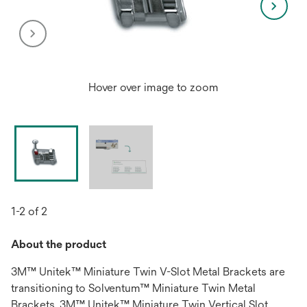
Hover over image to zoom
1-2 of 2
About the product
3M™ Unitek™ Miniature Twin V-Slot Metal Brackets are
transitioning to Solventum™ Miniature Twin Metal
Brackets. 3M™ Unitek™ Miniature Twin Vertical Slot