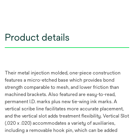
Product details
Their metal injection molded, one-piece construction
features a micro-etched base which provides bond
strength comparable to mesh, and lower friction than
machined brackets. Also featured are easy-to-read,
permanent I.D. marks plus new tie-wing ink marks. A
vertical scribe line facilitates more accurate placement,
and the vertical slot adds treatment flexibility. Vertical Slot
(.020 x .020) accommodates a variety of auxiliaries,
including a removable hook pin, which can be added