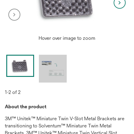
Hover over image to zoom
1-2 of 2
About the product
3M™ Unitek™ Miniature Twin V-Slot Metal Brackets are
transitioning to Solventum™ Miniature Twin Metal
Brackets. 3M™ Unitek™ Miniature Twin Vertical Slot