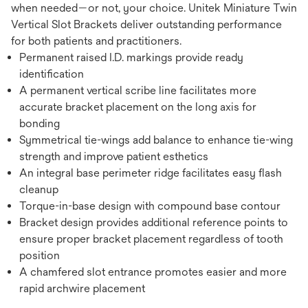
when needed—or not, your choice. Unitek Miniature Twin
Vertical Slot Brackets deliver outstanding performance
for both patients and practitioners.
Permanent raised I.D. markings provide ready
identification
A permanent vertical scribe line facilitates more
accurate bracket placement on the long axis for
bonding
Symmetrical tie-wings add balance to enhance tie-wing
strength and improve patient esthetics
An integral base perimeter ridge facilitates easy flash
cleanup
Torque-in-base design with compound base contour
Bracket design provides additional reference points to
ensure proper bracket placement regardless of tooth
position
A chamfered slot entrance promotes easier and more
rapid archwire placement