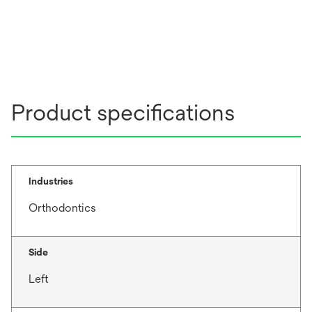
Product specifications
Industries
Orthodontics
Side
Left