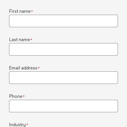
First name
*
Last name
*
Email address
*
Phone
*
Industry
*