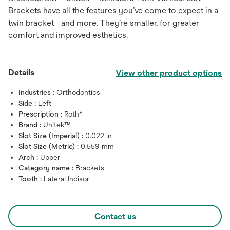
Brackets have all the features you’ve come to expect in a
twin bracket—and more. They’re smaller, for greater
comfort and improved esthetics.
Details
View other product options
Industries :
Orthodontics
Side :
Left
Prescription :
Roth*
Brand :
Unitek™
Slot Size (Imperial) :
0.022 in
Slot Size (Metric) :
0.559 mm
Arch :
Upper
Category name :
Brackets
Tooth :
Lateral Incisor
Contact us