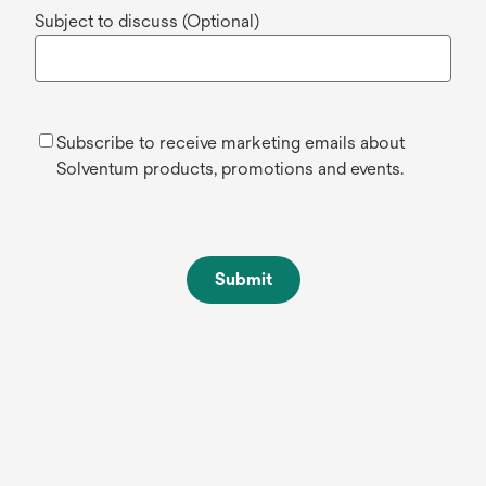
Subject to discuss (Optional)
Subscribe to receive marketing emails about
Solventum products, promotions and events.
Submit