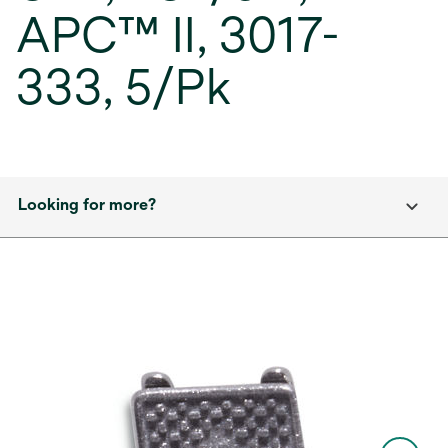
APC™ II, 3017-
333, 5/Pk
Looking for more?