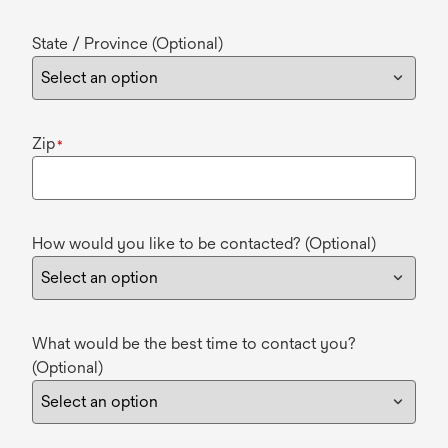
State / Province (Optional)
Zip
*
How would you like to be contacted? (Optional)
What would be the best time to contact you?
(Optional)