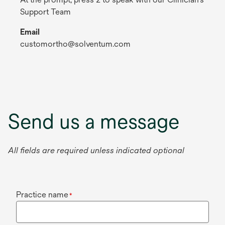
Support Team
Email
customortho@solventum.com
Send us a message
All fields are required unless indicated optional
Practice name
*