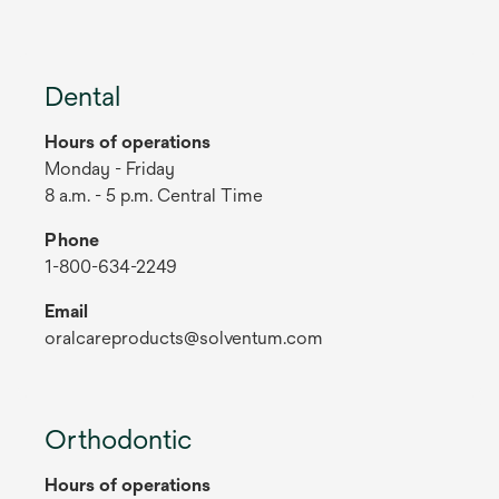
Dental
Hours of operations
Monday - Friday
8 a.m. - 5 p.m. Central Time
Phone
1-800-634-2249
Email
oralcareproducts@solventum.com
Orthodontic
Hours of operations