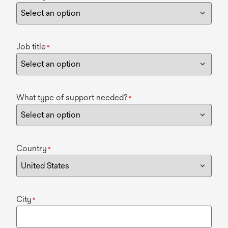
Job title
*
What type of support needed?
*
Country
*
City
*