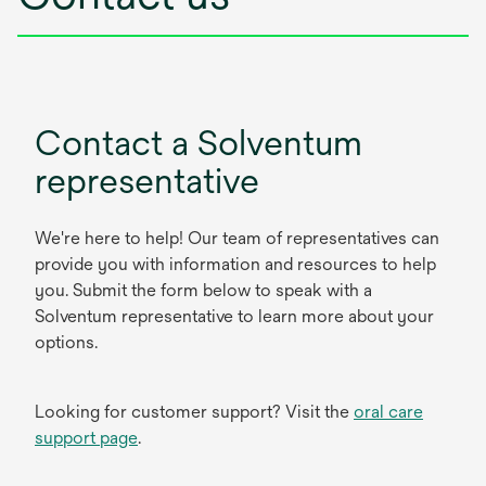
Contact a Solventum
representative
We're here to help! Our team of representatives can
provide you with information and resources to help
you. Submit the form below to speak with a
Solventum representative to learn more about your
options.
Looking for customer support? Visit the
oral care
support page
.