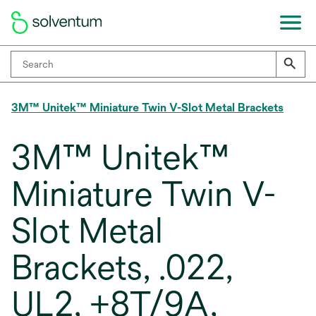
3M™ Unitek™ Miniature Twin V-Slot Metal Brackets
3M™ Unitek™
Miniature Twin V-
Slot Metal
Brackets, .022,
UL2, +8T/9A,