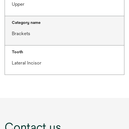
Upper
Category name
Brackets
Tooth
Lateral Incisor
Contact us