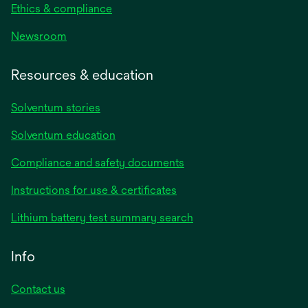
Ethics & compliance
Newsroom
Resources & education
Solventum stories
Solventum education
Compliance and safety documents
opens
Instructions for use & certificates
in
opens
Lithium battery test summary search
a
in
new
a
Info
tab
new
tab
Contact us