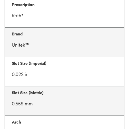
Prescription
Roth*
Brand
Unitek™
Slot Size (Imperial)
0.022 in
Slot Size (Metric)
0.559 mm
Arch