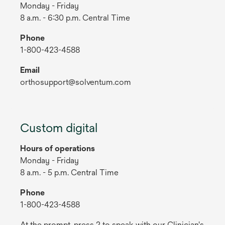
Monday - Friday
8 a.m. - 6:30 p.m. Central Time
Phone
1-800-423-4588
Email
orthosupport@solventum.com
Custom digital
Hours of operations
Monday - Friday
8 a.m. - 5 p.m. Central Time
Phone
1-800-423-4588
At the prompt, press 2 to speak with our Clinician's