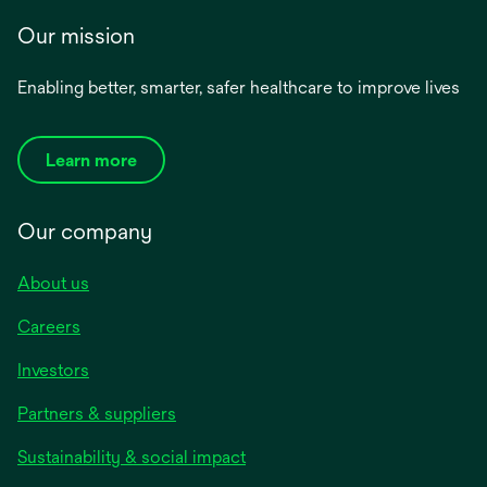
Our mission
Enabling better, smarter, safer healthcare to improve lives
Learn more
Our company
About us
Careers
Investors
Partners & suppliers
Sustainability & social impact