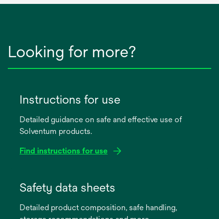
Looking for more?
Instructions for use
Detailed guidance on safe and effective use of
Solventum products.
Find instructions for use
opens
in
Safety data sheets
a
Detailed product composition, safe handling,
new