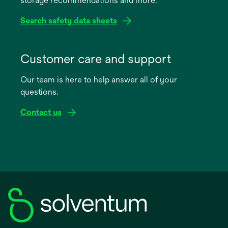
storage recommendations and more.
tab
Search safety data sheets
opens
in
Customer care and support
a
Our team is here to help answer all of your
new
questions.
tab
Contact us