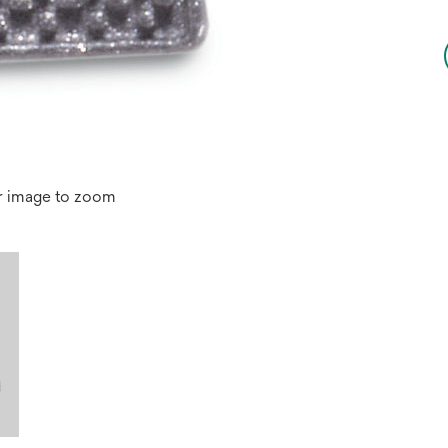
r image to zoom