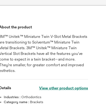
About the product
3M™ Unitek™ Miniature Twin V-Slot Metal Brackets
are transitioning to Solventum™ Miniature Twin
Metal Brackets. 3M™ Unitek™ Miniature Twin
Vertical Slot Brackets have all the features you’ve
come to expect in a twin bracket—and more.
They’re smaller, for greater comfort and improved
esthetics.
Details
View other product options
Industries :
Orthodontics
Category name :
Brackets