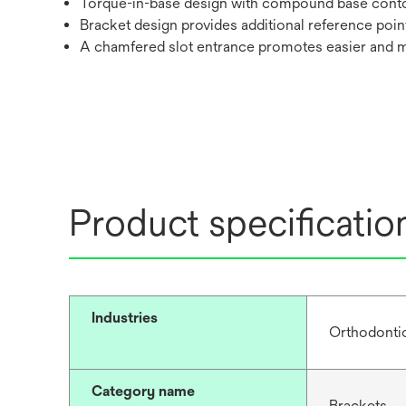
Torque-in-base design with compound base cont
Bracket design provides additional reference poin
A chamfered slot entrance promotes easier and 
Product specificatio
Industries
Orthodonti
Category name
Brackets