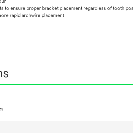
our
ts to ensure proper bracket placement regardless of tooth pos
more rapid archwire placement
ns
cs