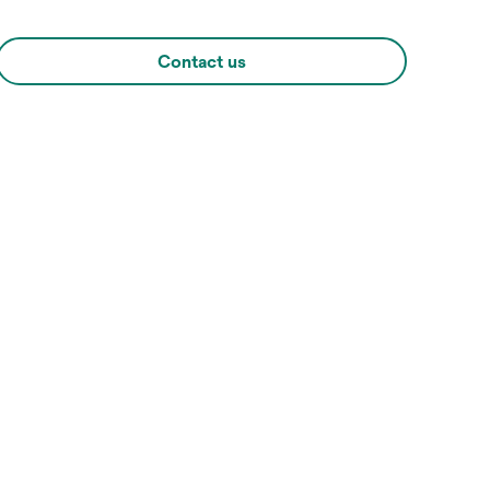
Contact us
Hover over image to zoo