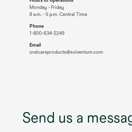
Hours of operations
Monday - Friday
8 a.m. - 5 p.m. Central Time
Phone
1-800-634-2249
Email
oralcareproducts@solventum.com
Send us a messa