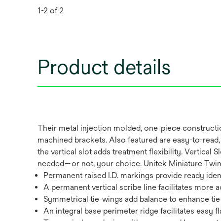
1-2 of 2
Product details
Their metal injection molded, one-piece constructi
machined brackets. Also featured are easy-to-read, 
the vertical slot adds treatment flexibility. Vertic
needed—or not, your choice. Unitek Miniature Twin V
Permanent raised I.D. markings provide ready ident
A permanent vertical scribe line facilitates more
Symmetrical tie-wings add balance to enhance tie
An integral base perimeter ridge facilitates easy f