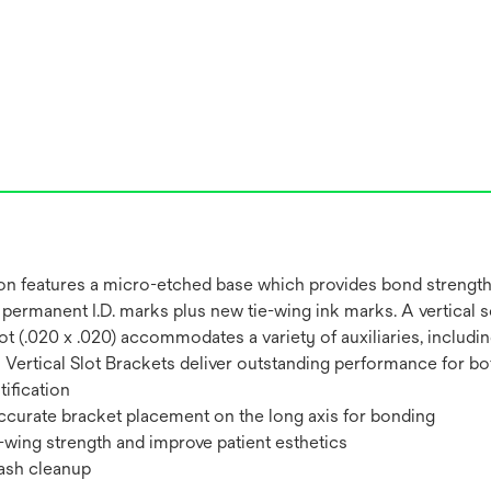
on features a micro-etched base which provides bond strength
permanent I.D. marks plus new tie-wing ink marks. A vertical s
al Slot (.020 x .020) accommodates a variety of auxiliaries, inc
ertical Slot Brackets deliver outstanding performance for both
ification
 accurate bracket placement on the long axis for bonding
-wing strength and improve patient esthetics
lash cleanup