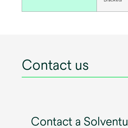
Contact us
Contact a Solvent