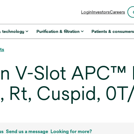
opens
Login
Investors
Careers
in
a
new
& technology
Purification & filtration
Patients & consumer
tab
ts
in V-Slot APC™ 
, Rt, Cuspid, 0T
us
Send us a message
Looking for more?