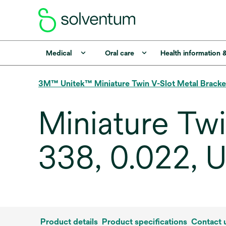
Medical
Oral care
Health information 
3M™ Unitek™ Miniature Twin V-Slot Metal Bracke
Miniature Tw
338, 0.022, U
Product details
Product specifications
Contact 