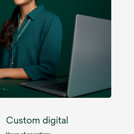
Custom digital