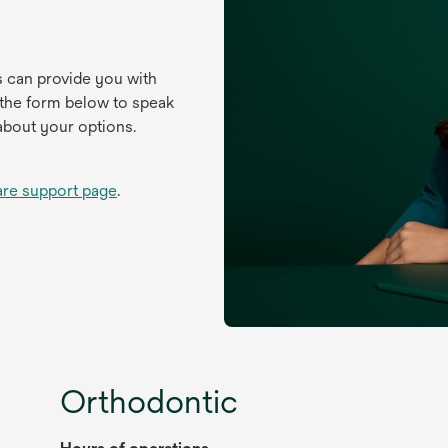
s can provide you with
 the form below to speak
about your options.
are support page
.
Orthodontic