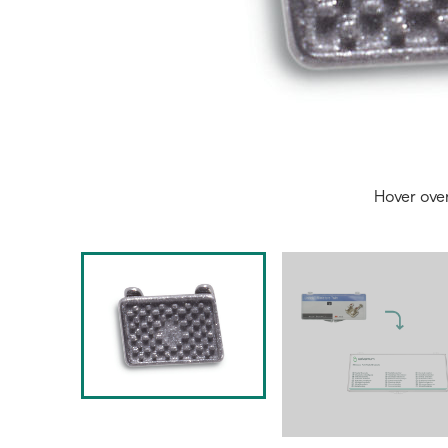
Hover ove