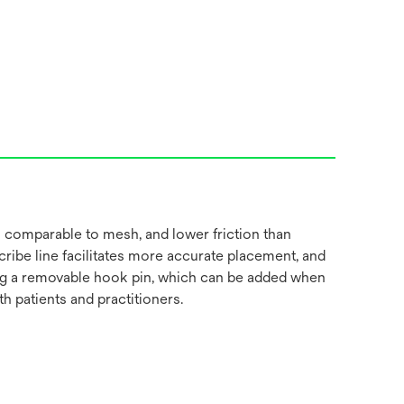
 comparable to mesh, and lower friction than
cribe line facilitates more accurate placement, and
luding a removable hook pin, which can be added when
 patients and practitioners.