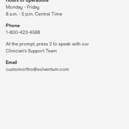
Hours of operations
Monday - Friday
8 a.m. - 5 p.m. Central Time
Phone
1-800-423-4588
At the prompt, press 2 to speak with our
Clinician's Support Team
Email
customortho@solventum.com