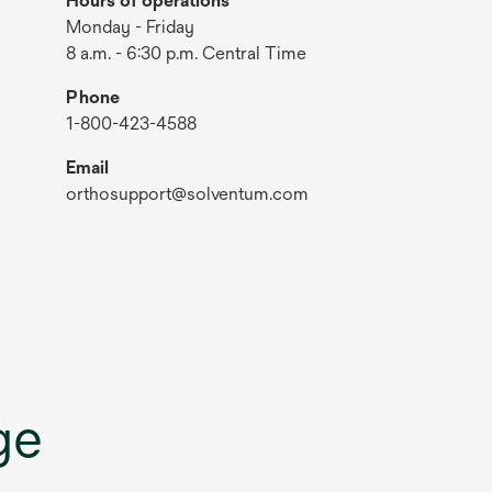
Hours of operations
Monday - Friday
8 a.m. - 6:30 p.m. Central Time
Phone
1-800-423-4588
Email
orthosupport@solventum.com
ge