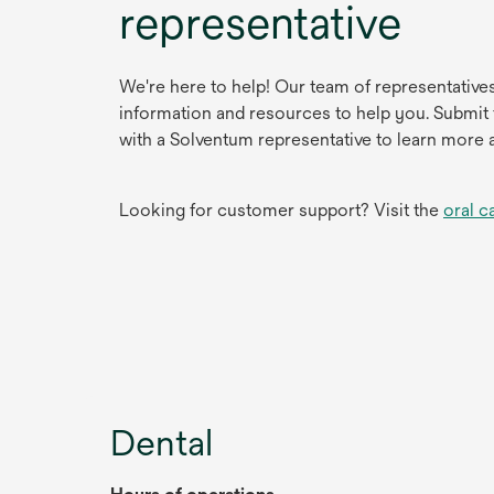
representative
We're here to help! Our team of representative
information and resources to help you. Submit
with a Solventum representative to learn more 
Looking for customer support? Visit the
oral c
Dental