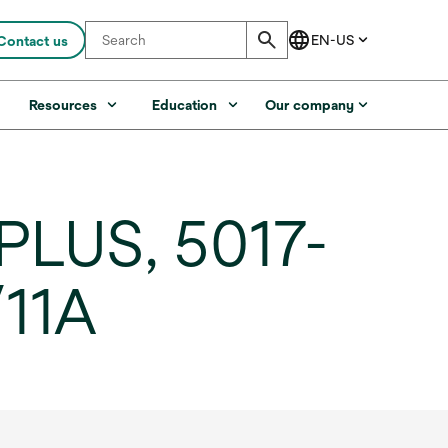
Contact us
s
Resources
Education
Our company
PLUS, 5017-
/11A