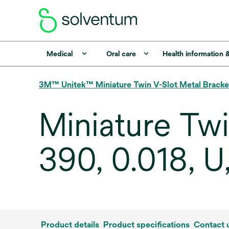
Medical
Oral care
Health information 
3M™ Unitek™ Miniature Twin V-Slot Metal Bracke
Miniature Tw
390, 0.018, U
Product details
Product specifications
Contact 