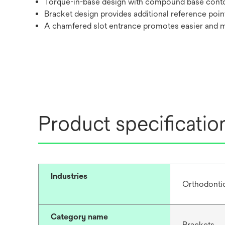
Torque-in-base design with compound base cont
Bracket design provides additional reference poin
A chamfered slot entrance promotes easier and 
Product specificatio
Industries
Orthodonti
Category name
Brackets