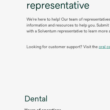
representative
We're here to help! Our team of representative
information and resources to help you. Submit
with a Solventum representative to learn more 
Looking for customer support? Visit the
oral c
Dental