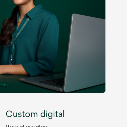
Custom digital