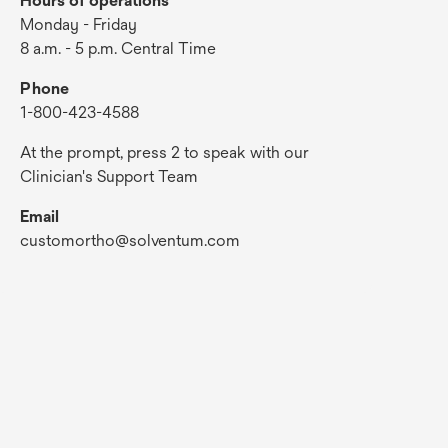
Hours of operations
Monday - Friday
8 a.m. - 5 p.m. Central Time
Phone
1-800-423-4588
At the prompt, press 2 to speak with our
Clinician's Support Team
Email
customortho@solventum.com