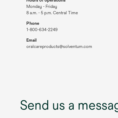
Hours of operations
Monday - Friday
8 a.m. - 5 p.m. Central Time
Phone
1-800-634-2249
Email
oralcareproducts@solventum.com
Send us a messa