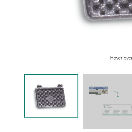
Hover ove