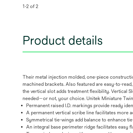
1-2 of 2
Product details
Their metal injection molded, one-piece constructi
machined brackets. Also featured are easy-to-read, 
the vertical slot adds treatment flexibility. Vertic
needed—or not, your choice. Unitek Miniature Twin V
Permanent raised I.D. markings provide ready ident
A permanent vertical scribe line facilitates more
Symmetrical tie-wings add balance to enhance tie
An integral base perimeter ridge facilitates easy f