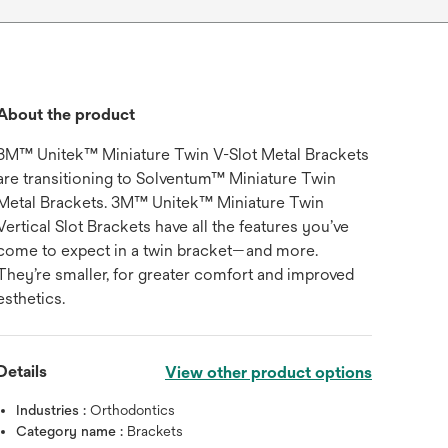
About the product
3M™ Unitek™ Miniature Twin V-Slot Metal Brackets
are transitioning to Solventum™ Miniature Twin
Metal Brackets. 3M™ Unitek™ Miniature Twin
Vertical Slot Brackets have all the features you’ve
come to expect in a twin bracket—and more.
They’re smaller, for greater comfort and improved
esthetics.
Details
View other product options
Industries :
Orthodontics
Category name :
Brackets