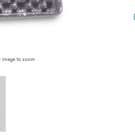
r image to zoom