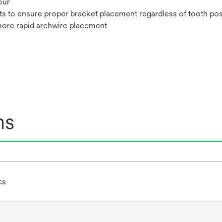
our
ts to ensure proper bracket placement regardless of tooth pos
more rapid archwire placement
ns
cs