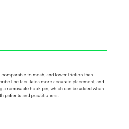
 comparable to mesh, and lower friction than
cribe line facilitates more accurate placement, and
luding a removable hook pin, which can be added when
 patients and practitioners.