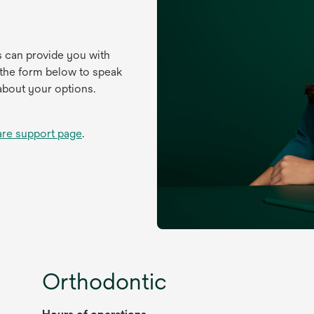
s can provide you with
 the form below to speak
about your options.
are support page
.
Orthodontic