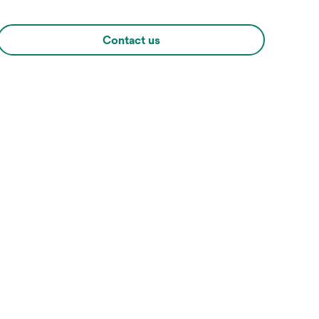
Contact us
Hover over image to zoo