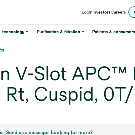
opens
Login
Investors
Careers
in
a
new
& technology
Purification & filtration
Patients & consumer
tab
ts
in V-Slot APC™ 
, Rt, Cuspid, 0T
us
Send us a message
Looking for more?