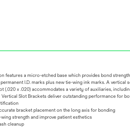
on features a micro-etched base which provides bond strength
permanent I.D. marks plus new tie-wing ink marks. A vertical s
al Slot (.020 x .020) accommodates a variety of auxiliaries, inc
ertical Slot Brackets deliver outstanding performance for both
ification
 accurate bracket placement on the long axis for bonding
-wing strength and improve patient esthetics
lash cleanup