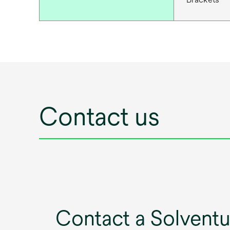
Contact us
Contact a Solvent