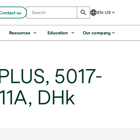
Contact us
s
Resources
Education
Our company
PLUS, 5017-
/11A, DHk