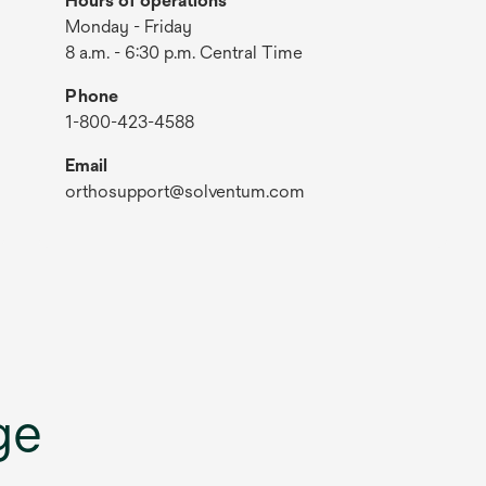
Hours of operations
Monday - Friday
8 a.m. - 6:30 p.m. Central Time
Phone
1-800-423-4588
Email
orthosupport@solventum.com
ge