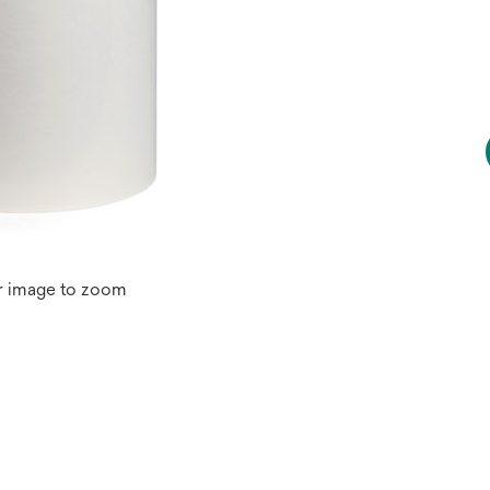
r image to zoom