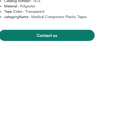
Catalog number :
1513
Material :
Polyester
Tape Color :
Transparent
categoryName :
Medical Component Plastic Tapes
Contact us