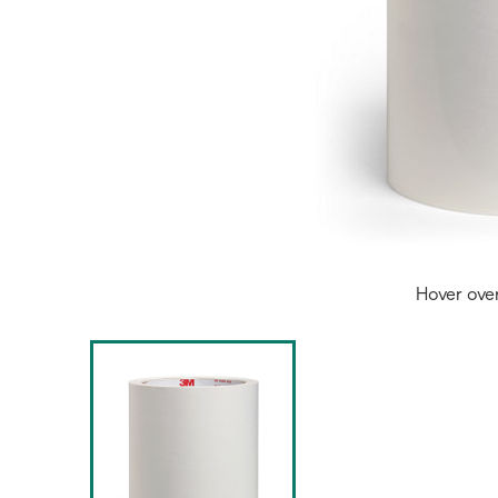
Hover ove