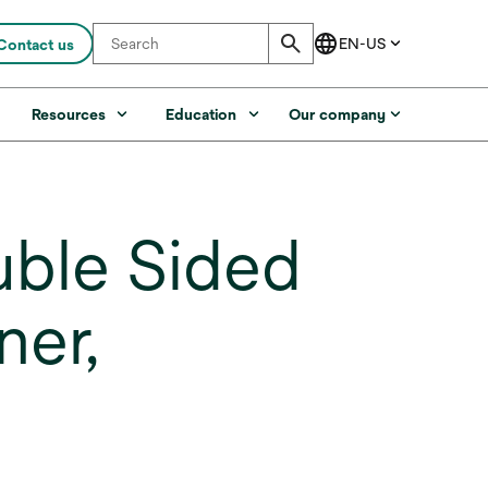
Contact us
s
Resources
Education
Our company
uble Sided
ner,