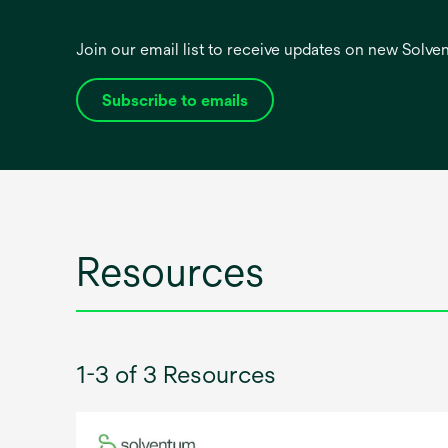
Join our email list to receive updates on new Solv
Subscribe to emails
opens
in
a
new
tab
Resources
1-3 of 3 Resources