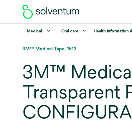
Medical
Oral care
Health information 
3M™ Medical Tape, 1513
3M™ Medical 
Transparent P
CONFIGURA