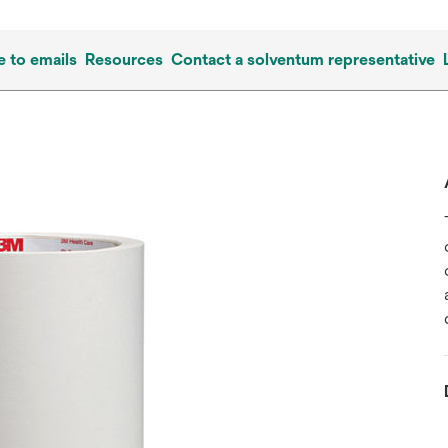
e to emails
Resources
Contact a solventum representative