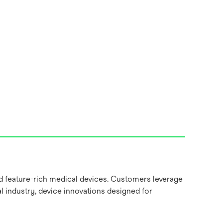
nd feature-rich medical devices. Customers leverage
l industry, device innovations designed for