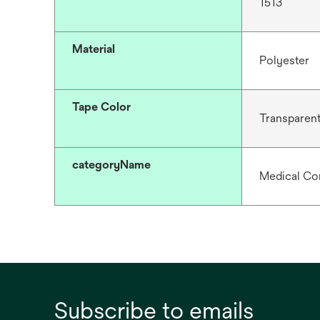
1513
Material
Polyester
Tape Color
Transparen
categoryName
Medical Co
Subscribe to emails