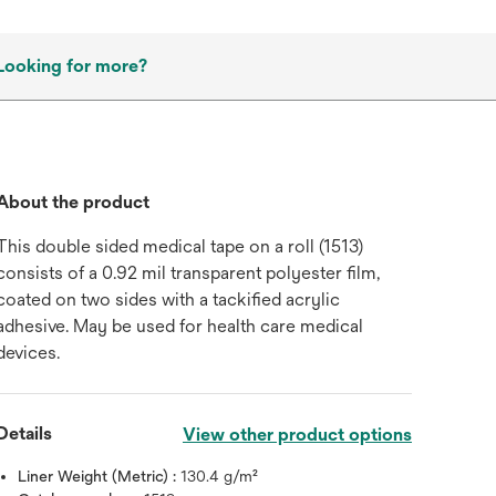
Looking for more?
About the product
This double sided medical tape on a roll (1513)
consists of a 0.92 mil transparent polyester film,
coated on two sides with a tackified acrylic
adhesive. May be used for health care medical
devices.
Details
View other product options
Liner Weight (Metric) :
130.4 g/m²