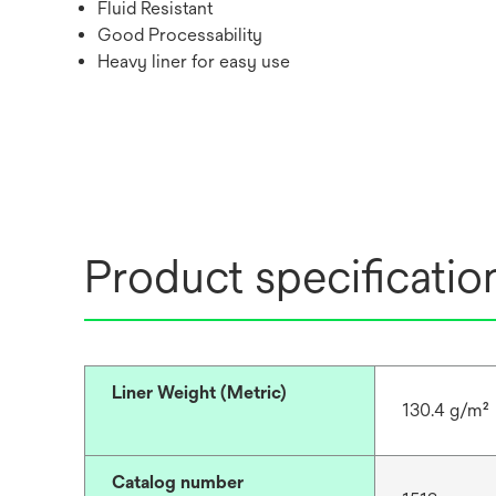
Fluid Resistant
Good Processability
Heavy liner for easy use
Product specificatio
Liner Weight (Metric)
130.4 g/m²
Catalog number