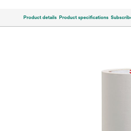
Product details
Product specifications
Subscrib