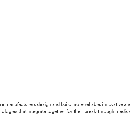
re manufacturers design and build more reliable, innovative a
nologies that integrate together for their break-through medica