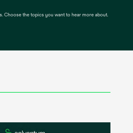
es. Choose the topics you want to hear more about.