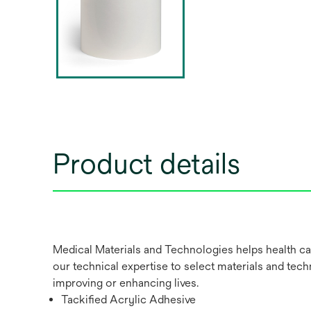
Product details
Medical Materials and Technologies helps health ca
our technical expertise to select materials and tech
improving or enhancing lives.
Tackified Acrylic Adhesive