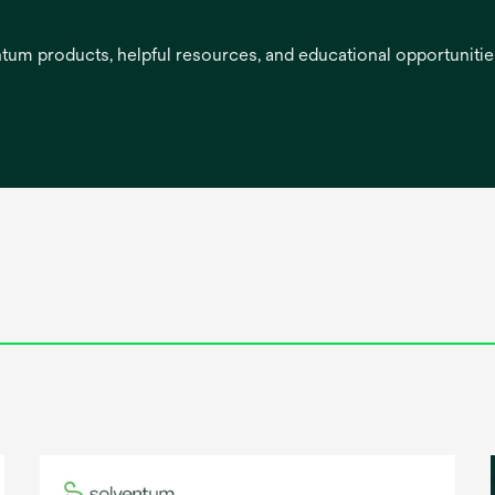
entum products, helpful resources, and educational opportuniti