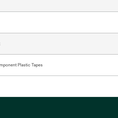
t
mponent Plastic Tapes