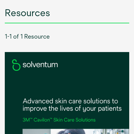
Resources
1-1 of 1 Resource