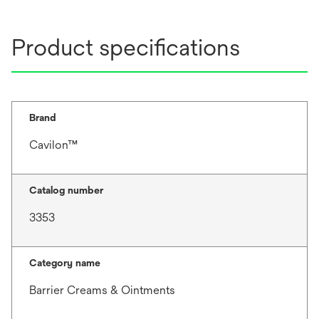
Product specifications
Brand
Cavilon™
Catalog number
3353
Category name
Barrier Creams & Ointments