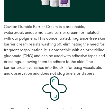
Cavilon Durable Barrier Cream is a breathable,
waterproof, unique moisture barrier cream formulated
with our polymers. This concentrated, fragrance-free skin
barrier cream resists washing off, eliminating the need for
frequent reapplication. It is compatible with chlorhexidine
gluconate (CHG) and can be used with adhesive tapes and
dressings, allowing them to adhere to the skin. The
barrier cream vanishes into the skin for easy visualization
and observation and does not clog briefs or diapers.