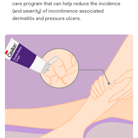
care program that can help reduce the incidence
(and severity) of incontinence-associated
dermatitis and pressure ulcers.