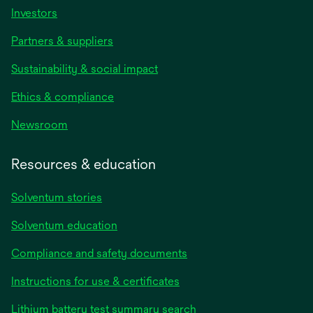
Investors
Partners & suppliers
Sustainability & social impact
Ethics & compliance
Newsroom
Resources & education
Solventum stories
Solventum education
Compliance and safety documents
opens
Instructions for use & certificates
in
opens
Lithium battery test summary search