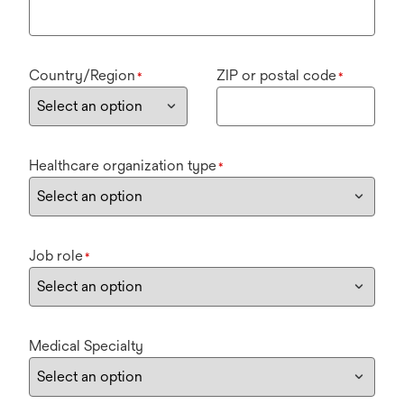
Country/Region
ZIP or postal code
*
*
Healthcare organization type
*
Job role
*
Medical Specialty