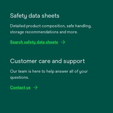
opens
in
Safety data sheets
a
Detailed product composition, safe handling,
new
storage recommendations and more.
tab
Search safety data sheets
opens
in
Customer care and support
a
Our team is here to help answer all of your
new
questions.
tab
Contact us