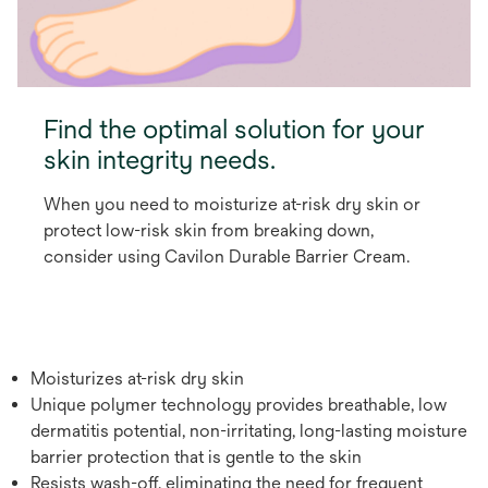
Find the optimal solution for your
skin integrity needs.
When you need to moisturize at-risk dry skin or
protect low-risk skin from breaking down,
consider using Cavilon Durable Barrier Cream.
Moisturizes at-risk dry skin
Unique polymer technology provides breathable, low
dermatitis potential, non-irritating, long-lasting moisture
barrier protection that is gentle to the skin
Resists wash-off, eliminating the need for frequent