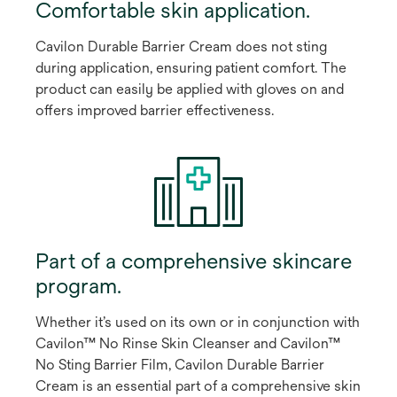
Comfortable skin application.
Cavilon Durable Barrier Cream does not sting
during application, ensuring patient comfort. The
product can easily be applied with gloves on and
offers improved barrier effectiveness.
Part of a comprehensive skincare
program.
Whether it’s used on its own or in conjunction with
Cavilon™ No Rinse Skin Cleanser and Cavilon™
No Sting Barrier Film, Cavilon Durable Barrier
Cream is an essential part of a comprehensive skin