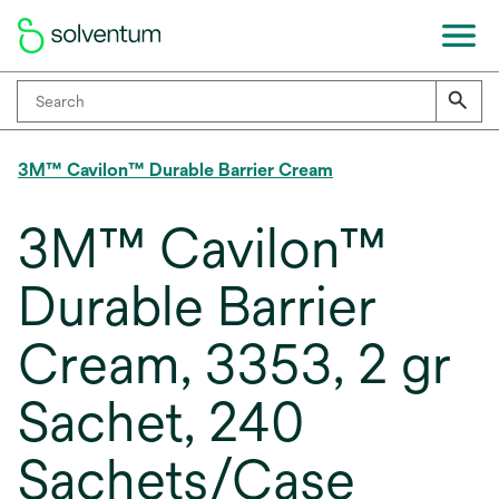
3M™ Cavilon™ Durable Barrier Cream
3M™ Cavilon™
Durable Barrier
Cream, 3353, 2 gr
Sachet, 240
Sachets/Case