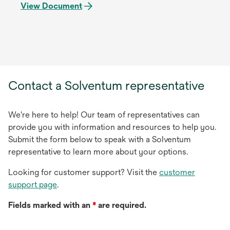
View Document
Contact a Solventum representative
We're here to help! Our team of representatives can
provide you with information and resources to help you.
Submit the form below to speak with a Solventum
representative to learn more about your options.
Looking for customer support? Visit the
customer
support page
.
Fields marked with an
*
are required.