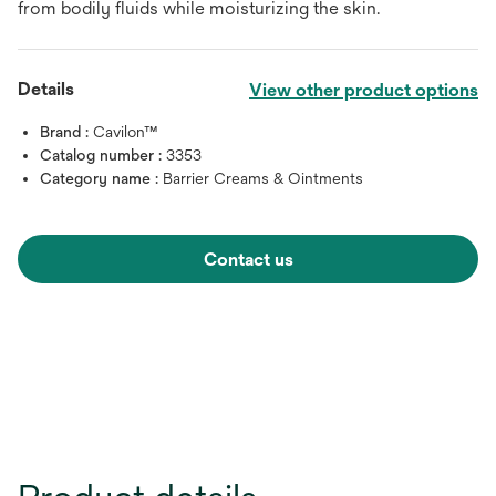
from bodily fluids while moisturizing the skin.
Details
View other product options
Brand :
Cavilon™
Catalog number :
3353
Category name :
Barrier Creams & Ointments
Contact us