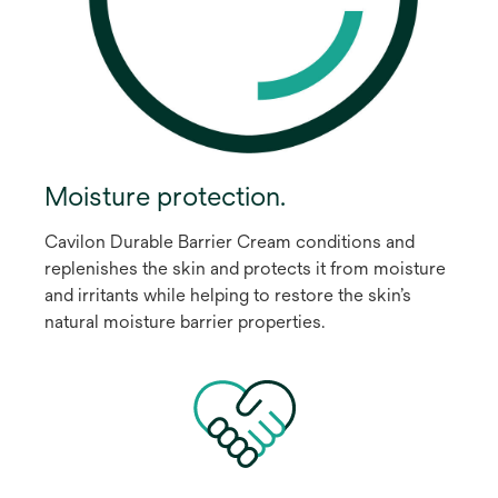
Moisture protection.
Cavilon Durable Barrier Cream conditions and
replenishes the skin and protects it from moisture
and irritants while helping to restore the skin’s
natural moisture barrier properties.