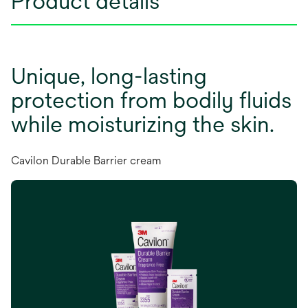
Product details
Unique, long-lasting
protection from bodily fluids
while moisturizing the skin.
Cavilon Durable Barrier cream