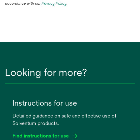
accordance with our
Privacy Policy
.
Looking for more?
Instructions for use
Detailed guidance on safe and effective use of
Solventum products.
Find instructions for use