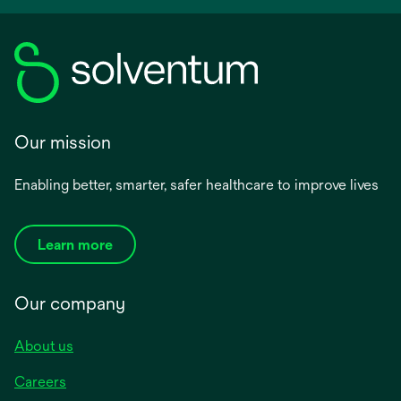
Our mission
Enabling better, smarter, safer healthcare to improve lives
Learn more
Our company
About us
Careers