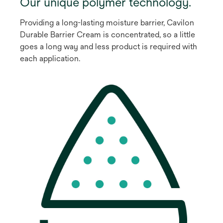
Our unique polymer technology.
Providing a long-lasting moisture barrier, Cavilon
Durable Barrier Cream is concentrated, so a little
goes a long way and less product is required with
each application.