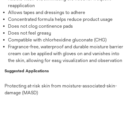
reapplication
Allows tapes and dressings to adhere
Concentrated formula helps reduce product usage
Does not clog continence pads
Does not feel greasy
Compatible with chlorhexidine gluconate (CHG)
Fragrance-free, waterproof and durable moisture barrier
cream can be applied with gloves on and vanishes into
the skin, allowing for easy visualization and observation
Suggested Applications
Protecting at-risk skin from moisture-associated-skin-
damage (MASD)