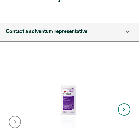
Contact a solventum representative