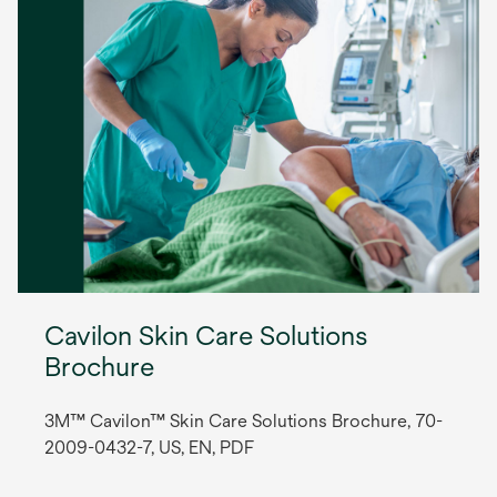
Cavilon Skin Care Solutions
Brochure
3M™ Cavilon™ Skin Care Solutions Brochure, 70-
2009-0432-7, US, EN, PDF