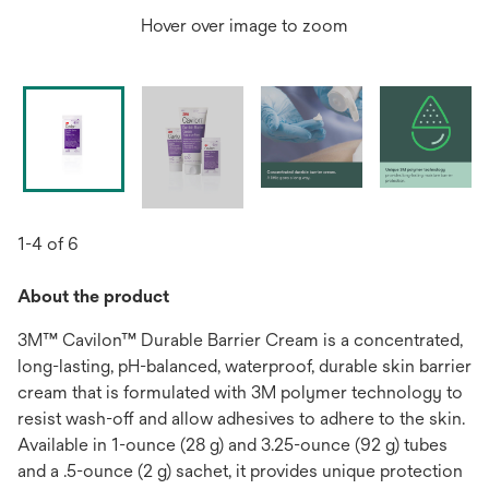
Hover over image to zoom
1-4 of 6
About the product
3M™ Cavilon™ Durable Barrier Cream is a concentrated,
long-lasting, pH-balanced, waterproof, durable skin barrier
cream that is formulated with 3M polymer technology to
resist wash-off and allow adhesives to adhere to the skin.
Available in 1-ounce (28 g) and 3.25-ounce (92 g) tubes
and a .5-ounce (2 g) sachet, it provides unique protection