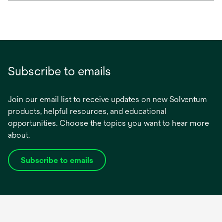
Subscribe to emails
Join our email list to receive updates on new Solventum
products, helpful resources, and educational
opportunities. Choose the topics you want to hear more
about.
Subscribe to emails
opens
in
a
new
tab