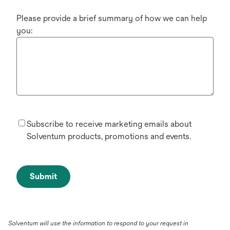
Please provide a brief summary of how we can help
you:
Subscribe to receive marketing emails about
Solventum products, promotions and events.
Submit
Solventum will use the information to respond to your request in