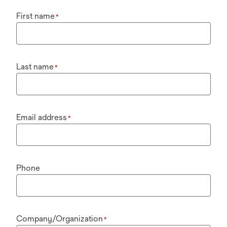
First name
*
Last name
*
Email address
*
Phone
Company/Organization
*