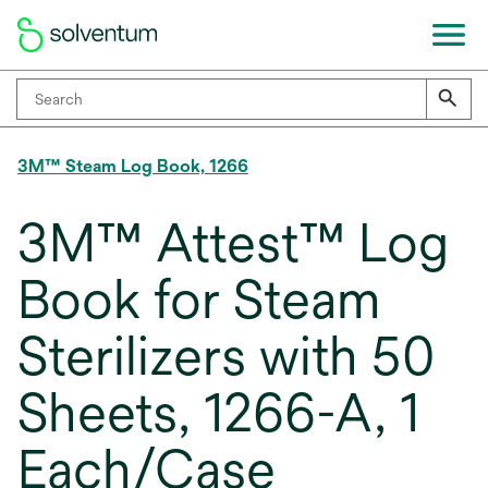
3M™ Steam Log Book, 1266
3M™ Attest™ Log
Book for Steam
Sterilizers with 50
Sheets, 1266-A, 1
Each/Case