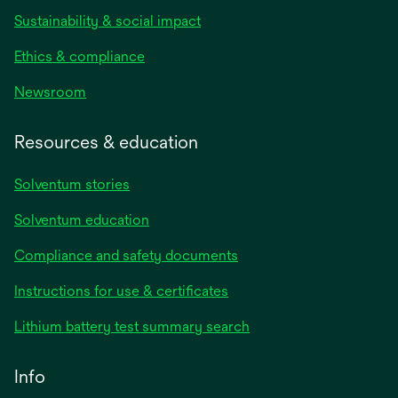
Sustainability & social impact
Ethics & compliance
Newsroom
Resources & education
Solventum stories
Solventum education
Compliance and safety documents
opens
Instructions for use & certificates
in
opens
Lithium battery test summary search
a
in
new
a
Info
tab
new