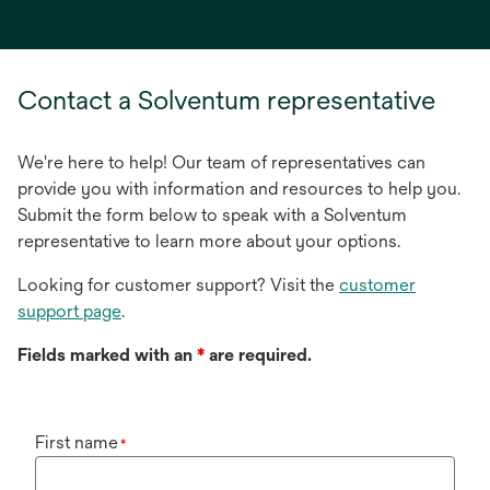
in
a
new
tab
Contact a Solventum representative
We're here to help! Our team of representatives can
provide you with information and resources to help you.
Submit the form below to speak with a Solventum
representative to learn more about your options.
Looking for customer support? Visit the
customer
support page
.
Fields marked with an
*
are required.
First name
*