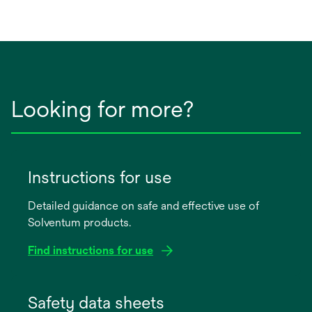
Looking for more?
Instructions for use
Detailed guidance on safe and effective use of
Solventum products.
Find instructions for use
opens
in
Safety data sheets