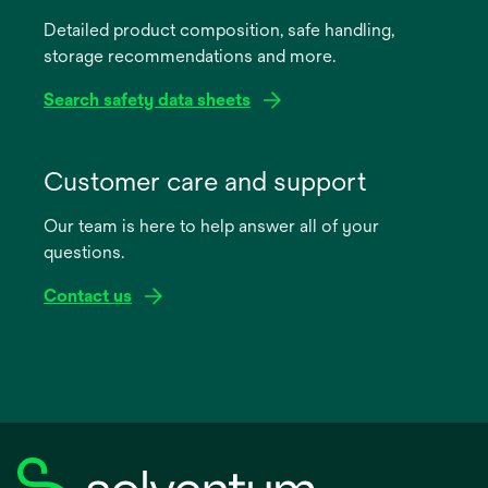
a
Detailed product composition, safe handling,
new
storage recommendations and more.
tab
Search safety data sheets
opens
in
Customer care and support
a
Our team is here to help answer all of your
new
questions.
tab
Contact us