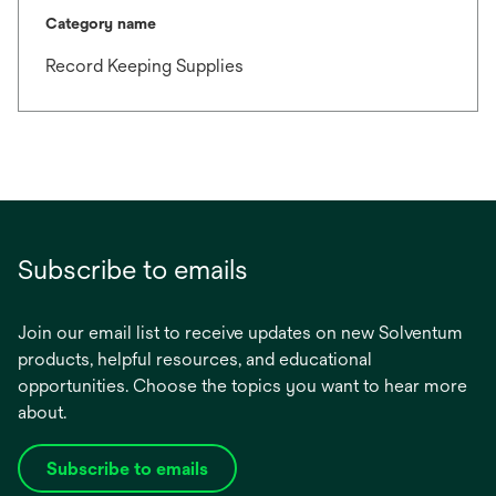
Category name
Record Keeping Supplies
Subscribe to emails
Join our email list to receive updates on new Solventum
products, helpful resources, and educational
opportunities. Choose the topics you want to hear more
about.
Subscribe to emails
opens