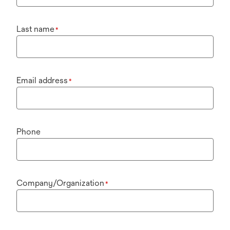
Last name
*
Email address
*
Phone
Company/Organization
*