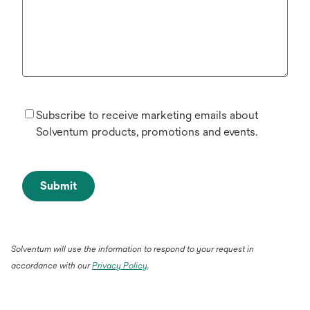
Subscribe to receive marketing emails about
Solventum products, promotions and events.
Submit
Solventum will use the information to respond to your request in
accordance with our
Privacy Policy
.