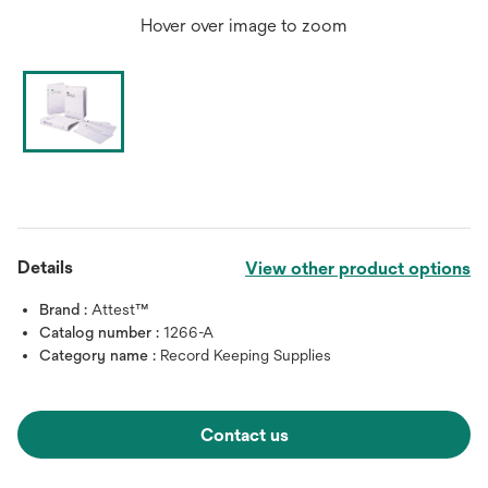
Hover over image to zoom
Details
View other product options
Brand :
Attest™
Catalog number :
1266-A
Category name :
Record Keeping Supplies
Contact us