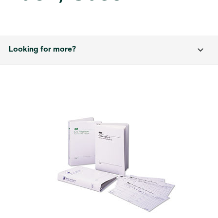
Looking for more?