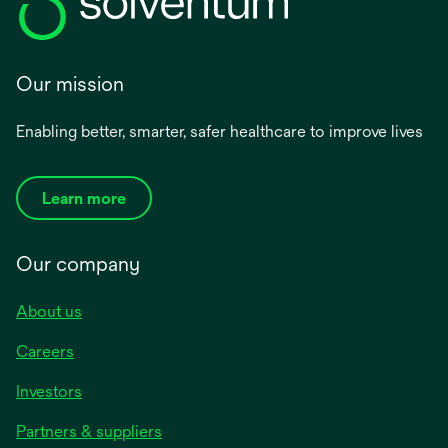
Our mission
Enabling better, smarter, safer healthcare to improve lives
Learn more
Our company
About us
Careers
Investors
Partners & suppliers