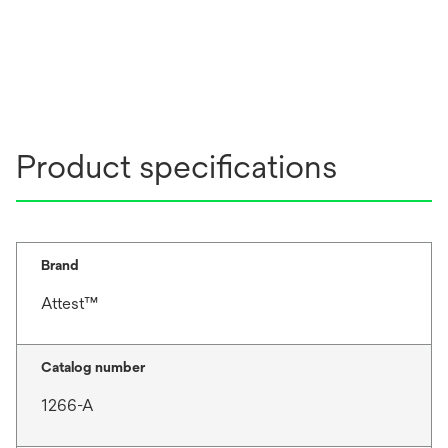
Product specifications
Brand
Attest™
Catalog number
1266-A