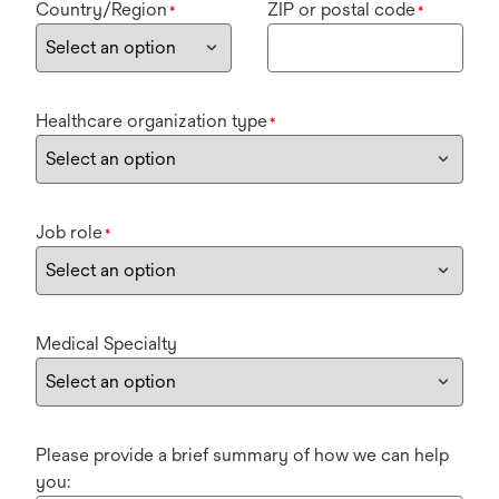
Country/Region
ZIP or postal code
*
*
Healthcare organization type
*
Job role
*
Medical Specialty
Please provide a brief summary of how we can help
you: