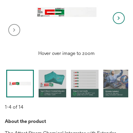
Hover over image to zoom
1-4 of 14
About the product