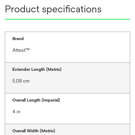
Product specifications
Brand
Attest™
Extender Length (Metric)
5.08 cm
Overall Length (Imperial)
4 in
Overall Width (Metric)