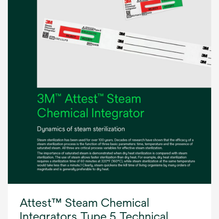
Attest™ Steam Chemical
Integrators Type 5 Technical