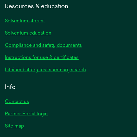
Resources & education
Solventum stories
Solventum education
Compliance and safety documents
opens
Instructions for use & certificates
in
opens
Lithium battery test summary search
a
in
new
a
Info
tab
new
tab
Contact us
opens
Partner Portal login
in
Site map
a
new