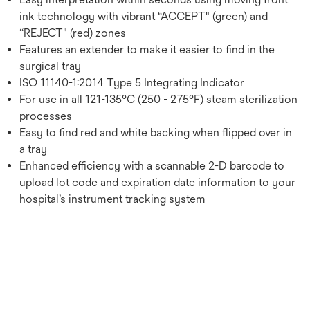
ink technology with vibrant “ACCEPT" (green) and
“REJECT" (red) zones
Features an extender to make it easier to find in the
surgical tray
ISO 11140-1:2014 Type 5 Integrating Indicator
For use in all 121-135°C (250 - 275°F) steam sterilization
processes
Easy to find red and white backing when flipped over in
a tray
Enhanced efficiency with a scannable 2-D barcode to
upload lot code and expiration date information to your
hospital’s instrument tracking system