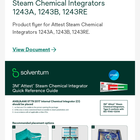
Steam Chemical Integrators
1243A, 1243B, 1243RE
Product flyer for Attest Steam Chemical
Integrators 1243A, 1243B, 1243RE.
View Document