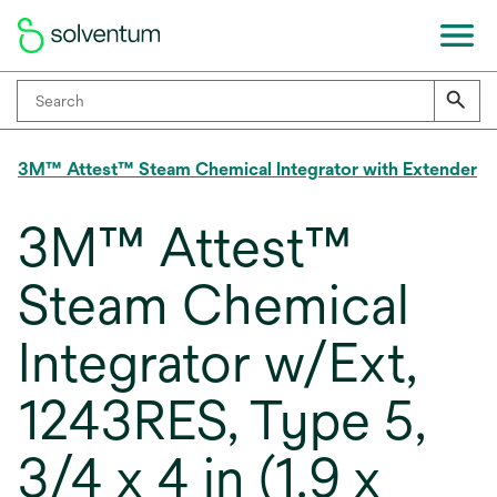
3M™ Attest™ Steam Chemical Integrator with Extender
3M™ Attest™
Steam Chemical
Integrator w/Ext,
1243RES, Type 5,
3/4 x 4 in (1.9 x