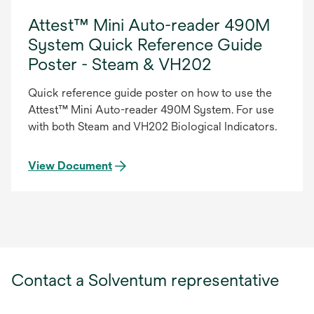
Attest™ Mini Auto-reader 490M
System Quick Reference Guide
Poster - Steam & VH202
Quick reference guide poster on how to use the
Attest™ Mini Auto-reader 490M System. For use
with both Steam and VH202 Biological Indicators.
View Document
Contact a Solventum representative