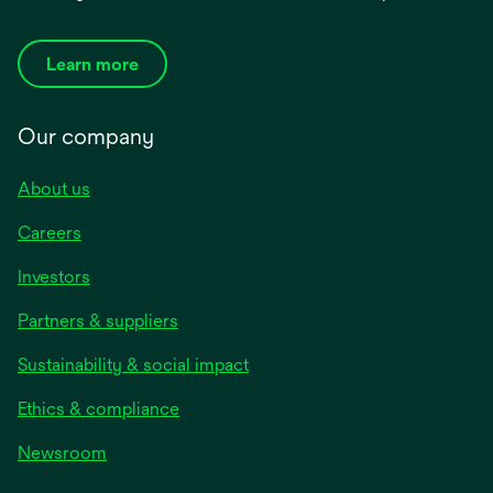
Learn more
Our company
About us
Careers
Investors
Partners & suppliers
Sustainability & social impact
Ethics & compliance
Newsroom