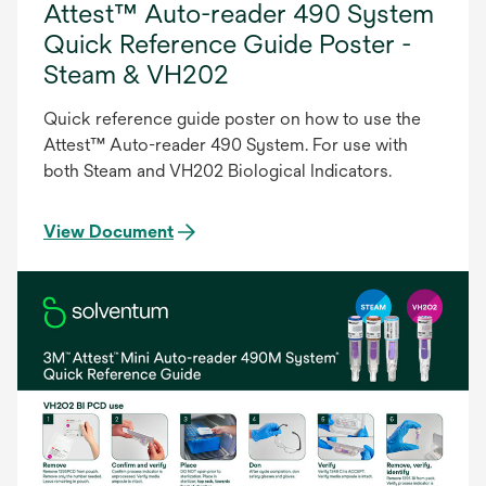
Attest™ Auto-reader 490 System
Quick Reference Guide Poster -
Steam & VH202
Quick reference guide poster on how to use the
Attest™ Auto-reader 490 System. For use with
both Steam and VH202 Biological Indicators.
View Document