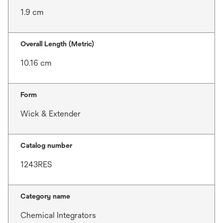
1.9 cm
Overall Length (Metric)
10.16 cm
Form
Wick & Extender
Catalog number
1243RES
Category name
Chemical Integrators