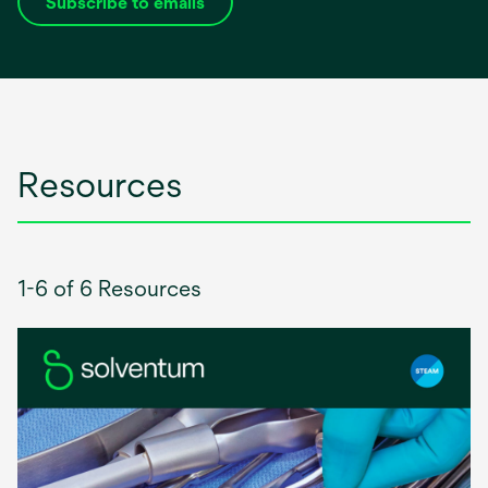
Subscribe to emails
opens
in
a
new
tab
Resources
1-6 of 6 Resources