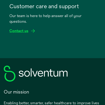
in
Customer care and support
a
Our team is here to help answer all of your
new
questions.
tab
Contact us
Our mission
Enabling better, smarter, safer healthcare to improve lives