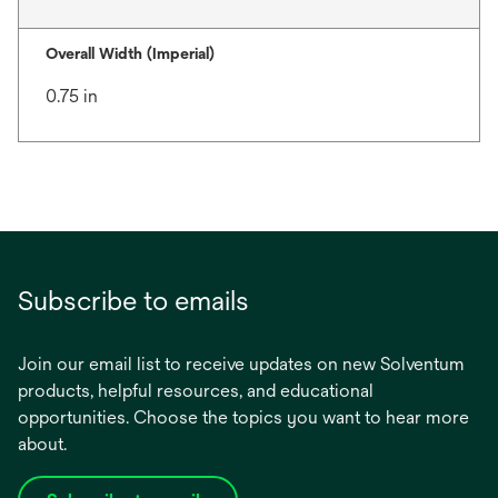
Overall Width (Imperial)
0.75 in
Subscribe to emails
Join our email list to receive updates on new Solventum
products, helpful resources, and educational
opportunities. Choose the topics you want to hear more
about.