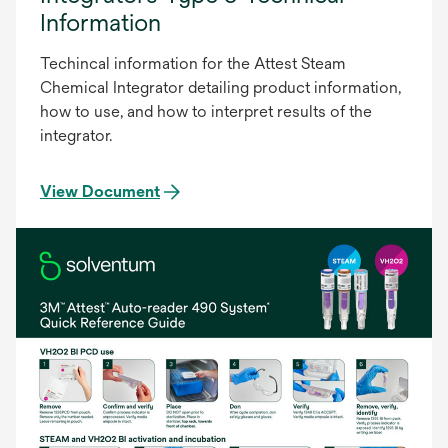
Information
Techincal information for the Attest Steam
Chemical Integrator detailing product information,
how to use, and how to interpret results of the
integrator.
View Document