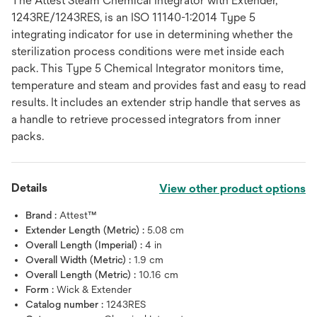
The Attest Steam Chemical Integrator with Extender,
1243RE/1243RES, is an ISO 11140-1:2014 Type 5
integrating indicator for use in determining whether the
sterilization process conditions were met inside each
pack. This Type 5 Chemical Integrator monitors time,
temperature and steam and provides fast and easy to read
results. It includes an extender strip handle that serves as
a handle to retrieve processed integrators from inner
packs.
Details
View other product options
Brand :
Attest™
Extender Length (Metric) :
5.08 cm
Overall Length (Imperial) :
4 in
Overall Width (Metric) :
1.9 cm
Overall Length (Metric) :
10.16 cm
Form :
Wick & Extender
Catalog number :
1243RES