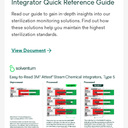
Integrator Quick Reference Guide
Read our guide to gain in-depth insights into our
sterilization monitoring solutions. Find out how
these solutions help you maintain the highest
sterilization standards.
View Document