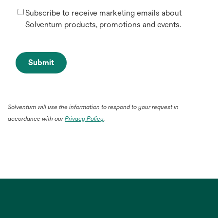
Subscribe to receive marketing emails about
Solventum products, promotions and events.
Submit
Solventum will use the information to respond to your request in
accordance with our
Privacy Policy
.