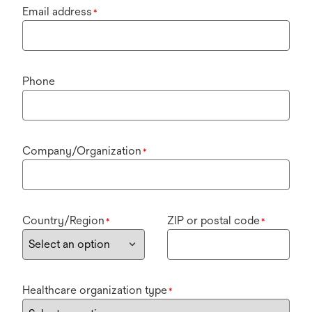
Email address
*
Phone
Company/Organization
*
Country/Region
ZIP or postal code
*
*
Healthcare organization type
*