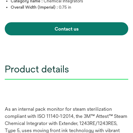
Category name :
Chemical Integrators
Overall Width (Imperial) :
0.75 in
Contact us
Product details
As an internal pack monitor for steam sterilization
compliant with ISO 11140-1:2014, the 3M™ Attest™ Steam
Chemical Integrator with Extender, 1243RE/1243RES,
Type 5, uses moving front ink technology with vibrant