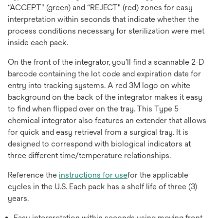
“ACCEPT" (green) and “REJECT" (red) zones for easy
interpretation within seconds that indicate whether the
process conditions necessary for sterilization were met
inside each pack.
On the front of the integrator, you’ll find a scannable 2-D
barcode containing the lot code and expiration date for
entry into tracking systems. A red 3M logo on white
background on the back of the integrator makes it easy
to find when flipped over on the tray. This Type 5
chemical integrator also features an extender that allows
for quick and easy retrieval from a surgical tray. It is
designed to correspond with biological indicators at
three different time/temperature relationships.
Reference the
instructions for use
for the applicable
cycles in the U.S. Each pack has a shelf life of three (3)
years.
Easy interpretation within seconds using moving front