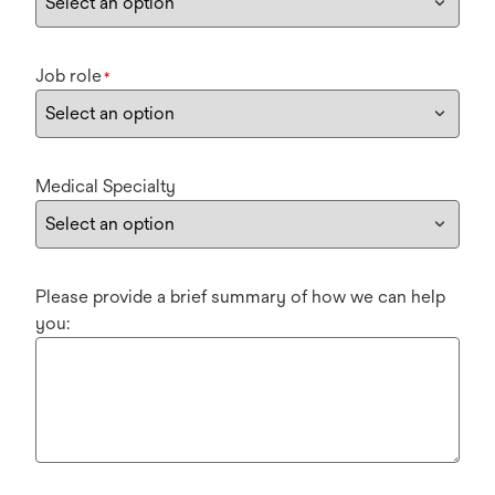
Job role
*
Medical Specialty
Please provide a brief summary of how we can help
you: