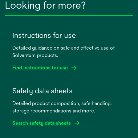
Looking for more?
Instructions for use
Detailed guidance on safe and effective use of
Solventum products.
Find instructions for use
opens
in
Safety data sheets
a
Detailed product composition, safe handling,
new
storage recommendations and more.
tab
Search safety data sheets
opens