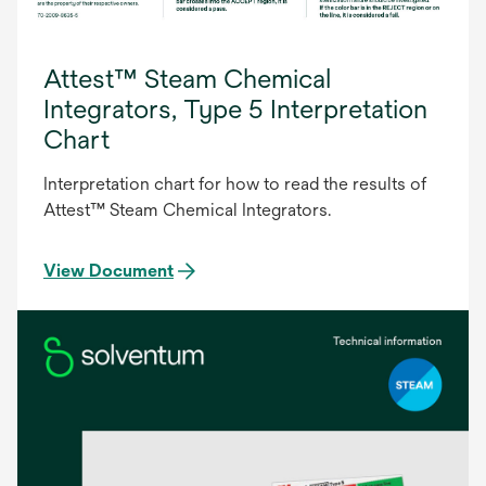
Attest™ Steam Chemical
Integrators, Type 5 Interpretation
Chart
Interpretation chart for how to read the results of
Attest™ Steam Chemical Integrators.
View Document