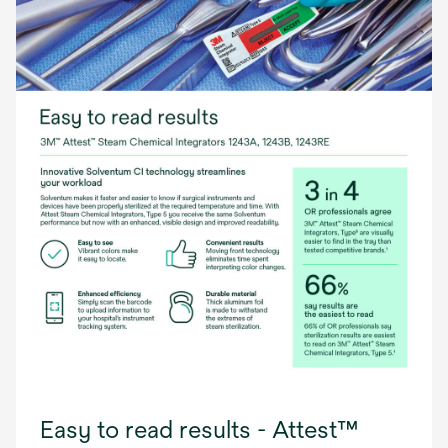
Easy to read results - Attest™