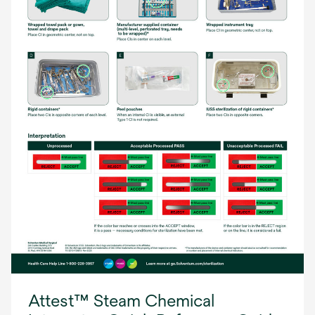
Attest™ Steam Chemical