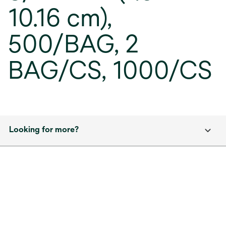
10.16 cm),
500/BAG, 2
BAG/CS, 1000/CS
Looking for more?