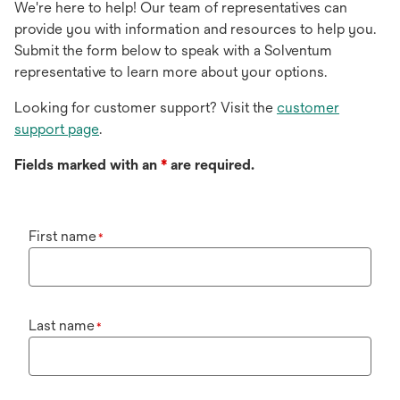
We're here to help! Our team of representatives can
provide you with information and resources to help you.
Submit the form below to speak with a Solventum
representative to learn more about your options.
Looking for customer support? Visit the
customer
support page
.
Fields marked with an
*
are required.
First name
*
Last name
*