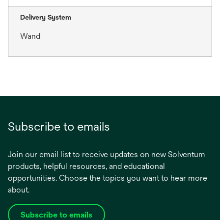
Delivery System
Wand
Subscribe to emails
Join our email list to receive updates on new Solventum
products, helpful resources, and educational
opportunities. Choose the topics you want to hear more
about.
Subscribe to emails
opens