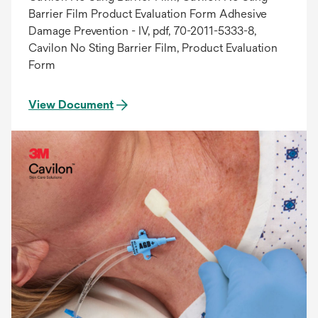
Barrier Film Product Evaluation Form Adhesive
Damage Prevention - IV, pdf, 70-2011-5333-8,
Cavilon No Sting Barrier Film, Product Evaluation
Form
View Document