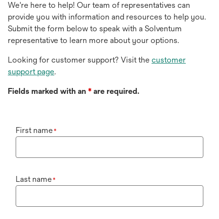
We're here to help! Our team of representatives can
provide you with information and resources to help you.
Submit the form below to speak with a Solventum
representative to learn more about your options.
Looking for customer support? Visit the
customer
support page
.
Fields marked with an
*
are required.
First name
*
Last name
*