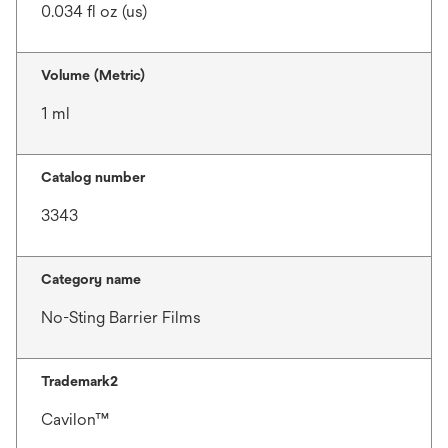
0.034 fl oz (us)
Volume (Metric)
1 ml
Catalog number
3343
Category name
No-Sting Barrier Films
Trademark2
Cavilon™