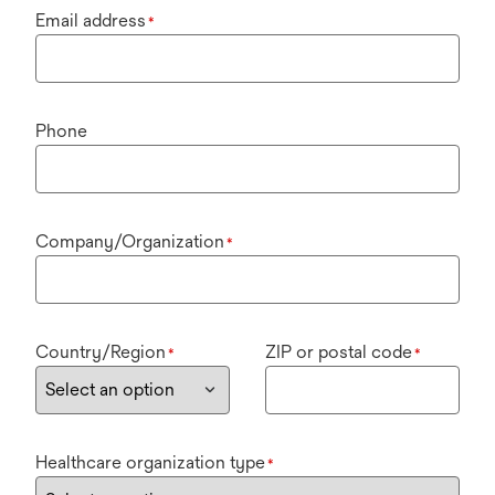
Email address
*
Phone
Company/Organization
*
Country/Region
ZIP or postal code
*
*
Healthcare organization type
*