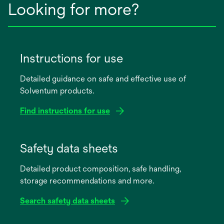
Looking for more?
Instructions for use
Detailed guidance on safe and effective use of
Solventum products.
Find instructions for use
opens
in
Safety data sheets
a
Detailed product composition, safe handling,
new
storage recommendations and more.
tab
Search safety data sheets
opens