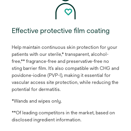
Effective protective film coating
Help maintain continuous skin protection for your
patients with our sterile,* transparent, alcohol-
free,** fragrance-free and preservative-free no
sting barrier film. It’s also compatible with CHG and
povidone-iodine (PVP-I), making it essential for
vascular access site protection, while reducing the
potential for dermatitis.
*Wands and wipes only.
**Of leading competitors in the market, based on
disclosed ingredient information.