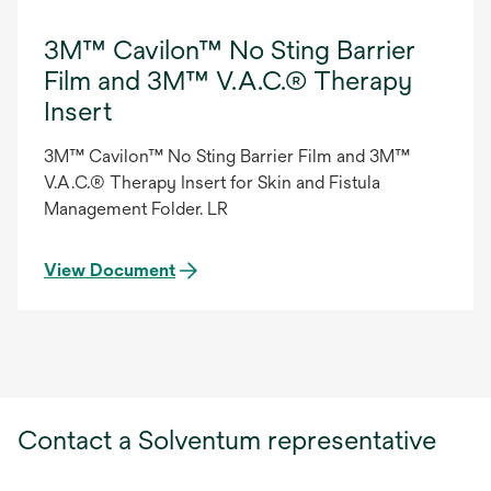
3M™ Cavilon™ No Sting Barrier
Film and 3M™ V.A.C.® Therapy
Insert
3M™ Cavilon™ No Sting Barrier Film and 3M™
V.A.C.® Therapy Insert for Skin and Fistula
Management Folder. LR
View Document
Contact a Solventum representative