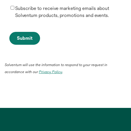
Subscribe to receive marketing emails about
Solventum products, promotions and events.
Submit
Solventum will use the information to respond to your request in
accordance with our
Privacy Policy
.