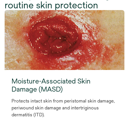
routine skin protection
Moisture-Associated Skin
Damage (MASD)
Protects intact skin from peristomal skin damage,
periwound skin damage and intertriginous
dermatitis (ITD).