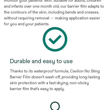
monitor your patients’ skin. Suitable for adults, children
and infants over one month old, our barrier film adapts to
the contours of the skin, including bends and creases,
without requiring removal — making application easier
for you and your patients.
Durable and easy to use
Thanks to its waterproof formula, Cavilon No Sting
Barrier Film doesn’t wash off, providing long-lasting
skin protection with a fast-drying, non-sticky
barrier film that’s easy to apply.