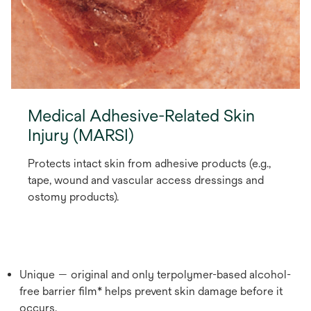
Medical Adhesive-Related Skin
Injury (MARSI)
Protects intact skin from adhesive products (e.g.,
tape, wound and vascular access dressings and
ostomy products).
Unique — original and only terpolymer-based alcohol-
free barrier film* helps prevent skin damage before it
occurs.