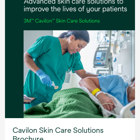
Cavilon Skin Care Solutions
Brochure