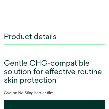
Product details
Gentle CHG-compatible
solution for effective routine
skin protection
Cavilon No Sting barrier film