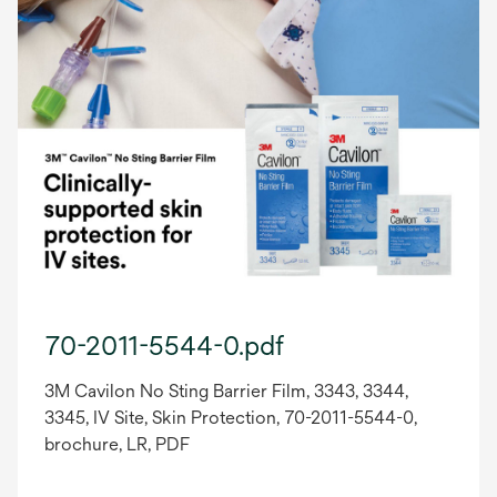
70-2011-5544-0.pdf
3M Cavilon No Sting Barrier Film, 3343, 3344,
3345, IV Site, Skin Protection, 70-2011-5544-0,
brochure, LR, PDF