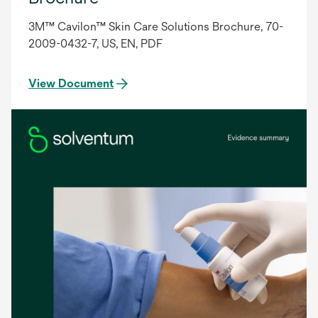
3M™ Cavilon™ Skin Care Solutions Brochure, 70-
2009-0432-7, US, EN, PDF
View Document