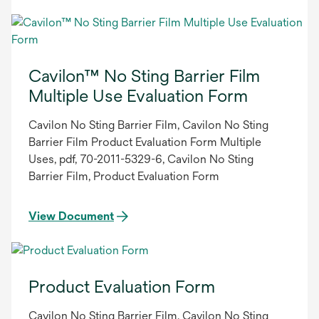
Cavilon™ No Sting Barrier Film
Multiple Use Evaluation Form
Cavilon No Sting Barrier Film, Cavilon No Sting
Barrier Film Product Evaluation Form Multiple
Uses, pdf, 70-2011-5329-6, Cavilon No Sting
Barrier Film, Product Evaluation Form
View Document
Product Evaluation Form
Cavilon No Sting Barrier Film, Cavilon No Sting