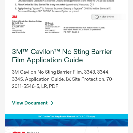
3M™ Cavilon™ No Sting Barrier
Film Application Guide
3M Cavilon No Sting Barrier Film, 3343, 3344,
3345, Application Guide, I.V. Site Protection, 70-
2011-5546-5, LR, PDF
View Document