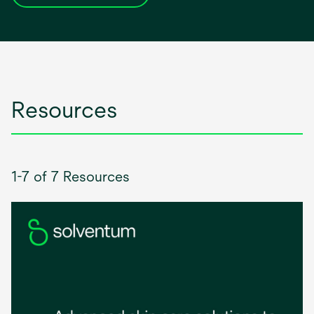
in
a
new
tab
Resources
1-7 of 7 Resources