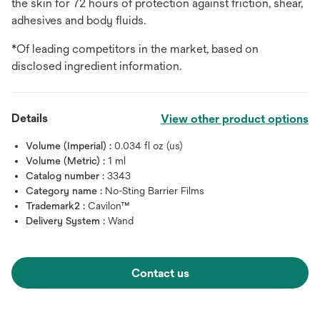
the skin for 72 hours of protection against friction, shear,
adhesives and body fluids.
*Of leading competitors in the market, based on
disclosed ingredient information.
Details
View other product options
Volume (Imperial) :
0.034 fl oz (us)
Volume (Metric) :
1 ml
Catalog number :
3343
Category name :
No-Sting Barrier Films
Trademark2 :
Cavilon™
Delivery System :
Wand
Contact us