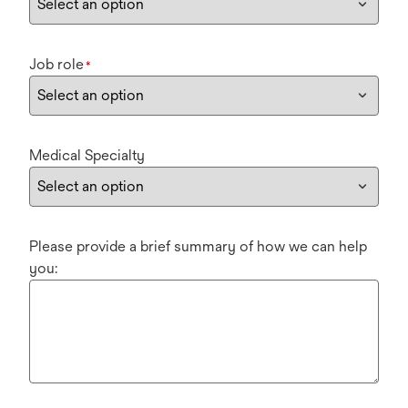
Job role
*
Medical Specialty
Please provide a brief summary of how we can help
you: