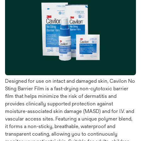
Designed for use on intact and damaged skin, Cavilon No
Sting Barrier Film is a fast-drying non-cytotoxic barrier
film that helps minimize the risk of dermatitis and
provides clinically supported protection against
moisture-associated skin damage (MASD) and for I.V. and
vascular access sites. Featuring a unique polymer blend,
it forms a non-sticky, breathable, waterproof and
transparent coating, allowing you to continuously