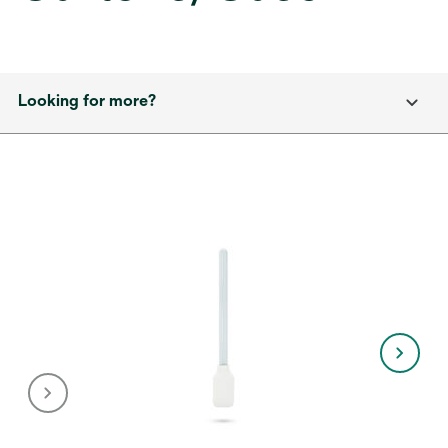
Looking for more?