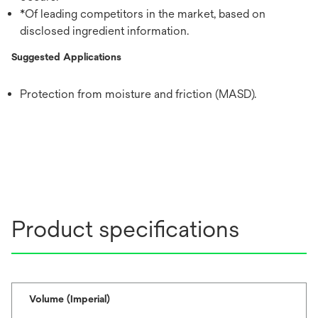
*Of leading competitors in the market, based on
disclosed ingredient information.
Suggested Applications
Protection from moisture and friction (MASD).
Product specifications
Volume (Imperial)