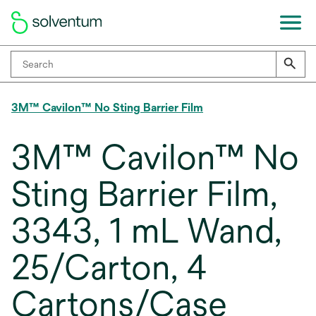
3M™ Cavilon™ No Sting Barrier Film
3M™ Cavilon™ No
Sting Barrier Film,
3343, 1 mL Wand,
25/Carton, 4
Cartons/Case