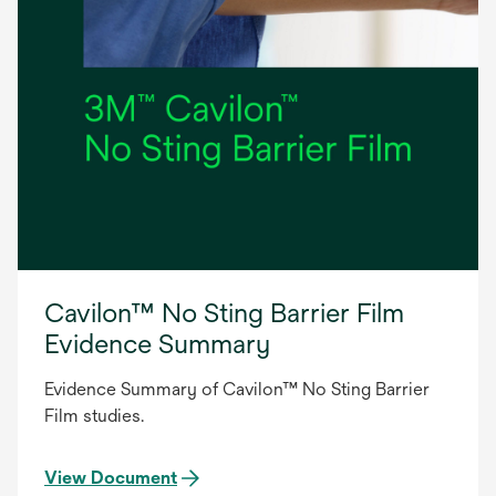
Cavilon™ No Sting Barrier Film
Evidence Summary
Evidence Summary of Cavilon™ No Sting Barrier
Film studies.
View Document