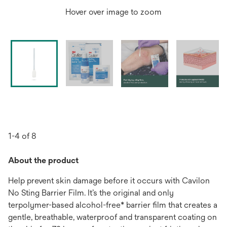
Hover over image to zoom
1-4 of 8
About the product
Help prevent skin damage before it occurs with Cavilon
No Sting Barrier Film. It’s the original and only
terpolymer-based alcohol-free* barrier film that creates a
gentle, breathable, waterproof and transparent coating on