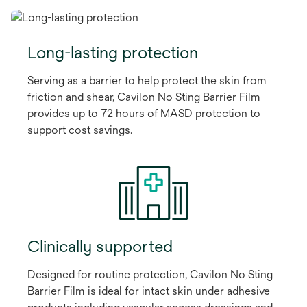
Long-lasting protection
Serving as a barrier to help protect the skin from
friction and shear, Cavilon No Sting Barrier Film
provides up to 72 hours of MASD protection to
support cost savings.
Clinically supported
Designed for routine protection, Cavilon No Sting
Barrier Film is ideal for intact skin under adhesive