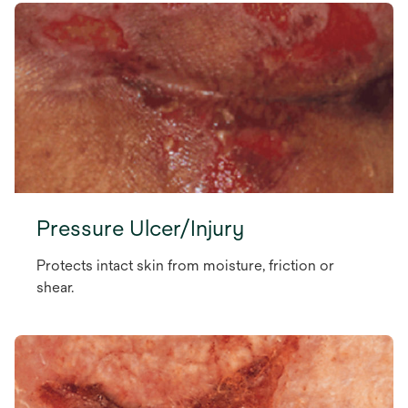
Pressure Ulcer/Injury
Protects intact skin from moisture, friction or
shear.