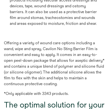
products including vascular access dressings and
devices, tape, wound dressings and ostomy
barriers. It can also be used as a protective barrier
film around stomas, tracheostomies and wounds
and areas exposed to moisture, friction and shear.
Offering a variety of wound care options including a
wand, wipe and spray, Cavilon No Sting Barrier Film is
convenient and easy to apply. It comes in an easy-to-
open peel-down package that allows for aseptic delivery*
and contains a unique blend of polymer and silicone fluid
(or silicone oligomer). The additional silicone allows the
film to flex with the skin and helps to maintain a
continuous protective coating.
*Only applicable with 3343 products.
The optimal solution for your