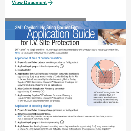
View Document