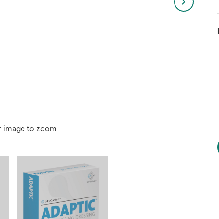
r image to zoom