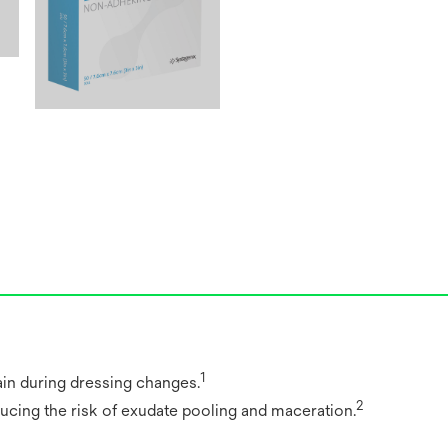
1
in during dressing changes.
2
ducing the risk of exudate pooling and maceration.