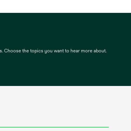
es. Choose the topics you want to hear more about.