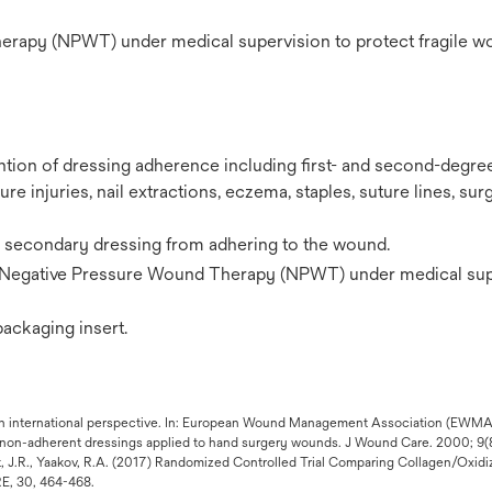
herapy (NPWT) under medical supervision to protect fragile 
ntion of dressing adherence including first- and second-degre
re injuries, nail extractions, eczema, staples, suture lines, surg
a secondary dressing from adhering to the wound.
Negative Pressure Wound Therapy (NPWT) under medical sup
 packaging insert.
a: an international perspective. In: European Wound Management Association (EW
y non-adherent dressings applied to hand surgery wounds. J Wound Care. 2000; 9(
nft, J.R., Yaakov, R.A. (2017) Randomized Controlled Trial Comparing Collagen/Oxid
, 30, 464-468.