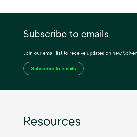
Subscribe to emails
Join our email list to receive updates on new Solv
Subscribe to emails
opens
in
a
new
tab
Resources