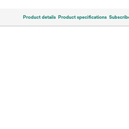
Product details
Product specifications
Subscrib