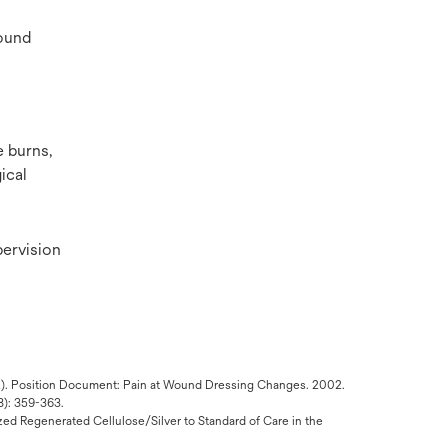
wound
e burns,
ical
ervision
MA). Position Document: Pain at Wound Dressing Changes. 2002.
8): 359-363.
ized Regenerated Cellulose/Silver to Standard of Care in the