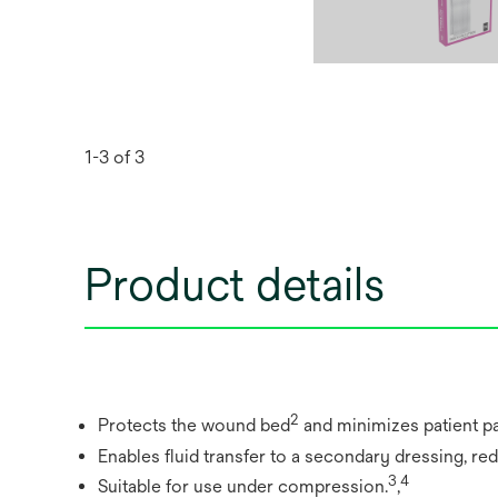
1-3 of 3
Product details
2
Protects the wound bed
and minimizes patient pa
Enables fluid transfer to a secondary dressing, re
3
4
Suitable for use under compression.
,