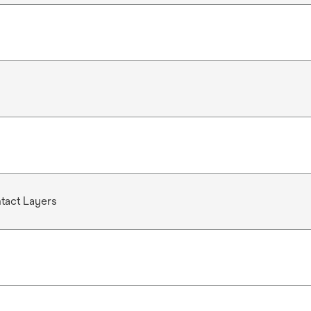
act Layers