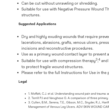
Can be cut without unraveling or shredding.
Suitable for use with Negative Pressure Wound T
structures.
Suggested Applications
Dry and highly exuding wounds that require preve
lacerations, abrasions, grafts, venous ulcers, pressu
incisions and reconstructive procedures.
Use as a primary wound contact layer to prevent 
3
4
Suitable for use with compression therapy
,
and 
to protect fragile wound structures.
Please refer to the full Instructions for Use in the
Legal
1. Moffatt, C.J. et al. Understanding wound pain and traum
2. Terrill PJ and Varughese G. A comparison of three primar
3. Cullen, B.M., Serena, T.E., Gibson, M.C., Snyder, R.J., Ha
Management of Venous Leg Ulcers. ADV SKIN WOUND CARE