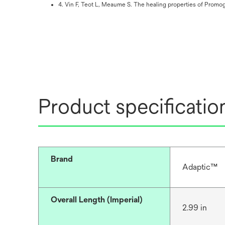
4. Vin F, Teot L, Meaume S. The healing properties of Promog
Product specificatio
Brand
Adaptic™
Overall Length (Imperial)
2.99 in