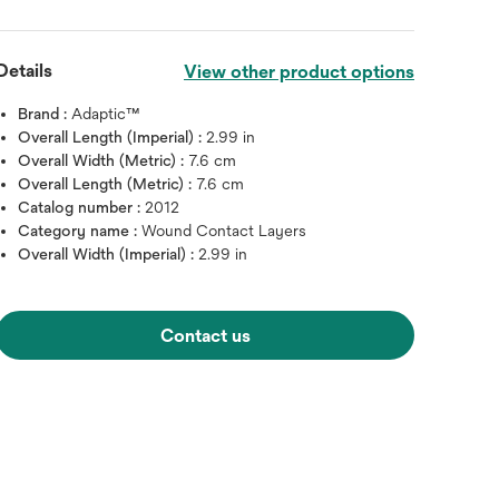
Details
View other product options
Brand :
Adaptic™
Overall Length (Imperial) :
2.99 in
Overall Width (Metric) :
7.6 cm
Overall Length (Metric) :
7.6 cm
Catalog number :
2012
Category name :
Wound Contact Layers
Overall Width (Imperial) :
2.99 in
Hover over image to zoo
Contact us