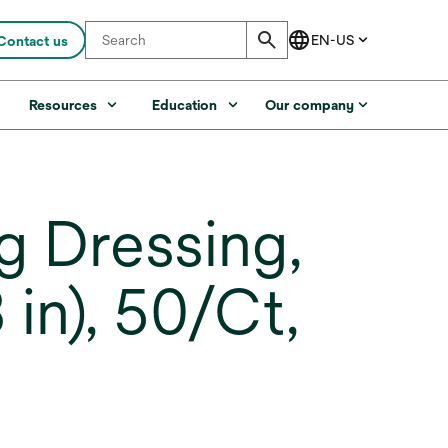
Contact us
s
Resources
Education
Our company
 Dressing,
 in), 50/Ct,