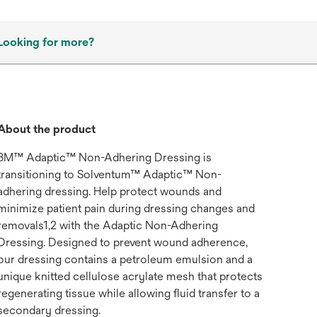
Looking for more?
About the product
3M™ Adaptic™ Non-Adhering Dressing is
transitioning to Solventum™ Adaptic™ Non-
adhering dressing. Help protect wounds and
minimize patient pain during dressing changes and
removals1,2 with the Adaptic Non-Adhering
Dressing. Designed to prevent wound adherence,
our dressing contains a petroleum emulsion and a
unique knitted cellulose acrylate mesh that protects
regenerating tissue while allowing fluid transfer to a
secondary dressing.