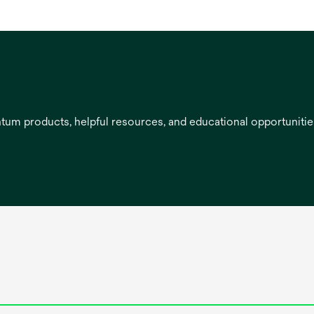
entum products, helpful resources, and educational opportuniti