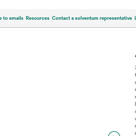
e to emails
Resources
Contact a solventum representative