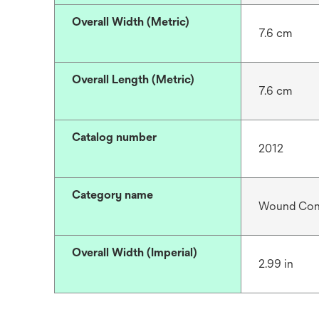
Overall Width (Metric)
7.6 cm
Overall Length (Metric)
7.6 cm
Catalog number
2012
Category name
Wound Cont
Overall Width (Imperial)
2.99 in