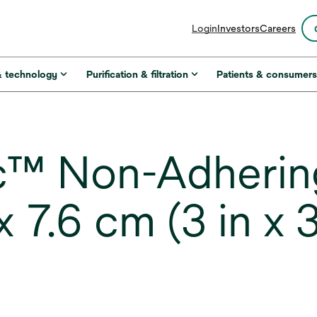
opens
Login
Investors
Careers
in
a
new
& technology
Purification & filtration
Patients & consumer
tab
™ Non-Adhering
 7.6 cm (3 in x 3