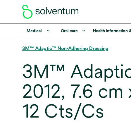
Medical
Oral care
Health information 
3M™ Adaptic™ Non-Adhering Dressing
3M™ Adaptic
2012, 7.6 cm x
12 Cts/Cs