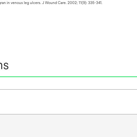
ran in venous leg ulcers. J Wound Care. 2002; 11(9): 335-341.
ns