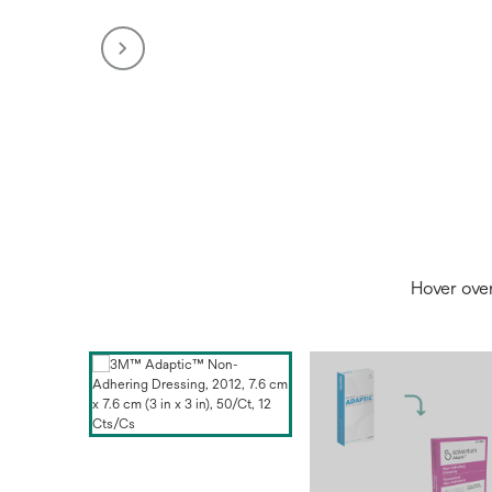
Hover ove