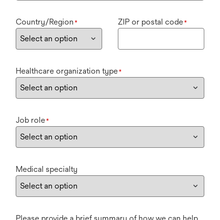
Country/Region
ZIP or postal code
*
*
Healthcare organization type
*
Job role
*
Medical specialty
Please provide a brief summary of how we can help