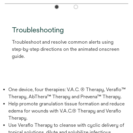
Troubleshooting
Troubleshoot and resolve common alerts using
step-by-step directions on the animated onscreen
guide.
One device, four therapies: V.A.C. ® Therapy, Veraflo™
Therapy, AbThera™ Therapy and Prevena™ Therapy.
Help promote granulation tissue formation and reduce
edema for wounds with V.A.C.® Therapy and Veraflo
Therapy.
Use Veraflo Therapy to cleanse with cyclic delivery of
topical solutions, dilute and solubilize infectious