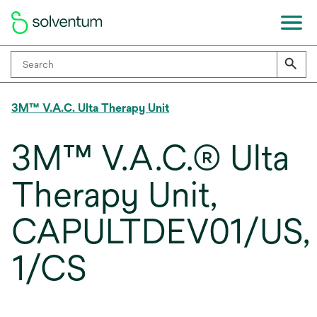
3M™ V.A.C. Ulta Therapy Unit
3M™ V.A.C.® Ulta
Therapy Unit,
CAPULTDEV01/US,
1/CS