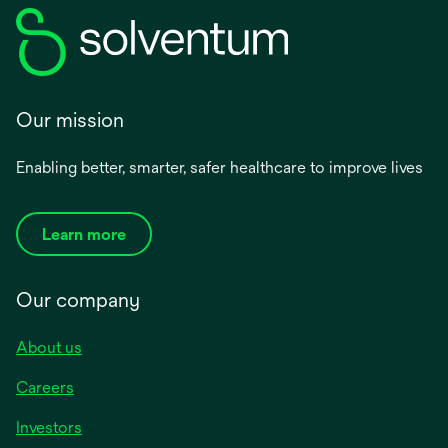
Our mission
Enabling better, smarter, safer healthcare to improve lives
Learn more
Our company
About us
Careers
Investors