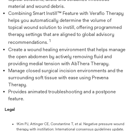
material and wound debris.
Combining Smart Instill™ Feature with Veraflo Therapy
helps you automatically determine the volume of
topical wound solution to instill, offering programmed
therapy settings that are aligned to global advisory
1
recommendations.
Create a wound healing environment that helps manage
the open abdomen by actively removing fluid and
providing medial tension with AbThera Therapy.
Manage closed surgical incision environments and the
surrounding soft tissue with ease using Prevena
Therapy.
Provides animated troubleshooting and a postpone
feature.
Legal
Kim PJ, Attinger CE, Constantine T, et al. Negative pressure wound
1
therapy with instillation: International consensus guidelines update.