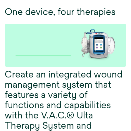
One device, four therapies
Create an integrated wound
management system that
features a variety of
functions and capabilities
with the V.A.C.® Ulta
Therapy System and