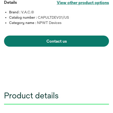
Details
View other product options
Brand :
V.A.C.®
Catalog number :
CAPULTDEV01/US
Category name :
NPWT Devices
Contact us
Product details