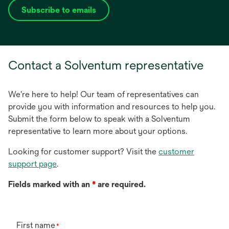
Subscribe to emails
opens
in
a
new
Contact a Solventum representative
tab
We're here to help! Our team of representatives can
provide you with information and resources to help you.
Submit the form below to speak with a Solventum
representative to learn more about your options.
Looking for customer support? Visit the
customer
support page
.
Fields marked with an
*
are required.
First name
*