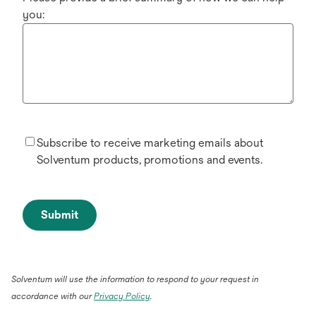
you:
Subscribe to receive marketing emails about
Solventum products, promotions and events.
Submit
Solventum will use the information to respond to your request in
accordance with our
Privacy Policy
.