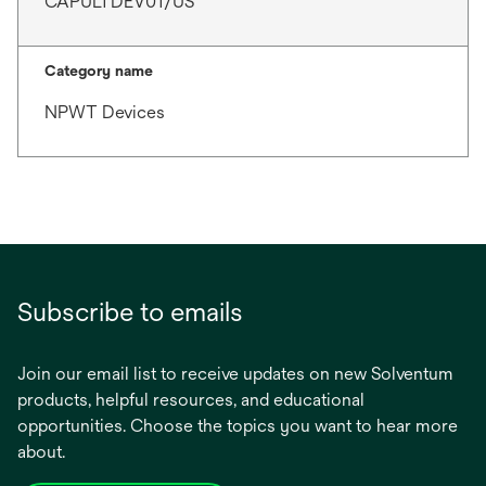
CAPULTDEV01/US
Category name
NPWT Devices
Subscribe to emails
Join our email list to receive updates on new Solventum
products, helpful resources, and educational
opportunities. Choose the topics you want to hear more
about.