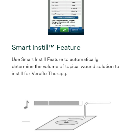
Smart Instill™ Feature
Use Smart Instill Feature to automatically
determine the volume of topical wound solution to
instill for Veraflo Therapy.