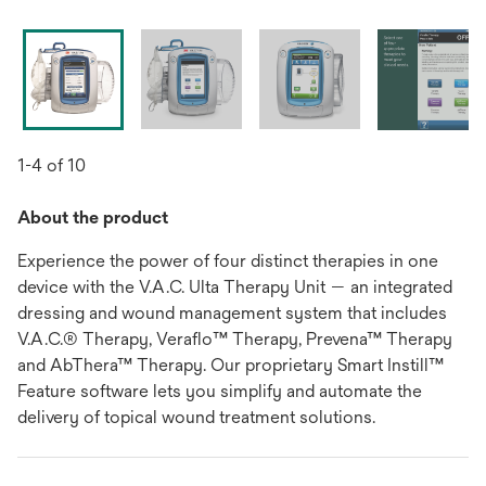
1-4 of 10
About the product
Experience the power of four distinct therapies in one
device with the V.A.C. Ulta Therapy Unit — an integrated
dressing and wound management system that includes
V.A.C.® Therapy, Veraflo™ Therapy, Prevena™ Therapy
and AbThera™ Therapy. Our proprietary Smart Instill™
Feature software lets you simplify and automate the
delivery of topical wound treatment solutions.