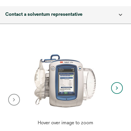
Contact a solventum representative
Hover over image to zoom