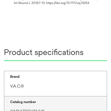
Int Wound J. 2019;1–13. https://doi.org/10.1111/iwj.13254
Product specifications
Brand
V.A.C.®
Catalog number