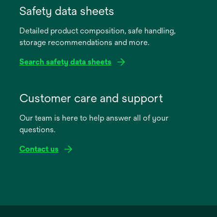
in
Safety data sheets
a
Detailed product composition, safe handling,
new
storage recommendations and more.
tab
Search safety data sheets
opens
in
Customer care and support
a
Our team is here to help answer all of your
new
questions.
tab
Contact us