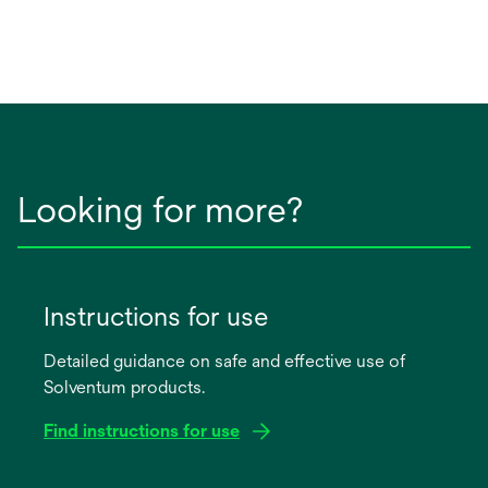
Looking for more?
Instructions for use
Detailed guidance on safe and effective use of
Solventum products.
Find instructions for use
opens