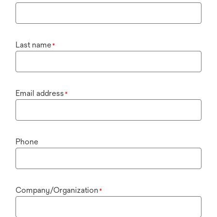
Last name
*
Email address
*
Phone
Company/Organization
*