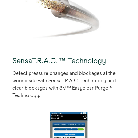
SensaT.R.A.C. ™ Technology
Detect pressure changes and blockages at the
wound site with SensaT.R.A.C. Technology and
clear blockages with 3M™ Easyclear Purge™
Technology.