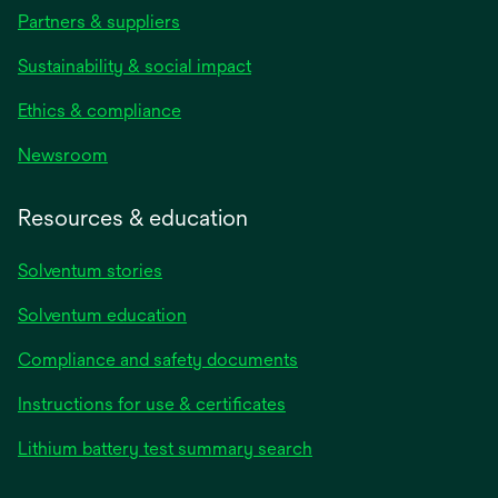
Partners & suppliers
Sustainability & social impact
Ethics & compliance
Newsroom
Resources & education
Solventum stories
Solventum education
Compliance and safety documents
opens
Instructions for use & certificates
in
opens
Lithium battery test summary search
a
in
new