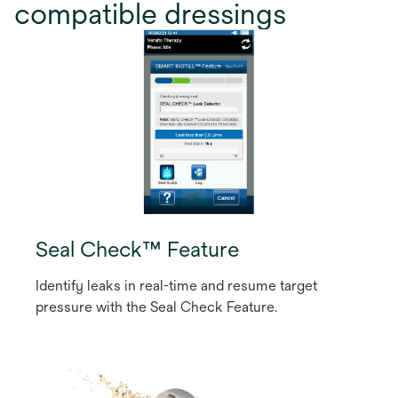
compatible dressings
Seal Check™ Feature
Identify leaks in real-time and resume target
pressure with the Seal Check Feature.