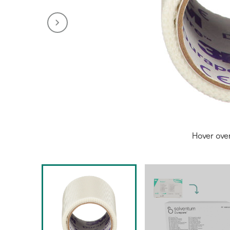
Hover ove