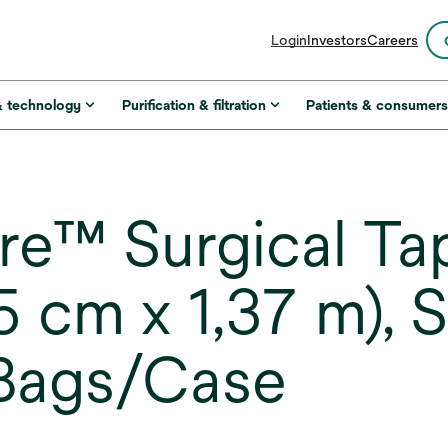
opens
Login
Investors
Careers
in
a
new
& technology
Purification & filtration
Patients & consumer
tab
™ Surgical Tap
(5 cm x 1,37 m), 
 Bags/Case