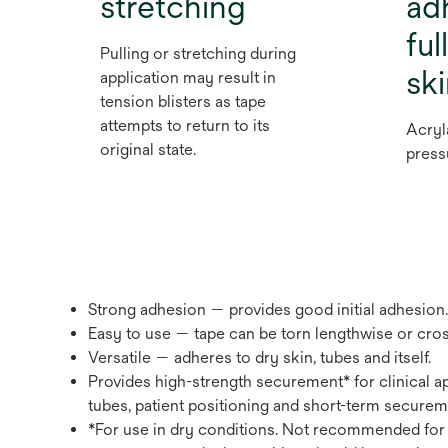
stretching
ad
ful
Pulling or stretching during
sk
application may result in
tension blisters as tape
attempts to return to its
Acryl
original state.
press
Strong adhesion — provides good initial adhesion.
Easy to use — tape can be torn lengthwise or cros
Versatile — adheres to dry skin, tubes and itself.
Provides high-strength securement* for clinical ap
tubes, patient positioning and short-term securem
*For use in dry conditions. Not recommended for 