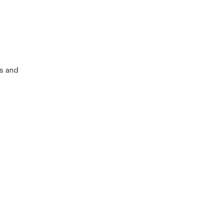
es and