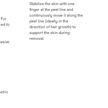
Stabilize the skin with one
finger at the peel line and
continuously move it along the
 For
peel line (ideally in the
red to
direction of hair growth) to
support the skin during
removal.
hesive
stric