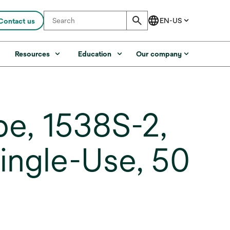
Contact us
s
Resources
Education
Our company
e, 1538S-2,
Single-Use, 50