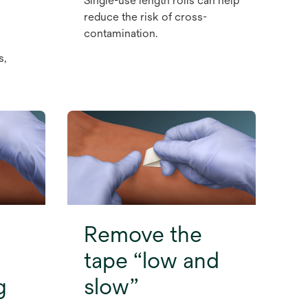
Single-use length rolls can help
reduce the risk of cross-
contamination.
s,
Remove the
tape “low and
g
slow”