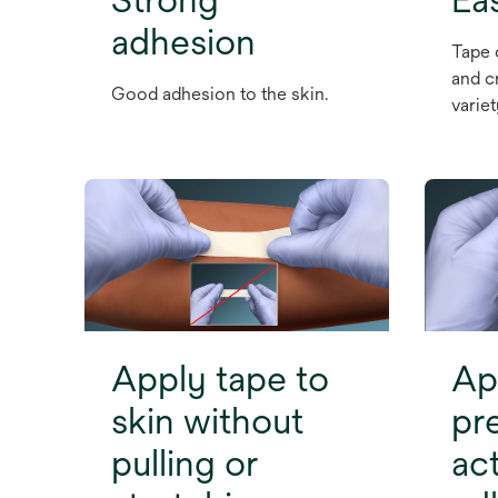
adhesion
Tape 
and c
Good adhesion to the skin.
varie
Apply tape to
Ap
skin without
pr
pulling or
ac