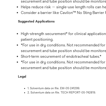
securement and tube position should be monitore
Helps reduce risk — single-use length rolls can h
Consider a barrier like Cavilon™ No Sting Barrier 
Suggested Applications
High-strength securement* for clinical application
patient positioning.
*For use in dry conditions. Not recommended for 
securement and tube position should be monitore
Short-term securement of endotracheal tubes.*
*For use in dry conditions. Not recommended for 
securement and tube position should be monitore
Legal
1. Solventum data on file. EM-05-241299.
2. Solventum data on file. TECH REPORT-05-742819.