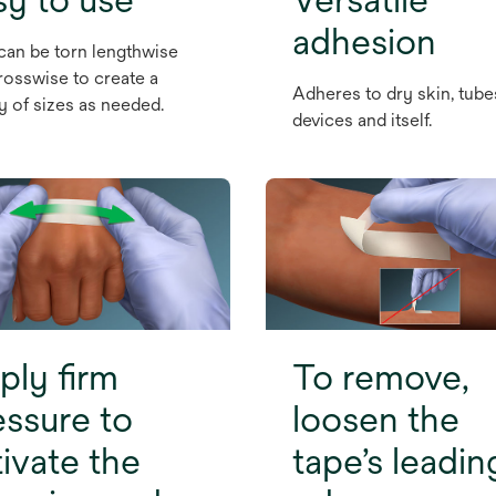
adhesion
can be torn lengthwise
rosswise to create a
Adheres to dry skin, tube
ty of sizes as needed.
devices and itself.
ply firm
To remove,
essure to
loosen the
tivate the
tape’s leadin