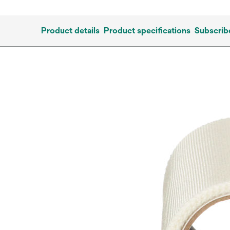
Product details
Product specifications
Subscrib