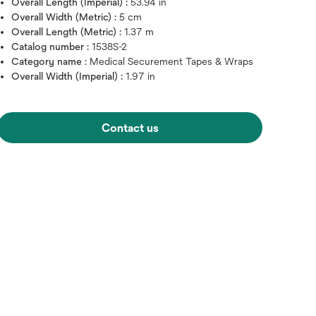
Overall Length (Imperial) :
53.94 in
Overall Width (Metric) :
5 cm
Overall Length (Metric) :
1.37 m
Catalog number :
1538S-2
Category name :
Medical Securement Tapes & Wraps
Overall Width (Imperial) :
1.97 in
Contact us
Hover over image to zoo