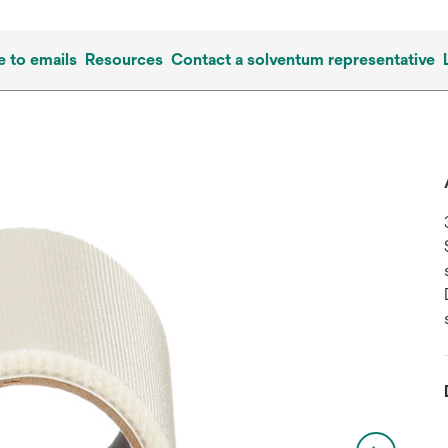
e to emails
Resources
Contact a solventum representative