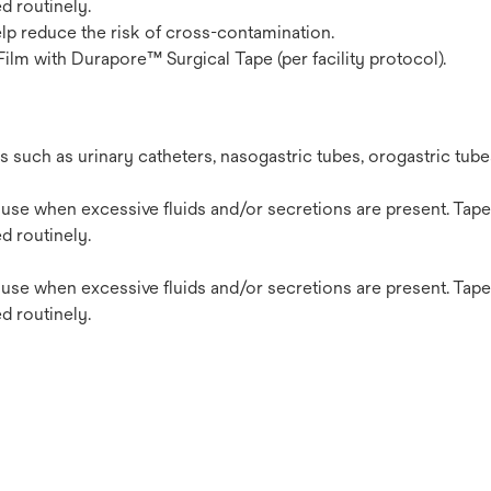
d routinely.
elp reduce the risk of cross-contamination.
Film with Durapore™ Surgical Tape (per facility protocol).
s such as urinary catheters, nasogastric tubes, orogastric tub
use when excessive fluids and/or secretions are present. Tape
d routinely.
use when excessive fluids and/or secretions are present. Tape
d routinely.