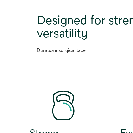
Designed for stre
versatility
Durapore surgical tape
Strong
Ea