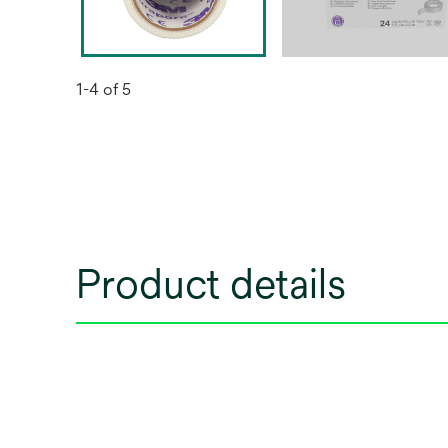
1-4 of 5
Product details