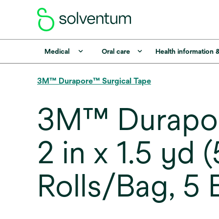
Medical
Oral care
Health information 
3M™ Durapore™ Surgical Tape
3M™ Durapore
2 in x 1.5 yd 
Rolls/Bag, 5