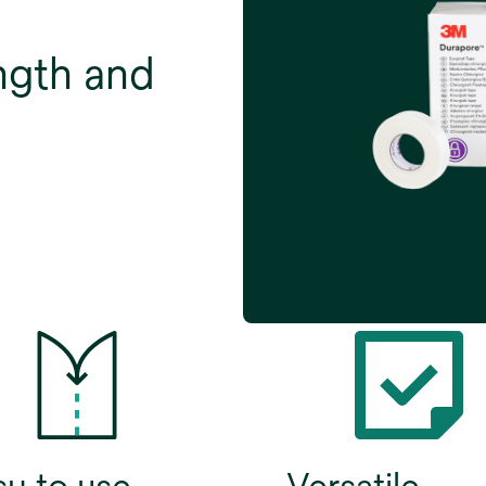
ngth and
sy to use
Versatile