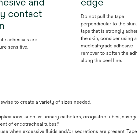
hesive and
edge
ly contact
Do not pull the tape
in
perpendicular to the skin.
tape that is strongly adhe
the skin, consider using a
ate adhesives are
medical-grade adhesive
ure sensitive.
remover to soften the ad
along the peel line.
swise to create a variety of sizes needed.
plications, such as: urinary catheters, orogastric tubes, nasoga
ent of endotracheal tubes.*
use when excessive fluids and/or secretions are present. Tape