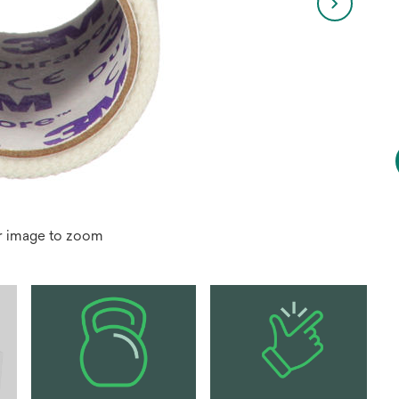
r image to zoom