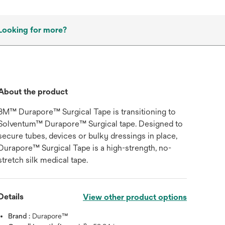
Looking for more?
About the product
3M™ Durapore™ Surgical Tape is transitioning to
Solventum™ Durapore™ Surgical tape. Designed to
secure tubes, devices or bulky dressings in place,
Durapore™ Surgical Tape is a high-strength, no-
stretch silk medical tape.
Details
View other product options
Brand :
Durapore™