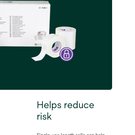
Helps reduce
risk