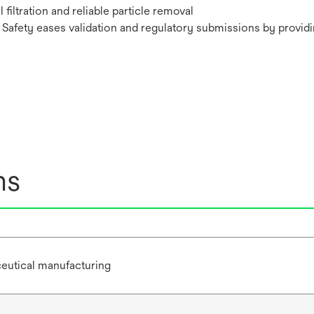
iltration and reliable particle removal
Safety eases validation and regulatory submissions by providin
ns
eutical manufacturing