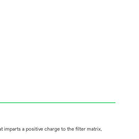
imparts a positive charge to the filter matrix,