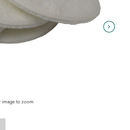
r image to zoom