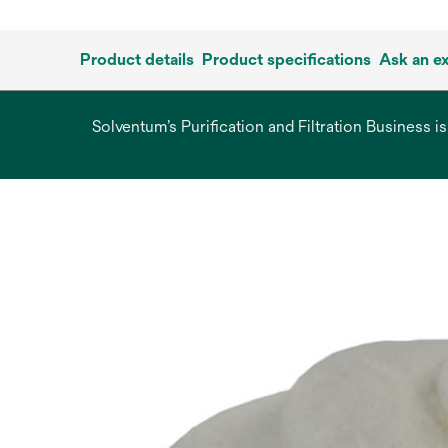
Product details
Product specifications
Ask an e
Solventum’s Purification and Filtration Business i