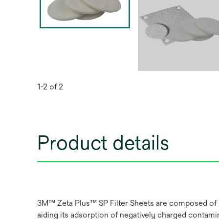
1-2 of 2
Product details
3M™ Zeta Plus™ SP Filter Sheets are composed of inor
aiding its adsorption of negatively charged contami