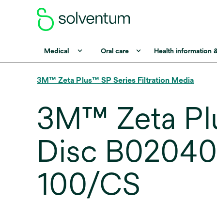
Medical
Oral care
Health information 
3M™ Zeta Plus™ SP Series Filtration Media
3M™ Zeta Plu
Disc B02040
100/CS