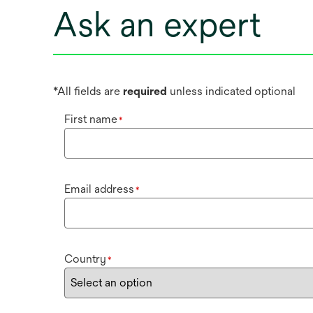
Ask an expert
*All fields are
required
unless indicated optional
First name
*
Email address
*
Country
*