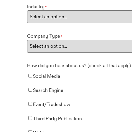
Industry
*
Company Type
*
How did you hear about us? (check all that apply)
Social Media
Search Engine
Event/Tradeshow
Third Party Publication