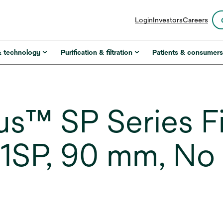
opens
Login
Investors
Careers
in
a
new
& technology
Purification & filtration
Patients & consumer
tab
s™ SP Series Fi
1SP, 90 mm, No 