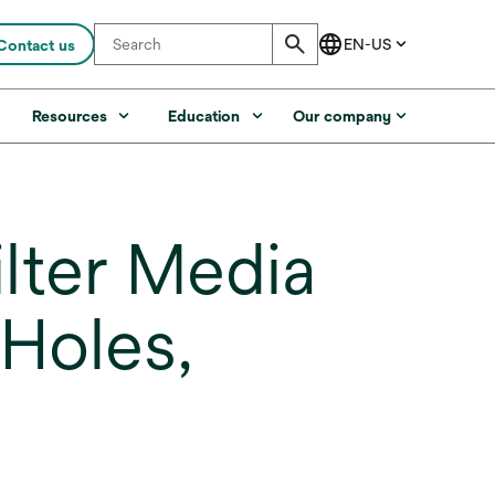
Contact us
s
Resources
Education
Our company
lter Media
Holes,