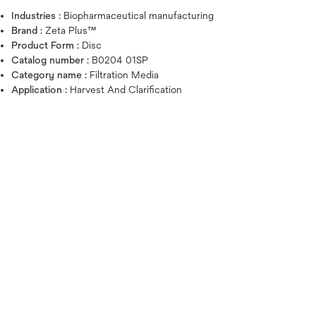
Industries :
Biopharmaceutical manufacturing
Brand :
Zeta Plus™
Product Form :
Disc
Catalog number :
B0204 01SP
Category name :
Filtration Media
Application :
Harvest And Clarification
Hover over image to zoo