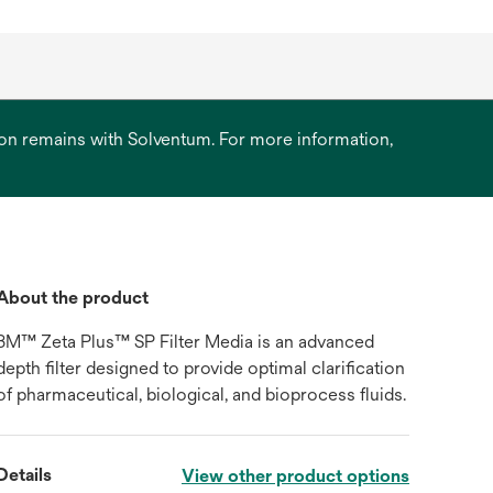
ation remains with Solventum. For more information,
About the product
3M™ Zeta Plus™ SP Filter Media is an advanced
depth filter designed to provide optimal clarification
of pharmaceutical, biological, and bioprocess fluids.
Details
View other product options