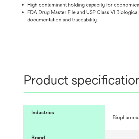
High contaminant holding capacity for economical f
FDA Drug Master File and USP Class VI Biological 
documentation and traceability
Product specificatio
Industries
Biopharmac
Brand