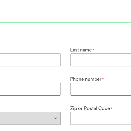
Last name
*
Phone number
*
Zip or Postal Code
*