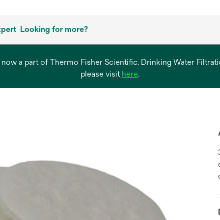
xpert
Looking for more?
s now a part of Thermo Fisher Scientific. Drinking Water Filtr
opens
please visit
here
.
in
a
new
tab