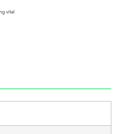
g vital