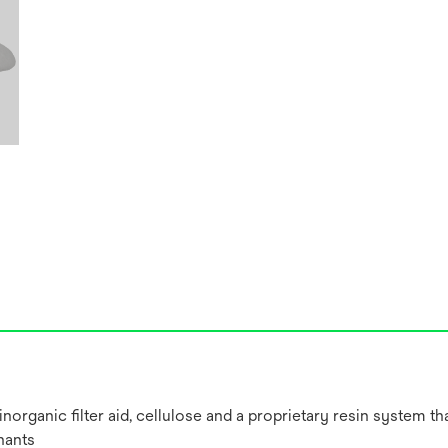
ganic filter aid, cellulose and a proprietary resin system that 
nants