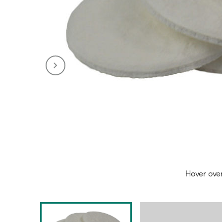
Hover ove