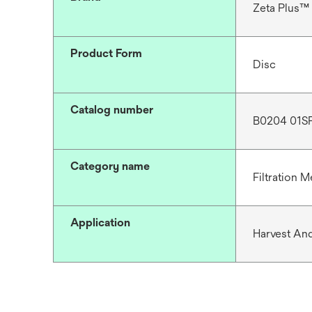
Zeta Plus™
Product Form
Disc
Catalog number
B0204 01S
Category name
Filtration M
Application
Harvest And