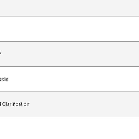
P
edia
 Clarification