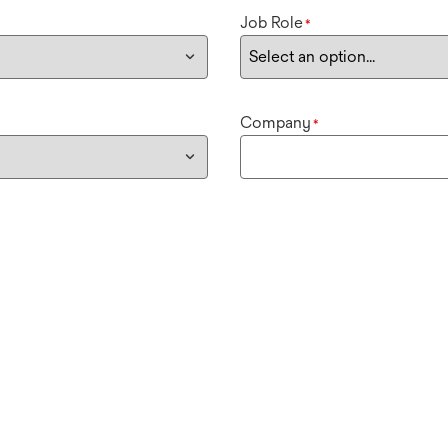
Job Role
*
Company
*