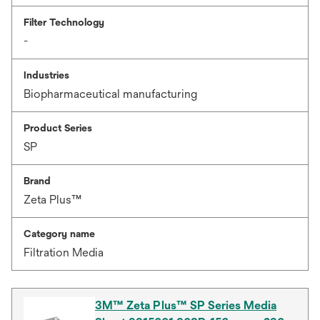
Filter Technology
-
Industries
Biopharmaceutical manufacturing
Product Series
SP
Brand
Zeta Plus™
Category name
Filtration Media
3M™ Zeta Plus™ SP Series Media