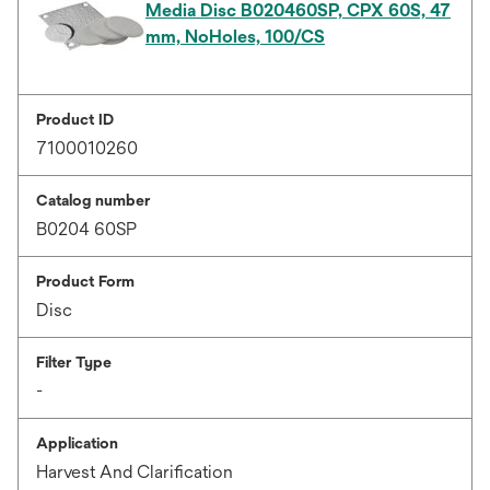
Media Disc B020460SP, CPX 60S, 47
mm, NoHoles, 100/CS
Product ID
7100010260
Catalog number
B0204 60SP
Product Form
Disc
Filter Type
-
Application
Harvest And Clarification