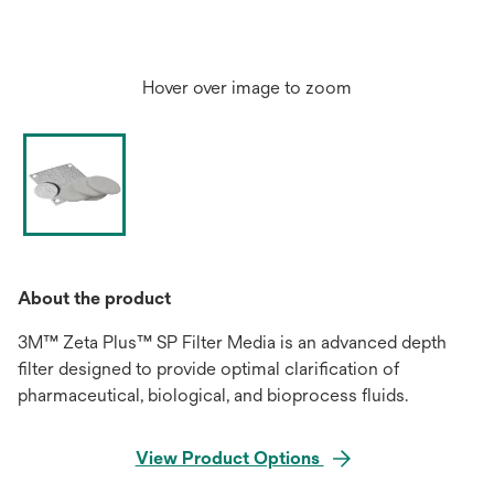
Hover over image to zoom
About the product
3M™ Zeta Plus™ SP Filter Media is an advanced depth
filter designed to provide optimal clarification of
pharmaceutical, biological, and bioprocess fluids.
View Product Options