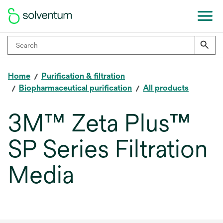
Home
Purification & filtration
Biopharmaceutical purification
All products
3M™ Zeta Plus™
SP Series Filtration
Media