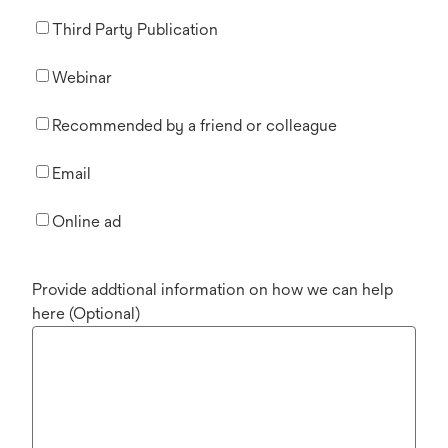
Third Party Publication
Webinar
Recommended by a friend or colleague
Email
Online ad
Provide addtional information on how we can help
here (Optional)