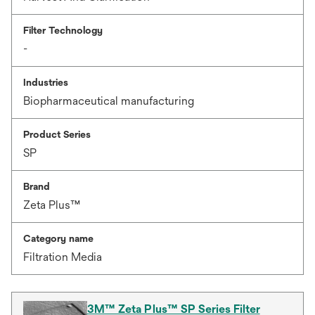
Filter Technology
-
Industries
Biopharmaceutical manufacturing
Product Series
SP
Brand
Zeta Plus™
Category name
Filtration Media
3M™ Zeta Plus™ SP Series Filter