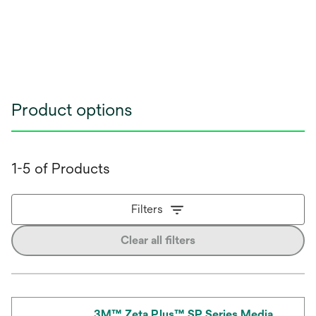
Product options
1-5 of Products
Filters
Clear all filters
3M™ Zeta Plus™ SP Series Media