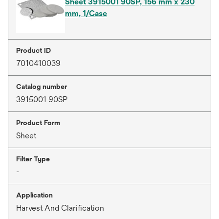
Sheet 3915001 90SP, 156 mm x 230
mm, 1/Case
Product ID
7010410039
Catalog number
3915001 90SP
Product Form
Sheet
Filter Type
-
Application
Harvest And Clarification