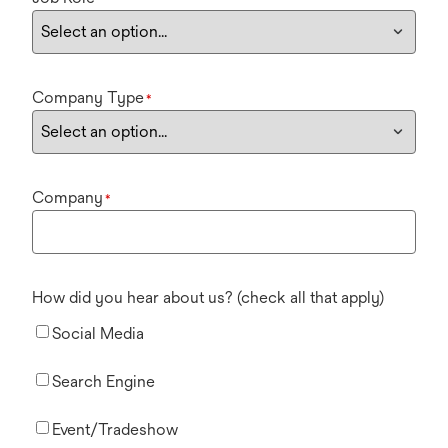
Company Type
*
Company
*
How did you hear about us? (check all that apply)
Social Media
Search Engine
Event/Tradeshow