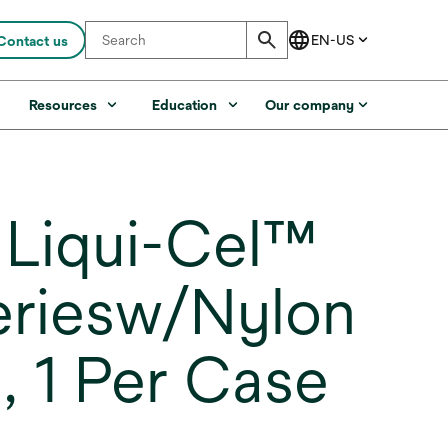
Contact us
s
Resources
Education
Our company
Liqui-Cel™
eriesw/Nylon
 1 Per Case