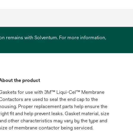
ation remains with Solventum. For more information,
About the product
Gaskets for use with 3M™ Liqui-Cel™ Membrane
Contactors are used to seal the end cap to the
housing. Proper replacement parts help ensure the
right fit and help prevent leaks. Gasket material, size
and other characteristics may vary by the type and
size of membrane contactor being serviced.