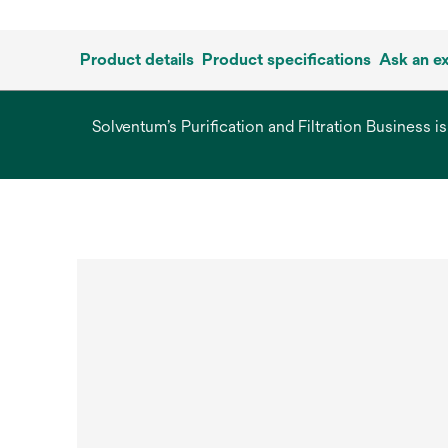
Product details
Product specifications
Ask an e
Solventum’s Purification and Filtration Business i