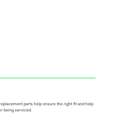
placement parts help ensure the right fit and help
r being serviced.