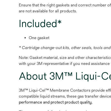
Ensure that the right gaskets and correct number o
are not available for all products.
Included*
One gasket
* Cartridge change-out kits, other seals, tools and 
Note: Gasket material, size and other characteristi
with your 3M representative if you need assistance w
About 3M™ Liqui-C
3M™ Liqui-Cel™ Membrane Contactors provide effici
compatible liquid streams, these gas transfer devic
performance and protect product quality.