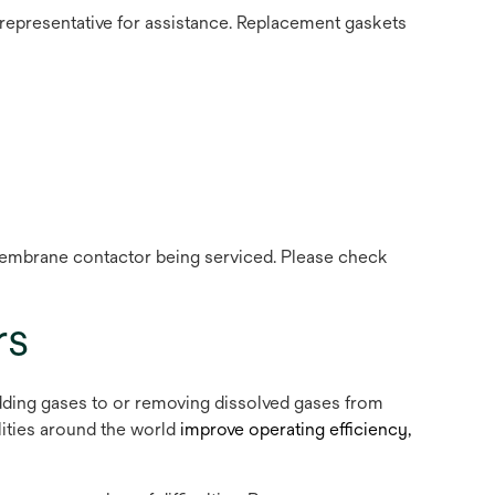
 representative for assistance. Replacement gaskets
e membrane contactor being serviced. Please check
rs
dding gases to or removing dissolved gases from
lities around the world
improve operating efficiency,