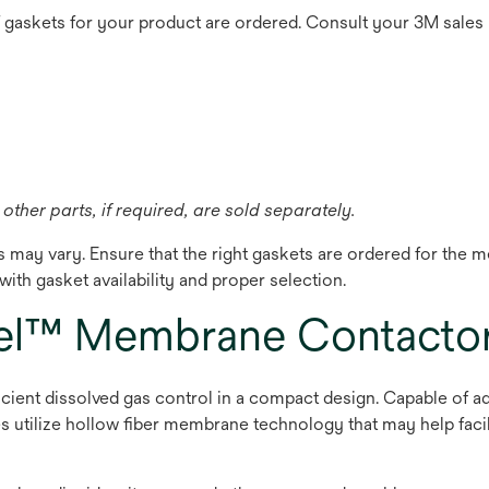
f gaskets for your product are ordered. Consult your 3M sales
other parts, if required, are sold separately.
cs may vary. Ensure that the right gaskets are ordered for th
ith gasket availability and proper selection.
el™ Membrane Contacto
ent dissolved gas control in a compact design. Capable of a
es utilize hollow fiber membrane technology that may help faci