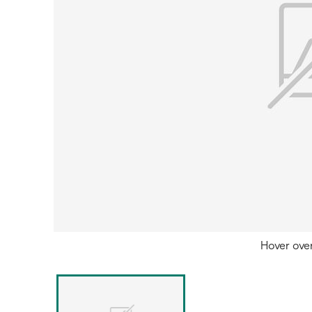
Hover ove