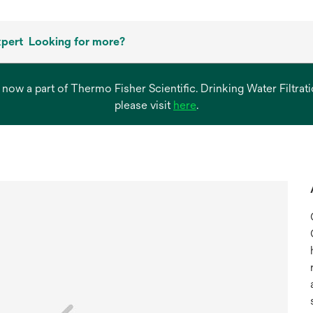
xpert
Looking for more?
s now a part of Thermo Fisher Scientific. Drinking Water Filtr
opens
please visit
here
.
in
a
new
tab