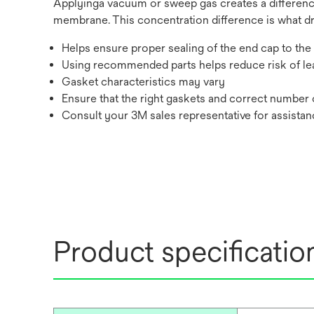
Applyinga vacuum or sweep gas creates a difference 
membrane. This concentration difference is what driv
Helps ensure proper sealing of the end cap to t
Using recommended parts helps reduce risk of l
Gasket characteristics may vary
Ensure that the right gaskets and correct number
Consult your 3M sales representative for assista
Product specificatio