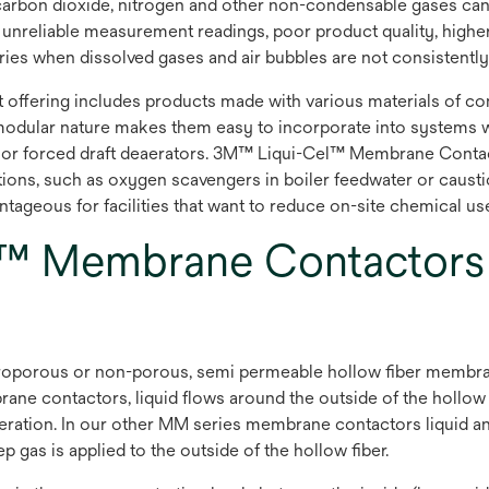
arbon dioxide, nitrogen and other non-condensable gases can 
s, unreliable measurement readings, poor product quality, high
ies when dissolved gases and air bubbles are not consistently
ering includes products made with various materials of cons
modular nature makes them easy to incorporate into systems w
 or forced draft deaerators. 3M™ Liqui-Cel™ Membrane Contact
ptions, such as oxygen scavengers in boiler feedwater or caust
ageous for facilities that want to reduce on-site chemical use a
™ Membrane Contactor
orous or non-porous, semi permeable hollow fiber membrane t
ne contactors, liquid flows around the outside of the hollo
operation. In our other MM series membrane contactors liquid and
as is applied to the outside of the hollow fiber.