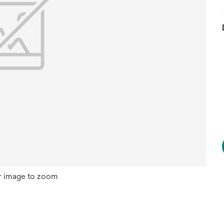
r image to zoom