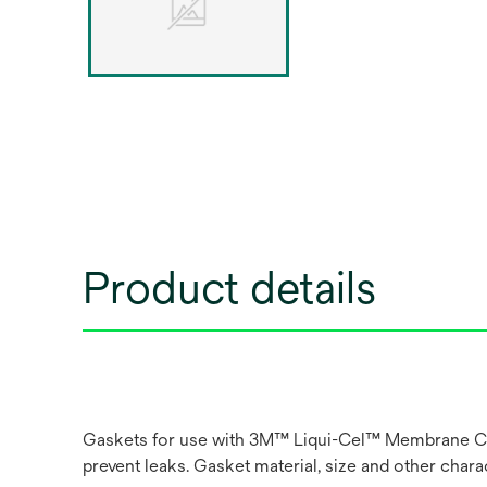
Product details
Gaskets for use with 3M™ Liqui-Cel™ Membrane Conta
prevent leaks. Gasket material, size and other char