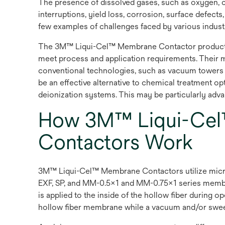
The presence of dissolved gases, such as oxygen, c
interruptions, yield loss, corrosion, surface defect
few examples of challenges faced by various industr
The 3M™ Liqui-Cel™ Membrane Contactor product off
meet process and application requirements. Their 
conventional technologies, such as vacuum towers
be an effective alternative to chemical treatment o
deionization systems. This may be particularly advant
How 3M™ Liqui-Cel
Contactors Work
3M™ Liqui-Cel™ Membrane Contactors utilize microp
EXF, SP, and MM-0.5x1 and MM-0.75x1 series membra
is applied to the inside of the hollow fiber during 
hollow fiber membrane while a vacuum and/or sweep g