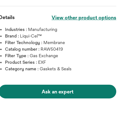
Details
View other product options
Industries :
Manufacturing
Brand :
Liqui-Cel™
Filter Technology :
Membrane
Catalog number :
RAW50419
Filter Type :
Gas Exchange
Product Series :
EXF
Category name :
Gaskets & Seals
Ask an expert