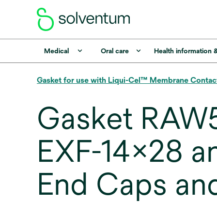
Medical
Oral care
Health information 
Gasket for use with Liqui-Cel™ Membrane Contac
Gasket RAW5
EXF-14x28 a
End Caps an