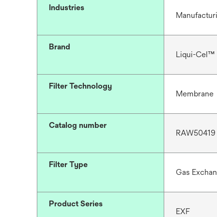
Industries
Manufactur
Brand
Liqui-Cel™
Filter Technology
Membrane
Catalog number
RAW50419
Filter Type
Gas Excha
Product Series
EXF