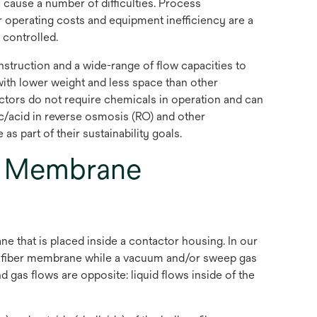
cause a number of difficulties. Process
er operating costs and equipment inefficiency are a
 controlled.
truction and a wide-range of flow capacities to
ith lower weight and less space than other
ors do not require chemicals in operation and can
ic/acid in reverse osmosis (RO) and other
s part of their sustainability goals.
s Membrane
hat is placed inside a contactor housing. In our
w fiber membrane while a vacuum and/or sweep gas
 gas flows are opposite: liquid flows inside of the