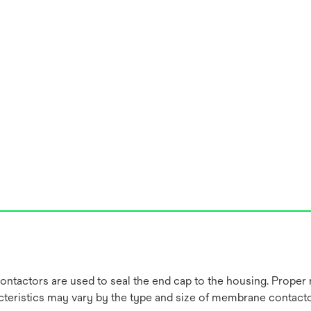
ctors are used to seal the end cap to the housing. Proper re
acteristics may vary by the type and size of membrane contacto