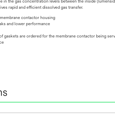
in the gas concentration levels between the inside (lumenside)
es rapid and efficient dissolved gas transfer.
he membrane contactor housing
eaks and lower performance
 of gaskets are ordered for the membrane contactor being ser
nce
ns