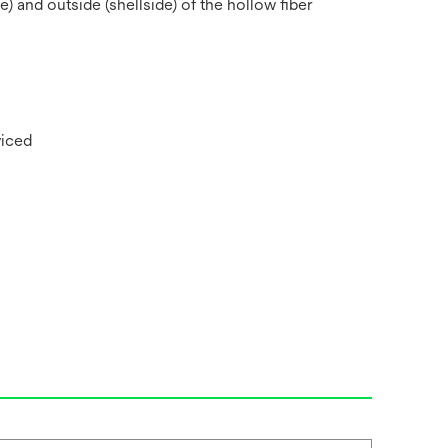
 and outside (shellside) of the hollow fiber
viced