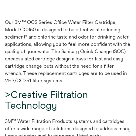
Our 3M™ OCS Series Office Water Filter Cartridge,
Model CC350 is designed to be effective at reducing
sediment* and chlorine taste and odor for drinking water
applications, allowing you to feel more confident with the
quality of your water. The Sanitary Quick Change (SQC)
encapsulated cartridge design allows for fast and easy
cartridge change-outs without the need for a filter
wrench. These replacement cartridges are to be used in
VH3/CC351 filter systems.
>Creative Filtration
Technology
3M™ Water Filtration Products systems and cartridges
offer a wide range of solutions designed to address many
types of water quality concerns. Third-party