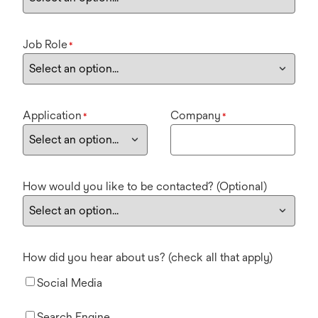
Job Role
*
Application
Company
*
*
How would you like to be contacted? (Optional)
How did you hear about us? (check all that apply)
Social Media
Search Engine