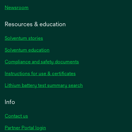
Newsroom
Resources & education
Solventum stories
Solventum education
Compliance and safety documents
opens
Instructions for use & certificates
in
opens
Lithium battery test summary search
a
in
new
a
Info
tab
new
tab
Contact us
opens
Partner Portal login