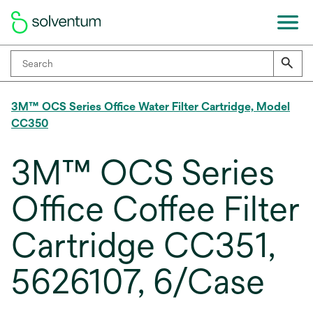
3M™ OCS Series Office Water Filter Cartridge, Model
CC350
3M™ OCS Series
Office Coffee Filter
Cartridge CC351,
5626107, 6/Case