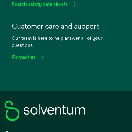
Search safety data sheets
opens
in
Customer care and support
a
Our team is here to help answer all of your
new
questions.
tab
Contact us