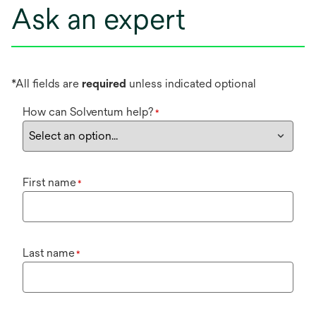
Ask an expert
*All fields are
required
unless indicated optional
How can Solventum help?
*
First name
*
Last name
*