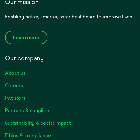
Our mission
Enabling better, smarter, safer healthcare to improve lives
Learn more
Our company
About us
Careers
Investors
Partners & suppliers
Sustainability & social impact
Ethics & compliance