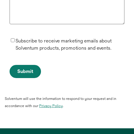
Subscribe to receive marketing emails about
Solventum products, promotions and events.
Submit
Solventum will use the information to respond to your request and in
opens
accordance with our
Privacy Policy
.
in
a
new
tab