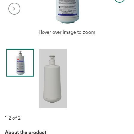
Hover over image to zoom
1-2 of 2
About the product