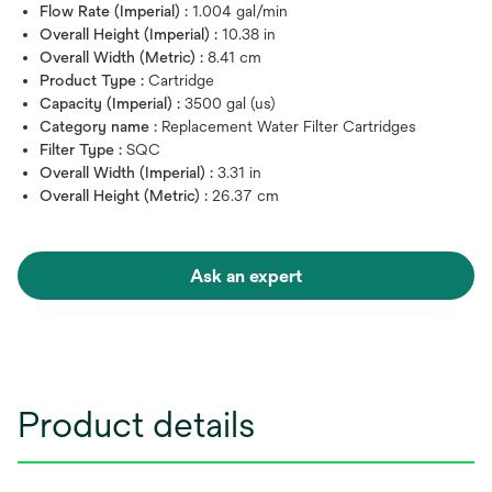
Flow Rate (Imperial) :
1.004 gal/min
Overall Height (Imperial) :
10.38 in
Overall Width (Metric) :
8.41 cm
Product Type :
Cartridge
Capacity (Imperial) :
3500 gal (us)
Category name :
Replacement Water Filter Cartridges
Filter Type :
SQC
Overall Width (Imperial) :
3.31 in
Overall Height (Metric) :
26.37 cm
Ask an expert
Product details