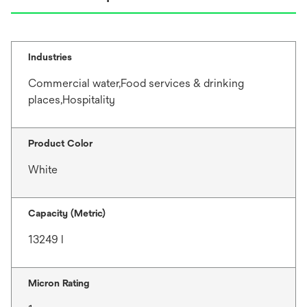
Industries
Commercial water,Food services & drinking
places,Hospitality
Product Color
White
Capacity (Metric)
13249 l
Micron Rating