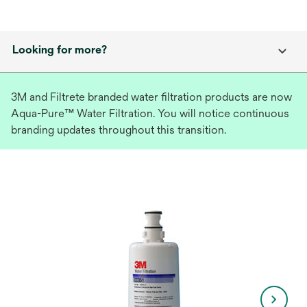
Looking for more?
3M and Filtrete branded water filtration products are now
Aqua-Pure™ Water Filtration. You will notice continuous
branding updates throughout this transition.