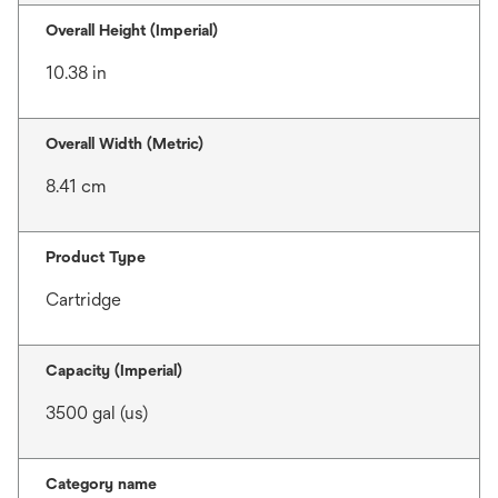
Overall Height (Imperial)
10.38 in
Overall Width (Metric)
8.41 cm
Product Type
Cartridge
Capacity (Imperial)
3500 gal (us)
Category name