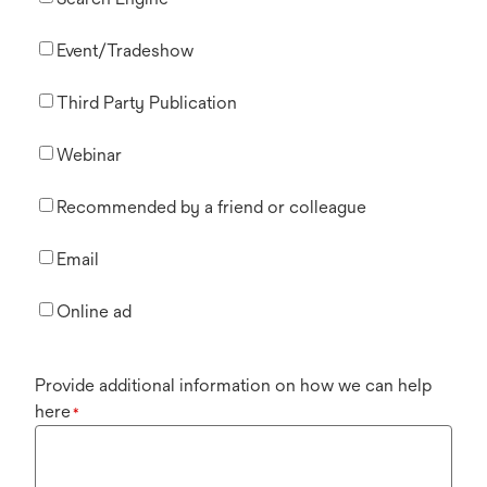
Event/Tradeshow
Third Party Publication
Webinar
Recommended by a friend or colleague
Email
Online ad
Provide additional information on how we can help
here
*