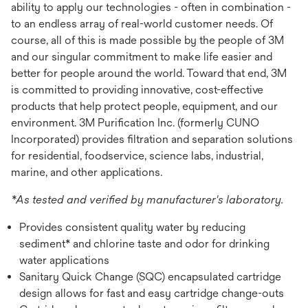
ability to apply our technologies - often in combination -
to an endless array of real-world customer needs. Of
course, all of this is made possible by the people of 3M
and our singular commitment to make life easier and
better for people around the world. Toward that end, 3M
is committed to providing innovative, cost-effective
products that help protect people, equipment, and our
environment. 3M Purification Inc. (formerly CUNO
Incorporated) provides filtration and separation solutions
for residential, foodservice, science labs, industrial,
marine, and other applications.
*As tested and verified by manufacturer's laboratory.
Provides consistent quality water by reducing
sediment* and chlorine taste and odor for drinking
water applications
Sanitary Quick Change (SQC) encapsulated cartridge
design allows for fast and easy cartridge change-outs