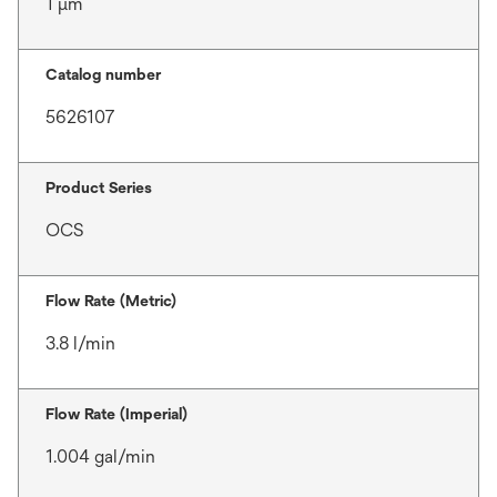
1 μm
Catalog number
5626107
Product Series
OCS
Flow Rate (Metric)
3.8 l/min
Flow Rate (Imperial)
1.004 gal/min