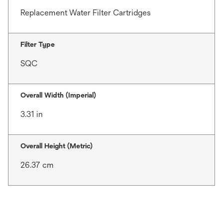
Replacement Water Filter Cartridges
Filter Type
SQC
Overall Width (Imperial)
3.31 in
Overall Height (Metric)
26.37 cm