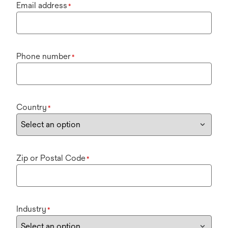
Email address
*
Phone number
*
Country
*
Zip or Postal Code
*
Industry
*