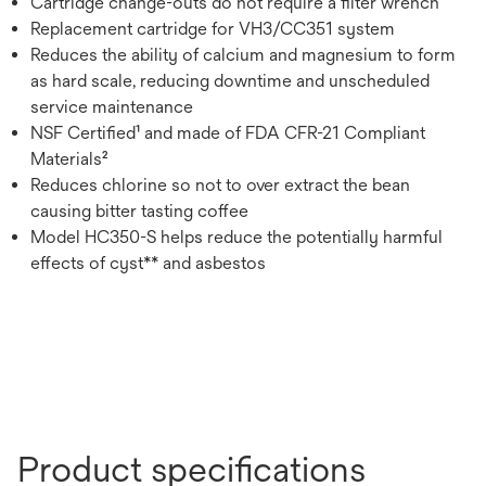
Cartridge change-outs do not require a filter wrench
Replacement cartridge for VH3/CC351 system
Reduces the ability of calcium and magnesium to form
as hard scale, reducing downtime and unscheduled
service maintenance
NSF Certified¹ and made of FDA CFR-21 Compliant
Materials²
Reduces chlorine so not to over extract the bean
causing bitter tasting coffee
Model HC350-S helps reduce the potentially harmful
effects of cyst** and asbestos
Product specifications