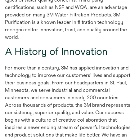
certifications, such as NSF and WQA, are an advantage
provided on many 3M Water Filtration Products. 3M
Purification is a known leader in filtration technology
recognized for innovation, trust, and quality around the
world.
A History of Innovation
For more than a century, 3M has applied innovation and
technology to improve our customers' lives and support
their business goals. From our headquarters in St. Paul,
Minnesota, we serve industrial and commercial
customers and consumers in nearly 200 countries.
Across thousands of products, the 3M brand represents
consistency, superior quality, and value. Our success
begins with a culture of creative collaboration that
inspires a never ending stream of powerful technologies
and product solutions that make life better. We have an