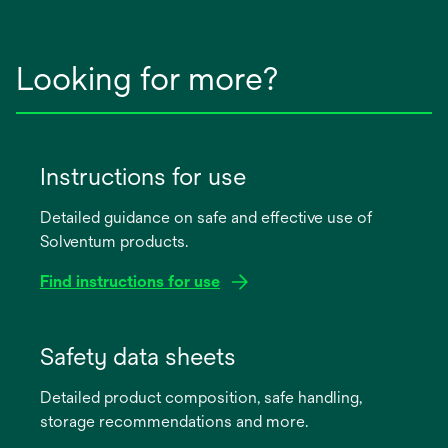
Looking for more?
Instructions for use
Detailed guidance on safe and effective use of
Solventum products.
Find instructions for use
opens
in
Safety data sheets
a
Detailed product composition, safe handling,
new
storage recommendations and more.
tab