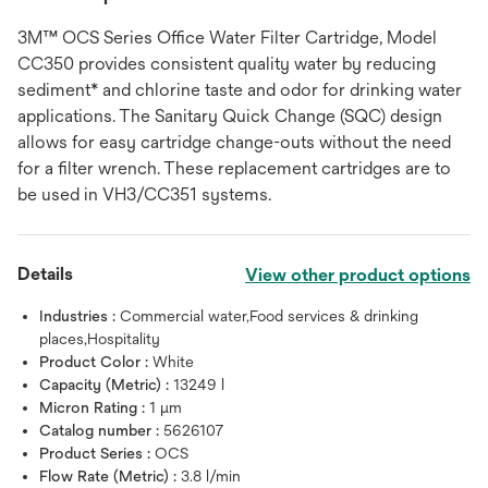
3M™ OCS Series Office Water Filter Cartridge, Model
CC350 provides consistent quality water by reducing
sediment* and chlorine taste and odor for drinking water
applications. The Sanitary Quick Change (SQC) design
allows for easy cartridge change-outs without the need
for a filter wrench. These replacement cartridges are to
be used in VH3/CC351 systems.
Details
View other product options
Industries :
Commercial water,Food services & drinking
places,Hospitality
Product Color :
White
Capacity (Metric) :
13249 l
Micron Rating :
1 μm
Catalog number :
5626107
Product Series :
OCS
Flow Rate (Metric) :
3.8 l/min