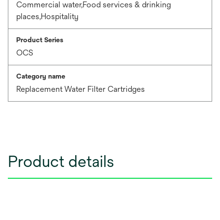
Commercial water,Food services & drinking
places,Hospitality
Product Series
OCS
Category name
Replacement Water Filter Cartridges
Product details