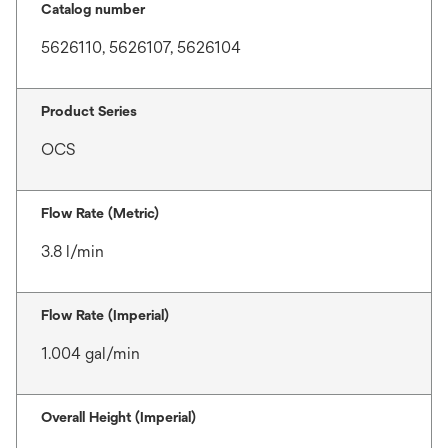
Catalog number
5626110, 5626107, 5626104
Product Series
OCS
Flow Rate (Metric)
3.8 l/min
Flow Rate (Imperial)
1.004 gal/min
Overall Height (Imperial)