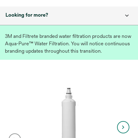
Looking for more?
3M and Filtrete branded water filtration products are now
Aqua-Pure™ Water Filtration. You will notice continuous
branding updates throughout this transition.