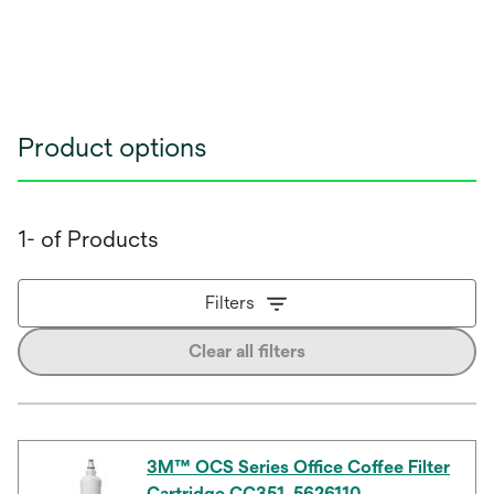
Product options
1- of Products
Filters
Clear all filters
3M™ OCS Series Office Coffee Filter
Cartridge CC351, 5626110,