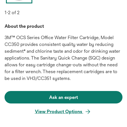
1-2 of 2
About the product
3M™ OCS Series Office Water Filter Cartridge, Model
CC350 provides consistent quality water by reducing
sediment* and chlorine taste and odor for drinking water
applications. The Sanitary Quick Change (SQC) design
allows for easy cartridge change-outs without the need
for a filter wrench. These replacement cartridges are to
be used in VH3/CC351 systems.
Ask an expert
View Product Options