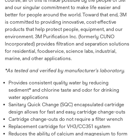
course, all of this is made possible by the people of 3M
and our singular commitment to make life easier and
better for people around the world. Toward that end, 3M
is committed to providing innovative, cost-effective
products that help protect people, equipment, and our
environment. 3M Purification Inc. (formerly CUNO
Incorporated) provides filtration and separation solutions
for residential, foodservice, science labs, industrial,
marine, and other applications.
*As tested and verified by manufacturer's laboratory.
Provides consistent quality water by reducing
sediment* and chlorine taste and odor for drinking
water applications
Sanitary Quick Change (SQC) encapsulated cartridge
design allows for fast and easy cartridge change-outs
Cartridge change-outs do not require a filter wrench
Replacement cartridge for VH3/CC351 system
Reduces the ability of calcium and magnesium to form