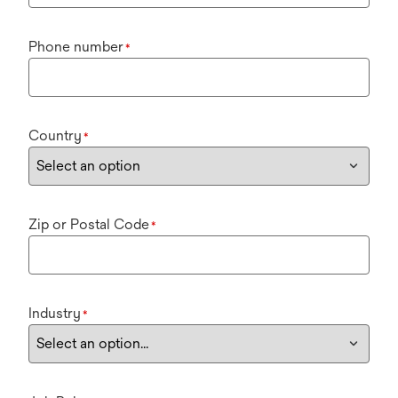
Phone number
*
Country
*
Zip or Postal Code
*
Industry
*