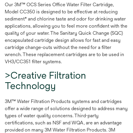
Our 3M™ OCS Series Office Water Filter Cartridge,
Model CC350 is designed to be effective at reducing
sediment* and chlorine taste and odor for drinking water
applications, allowing you to feel more confident with the
quality of your water. The Sanitary Quick Change (SQC)
encapsulated cartridge design allows for fast and easy
cartridge change-outs without the need for a filter
wrench. These replacement cartridges are to be used in
VH3/CC351 filter systems.
>Creative Filtration
Technology
3M™ Water Filtration Products systems and cartridges
offer a wide range of solutions designed to address many
types of water quality concerns. Third-party
certifications, such as NSF and WQA, are an advantage
provided on many 3M Water Filtration Products. 3M