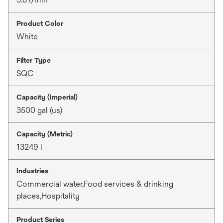
Product Color
White
Filter Type
SQC
Capacity (Imperial)
3500 gal (us)
Capacity (Metric)
13249 l
Industries
Commercial water,Food services & drinking
places,Hospitality
Product Series