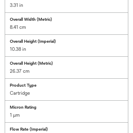
3.31 in
Overall Width (Metric)
8.41 cm
Overall Height (Imperial)
10.38 in
Overall Height (Metric)
26.37 cm
Product Type
Cartridge
Micron Rating
1 μm
Flow Rate (Imperial)