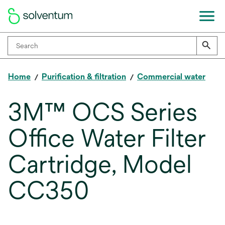
Home
Purification & filtration
Commercial water
3M™ OCS Series
Office Water Filter
Cartridge, Model
CC350