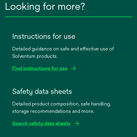
Looking for more?
Instructions for use
Detailed guidance on safe and effective use of
Solventum products.
Find instructions for use
opens
in
Safety data sheets
a
Detailed product composition, safe handling,
new
storage recommendations and more.
tab
Search safety data sheets