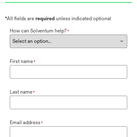
*All fields are
required
unless indicated optional
How can Solventum help?
*
First name
*
Last name
*
Email address
*