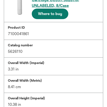
UNLABELED, 8/Case
Where to buy
Product ID
7100041861
Catalog number
5626110
Overall Width (Imperial)
3.31 in
Overall Width (Metric)
8.41 cm
Overall Height (Imperial)
10.38 in