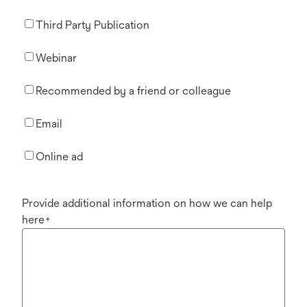
Third Party Publication
Webinar
Recommended by a friend or colleague
Email
Online ad
Provide additional information on how we can help
here
*