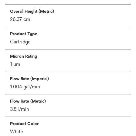
Overall Height (Metric)
26.37 cm
Product Type
Cartridge
Micron Rating
1 μm
Flow Rate (Imperial)
1.004 gal/min
Flow Rate (Metric)
3.8 l/min
Product Color
White