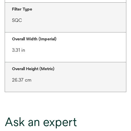
Filter Type
SQC
Overall Width (Imperial)
3.31 in
Overall Height (Metric)
26.37 cm
Ask an expert