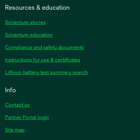
Resources & education
Solventum stories
Solventum education
Compliance and safety documents
opens
Instructions for use & certificates
in
opens
Lithium battery test summary search
a
in
new
a
Info
tab
new
tab
Contact us
opens
Partner Portal login
in
Site map
a
new