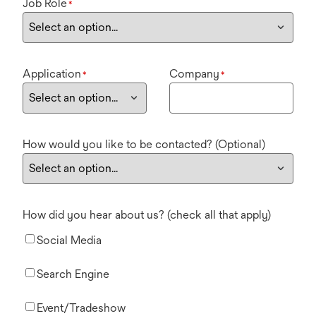
Job Role
*
Application
Company
*
*
How would you like to be contacted? (Optional)
How did you hear about us? (check all that apply)
Social Media
Search Engine
Event/Tradeshow