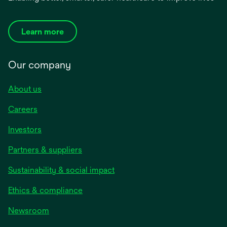
Learn more
Our company
About us
Careers
Investors
Partners & suppliers
Sustainability & social impact
Ethics & compliance
Newsroom