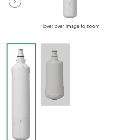
Hover over image to zoom