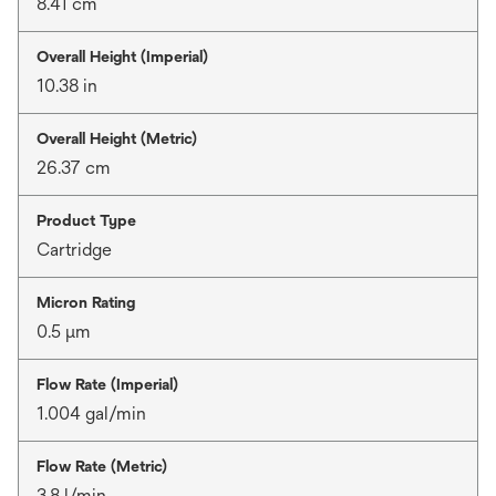
8.41 cm
Overall Height (Imperial)
10.38 in
Overall Height (Metric)
26.37 cm
Product Type
Cartridge
Micron Rating
0.5 μm
Flow Rate (Imperial)
1.004 gal/min
Flow Rate (Metric)
3.8 l/min