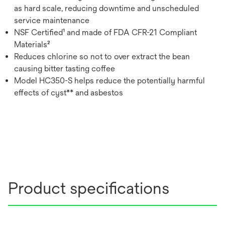
as hard scale, reducing downtime and unscheduled
service maintenance
NSF Certified¹ and made of FDA CFR-21 Compliant
Materials²
Reduces chlorine so not to over extract the bean
causing bitter tasting coffee
Model HC350-S helps reduce the potentially harmful
effects of cyst** and asbestos
Product specifications