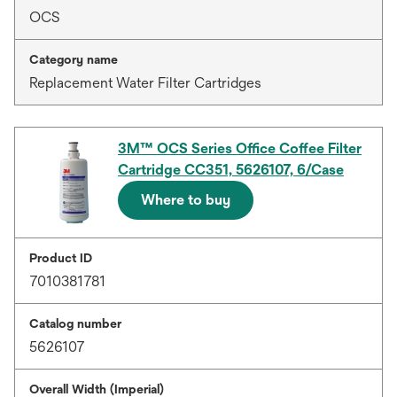
OCS
Category name
Replacement Water Filter Cartridges
3M™ OCS Series Office Coffee Filter
Cartridge CC351, 5626107, 6/Case
Where to buy
Product ID
7010381781
Catalog number
5626107
Overall Width (Imperial)