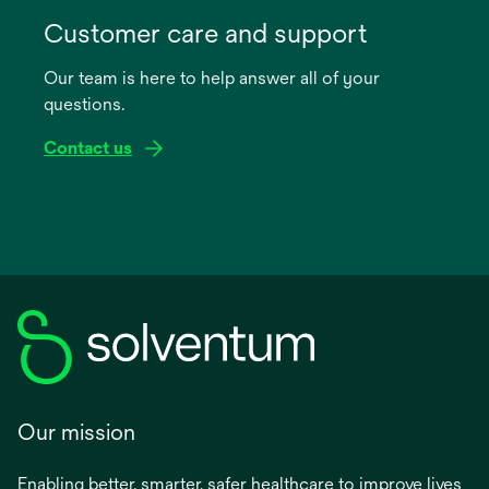
opens
in
Customer care and support
a
Our team is here to help answer all of your
new
questions.
tab
Contact us
Our mission
Enabling better, smarter, safer healthcare to improve lives