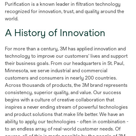
Purification is a known leader in filtration technology
recognized for innovation, trust, and quality around the
world.
A History of Innovation
For more than a century, 3M has applied innovation and
technology to improve our customers' lives and support
their business goals. From our headquarters in St. Paul,
Minnesota, we serve industrial and commercial
customers and consumers in nearly 200 countries.
Across thousands of products, the 3M brand represents
consistency, superior quality, and value. Our success
begins with a culture of creative collaboration that
inspires a never ending stream of powerful technologies
and product solutions that make life better. We have an
ability to apply our technologies - often in combination -
to an endless array of real-world customer needs. Of