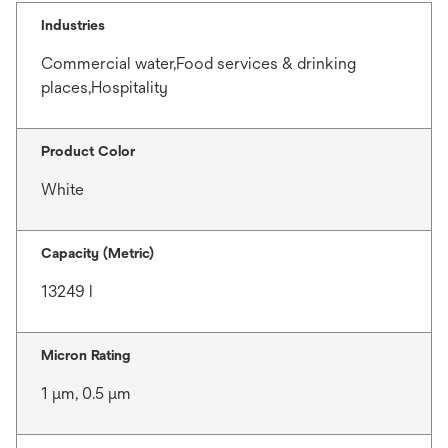
Industries
Commercial water,Food services & drinking
places,Hospitality
Product Color
White
Capacity (Metric)
13249 l
Micron Rating
1 μm, 0.5 μm