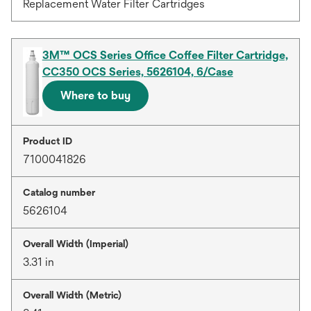
Replacement Water Filter Cartridges
3M™ OCS Series Office Coffee Filter Cartridge,
CC350 OCS Series, 5626104, 6/Case
Where to buy
Product ID
7100041826
Catalog number
5626104
Overall Width (Imperial)
3.31 in
Overall Width (Metric)