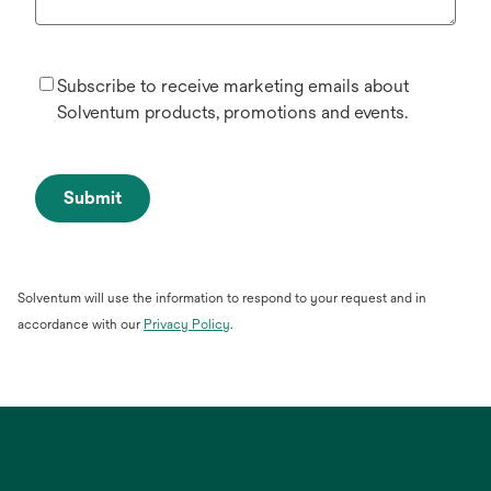
Subscribe to receive marketing emails about
Solventum products, promotions and events.
Submit
Solventum will use the information to respond to your request and in
opens
accordance with our
Privacy Policy
.
in
a
new
tab