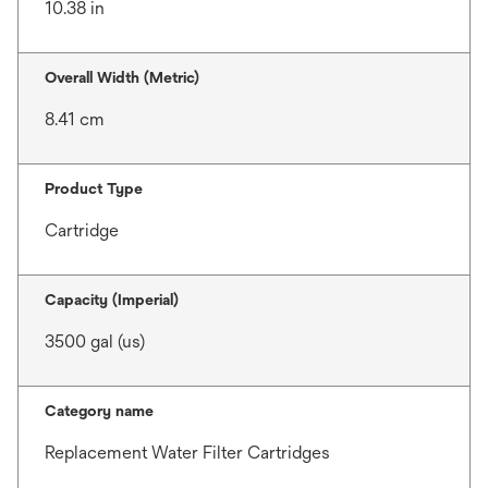
10.38 in
Overall Width (Metric)
8.41 cm
Product Type
Cartridge
Capacity (Imperial)
3500 gal (us)
Category name
Replacement Water Filter Cartridges