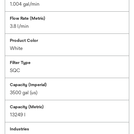
1.004 gal/min
Flow Rate (Metric)
3.8 l/min
Product Color
White
Filter Type
SQC
Capacity (Imperial)
3500 gal (us)
Capacity (Metric)
13249 l
Industries