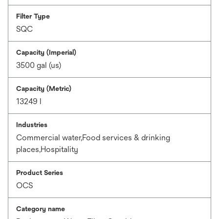
Filter Type
SQC
Capacity (Imperial)
3500 gal (us)
Capacity (Metric)
13249 l
Industries
Commercial water,Food services & drinking
places,Hospitality
Product Series
OCS
Category name