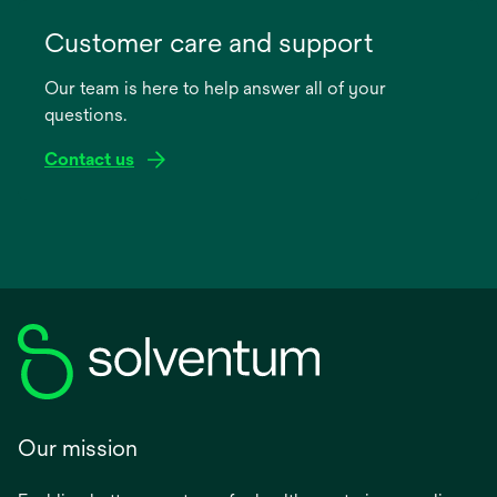
opens
in
Customer care and support
a
Our team is here to help answer all of your
new
questions.
tab
Contact us
Our mission