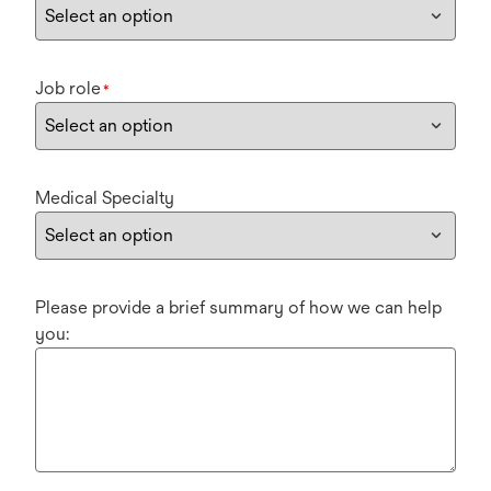
Job role
*
Medical Specialty
Please provide a brief summary of how we can help
you: