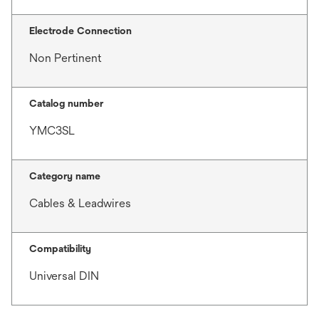
Electrode Connection
Non Pertinent
Catalog number
YMC3SL
Category name
Cables & Leadwires
Compatibility
Universal DIN