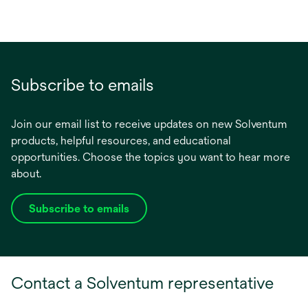
Subscribe to emails
Join our email list to receive updates on new Solventum
products, helpful resources, and educational
opportunities. Choose the topics you want to hear more
about.
Subscribe to emails
opens
in
a
new
Contact a Solventum representative
tab