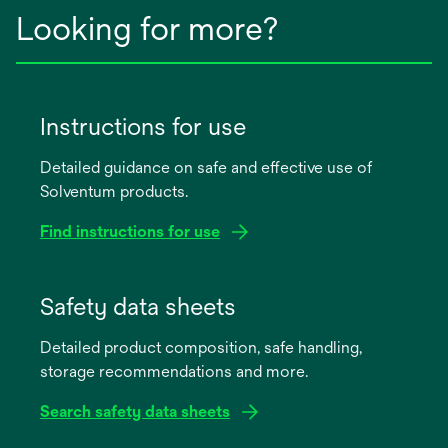
Looking for more?
Instructions for use
Detailed guidance on safe and effective use of
Solventum products.
Find instructions for use
opens
in
Safety data sheets
a
Detailed product composition, safe handling,
new
storage recommendations and more.
tab
Search safety data sheets