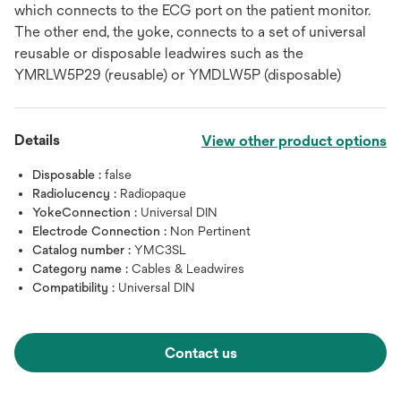
which connects to the ECG port on the patient monitor.
The other end, the yoke, connects to a set of universal
reusable or disposable leadwires such as the
YMRLW5P29 (reusable) or YMDLW5P (disposable)
Details
View other product options
Disposable :
false
Radiolucency :
Radiopaque
YokeConnection :
Universal DIN
Electrode Connection :
Non Pertinent
Catalog number :
YMC3SL
Category name :
Cables & Leadwires
Compatibility :
Universal DIN
Contact us