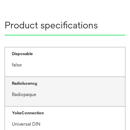
Product specifications
Disposable
false
Radiolucency
Radiopaque
YokeConnection
Universal DIN