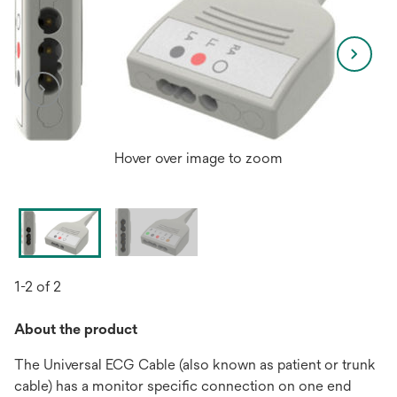
Hover over image to zoom
1-2 of 2
About the product
The Universal ECG Cable (also known as patient or trunk
cable) has a monitor specific connection on one end