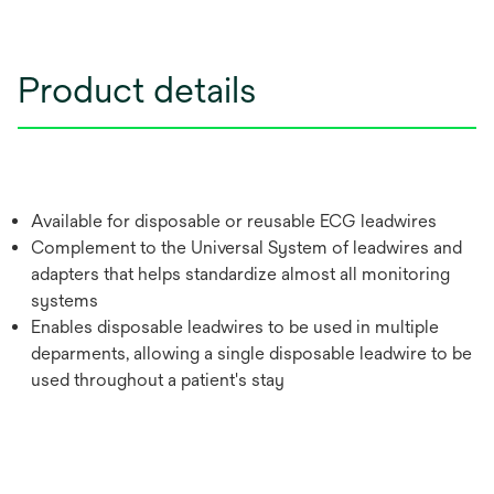
Product details
Available for disposable or reusable ECG leadwires
Complement to the Universal System of leadwires and
adapters that helps standardize almost all monitoring
systems
Enables disposable leadwires to be used in multiple
deparments, allowing a single disposable leadwire to be
used throughout a patient's stay