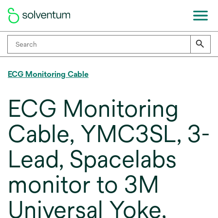
ECG Monitoring Cable
ECG Monitoring
Cable, YMC3SL, 3-
Lead, Spacelabs
monitor to 3M
Universal Yoke,