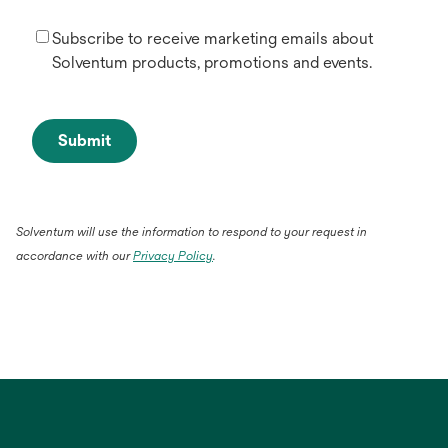
Subscribe to receive marketing emails about
Solventum products, promotions and events.
Submit
Solventum will use the information to respond to your request in
accordance with our
Privacy Policy
.