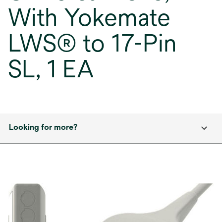
With Yokemate
LWS® to 17-Pin
SL, 1 EA
Looking for more?