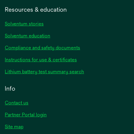
Resources & education
Solventum stories
Solventum education
Compliance and safety documents
opens
Instructions for use & certificates
in
opens
Lithium battery test summary search
a
in
new
a
Info
tab
new
tab
Contact us
opens
Partner Portal login
in
Site map
a