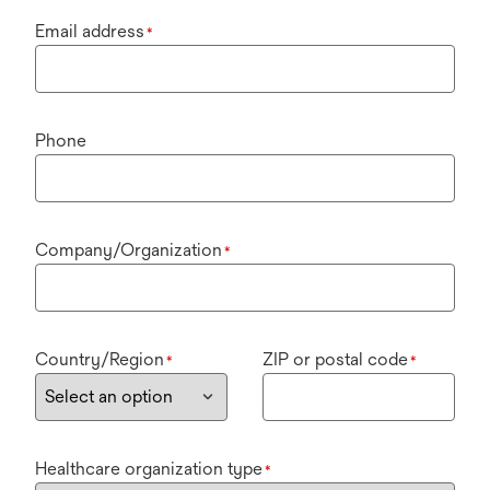
Email address
*
Phone
Company/Organization
*
Country/Region
ZIP or postal code
*
*
Healthcare organization type
*