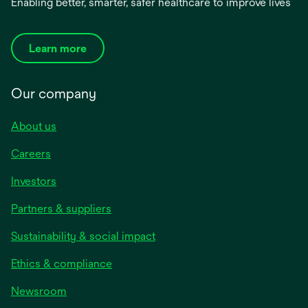
Enabling better, smarter, safer healthcare to improve lives
Learn more
Our company
About us
Careers
Investors
Partners & suppliers
Sustainability & social impact
Ethics & compliance
Newsroom