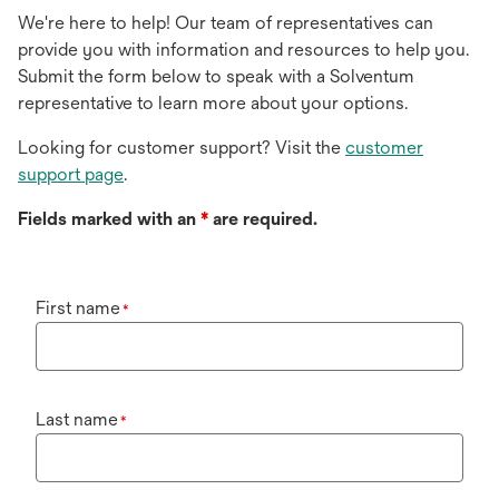
We're here to help! Our team of representatives can
provide you with information and resources to help you.
Submit the form below to speak with a Solventum
representative to learn more about your options.
Looking for customer support? Visit the
customer
support page
.
Fields marked with an
*
are required.
First name
*
Last name
*