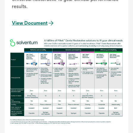
results.
View Document