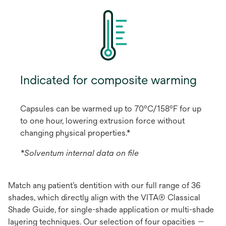
Indicated for composite warming
Capsules can be warmed up to 70ºC/158ºF for up
to one hour, lowering extrusion force without
changing physical properties.*
*Solventum internal data on file
Match any patient’s dentition with our full range of 36
shades, which directly align with the VITA® Classical
Shade Guide, for single-shade application or multi-shade
layering techniques. Our selection of four opacities —