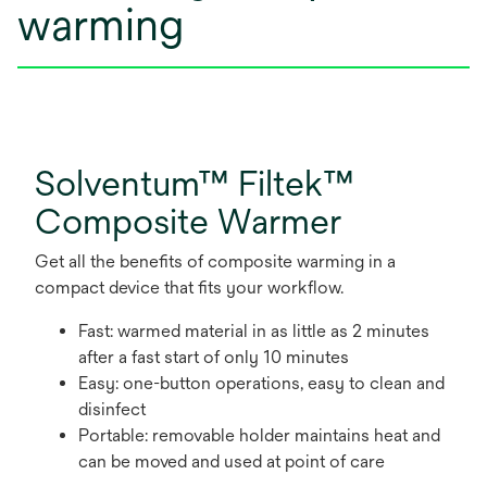
warming
Solventum™ Filtek™
Composite Warmer
Get all the benefits of composite warming in a
compact device that fits your workflow.
Fast: warmed material in as little as 2 minutes
after a fast start of only 10 minutes
Easy: one-button operations, easy to clean and
disinfect
Portable: removable holder maintains heat and
can be moved and used at point of care