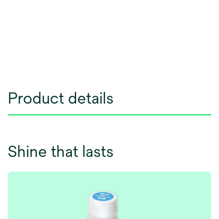
Product details
Shine that lasts