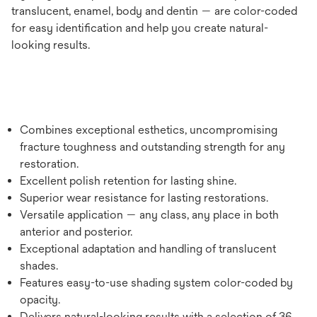
translucent, enamel, body and dentin — are color-coded
for easy identification and help you create natural-
looking results.
Combines exceptional esthetics, uncompromising
fracture toughness and outstanding strength for any
restoration.
Excellent polish retention for lasting shine.
Superior wear resistance for lasting restorations.
Versatile application — any class, any place in both
anterior and posterior.
Exceptional adaptation and handling of translucent
shades.
Features easy-to-use shading system color-coded by
opacity.
Delivers natural-looking results with a selection of 36