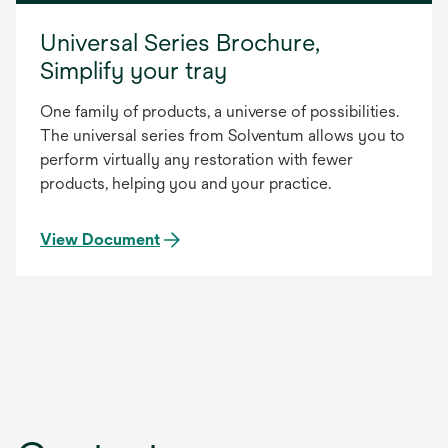
Universal Series Brochure,
Simplify your tray
One family of products, a universe of possibilities.
The universal series from Solventum allows you to
perform virtually any restoration with fewer
products, helping you and your practice.
View Document