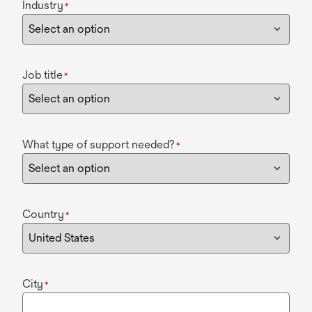
Industry
*
Job title
*
What type of support needed?
*
Country
*
City
*