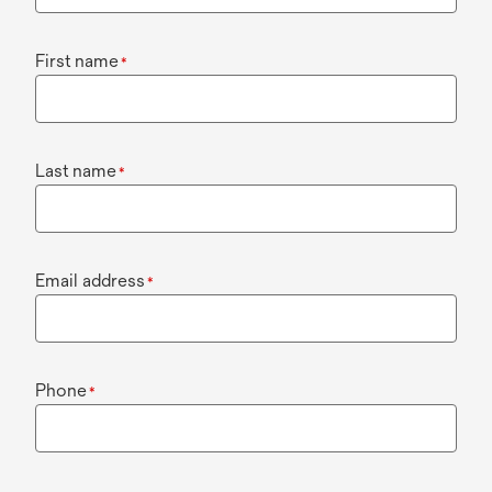
First name
*
Last name
*
Email address
*
Phone
*