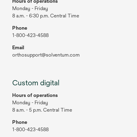
Hours of operations
Monday - Friday
8 a.m. - 6:30 p.m. Central Time
Phone
1-800-423-4588
Email
orthosupport@solventum.com
Custom digital
Hours of operations
Monday - Friday
8 a.m. - 5 p.m. Central Time
Phone
1-800-423-4588