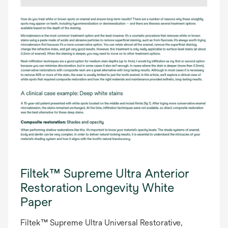
Filtek™ Supreme Ultra Anterior
Restoration Longevity White
Paper
Filtek™ Supreme Ultra Universal Restorative,