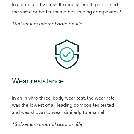
In a comparative test, flexural strength performed
the same or better than other leading composites.*
*Solventum internal data on file
Wear resistance
In an in vitro three-body wear test, the wear rate
was the lowest of all leading composites tested
and was shown to wear similarly to enamel.
*Solventum internal data on file