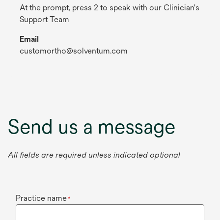
At the prompt, press 2 to speak with our Clinician's
Support Team
Email
customortho@solventum.com
Send us a message
All fields are required unless indicated optional
Practice name
*