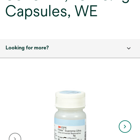
Capsules, WE
Looking for more?