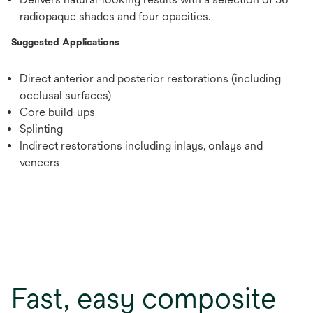
radiopaque shades and four opacities.
Suggested Applications
Direct anterior and posterior restorations (including
occlusal surfaces)
Core build-ups
Splinting
Indirect restorations including inlays, onlays and
veneers
Fast, easy composite