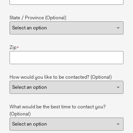
State / Province (Optional)
Zip
*
How would you like to be contacted? (Optional)
What would be the best time to contact you?
(Optional)