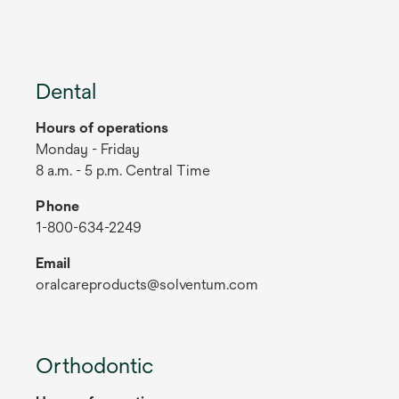
Dental
Hours of operations
Monday - Friday
8 a.m. - 5 p.m. Central Time
Phone
1-800-634-2249
Email
oralcareproducts@solventum.com
Orthodontic