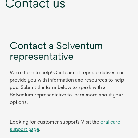
Contact us
Contact a Solventum
representative
We're here to help! Our team of representatives can
provide you with information and resources to help
you. Submit the form below to speak with a
Solventum representative to learn more about your
options.
Looking for customer support? Visit the
oral care
support page
.