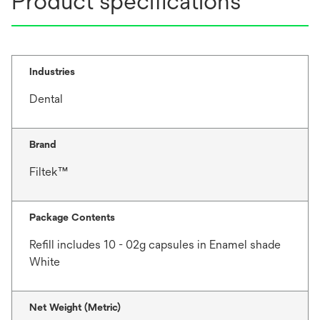
Product specifications
Industries
Dental
Brand
Filtek™
Package Contents
Refill includes 10 - 02g capsules in Enamel shade
White
Net Weight (Metric)