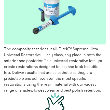
The composite that does it all, Filtek™ Supreme Ultra
Universal Restorative — any class, any place in both the
anterior and posterior. This universal restorative lets you
create restorations designed to last and look beautiful,
too. Deliver results that are as esthetic as they are
predictable and achieve even the most specific
restorations using the resin material with our widest
range of shades, lowest wear and best polish retention.