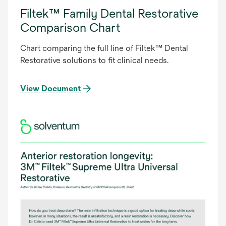
Filtek™ Family Dental Restorative
Comparison Chart
Chart comparing the full line of Filtek™ Dental
Restorative solutions to fit clinical needs.
View Document