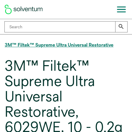
3M™ Filtek™ Supreme Ultra Universal Restorative
3M™ Filtek™
Supreme Ultra
Universal
Restorative,
6029WE, 10 - 0.2g