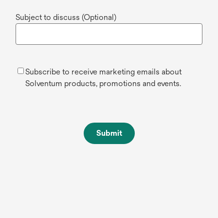
Subject to discuss (Optional)
Subscribe to receive marketing emails about
Solventum products, promotions and events.
Submit