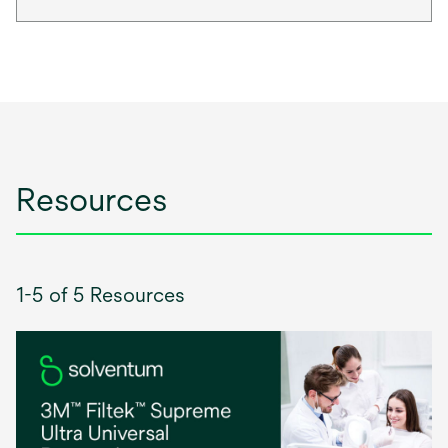
Resources
1-5 of 5 Resources