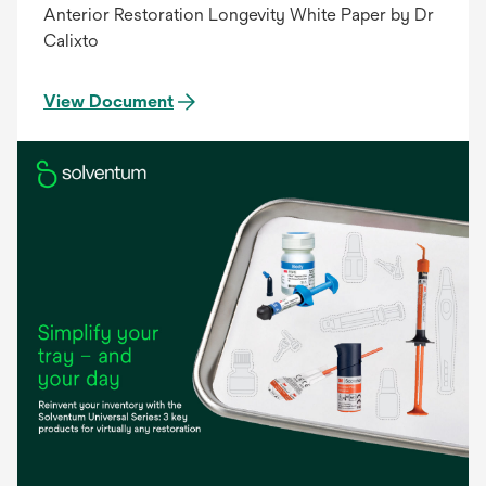
Anterior Restoration Longevity White Paper by Dr
Calixto
View Document