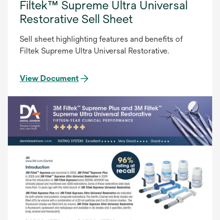
Filtek™ Supreme Ultra Universal
Restorative Sell Sheet
Sell sheet highlighting features and benefits of
Filtek Supreme Ultra Universal Restorative.
View Document