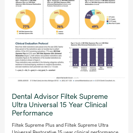
Dental Advisor Filtek Supreme
Ultra Universal 15 Year Clinical
Performance
Filtek Supreme Plus and Filtek Supreme Ultra
Universal Restorative 15 year clinical performance