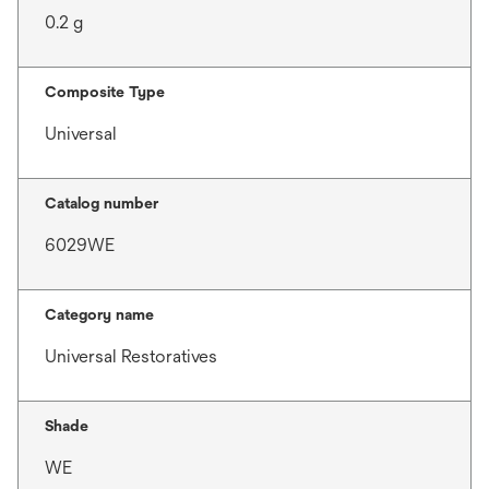
0.2 g
Composite Type
Universal
Catalog number
6029WE
Category name
Universal Restoratives
Shade
WE