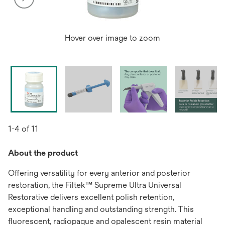
Hover over image to zoom
1-4 of 11
About the product
Offering versatility for every anterior and posterior
restoration, the Filtek™ Supreme Ultra Universal
Restorative delivers excellent polish retention,
exceptional handling and outstanding strength. This
fluorescent, radiopaque and opalescent resin material