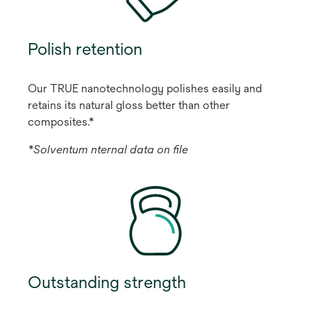
Polish retention
Our TRUE nanotechnology polishes easily and
retains its natural gloss better than other
composites.*
*Solventum nternal data on ﬁle
Outstanding strength