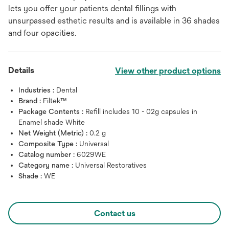
lets you offer your patients dental fillings with
unsurpassed esthetic results and is available in 36 shades
and four opacities.
Details
View other product options
Industries :
Dental
Brand :
Filtek™
Package Contents :
Refill includes 10 - 02g capsules in
Enamel shade White
Net Weight (Metric) :
0.2 g
Composite Type :
Universal
Catalog number :
6029WE
Category name :
Universal Restoratives
Shade :
WE
Contact us