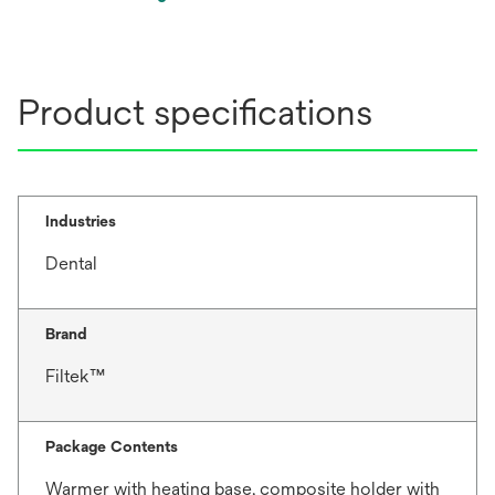
opens
in
a
new
Product specifications
tab
Industries
Dental
Brand
Filtek™
Package Contents
Warmer with heating base, composite holder with