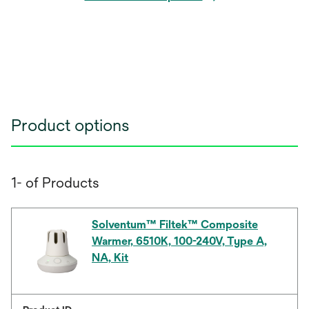
Product options
1- of Products
Solventum™ Filtek™ Composite
Warmer, 6510K, 100-240V, Type A,
NA, Kit