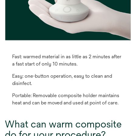
Fast: warmed material in as little as 2 minutes after
a fast start of only 10 minutes.
Easy: one-button operation, easy to clean and
disinfect.
Portable: Removable composite holder maintains
heat and can be moved and used at point of care.
What can warm composite
do for your procedure?