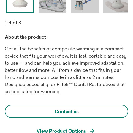
1-4 of 8
About the product
Get all the benefits of composite warming in a compact
device that fits your workflow. It is fast, portable and easy
to use — and can help you achieve improved adaptation,
better flow and more. All from a device that fits in your
hand and warms composite in as little as 2 minutes.
Designed especially for Filtek™ Dental Restoratives that
are indicated for warming.
Contact us
View Product Options