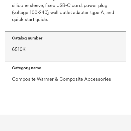
silicone sleeve, fixed USB-C cord, power plug
(voltage 100-240), wall outlet adapter type A, and
quick start guide.
Catalog number
6510K
Category name
Composite Warmer & Composite Accessories