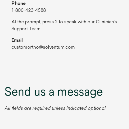
Phone
1-800-423-4588
At the prompt, press 2 to speak with our Clinician's
Support Team
Email
customortho@solventum.com
Send us a message
All fields are required unless indicated optional