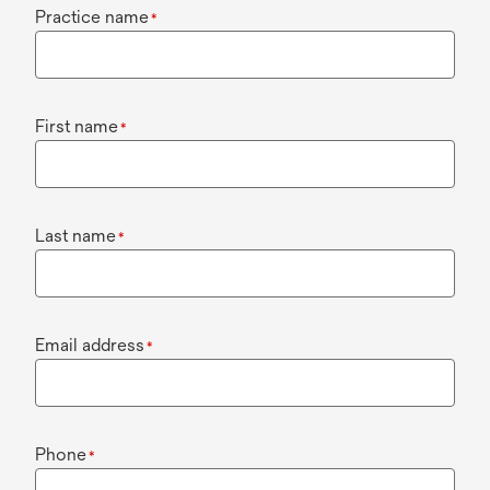
Practice name
*
First name
*
Last name
*
Email address
*
Phone
*