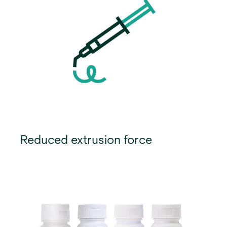
Reduced extrusion force