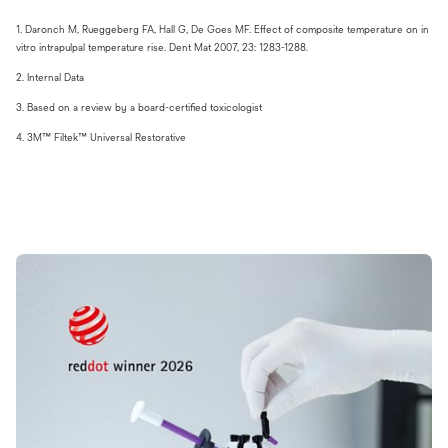
​1. Daronch M, Rueggeberg FA, Hall G, De Goes MF. Effect of composite temperature on in
vitro intrapulpal temperature rise. Dent Mat 2007, 23: 1283-1288.
​2. Internal Data
​3. Based on a review by a board-certified toxicologist
4. 3M™ Filtek™ Universal Restorative