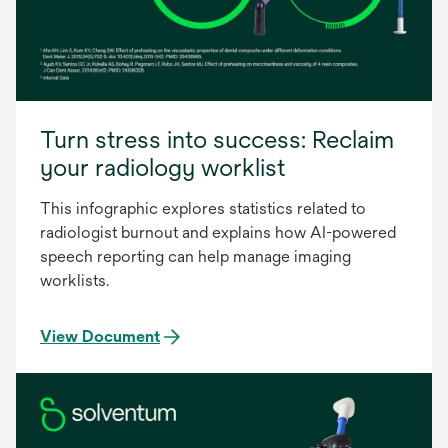
Turn stress into success: Reclaim
your radiology worklist
This infographic explores statistics related to
radiologist burnout and explains how AI-powered
speech reporting can help manage imaging
worklists.
View Document