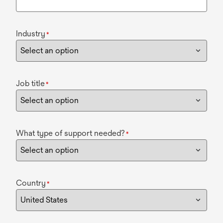
Industry
*
Job title
*
What type of support needed?
*
Country
*