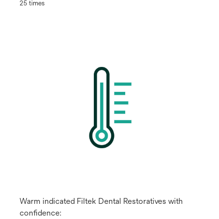
25 times
Warm indicated Filtek Dental Restoratives with
confidence: