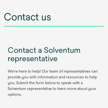
Contact us
Contact a Solventum
representative
We're here to help! Our team of representatives can
provide you with information and resources to help
you. Submit the form below to speak with a
Solventum representative to learn more about your
options.