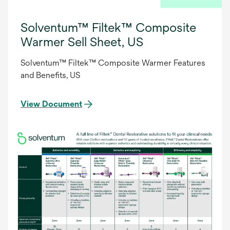
Solventum™ Filtek™ Composite
Warmer Sell Sheet, US
Solventum™ Filtek™ Composite Warmer Features
and Benefits, US
View Document