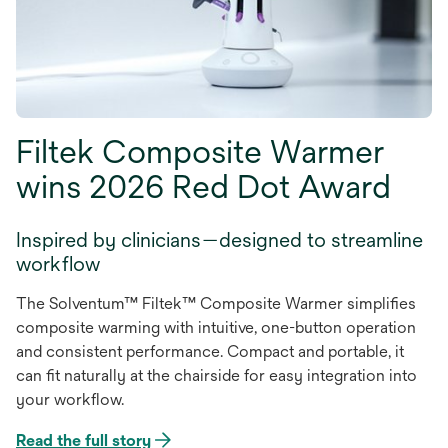
Filtek Composite Warmer
wins 2026 Red Dot Award
Inspired by clinicians—designed to streamline
workflow
The Solventum™ Filtek™ Composite Warmer simplifies
composite warming with intuitive, one-button operation
and consistent performance. Compact and portable, it
can fit naturally at the chairside for easy integration into
your workflow.
Read the full story