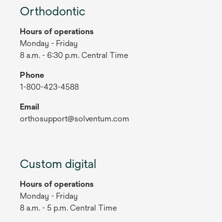
Orthodontic
Hours of operations
Monday - Friday
8 a.m. - 6:30 p.m. Central Time
Phone
1-800-423-4588
Email
orthosupport@solventum.com
Custom digital
Hours of operations
Monday - Friday
8 a.m. - 5 p.m. Central Time