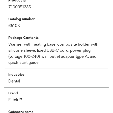
Product ID
7100351335
Catalog number
6510K
Package Contents
Warmer with heating base, composite holder with
silicone sleeve, fixed USB-C cord, power plug
(voltage 100-240), wall outlet adapter type A, and
quick start guide.
Industries
Dental
Brand
Filtek™
Category name