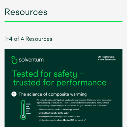
Resources
1-4 of 4 Resources