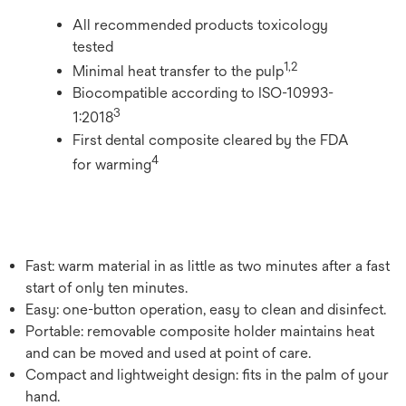
All recommended products toxicology
tested
​1,2
Minimal heat transfer to the pulp
Biocompatible according to ISO-10993-
​3
1:2018
First dental composite cleared by the FDA
​4
for warming
Fast: warm material in as little as two minutes after a fast
start of only ten minutes.
Easy: one-button operation, easy to clean and disinfect.
Portable: removable composite holder maintains heat
and can be moved and used at point of care.
Compact and lightweight design: fits in the palm of your
hand.