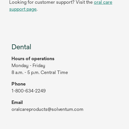
Looking for customer support? Visit the
oral care
support page
.
Dental
Hours of operations
Monday - Friday
8 a.m. - 5 p.m. Central Time
Phone
1-800-634-2249
Email
oralcareproducts@solventum.com