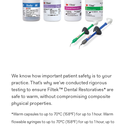
We know how important patient safety is to your
practice. That’s why we’ve conducted rigorous
testing to ensure Filtek™ Dental Restoratives* are
safe to warm, without compromising composite
physical properties.
*Warm capsules to up to 70ºC (158ºF) for up to 1 hour. Warm
flowable syringes to up to 70ºC (158ºF) for up to 1 hour, up to