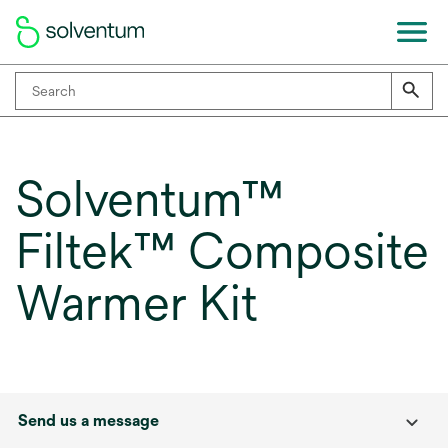
Solventum™
Filtek™ Composite
Warmer Kit
Send us a message