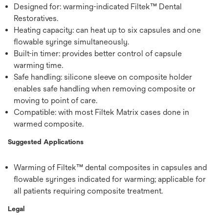
Designed for: warming-indicated Filtek™ Dental
Restoratives.
Heating capacity: can heat up to six capsules and one
flowable syringe simultaneously.
Built-in timer: provides better control of capsule
warming time.
Safe handling: silicone sleeve on composite holder
enables safe handling when removing composite or
moving to point of care.
Compatible: with most Filtek Matrix cases done in
warmed composite.
Suggested Applications
Warming of Filtek™ dental composites in capsules and
flowable syringes indicated for warming; applicable for
all patients requiring composite treatment.
Legal