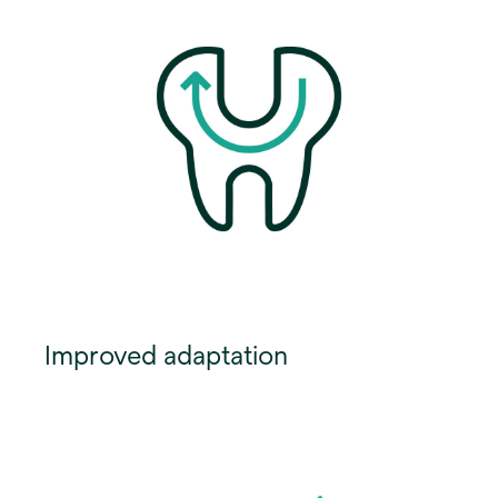
Improved adaptation