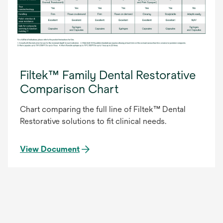
Filtek™ Family Dental Restorative
Comparison Chart
Chart comparing the full line of Filtek™ Dental
Restorative solutions to fit clinical needs.
View Document