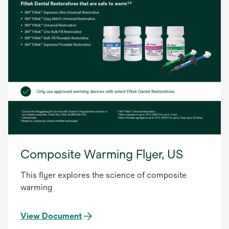
Composite Warming Flyer, US
This flyer explores the science of composite
warming
View Document