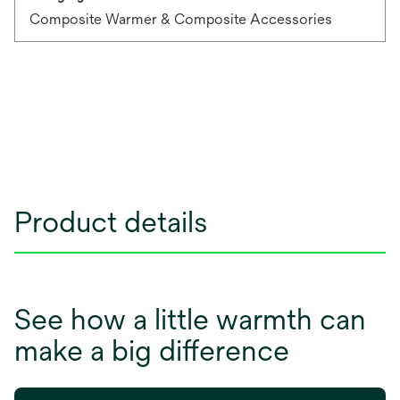
Composite Warmer & Composite Accessories
Product details
See how a little warmth can
make a big difference