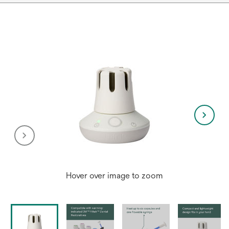
Hover over image to zoom