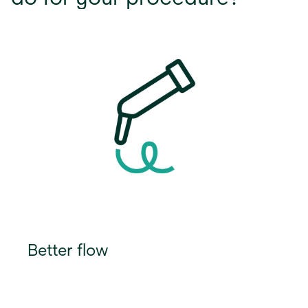
Better flow